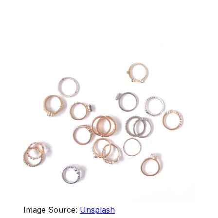
Image Source:
Unsplash