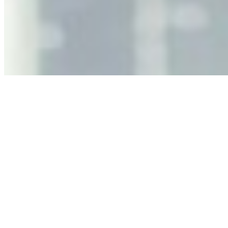
Jun 11, 2026
•
Tech
As AI increasingly influences critical business decisions,
leaders must understand automation bias, AI
governance, and the real risks of AI-mediated decision-
making.
Anastasiia Malkina on the Future of Event Intelligence in
Event Management
May 18, 2026
•
Tech
Entrepreneur and founder of EventIQ on how analytics
and data are becoming key to successful and profitable
events. Events are one of the largest unmanaged capital
allocations in…
AI at the Core of Corporate Wellness: Redefining
Enterprise Productivity
Mar 31, 2026
•
Tech
For years, the corporate world approached employee
well-being with a fundamental disconnect: treating it as a
peripheral HR initiative rather than a core driver of