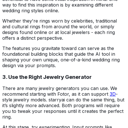
way to find this inspiration is by examining different
wedding ring styles online.
Whether they're rings worn by celebrities, traditional
and cultural rings from around the world, or simply
designs found online or at local jewelers - each ring
offers a distinct perspective.
The features you gravitate toward can serve as the
foundational building blocks that guide the AI tool in
shaping your own unique, one-of-a-kind wedding ring
design via your prompts.
3. Use the Right Jewelry Generator
There are many jewelry generators you can use. We
recommend starting with Fotor, as it can support
3D
-
style jewelry models. starryai can do the same thing, but
it’s slightly more advanced. Both programs will require
you to tweak your responses until it creates the perfect
ring.
At this stage, try experimenting. Input prompts like