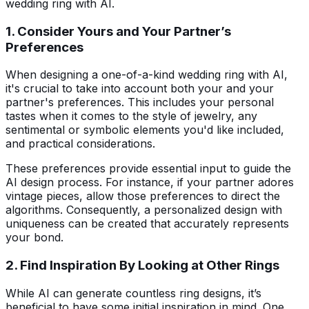
wedding ring with AI.
1. Consider Yours and Your Partner’s
Preferences
When designing a one-of-a-kind wedding ring with AI,
it's crucial to take into account both your and your
partner's preferences. This includes your personal
tastes when it comes to the style of jewelry, any
sentimental or symbolic elements you'd like included,
and practical considerations.
These preferences provide essential input to guide the
AI design process. For instance, if your partner adores
vintage pieces, allow those preferences to direct the
algorithms. Consequently, a personalized design with
uniqueness can be created that accurately represents
your bond.
2. Find Inspiration By Looking at Other Rings
While AI can generate countless ring designs, it’s
beneficial to have some initial inspiration in mind. One