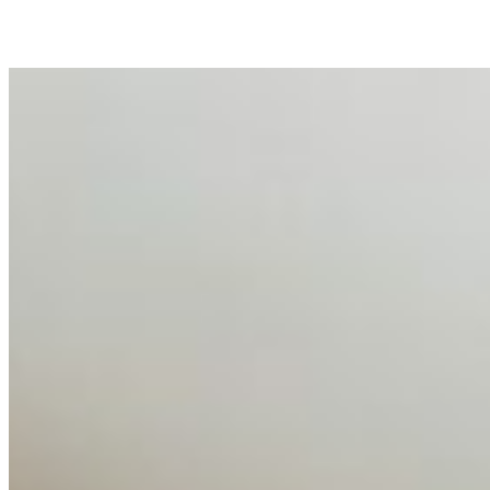
business…
AI Talent Mobility and the Institutional Logic of EB-1A
and NIW
Feb 10, 2026
•
Tech
Disclaimer: Educational analysis only. Not legal advice.
AI has shortened product development cycles,
globalised the hiring process, and blurred the distinction
between…
AI Time Journal
About
Editorial Standards
Media Kit
Contact Us