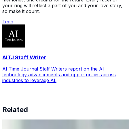
your ring will reflect a part of you and your love story,
so make it count.
Tech
AITJ Staff Writer
AI Time Journal Staff Writers report on the AI
technology advancements and opportunities across
industries to leverage AI.
Related
Why Business Leaders Need to Understand AI-Mediated
Decision Risk