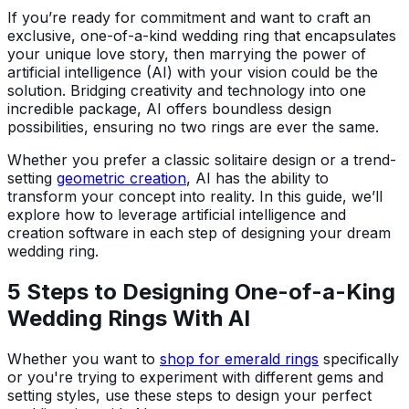
If you’re ready for commitment and want to craft an
exclusive, one-of-a-kind wedding ring that encapsulates
your unique love story, then marrying the power of
artificial intelligence (AI) with your vision could be the
solution. Bridging creativity and technology into one
incredible package, AI offers boundless design
possibilities, ensuring no two rings are ever the same.
Whether you prefer a classic solitaire design or a trend-
setting
geometric creation
, AI has the ability to
transform your concept into reality. In this guide, we’ll
explore how to leverage artificial intelligence and
creation software in each step of designing your dream
wedding ring.
5 Steps to Designing One-of-a-King
Wedding Rings With AI
Whether you want to
shop for emerald rings
specifically
or you're trying to experiment with different gems and
setting styles, use these steps to design your perfect