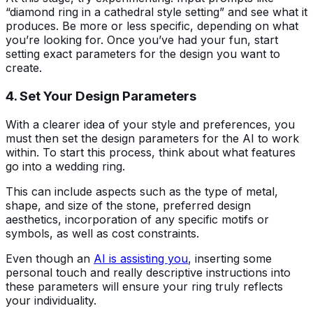
“diamond ring in a cathedral style setting” and see what it
produces. Be more or less specific, depending on what
you’re looking for. Once you’ve had your fun, start
setting exact parameters for the design you want to
create.
4. Set Your Design Parameters
With a clearer idea of your style and preferences, you
must then set the design parameters for the AI to work
within. To start this process, think about what features
go into a wedding ring.
This can include aspects such as the type of metal,
shape, and size of the stone, preferred design
aesthetics, incorporation of any specific motifs or
symbols, as well as cost constraints.
Even though an
AI is assisting you
, inserting some
personal touch and really descriptive instructions into
these parameters will ensure your ring truly reflects
your individuality.