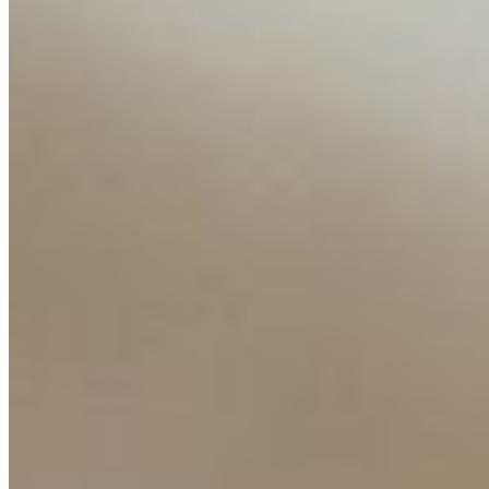
Content
Insights
Interviews
Companies
Resources
Ecosystem
AI Frontier Network
Events
Connect with us