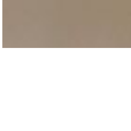
Copyright ©
2026
AI Time Journal
|
Privacy Policy
|
Terms of Use