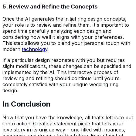
5. Review and Refine the Concepts
Once the AI generates the initial ring design concepts,
your role is to review and refine them. It's important to
spend time carefully analyzing each design and
considering how well it aligns with your preferences.
This step allows you to blend your personal touch with
modern
technology
.
If a particular design resonates with you but requires
slight modifications, these changes can be specified and
implemented by the AI. This interactive process of
reviewing and refining should continue until you're
completely satisfied with your unique wedding ring
design.
In Conclusion
Now that you have the knowledge, all that's left is to put
it into action. Create a statement piece that tells your
love story in its unique way – one filled with nuances,
memories, and dreams for the future. Every facet of