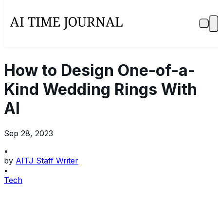
How to Design One-of-a-
Kind Wedding Rings With
AI
Sep 28, 2023
•
by
AITJ Staff Writer
•
Tech