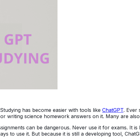
Studying has become easier with tools like
ChatGPT
. Ever 
 writing science homework answers on it. Many are also us
ignments can be dangerous. Never use it for exams. It is be
ays to use it. But because it is still a developing tool, Ch