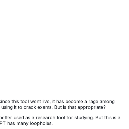
since this tool went live, it has become a rage among
ing it to crack exams. But is that appropriate?
tter used as a research tool for studying. But this is a
atGPT has many loopholes.