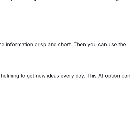
the information crisp and short. Then you can use the
helming to get new ideas every day. This AI option can