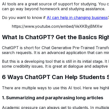
AI tools are a great source of support for studying. You
can go way beyond homework and studying assistance.
Do you want to know if
AI can help in changing business
https://www.youtube.com/embed/VeXKByjBMXw
What Is ChatGPT? Get the Basics Rig
ChatGPT is short for Chat Generative Pre-Trained Transfor
search requests. It is an advanced application that can 
But this is a developing tool that is still in its initial stag
some credibility issues. It is great at dialogue and adaptiv
6 Ways ChatGPT Can Help Students S
There are multiple ways to use this AI tool. Here we highl
1. Summarizing and paraphrasing long articles
Academic pressure can always get to students. In multiple