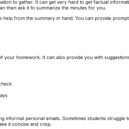
ation to gather. It can get very hard to get factual informa
an then ask it to summarize the minutes for you.
ke help from the summary in hand. You can provide prompt
of your homework. It can also provide you with suggestion
check
says
ng informal personal emails. Sometimes students struggle to 
ake it concise and crisp.