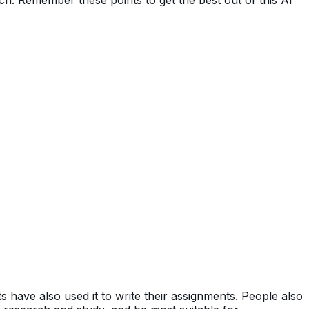
 have also used it to write their assignments. People also