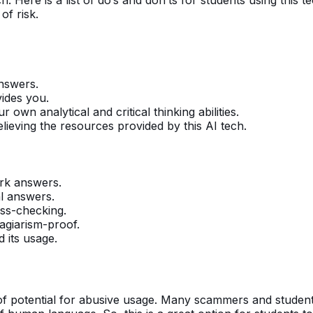
 of risk.
nswers.
vides you.
own analytical and critical thinking abilities.
elieving the resources provided by this AI tech.
ork answers.
al answers.
oss-checking.
lagiarism-proof.
d its usage.
of potential for abusive usage. Many scammers and students