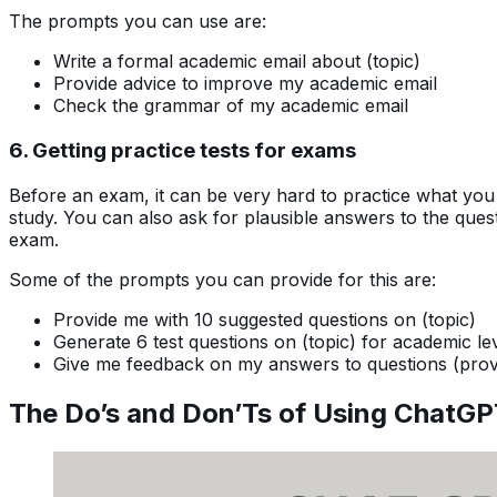
The prompts you can use are:
Write a formal academic email about (topic)
Provide advice to improve my academic email
Check the grammar of my academic email
6. Getting practice tests for exams
Before an exam, it can be very hard to practice what you
study. You can also ask for plausible answers to the que
exam.
Some of the prompts you can provide for this are:
Provide me with 10 suggested questions on (topic)
Generate 6 test questions on (topic) for academic le
Give me feedback on my answers to questions (prov
The Do’s and Don’Ts of Using ChatGP