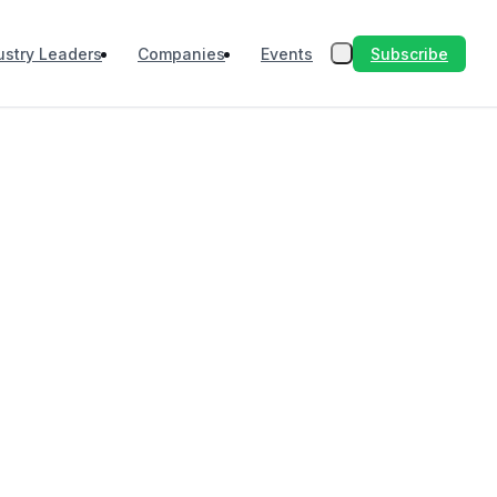
Subscribe
ustry Leaders
Companies
Events