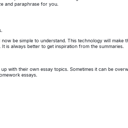
ize and paraphrase for you.
.
ll now be simple to understand. This technology will make 
t is always better to get inspiration from the summaries.
up with their own essay topics. Sometimes it can be overw
or homework essays.