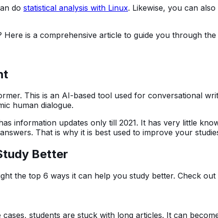
 can do
statistical analysis with Linux
. Likewise, you can als
? Here is a comprehensive article to guide you through the
ht
mer. This is an AI-based tool used for conversational writ
mimic human dialogue.
e. It has information updates only till 2021. It has very little 
e answers. That is why it is best used to improve your studie
tudy Better
ight the top 6 ways it can help you study better. Check out 
 cases, students are stuck with long articles. It can becom