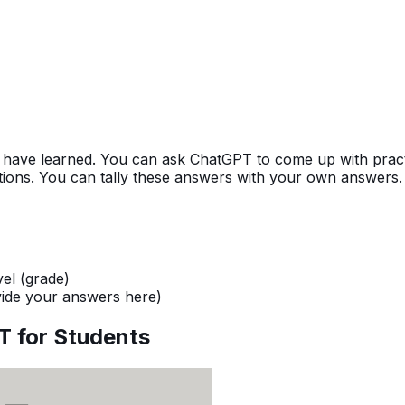
 have learned. You can ask ChatGPT to come up with practi
stions. You can tally these answers with your own answers.
vel (grade)
ide your answers here)
T for Students