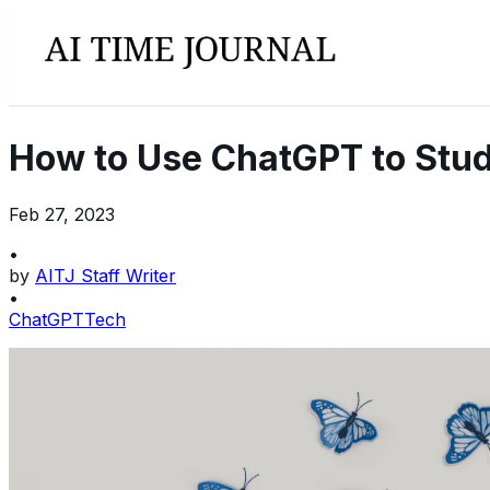
How to Use ChatGPT to Stud
Feb 27, 2023
•
by
AITJ Staff Writer
•
ChatGPT
Tech