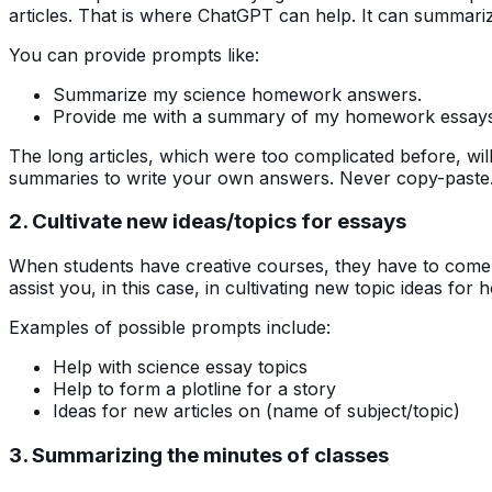
articles. That is where ChatGPT can help. It can summar
You can provide prompts like:
Summarize my science homework answers.
Provide me with a summary of my homework essays
The long articles, which were too complicated before, wi
summaries to write your own answers. Never copy-paste. I
2. Cultivate new ideas/topics for essays
When students have creative courses, they have to come 
assist you, in this case, in cultivating new topic ideas f
Examples of possible prompts include:
Help with science essay topics
Help to form a plotline for a story
Ideas for new articles on (name of subject/topic)
3. Summarizing the minutes of classes