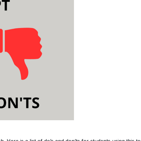
h. Here is a list of do’s and don’ts for students using this 