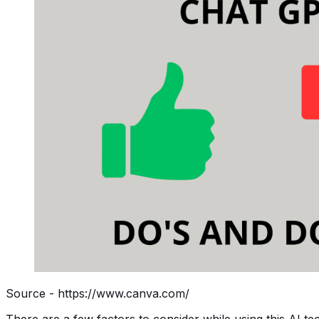
Source - https://www.canva.com/
There are a few factors to consider while using this AI tec