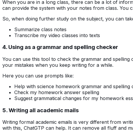
When you are in a long class, there can be a lot of inform
can provide the system with your notes from class. You c
So, when doing further study on the subject, you can ta
Summarize class notes
Transcribe my video classes into texts
4. Using as a grammar and spelling checker
You can use this tool to check the grammar and spelling 
your mistakes when you keep writing for a while.
Here you can use prompts like:
Help with science homework grammar and spelling 
Check my homework answer spelling
Suggest grammatical changes for my homework es
5. Writing all academic mails
Writing formal academic emails is very different from writi
with this, ChatGTP can help. It can remove all fluff and m