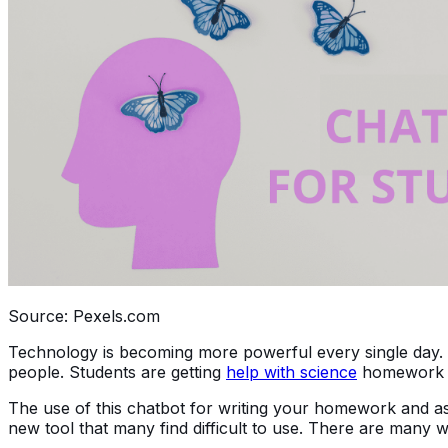
Source: Pexels.com
Technology is becoming more powerful every single day. 
people. Students are getting
help with science
homework or
The use of this chatbot for writing your homework and ass
new tool that many find difficult to use. There are many w