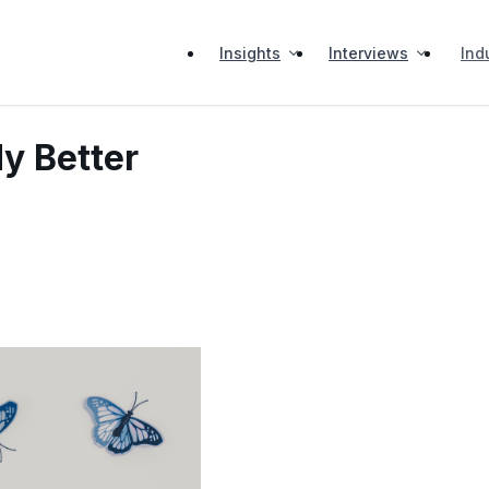
Insights
Interviews
Ind
y Better