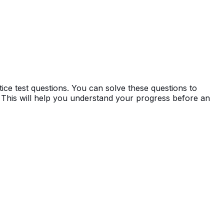
ce test questions. You can solve these questions to
 This will help you understand your progress before an