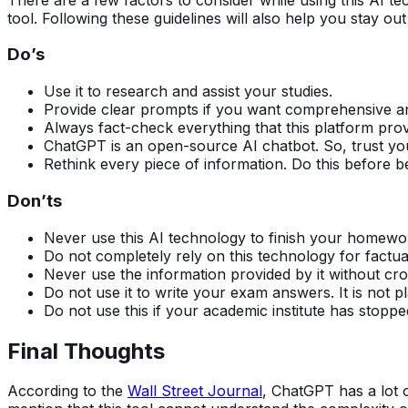
tool. Following these guidelines will also help you stay out
Do’s
Use it to research and assist your studies.
Provide clear prompts if you want comprehensive a
Always fact-check everything that this platform pro
ChatGPT is an open-source AI chatbot. So, trust your 
Rethink every piece of information. Do this before b
Don’ts
Never use this AI technology to finish your homew
Do not completely rely on this technology for factu
Never use the information provided by it without cr
Do not use it to write your exam answers. It is not p
Do not use this if your academic institute has stoppe
Final Thoughts
According to the
Wall Street Journal
, ChatGPT has a lot 