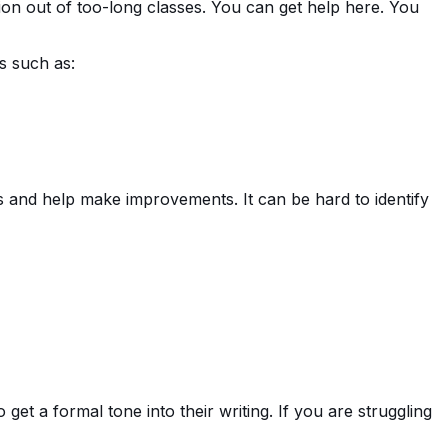
tion out of too-long classes. You can get help here. You
s such as:
s and help make improvements. It can be hard to identify
get a formal tone into their writing. If you are struggling