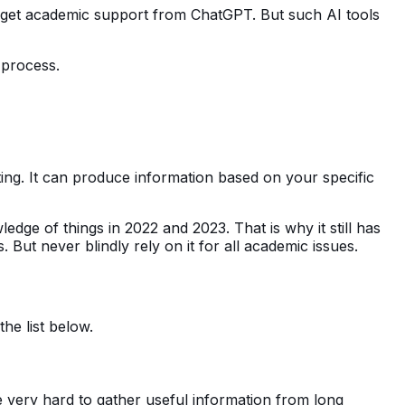
o get academic support from ChatGPT. But such AI tools
 process.
ing. It can produce information based on your specific
knowledge of things in 2022 and 2023. That is why it still has
s. But never blindly rely on it for all academic issues.
the list below.
e very hard to gather useful information from long