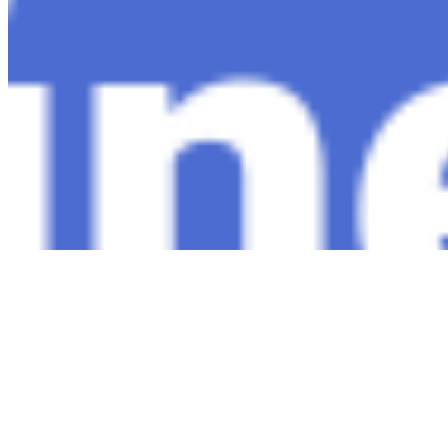
Copyright ©
2026
AI Time Journal
|
Privacy Policy
|
Terms of Use