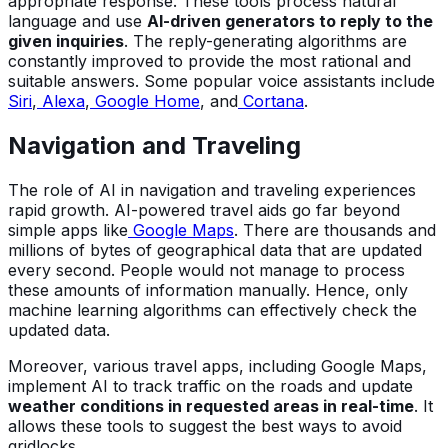
appropriate response. These tools process natural
language and use
AI-driven generators to reply to the
given inquiries
. The reply-generating algorithms are
constantly improved to provide the most rational and
suitable answers. Some popular voice assistants include
Siri
,
Alexa
,
Google Home
, and
Cortana
.
Navigation and Traveling
The role of AI in navigation and traveling experiences
rapid growth. AI-powered travel aids go far beyond
simple apps like
Google Maps
. There are thousands and
millions of bytes of geographical data that are updated
every second. People would not manage to process
these amounts of information manually. Hence, only
machine learning algorithms can effectively check the
updated data.
Moreover, various travel apps, including Google Maps,
implement AI to track traffic on the roads and update
weather conditions in requested areas in real-time
. It
allows these tools to suggest the best ways to avoid
gridlocks.