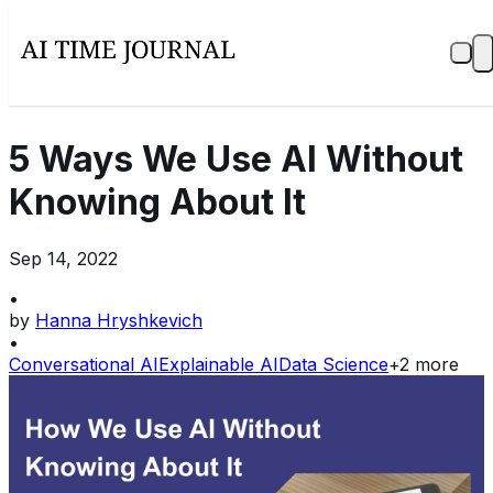
5 Ways We Use AI Without
Knowing About It
Sep 14, 2022
•
by
Hanna Hryshkevich
•
Conversational AI
Explainable AI
Data Science
+
2
more