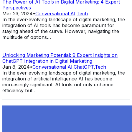
The Power of AI Tools in Digital Marketing: 4 Expert
Perspectives
Mar 23, 2024
•
Conversational AI
,
Tech
In the ever-evolving landscape of digital marketing, the
integration of AI tools has become paramount for
staying ahead of the curve. However, navigating the
multitude of options…
Unlocking Marketing Potential: 9 Expert Insights on
ChatGPT Integration in Digital Marketing
Jan 8, 2024
•
Conversational AI
,
ChatGPT
,
Tech
In the ever-evolving landscape of digital marketing, the
integration of artificial intelligence AI has become
increasingly significant. AI tools not only enhance
efficiency but…
Exploring the Evolution of GPT: What is New in
ChatGPT-4 and How It Redefines Conversational AI
Dec 11, 2023
•
Conversational AI
,
ChatGPT
,
Tech
Within the constantly changing field of artificial