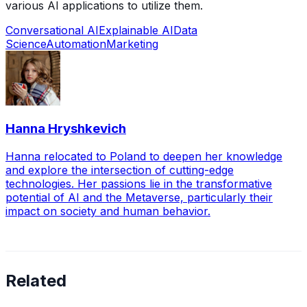
various AI applications to utilize them.
Conversational AI
Explainable AI
Data
Science
Automation
Marketing
Hanna Hryshkevich
Hanna relocated to Poland to deepen her knowledge
and explore the intersection of cutting-edge
technologies. Her passions lie in the transformative
potential of AI and the Metaverse, particularly their
impact on society and human behavior.
Related