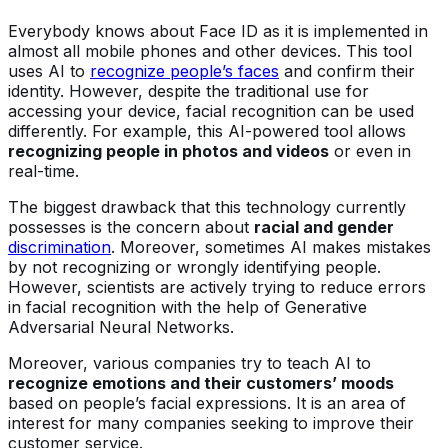
Everybody knows about Face ID as it is implemented in
almost all mobile phones and other devices. This tool
uses AI to
recognize people’s faces
and confirm their
identity. However, despite the traditional use for
accessing your device, facial recognition can be used
differently. For example, this AI-powered tool allows
recognizing people in photos and videos
or even in
real-time.
The biggest drawback that this technology currently
possesses is the concern about
racial and gender
discrimination
. Moreover, sometimes AI makes mistakes
by not recognizing or wrongly identifying people.
However, scientists are actively trying to reduce errors
in facial recognition with the help of Generative
Adversarial Neural Networks.
Moreover, various companies try to teach AI to
recognize emotions and their customers’ moods
based on people’s facial expressions. It is an area of
interest for many companies seeking to improve their
customer service.