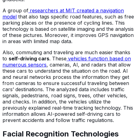
A group of
researchers at MIT created a navigation
model
that also tags specific road features, such as free
parking places or the presence of cycling lines. This
technology is based on satellite imaging and the analysis
of these pictures. Moreover, it improves GPS navigation
in areas with limited map data.
Also, commuting and traveling are much easier thanks
to
self-driving cars
. These
vehicles function based on
numerous sensors
, cameras, AI, and radars that allow
these cars to understand the situation on the road. AI
and neural networks process the information they get
from cameras to ensure successful traveling between
cars’ destinations. The analyzed data includes traffic
signals, pedestrians, road signs, trees, other vehicles,
and checks. In addition, the vehicles utilize the
previously explained real-time tracking technology. This
information allows AI-powered self-driving cars to
prevent accidents and follow traffic regulations.
Facial Recognition Technologies