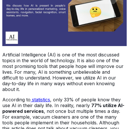
Artificial Intelligence (AI) is one of the most discussed
topics in the world of technology. It is also one of the
most promising tools that people hope will improve our
lives. For many, AI is something unbelievable and
difficult to understand. However, we utilize AI in our
day-to-day life in many ways without even knowing
about it.
According to
statistics
, only 33% of people know they
use AI in their daily life. In reality, nearly
77% utilize AI-
powered services
, not once but multiple times a day.
For example, vacuum cleaners are one of the many
tools people implement in their households. Although
this article does not talk about vacuum cleaners, you