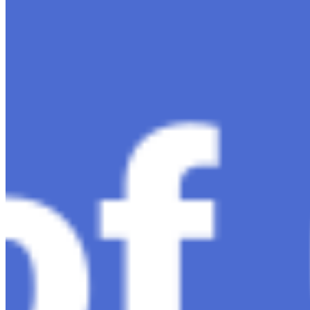
intelligence, ChatGPT-4 stands out as a significant
advancement in conversational AI . ChatGPT-4, the
much-anticipated follow-up…
Ariel Katz, CEO & Co-Founder of H1 — Supporting
Israel and Gaza, GenosAI, Trial Innovation, The Impact
of AI in Healthcare, The Role of Data in Modern
Medicine and Startup Advice
Nov 7, 2023
•
Conversational AI
H1 connects healthcare professionals, researchers, and
industry partners to clinical, scientific, and research
information and insights to improve healthcare
outcomes and drive…
AI Time Journal
About
Editorial Standards
Media Kit