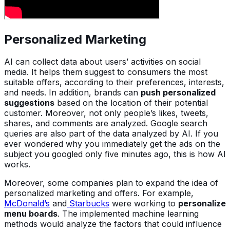
Personalized Marketing
AI can collect data about users’ activities on social
media. It helps them suggest to consumers the most
suitable offers, according to their preferences, interests,
and needs. In addition, brands can
push personalized
suggestions
based on the location of their potential
customer. Moreover, not only people’s likes, tweets,
shares, and comments are analyzed. Google search
queries are also part of the data analyzed by AI. If you
ever wondered why you immediately get the ads on the
subject you googled only five minutes ago, this is how AI
works.
Moreover, some companies plan to expand the idea of
personalized marketing and offers. For example,
McDonald’s
and
Starbucks
were working to
personalize
menu boards
. The implemented machine learning
methods would analyze the factors that could influence