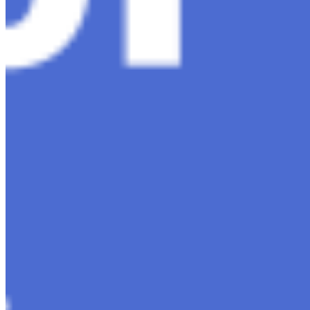
Contact Us
Content
Insights
Interviews
Companies
Resources
Ecosystem
AI Frontier Network
Events
Connect with us