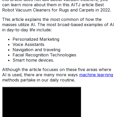
can learn more about them in this AITJ article Best
Robot Vacuum Cleaners for Rugs and Carpets in 2022.
This article explains the most common of how the
masses utilize AI. The most broad-based examples of AI
in day-to-day life include:
Personalized Marketing
Voice Assistants
Navigation and traveling
Facial Recognition Technologies
Smart home devices.
Although the article focuses on these five areas where
AI is used, there are many more ways
machine learning
methods partake in our daily routine.