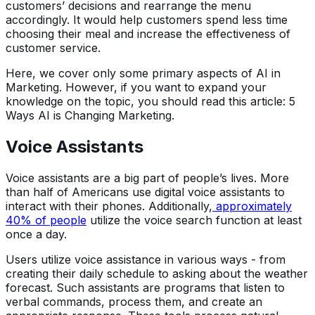
customers’ decisions and rearrange the menu
accordingly. It would help customers spend less time
choosing their meal and increase the effectiveness of
customer service.
Here, we cover only some primary aspects of AI in
Marketing. However, if you want to expand your
knowledge on the topic, you should read this article: 5
Ways AI is Changing Marketing.
Voice Assistants
Voice assistants are a big part of people’s lives. More
than half of Americans use digital voice assistants to
interact with their phones. Additionally,
approximately
40% of people
utilize the voice search function at least
once a day.
Users utilize voice assistance in various ways - from
creating their daily schedule to asking about the weather
forecast. Such assistants are programs that listen to
verbal commands, process them, and create an