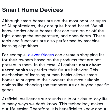
Smart Home Devices
Although smart homes are not the most popular types
of AI applications, they are quite broad-based. We all
know stories about homes that can turn on or off the
light, change the temperature, and open doors. These
tools and functions are also performed by machine
learning algorithms.
For example,
clever fridges
can create a shopping list
for their owners based on the products that are not
present in them. In this case, AI gathers
data about
users’ habits
to predict their future behavior. This
mechanism of learning human habits allows smart
homes to suggest to their owners the most suitable
options like changing the temperature or buying specific
goods.
Artificial Intelligence surrounds us in our day-to-day life
in many ways we don’t know. This technology makes
our life easier. Therefore, it is beneficial to know about