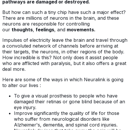
pathways are damaged or destroyed.
But how can such a tiny chip have such a major effect?
There are millions of neurons in the brain, and these
neurons are responsible for controlling
our
thoughts
,
feelings
, and
movements.
Impulses of electricity leave the brain and travel through
a convoluted network of channels before arriving at
their targets, the neurons, in other regions of the body.
How incredible is this? Not only does it assist people
who are afflicted with paralysis, but it also offers a great
deal more.
Here are some of the ways in which Neuralink is going
to alter our lives :
To give a visual prosthesis to people who have
damaged their retinas or gone blind because of an
eye injury.
Improve significantly the quality of life for those
who suffer from neurological disorders like
Alzheimer's, dementia, and spinal cord injuries.