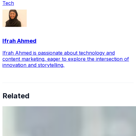
Tech
Ifrah Ahmed
Ifrah Ahmed is passionate about technology and
content marketing, eager to explore the intersection of
innovation and storytelling.
Related
Why Business Leaders Need to Understand AI-Mediated
Decision Risk
Jun 11, 2026
•
Tech
As AI increasingly influences critical business decisions,
leaders must understand automation bias, AI