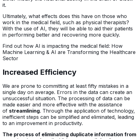
it.
Ultimately, what effects does this have on those who
work in the medical field, such as physical therapists?
With the use of AI, they will be able to aid their patients
in performing better and recovering more quickly.
Find out how AI is impacting the medical field: How
Machine Learning & AI are Transforming the Healthcare
Sector
Increased Efficiency
We are prone to committing at least fifty mistakes in a
single day on average. Errors in the data can create an
unsuccessful situation. The processing of data can be
made easier and more effective with the assistance
of
streamlining
. Through the application of technology,
inefficient steps can be simplified and eliminated, leading
to an improvement in productivity.
The process of eliminating duplicate information from