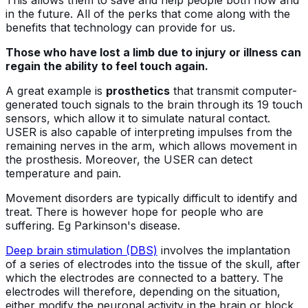
This allows them to save and help people both now and
in the future. All of the perks that come along with the
benefits that technology can provide for us.
Those who have lost a limb due to injury or illness can
regain the ability to feel touch again.
A great example is
prosthetics
that transmit computer-
generated touch signals to the brain through its 19 touch
sensors, which allow it to simulate natural contact.
USER is also capable of interpreting impulses from the
remaining nerves in the arm, which allows movement in
the prosthesis. Moreover, the USER can detect
temperature and pain.
Movement disorders are typically difficult to identify and
treat. There is however hope for people who are
suffering. Eg Parkinson's disease.
Deep brain stimulation (DBS)
involves the implantation
of a series of electrodes into the tissue of the skull, after
which the electrodes are connected to a battery. The
electrodes will therefore, depending on the situation,
either modify the neuronal activity in the brain or block