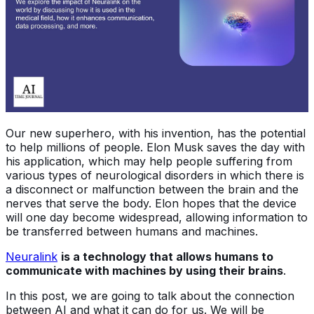
Our new superhero, with his invention, has the potential
to help millions of people. Elon Musk saves the day with
his application, which may help people suffering from
various types of neurological disorders in which there is
a disconnect or malfunction between the brain and the
nerves that serve the body. Elon hopes that the device
will one day become widespread, allowing information to
be transferred between humans and machines.
Neuralink
is a technology that allows humans to
communicate with machines by using their brains
.
In this post, we are going to talk about the connection
between AI and what it can do for us. We will be