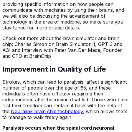
providing specific information on how people can
communicate with machines by using their brains, and
we will also be discussing the advancement of
technology in the area of medicine, so make sure you
stay tuned for more crucial details.
Check out more about the brain simulator and brain
chip: Charles Simon on Brain Simulator II, GPT-3 and
AGI and Interview with Peter Van Der Made, Founder
and CTO at BrainChip
Improvement in Quality of Life
Strokes, which can lead to paralysis, affect a significant
number of people over the age of 65, and these
individuals often have difficulty regaining their
independence after becoming disabled. Those who have
lost their freedom can reclaim it back with the help of
the
Neuralink brain chip technology
, which allows them
to manage to walk freely again.
Paralysis occurs when the spinal cord neuronal