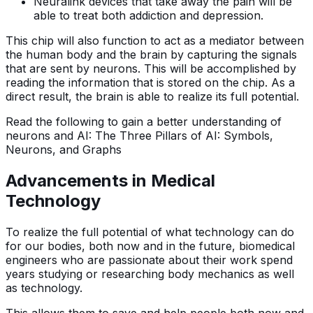
Neuralink devices that take away the pain will be
able to treat both addiction and depression.
This chip will also function to act as a mediator between
the human body and the brain by capturing the signals
that are sent by neurons. This will be accomplished by
reading the information that is stored on the chip. As a
direct result, the brain is able to realize its full potential.
Read the following to gain a better understanding of
neurons and AI: The Three Pillars of AI: Symbols,
Neurons, and Graphs
Advancements in Medical
Technology
To realize the full potential of what technology can do
for our bodies, both now and in the future, biomedical
engineers who are passionate about their work spend
years studying or researching body mechanics as well
as technology.