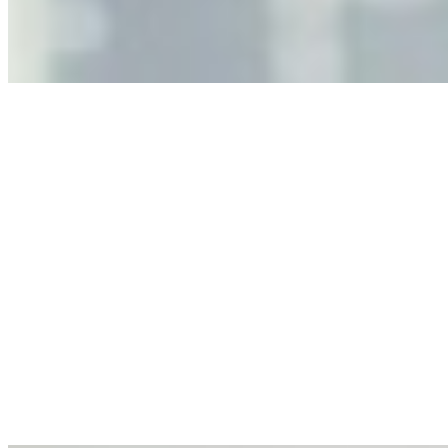
governance, and the real risks of AI-mediated decision-
making.
Anastasiia Malkina on the Future of Event Intelligence in
Event Management
May 18, 2026
•
Tech
Entrepreneur and founder of EventIQ on how analytics
and data are becoming key to successful and profitable
events. Events are one of the largest unmanaged capital
allocations in…
AI at the Core of Corporate Wellness: Redefining
Enterprise Productivity
Mar 31, 2026
•
Tech
For years, the corporate world approached employee
well-being with a fundamental disconnect: treating it as a
peripheral HR initiative rather than a core driver of
business…