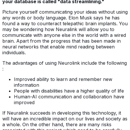
your database is called "data streamlining."
Picture yourself communicating your ideas without using
any words or body language. Elon Musk says he has
found a way to counteract telepathic brain implants. You
may be wondering how Neuralink will allow you to
communicate with anyone else in the world with a wired
brain. Apart from the progress that has been made in
neural networks that enable mind reading between
individuals.
The advantages of using Neurolink include the following
:
Improved ability to learn and remember new
information
People with disabilities have a higher quality of life
Human-AI communication and collaboration have
improved
If Neuralink succeeds in developing this technology, it
will have an incredible impact on our lives and society as
a whole. On the other hand, there are many risks