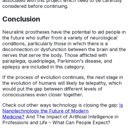
associated with this project which need to be carefully
considered before continuing.
Conclusion
Neuralink prostheses have the potential to aid people in
the future who suffer from a variety of neurological
conditions, particularly those in which there is a
disconnection or dysfunction between the brain and the
nerves that serve the body. Those afflicted with
paraplegia, quadriplegia, Parkinson's disease, and
epilepsy are included in this category.
If the process of evolution continues, the next stage in
the evolution of humans will likely be telepathy, which
would put the gap between different levels of
consciousness even closer together.
Check out other ways technology is closing the gap:
Is
Nanotechnology the Future of Modern
Medicine?
And The Impact of Artificial Intelligence in
Professions and Life – What Can People Expect?