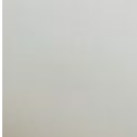
AI Talent Mobility and the Institutional Logic of EB-1A
and NIW
Feb 10, 2026
•
Tech
Disclaimer: Educational analysis only. Not legal advice.
AI has shortened product development cycles,
globalised the hiring process, and blurred the distinction
between…
AI Time Journal
About
Editorial Standards
Media Kit
Contact Us
Content
Insights