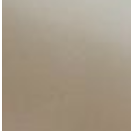
Interviews
Companies
Resources
Ecosystem
AI Frontier Network
Events
Connect with us
Copyright ©
2026
AI Time Journal
|
Privacy Policy
|
Terms of Use