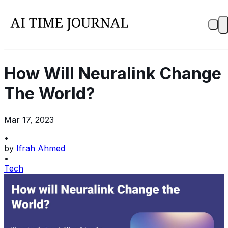
How Will Neuralink Change
The World?
Mar 17, 2023
•
by
Ifrah Ahmed
•
Tech