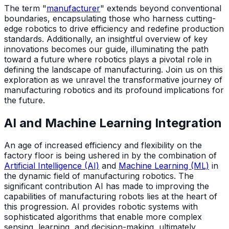
The term "
manufacturer
" extends beyond conventional
boundaries, encapsulating those who harness cutting-
edge robotics to drive efficiency and redefine production
standards. Additionally, an insightful overview of key
innovations becomes our guide, illuminating the path
toward a future where robotics plays a pivotal role in
defining the landscape of manufacturing. Join us on this
exploration as we unravel the transformative journey of
manufacturing robotics and its profound implications for
the future.
AI and Machine Learning Integration
An age of increased efficiency and flexibility on the
factory floor is being ushered in by the combination of
Artificial Intelligence (AI)
and
Machine Learning (ML)
in
the dynamic field of manufacturing robotics. The
significant contribution AI has made to improving the
capabilities of manufacturing robots lies at the heart of
this progression. AI provides robotic systems with
sophisticated algorithms that enable more complex
sensing, learning, and decision-making, ultimately