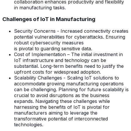
collaboration enhances productivity and flexibility
in manufacturing tasks.
Challenges of IoT in Manufacturing
Security Concerns - Increased connectivity creates
potential vulnerabilities for cyberattacks. Ensuring
robust cybersecurity measures
is pivotal to guarding sensitive data.
Cost of Implementation – The initial investment in
IoT infrastructure and technology can be
substantial. Long-term benefits need to justify the
upfront costs for widespread adoption.
Scalability Challenges - Scaling IoT solutions to
accommodate growing manufacturing operations
can be challenging. Planning for future scalability is
crucial to avoid disruptions as the business
expands. Navigating these challenges while
harnessing the benefits of IoT is pivotal for
manufacturers aiming to leverage the
transformative potential of interconnected
technologies.