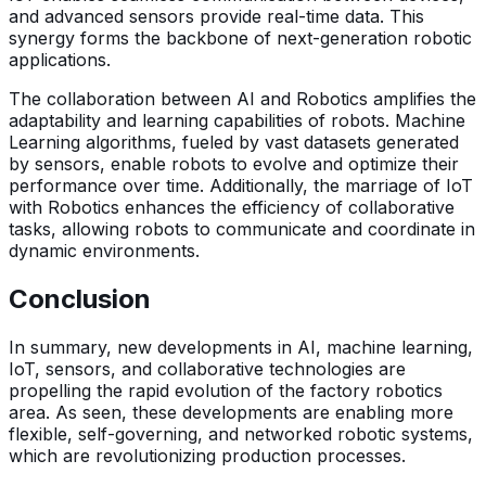
and advanced sensors provide real-time data. This
synergy forms the backbone of next-generation robotic
applications.
The collaboration between AI and Robotics amplifies the
adaptability and learning capabilities of robots. Machine
Learning algorithms, fueled by vast datasets generated
by sensors, enable robots to evolve and optimize their
performance over time. Additionally, the marriage of IoT
with Robotics enhances the efficiency of collaborative
tasks, allowing robots to communicate and coordinate in
dynamic environments.
Conclusion
In summary, new developments in AI, machine learning,
IoT, sensors, and collaborative technologies are
propelling the rapid evolution of the factory robotics
area. As seen, these developments are enabling more
flexible, self-governing, and networked robotic systems,
which are revolutionizing production processes.