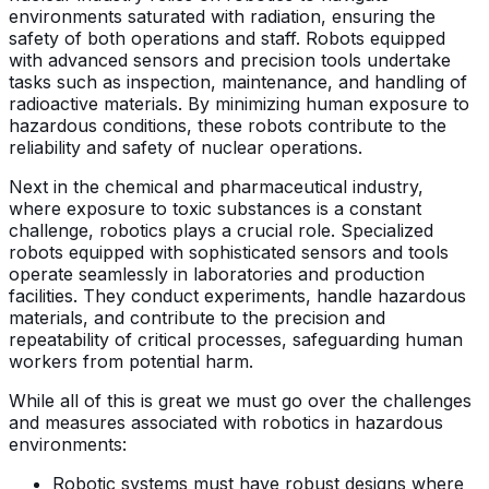
environments saturated with radiation, ensuring the
safety of both operations and staff. Robots equipped
with advanced sensors and precision tools undertake
tasks such as inspection, maintenance, and handling of
radioactive materials. By minimizing human exposure to
hazardous conditions, these robots contribute to the
reliability and safety of nuclear operations.
Next in the chemical and pharmaceutical industry,
where exposure to toxic substances is a constant
challenge, robotics plays a crucial role. Specialized
robots equipped with sophisticated sensors and tools
operate seamlessly in laboratories and production
facilities. They conduct experiments, handle hazardous
materials, and contribute to the precision and
repeatability of critical processes, safeguarding human
workers from potential harm.
While all of this is great we must go over the challenges
and measures associated with robotics in hazardous
environments:
Robotic systems must have robust designs where