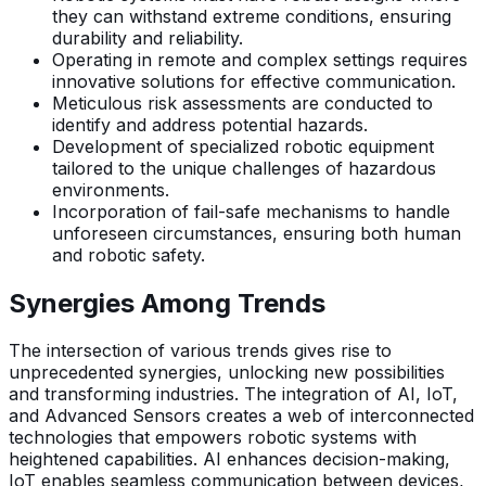
they can withstand extreme conditions, ensuring
durability and reliability.
Operating in remote and complex settings requires
innovative solutions for effective communication.
Meticulous risk assessments are conducted to
identify and address potential hazards.
Development of specialized robotic equipment
tailored to the unique challenges of hazardous
environments.
Incorporation of fail-safe mechanisms to handle
unforeseen circumstances, ensuring both human
and robotic safety.
Synergies Among Trends
The intersection of various trends gives rise to
unprecedented synergies, unlocking new possibilities
and transforming industries. The integration of AI, IoT,
and Advanced Sensors creates a web of interconnected
technologies that empowers robotic systems with
heightened capabilities. AI enhances decision-making,
IoT enables seamless communication between devices,