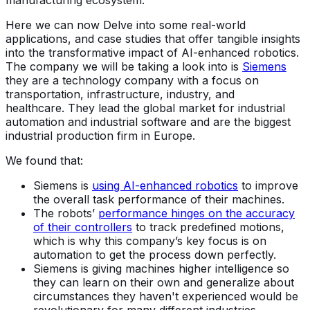
manufacturing ecosystem.
Here we can now Delve into some real-world
applications, and case studies that offer tangible insights
into the transformative impact of AI-enhanced robotics.
The company we will be taking a look into is
Siemens
they are a technology company with a focus on
transportation, infrastructure, industry, and
healthcare. They lead the global market for industrial
automation and industrial software and are the biggest
industrial production firm in Europe.
We found that:
Siemens is
using AI-enhanced robotics
to improve
the overall task performance of their machines.
The robots’
performance hinges on the accuracy
of their controllers
to track predefined motions,
which is why this company’s key focus is on
automation to get the process down perfectly.
Siemens is giving machines higher intelligence so
they can learn on their own and generalize about
circumstances they haven't experienced would be