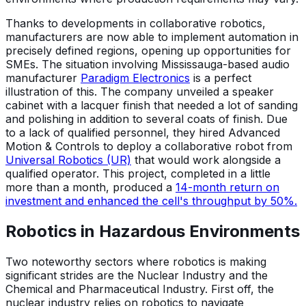
Thanks to developments in collaborative robotics,
manufacturers are now able to implement automation in
precisely defined regions, opening up opportunities for
SMEs. The situation involving Mississauga-based audio
manufacturer
Paradigm Electronics
is a perfect
illustration of this. The company unveiled a speaker
cabinet with a lacquer finish that needed a lot of sanding
and polishing in addition to several coats of finish. Due
to a lack of qualified personnel, they hired Advanced
Motion & Controls to deploy a collaborative robot from
Universal Robotics (UR)
that would work alongside a
qualified operator. This project, completed in a little
more than a month, produced a
14-month return on
investment and enhanced the cell's throughput by 50%.
Robotics in Hazardous Environments
Two noteworthy sectors where robotics is making
significant strides are the Nuclear Industry and the
Chemical and Pharmaceutical Industry. First off, the
nuclear industry relies on robotics to navigate