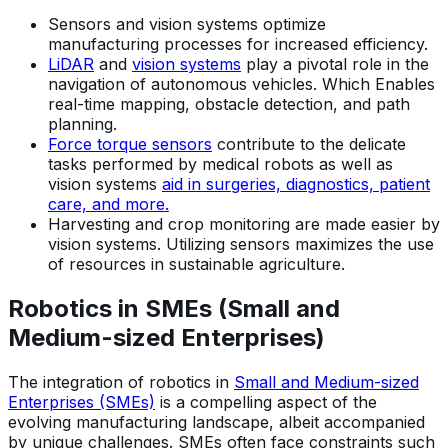
Sensors and vision systems optimize
manufacturing processes for increased efficiency.
LiDAR
and
vision systems
play a pivotal role in the
navigation of autonomous vehicles. Which Enables
real-time mapping, obstacle detection, and path
planning.
Force torque sensors
contribute to the delicate
tasks performed by medical robots as well as
vision systems
aid in surgeries, diagnostics, patient
care, and more.
Harvesting and crop monitoring are made easier by
vision systems. Utilizing sensors maximizes the use
of resources in sustainable agriculture.
Robotics in SMEs (Small and
Medium-sized Enterprises)
The integration of robotics in
Small and Medium-sized
Enterprises (SMEs)
is a compelling aspect of the
evolving manufacturing landscape, albeit accompanied
by unique challenges. SMEs often face constraints such