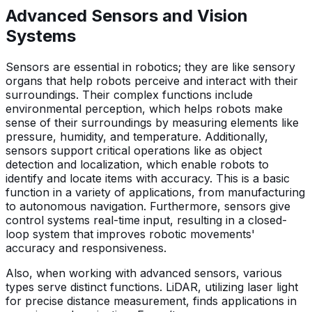
Advanced Sensors and Vision
Systems
Sensors are essential in robotics; they are like sensory
organs that help robots perceive and interact with their
surroundings. Their complex functions include
environmental perception, which helps robots make
sense of their surroundings by measuring elements like
pressure, humidity, and temperature. Additionally,
sensors support critical operations like as object
detection and localization, which enable robots to
identify and locate items with accuracy. This is a basic
function in a variety of applications, from manufacturing
to autonomous navigation. Furthermore, sensors give
control systems real-time input, resulting in a closed-
loop system that improves robotic movements'
accuracy and responsiveness.
Also, when working with advanced sensors, various
types serve distinct functions. LiDAR, utilizing laser light
for precise distance measurement, finds applications in