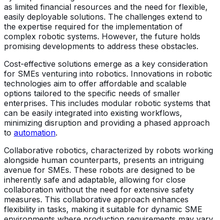
as limited financial resources and the need for flexible,
easily deployable solutions. The challenges extend to
the expertise required for the implementation of
complex robotic systems. However, the future holds
promising developments to address these obstacles.
Cost-effective solutions emerge as a key consideration
for SMEs venturing into robotics. Innovations in robotic
technologies aim to offer affordable and scalable
options tailored to the specific needs of smaller
enterprises. This includes modular robotic systems that
can be easily integrated into existing workflows,
minimizing disruption and providing a phased approach
to
automation
.
Collaborative robotics, characterized by robots working
alongside human counterparts, presents an intriguing
avenue for SMEs. These robots are designed to be
inherently safe and adaptable, allowing for close
collaboration without the need for extensive safety
measures. This collaborative approach enhances
flexibility in tasks, making it suitable for dynamic SME
environments where production requirements may vary.