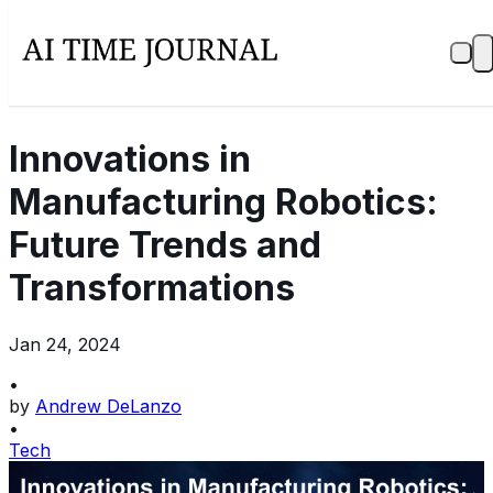
Innovations in
Manufacturing Robotics:
Future Trends and
Transformations
Jan 24, 2024
•
by
Andrew DeLanzo
•
Tech