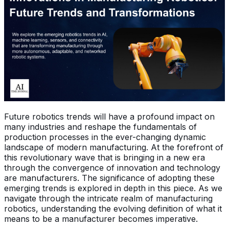
Future robotics trends will have a profound impact on
many industries and reshape the fundamentals of
production processes in the ever-changing dynamic
landscape of modern manufacturing. At the forefront of
this revolutionary wave that is bringing in a new era
through the convergence of innovation and technology
are manufacturers. The significance of adopting these
emerging trends is explored in depth in this piece. As we
navigate through the intricate realm of manufacturing
robotics, understanding the evolving definition of what it
means to be a manufacturer becomes imperative.