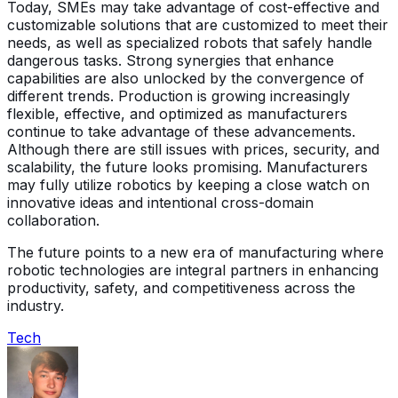
Today, SMEs may take advantage of cost-effective and
customizable solutions that are customized to meet their
needs, as well as specialized robots that safely handle
dangerous tasks. Strong synergies that enhance
capabilities are also unlocked by the convergence of
different trends. Production is growing increasingly
flexible, effective, and optimized as manufacturers
continue to take advantage of these advancements.
Although there are still issues with prices, security, and
scalability, the future looks promising. Manufacturers
may fully utilize robotics by keeping a close watch on
innovative ideas and intentional cross-domain
collaboration.
The future points to a new era of manufacturing where
robotic technologies are integral partners in enhancing
productivity, safety, and competitiveness across the
industry.
Tech