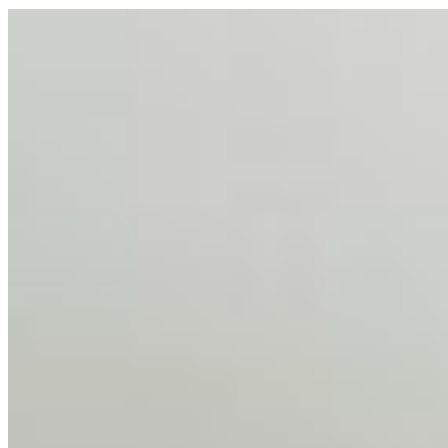
AI Talent Mobility and the Institutional Logic of EB-1A
and NIW
Feb 10, 2026
•
Tech
Disclaimer: Educational analysis only. Not legal advice.
AI has shortened product development cycles,
globalised the hiring process, and blurred the distinction
between…
AI Time Journal
About
Editorial Standards
Media Kit
Contact Us
Content