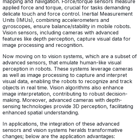
mapping and navigation. Force/torque sensors measure
applied force and torque, crucial for tasks demanding
delicate touch and force control. Inertial Measurement
Units (IMUs), combining accelerometers and
gyroscopes, ensure balance/stability in mobile robots.
Vision sensors, including cameras with advanced
features like depth perception, capture visual data for
image processing and recognition.
Now moving on to vision systems, which are a subset of
advanced sensors, that emulate human-like visual
perception in robots. These systems leverage cameras
as well as image processing to capture and interpret
visual data, enabling the robots to recognize and track
objects in real time. Vision algorithms also enhance
image interpretation, contributing to robust decision-
making. Moreover, advanced cameras with depth-
sensing technologies provide 3D perception, facilitating
enhanced spatial understanding.
In applications, the integration of these advanced
sensors and vision systems heralds transformative
changes; below are the application advantages: