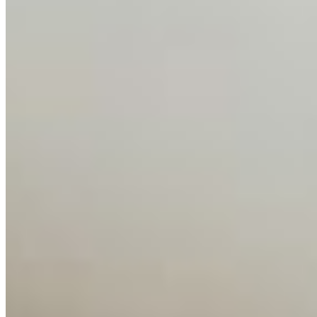
Insights
Interviews
Companies
Resources
Ecosystem
AI Frontier Network
Events
Connect with us
Copyright ©
2026
AI Time Journal
|
Privacy Policy
|
Terms of Use