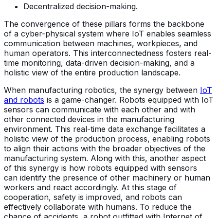
Decentralized decision-making.
The convergence of these pillars forms the backbone
of a cyber-physical system where IoT enables seamless
communication between machines, workpieces, and
human operators. This interconnectedness fosters real-
time monitoring, data-driven decision-making, and a
holistic view of the entire production landscape.
When manufacturing robotics, the synergy between
IoT
and robots
is a game-changer. Robots equipped with IoT
sensors can communicate with each other and with
other connected devices in the manufacturing
environment. This real-time data exchange facilitates a
holistic view of the production process, enabling robots
to align their actions with the broader objectives of the
manufacturing system. Along with this, another aspect
of this synergy is how robots equipped with sensors
can identify the presence of other machinery or human
workers and react accordingly. At this stage of
cooperation, safety is improved, and robots can
effectively collaborate with humans. To reduce the
chance of accidents, a robot outfitted with Internet of