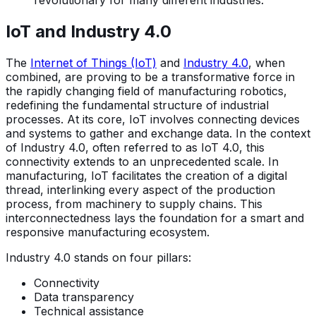
revolutionary for many different industries.
IoT and Industry 4.0
The
Internet of Things (IoT)
and
Industry 4.0
, when
combined, are proving to be a transformative force in
the rapidly changing field of manufacturing robotics,
redefining the fundamental structure of industrial
processes. At its core, IoT involves connecting devices
and systems to gather and exchange data. In the context
of Industry 4.0, often referred to as IoT 4.0, this
connectivity extends to an unprecedented scale. In
manufacturing, IoT facilitates the creation of a digital
thread, interlinking every aspect of the production
process, from machinery to supply chains. This
interconnectedness lays the foundation for a smart and
responsive manufacturing ecosystem.
Industry 4.0 stands on four pillars:
Connectivity
Data transparency
Technical assistance