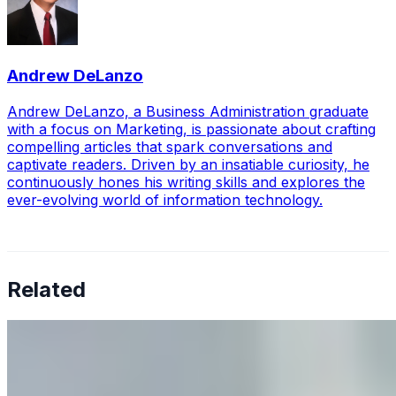
Andrew DeLanzo
Andrew DeLanzo, a Business Administration graduate
with a focus on Marketing, is passionate about crafting
compelling articles that spark conversations and
captivate readers. Driven by an insatiable curiosity, he
continuously hones his writing skills and explores the
ever-evolving world of information technology.
Related
Why Business Leaders Need to Understand AI-Mediated
Decision Risk
Jun 11, 2026
•
Tech
As AI increasingly influences critical business decisions,