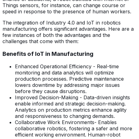
Things sensors, for instance, can change course or
speed in response to the presence of human workers.
The integration of Industry 4.0 and IoT in robotics
manufacturing offers significant advantages. Here are a
few instances of both the advantages and the
challenges that come with them:
Benefits of IoT in Manufacturing
Enhanced Operational Efficiency - Real-time
monitoring and data analytics will optimize
production processes. Predictive maintenance
lowers downtime by addressing major issues
before they cause disruptions.
Improved Decision-Making - Data-driven insights
enable informed and strategic decision-making.
Analytics on production metrics enhance agility
and responsiveness to changing demands.
Collaborative Work Environments- Enables
collaborative robotics, fostering a safer and more
efficient working environment. Human-robot