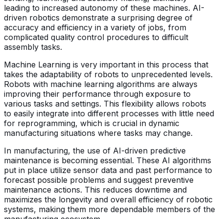
leading to increased autonomy of these machines. AI-
driven robotics demonstrate a surprising degree of
accuracy and efficiency in a variety of jobs, from
complicated quality control procedures to difficult
assembly tasks.
Machine Learning is very important in this process that
takes the adaptability of robots to unprecedented levels.
Robots with machine learning algorithms are always
improving their performance through exposure to
various tasks and settings. This flexibility allows robots
to easily integrate into different processes with little need
for reprogramming, which is crucial in dynamic
manufacturing situations where tasks may change.
In manufacturing, the use of AI-driven predictive
maintenance is becoming essential. These AI algorithms
put in place utilize sensor data and past performance to
forecast possible problems and suggest preventive
maintenance actions. This reduces downtime and
maximizes the longevity and overall efficiency of robotic
systems, making them more dependable members of the