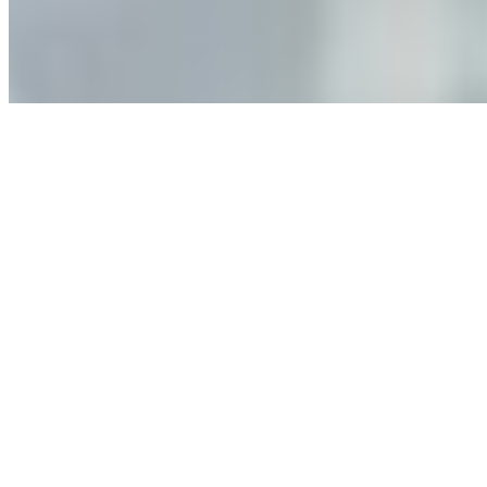
leaders must understand automation bias, AI
governance, and the real risks of AI-mediated decision-
making.
Anastasiia Malkina on the Future of Event Intelligence in
Event Management
May 18, 2026
•
Tech
Entrepreneur and founder of EventIQ on how analytics
and data are becoming key to successful and profitable
events. Events are one of the largest unmanaged capital
allocations in…
AI at the Core of Corporate Wellness: Redefining
Enterprise Productivity
Mar 31, 2026
•
Tech
For years, the corporate world approached employee
well-being with a fundamental disconnect: treating it as a
peripheral HR initiative rather than a core driver of
business…