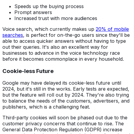
Speeds up the buying process
Prompt answers
Increased trust with more audiences
Voice search, which currently makes up
20% of mobile
searches
, is perfect for on-the-go users since they'll be
able to access quicker answers without having to type
out their queries. It's also an excellent way for
businesses to advance in the voice technology race
before it becomes commonplace in every household.
Cookie-less Future
Google may have delayed its cookie-less future until
2024, but it's still in the works. Early tests are expected,
but the feature will roll out by 2024. They're also trying
to balance the needs of the customers, advertisers, and
publishers, which is a challenging feat.
Third-party cookies will soon be phased out due to the
customer privacy concerns that continue to rise. The
General Data Protection Regulation (GDPR) increase