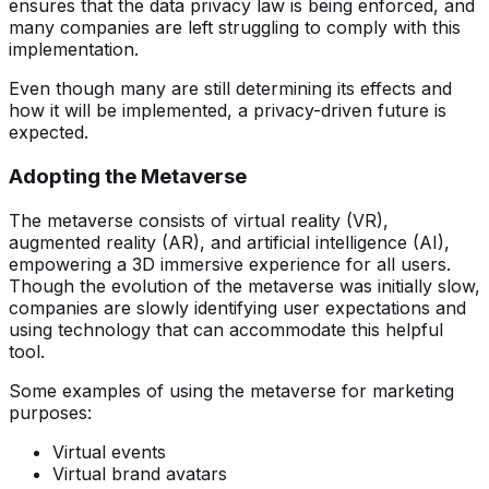
ensures that the data privacy law is being enforced, and
many companies are left struggling to comply with this
implementation.
Even though many are still determining its effects and
how it will be implemented, a privacy-driven future is
expected.
Adopting the Metaverse
The metaverse consists of virtual reality (VR),
augmented reality (AR), and artificial intelligence (AI),
empowering a 3D immersive experience for all users.
Though the evolution of the metaverse was initially slow,
companies are slowly identifying user expectations and
using technology that can accommodate this helpful
tool.
Some examples of using the metaverse for marketing
purposes:
Virtual events
Virtual brand avatars