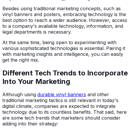
Besides using traditional marketing concepts, such as
vinyl banners and posters, embracing technology is the
best option to reach a wider audience. However, access
to a company's available technology, information, and
legal departments is necessary.
At the same time, being open to experimenting with
various sophisticated technologies is essential. Pairing it
with marketing insights and intelligence, you can easily
get the right mix.
Different Tech Trends to Incorporate
Into Your Marketing
Although using
durable vinyl banners
and other
traditional marketing tactics is still relevant in today's
digital climate, companies are expected to integrate
technology due to its countless benefits. That said, here
are some tech trends that marketers should consider
adding into their strategy: