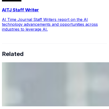
AITJ Staff Writer
AI Time Journal Staff Writers report on the AI
technology advancements and opportunities across
industries to leverage AI.
Related
Why Business Leaders Need to Understand AI-Mediated
Decision Risk
Jun 11, 2026
•
Tech
As AI increasingly influences critical business decisions,
leaders must understand automation bias, AI
governance, and the real risks of AI-mediated decision-
making.
Anastasiia Malkina on the Future of Event Intelligence in