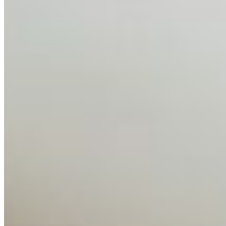
globalised the hiring process, and blurred the distinction
between…
AI Time Journal
About
Editorial Standards
Media Kit
Contact Us
Content
Insights
Interviews
Companies
Resources