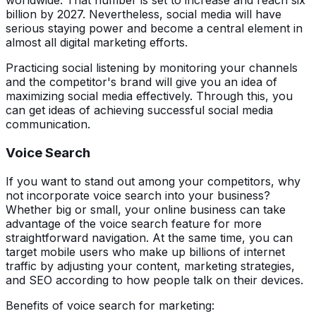
worldwide. That number is set to increase and reach six
billion by 2027. Nevertheless, social media will have
serious staying power and become a central element in
almost all digital marketing efforts.
Practicing social listening by monitoring your channels
and the competitor's brand will give you an idea of
maximizing social media effectively. Through this, you
can get ideas of achieving successful social media
communication.
Voice Search
If you want to stand out among your competitors, why
not incorporate voice search into your business?
Whether big or small, your online business can take
advantage of the voice search feature for more
straightforward navigation. At the same time, you can
target mobile users who make up billions of internet
traffic by adjusting your content, marketing strategies,
and SEO according to how people talk on their devices.
Benefits of voice search for marketing: