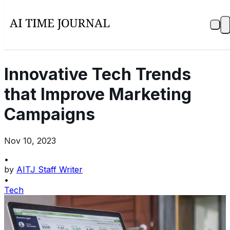
Innovative Tech Trends
that Improve Marketing
Campaigns
Nov 10, 2023
•
by
AITJ Staff Writer
•
Tech