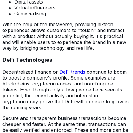
Digital assets
Virtual influencers
Gamevertising
With the help of the metaverse, providing hi-tech
experiences allows customers to "touch" and interact
with a product without actually buying it. It's practical
and will enable users to experience the brand in a new
way by bridging technology and real life.
DeFi Technologies
Decentralized finance or
DeFi trends
continue to boom
to boost a company's profile. Some examples are
blockchains, cryptocurrencies, and non-fungible
tokens. Even though only a few people have seen its
potential, the recent activity and interest in
cryptocurrency prove that DeFi will continue to grow in
the coming years.
Secure and transparent business transactions become
cheaper and faster. At the same time, transactions can
be easily verified and enforced. These and more can be