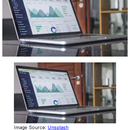
Image Source:
Unsplash