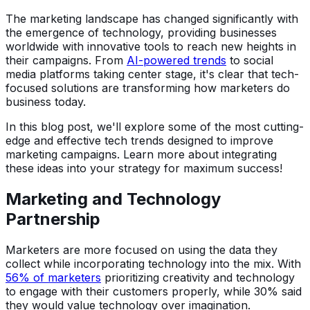
The marketing landscape has changed significantly with
the emergence of technology, providing businesses
worldwide with innovative tools to reach new heights in
their campaigns. From
AI-powered trends
to social
media platforms taking center stage, it's clear that tech-
focused solutions are transforming how marketers do
business today.
In this blog post, we'll explore some of the most cutting-
edge and effective tech trends designed to improve
marketing campaigns. Learn more about integrating
these ideas into your strategy for maximum success!
Marketing and Technology
Partnership
Marketers are more focused on using the data they
collect while incorporating technology into the mix. With
56% of marketers
prioritizing creativity and technology
to engage with their customers properly, while 30% said
they would value technology over imagination.