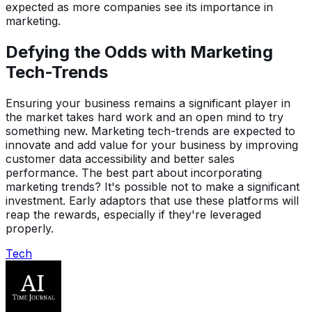
expected as more companies see its importance in
marketing.
Defying the Odds with Marketing
Tech-Trends
Ensuring your business remains a significant player in
the market takes hard work and an open mind to try
something new. Marketing tech-trends are expected to
innovate and add value for your business by improving
customer data accessibility and better sales
performance. The best part about incorporating
marketing trends? It's possible not to make a significant
investment. Early adaptors that use these platforms will
reap the rewards, especially if they're leveraged
properly.
Tech