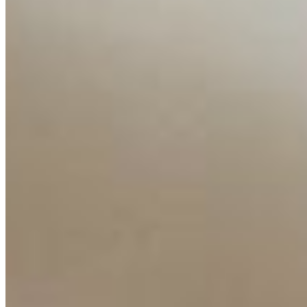
Ecosystem
AI Frontier Network
Events
Connect with us
Copyright ©
2026
AI Time Journal
|
Privacy Policy
|
Terms of Use