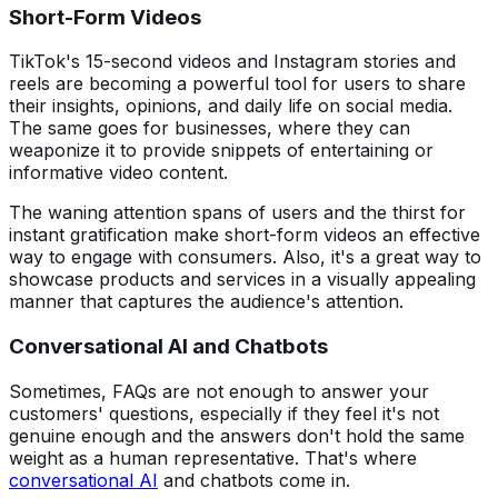
Short-Form Videos
TikTok's 15-second videos and Instagram stories and
reels are becoming a powerful tool for users to share
their insights, opinions, and daily life on social media.
The same goes for businesses, where they can
weaponize it to provide snippets of entertaining or
informative video content.
The waning attention spans of users and the thirst for
instant gratification make short-form videos an effective
way to engage with consumers. Also, it's a great way to
showcase products and services in a visually appealing
manner that captures the audience's attention.
Conversational AI and Chatbots
Sometimes, FAQs are not enough to answer your
customers' questions, especially if they feel it's not
genuine enough and the answers don't hold the same
weight as a human representative. That's where
conversational AI
and chatbots come in.