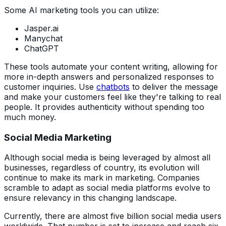
Some AI marketing tools you can utilize:
Jasper.ai
Manychat
ChatGPT
These tools automate your content writing, allowing for
more in-depth answers and personalized responses to
customer inquiries. Use
chatbots
to deliver the message
and make your customers feel like they're talking to real
people. It provides authenticity without spending too
much money.
Social Media Marketing
Although social media is being leveraged by almost all
businesses, regardless of country, its evolution will
continue to make its mark in marketing. Companies
scramble to adapt as social media platforms evolve to
ensure relevancy in this changing landscape.
Currently, there are almost five billion social media users