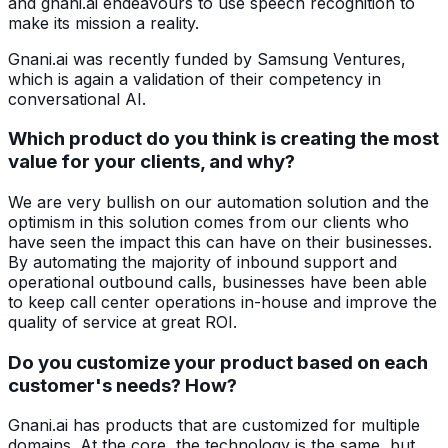
and gnani.ai endeavours to use speech recognition to
make its mission a reality.
Gnani.ai was recently funded by Samsung Ventures,
which is again a validation of their competency in
conversational AI.
Which product do you think is creating the most
value for your clients, and why?
We are very bullish on our automation solution and the
optimism in this solution comes from our clients who
have seen the impact this can have on their businesses.
By automating the majority of inbound support and
operational outbound calls, businesses have been able
to keep call center operations in-house and improve the
quality of service at great ROI.
Do you customize your product based on each
customer's needs? How?
Gnani.ai has products that are customized for multiple
domains. At the core, the technology is the same, but