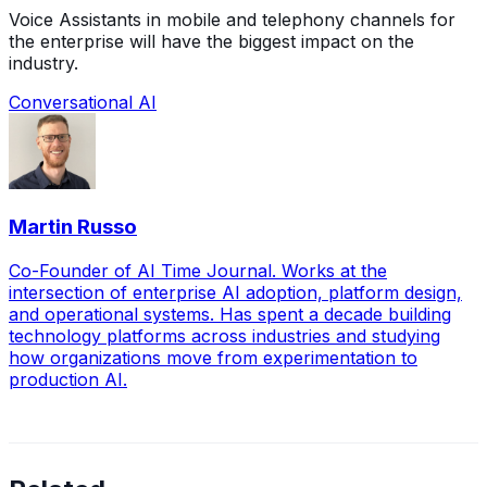
Voice Assistants in mobile and telephony channels for
the enterprise will have the biggest impact on the
industry.
Conversational AI
Martin Russo
Co-Founder of AI Time Journal. Works at the
intersection of enterprise AI adoption, platform design,
and operational systems. Has spent a decade building
technology platforms across industries and studying
how organizations move from experimentation to
production AI.