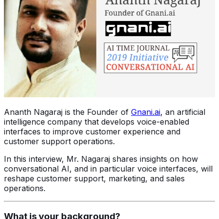
Ananth Nagaraj is the Founder of
Gnani.ai
, an artificial
intelligence company that develops voice-enabled
interfaces to improve customer experience and
customer support operations.
In this interview, Mr. Nagaraj shares insights on how
conversational AI, and in particular voice interfaces, will
reshape customer support, marketing, and sales
operations.
What is your background?