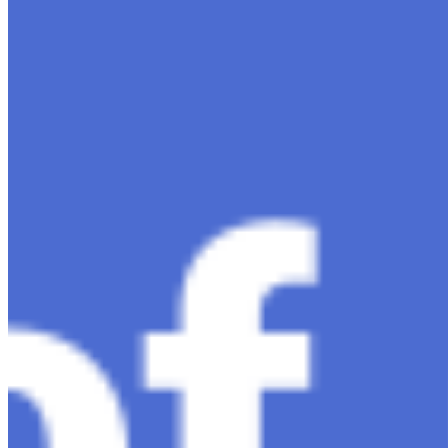
Dec 11, 2023
•
Conversational AI
,
ChatGPT
,
Tech
Within the constantly changing field of artificial
intelligence, ChatGPT-4 stands out as a significant
advancement in conversational AI . ChatGPT-4, the
much-anticipated follow-up…
Ariel Katz, CEO & Co-Founder of H1 — Supporting
Israel and Gaza, GenosAI, Trial Innovation, The Impact
of AI in Healthcare, The Role of Data in Modern
Medicine and Startup Advice
Nov 7, 2023
•
Conversational AI
H1 connects healthcare professionals, researchers, and
industry partners to clinical, scientific, and research
information and insights to improve healthcare
outcomes and drive…
AI Time Journal
About