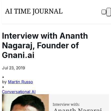
Interview with Ananth
Nagaraj, Founder of
Gnani.ai
Jul 23, 2019
•
by
Martin Russo
•
Conversational AI