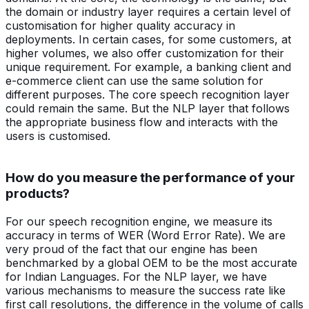
the domain or industry layer requires a certain level of
customisation for higher quality accuracy in
deployments. In certain cases, for some customers, at
higher volumes, we also offer customization for their
unique requirement. For example, a banking client and
e-commerce client can use the same solution for
different purposes. The core speech recognition layer
could remain the same. But the NLP layer that follows
the appropriate business flow and interacts with the
users is customised.
How do you measure the performance of your
products?
For our speech recognition engine, we measure its
accuracy in terms of WER (Word Error Rate). We are
very proud of the fact that our engine has been
benchmarked by a global OEM to be the most accurate
for Indian Languages. For the NLP layer, we have
various mechanisms to measure the success rate like
first call resolutions, the difference in the volume of calls