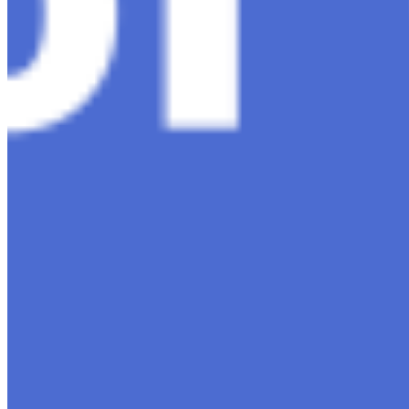
Editorial Standards
Media Kit
Contact Us
Content
Insights
Interviews
Companies
Resources
Ecosystem
AI Frontier Network
Events