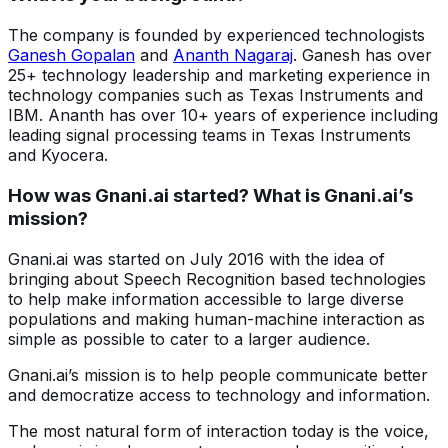
The company is founded by experienced technologists
Ganesh Gopalan
and
Ananth Nagaraj
. Ganesh has over
25+ technology leadership and marketing experience in
technology companies such as Texas Instruments and
IBM. Ananth has over 10+ years of experience including
leading signal processing teams in Texas Instruments
and Kyocera.
How was Gnani.ai started? What is Gnani.ai’s
mission?
Gnani.ai was started on July 2016 with the idea of
bringing about Speech Recognition based technologies
to help make information accessible to large diverse
populations and making human-machine interaction as
simple as possible to cater to a larger audience.
Gnani.ai’s mission is to help people communicate better
and democratize access to technology and information.
The most natural form of interaction today is the voice,