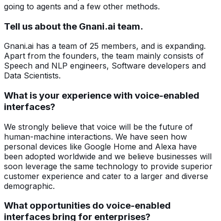
going to agents and a few other methods.
Tell us about the Gnani.ai team.
Gnani.ai has a team of 25 members, and is expanding.
Apart from the founders, the team mainly consists of
Speech and NLP engineers, Software developers and
Data Scientists.
What is your experience with voice-enabled
interfaces?
We strongly believe that voice will be the future of
human-machine interactions. We have seen how
personal devices like Google Home and Alexa have
been adopted worldwide and we believe businesses will
soon leverage the same technology to provide superior
customer experience and cater to a larger and diverse
demographic.
What opportunities do voice-enabled
interfaces bring for enterprises?