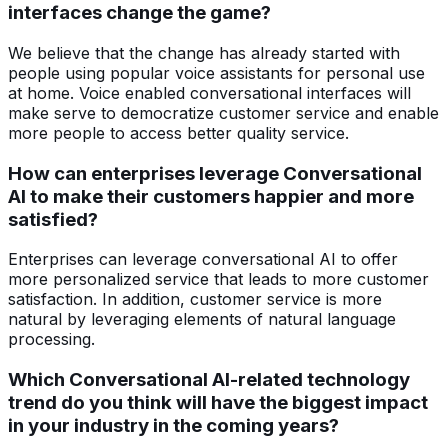
interfaces change the game?
We believe that the change has already started with
people using popular voice assistants for personal use
at home. Voice enabled conversational interfaces will
make serve to democratize customer service and enable
more people to access better quality service.
How can enterprises leverage Conversational
AI to make their customers happier and more
satisfied?
Enterprises can leverage conversational AI to offer
more personalized service that leads to more customer
satisfaction. In addition, customer service is more
natural by leveraging elements of natural language
processing.
Which Conversational AI-related technology
trend do you think will have the biggest impact
in your industry in the coming years?