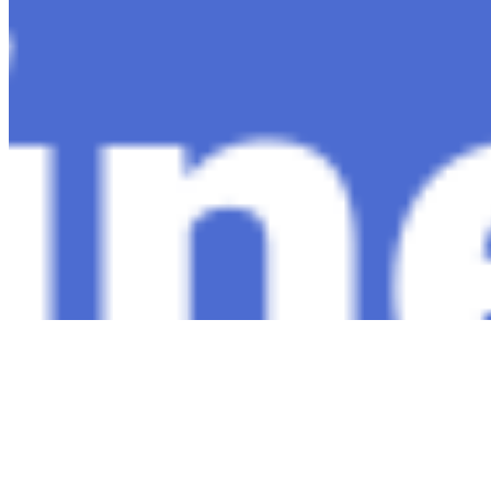
Connect with us
Copyright ©
2026
AI Time Journal
|
Privacy Policy
|
Terms of Use