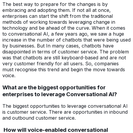
The best way to prepare for the changes is by
embracing and adopting them. If not all at once,
enterprises can start the shift from the traditional
methods of working towards leveraging change in
technology and be ahead of the curve. When it comes
to conversational AI, a few years ago, we saw a huge
increase in the number of chatbots that were being used
by businesses. But In many cases, chatbots have
disappointed in terms of customer service. The problem
was that chatbots are still keyboard-based and are not
very customer friendly for all users. So, companies
must recognise this trend and begin the move towards
voice.
What are the biggest opportunities for
enterprises to leverage Conversational AI?
The biggest opportunities to leverage conversational AI
is customer service. There are opportunities in inbound
and outbound customer service.
How will voice-enabled conversational