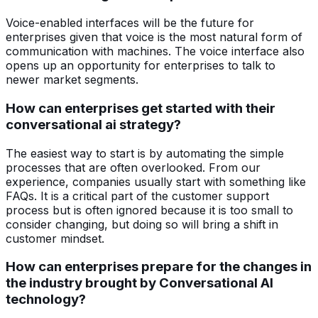
Voice-enabled interfaces will be the future for
enterprises given that voice is the most natural form of
communication with machines. The voice interface also
opens up an opportunity for enterprises to talk to
newer market segments.
How can enterprises get started with their
conversational ai strategy?
The easiest way to start is by automating the simple
processes that are often overlooked. From our
experience, companies usually start with something like
FAQs. It is a critical part of the customer support
process but is often ignored because it is too small to
consider changing, but doing so will bring a shift in
customer mindset.
How can enterprises prepare for the changes in
the industry brought by Conversational AI
technology?