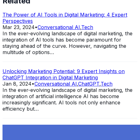
Related
The Power of AI Tools in Digital Marketing: 4 Expert
Perspectives
Mar 23, 2024
•
Conversational AI
,
Tech
In the ever-evolving landscape of digital marketing, the
integration of AI tools has become paramount for
staying ahead of the curve. However, navigating the
multitude of options…
Unlocking Marketing Potential: 9 Expert Insights on
ChatGPT Integration in Digital Marketing
Jan 8, 2024
•
Conversational AI
,
ChatGPT
,
Tech
In the ever-evolving landscape of digital marketing, the
integration of artificial intelligence AI has become
increasingly significant. AI tools not only enhance
efficiency but…
Exploring the Evolution of GPT: What is New in
ChatGPT-4 and How It Redefines Conversational AI