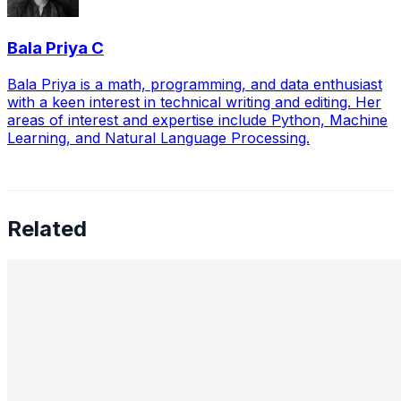
Bala Priya C
Bala Priya is a math, programming, and data enthusiast
with a keen interest in technical writing and editing. Her
areas of interest and expertise include Python, Machine
Learning, and Natural Language Processing.
Related
Preetham Reddy Kaukuntla, Staff Data Scientist —
Converging Statistics & ML for Impact, Mentoring
Business-Minded Data Scientists, Balancing Speed &
Scalability, and The Future of AI Leadership
Aug 18, 2025
•
Data Science
,
Tech
In this interview, we speak with Preetham Reddy
Kaukuntla , Staff Data Scientist at Glassdoor, about
navigating the evolving demands of AI-driven decision-