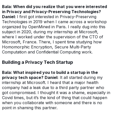
Bala: When did you realize that you were interested
in Privacy and Privacy-Preserving Technologies?
Daniel:
I first got interested in Privacy-Preserving
Technologies in 2019 when I came across a workshop
organized by OpenMined in Paris.
I really dug into this
subject in 2020, during my internship at Microsoft,
where I worked under the supervision of the CTO of
Microsoft, France. There, I spent time studying how
Homomorphic Encryption, Secure Multi-Party
Computation and Confidential Computing work.
Building a Privacy Tech Startup
Bala: What inspired you to build a startup in the
privacy tech space?
Daniel:
It all started during my
internship at Microsoft. I heard that a major health
company had a leak due to a third party partner who
got compromised. I thought it was a shame, especially in
Covid times, but it’s the kind of thing that could happen
when you collaborate with someone and there is no
point in shaming this partner.