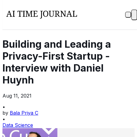
Building and Leading a
Privacy-First Startup -
Interview with Daniel
Huynh
Aug 11, 2021
•
by
Bala Priya C
•
Data Science