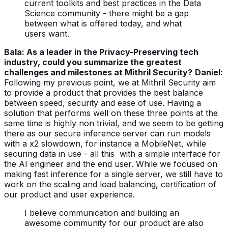
current toolkits and best practices in the Data
Science community - there might be a gap
between what is offered today, and what
users want.
Bala: As a leader in the Privacy-Preserving tech
industry, could you summarize the greatest
challenges and milestones at Mithril Security?
Daniel:
Following my previous point, we at Mithril Security aim
to provide a product that provides the best balance
between speed, security and ease of use.
Having a
solution that performs well on these three points at the
same time is highly non trivial, and we seem to be getting
there as our secure inference server can run models
with a x2 slowdown, for instance a MobileNet, while
securing data in use - all this with a simple interface for
the AI engineer and the end user.
While we focused on
making fast inference for a single server, we still have to
work on the scaling and load balancing, certification of
our product and user experience.
I believe communication and building an
awesome community for our product are also