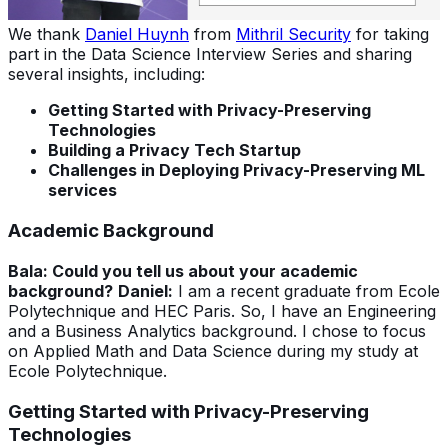
We thank
Daniel Huynh
from
Mithril Security
for taking
part in the Data Science Interview Series and sharing
several insights, including:
Getting Started with Privacy-Preserving
Technologies
Building a Privacy Tech Startup
Challenges in Deploying Privacy-Preserving ML
services
Academic Background
Bala: Could you tell us about your academic
background?
Daniel:
I am a recent graduate from Ecole
Polytechnique and HEC Paris. So, I have an Engineering
and a Business Analytics background. I chose to focus
on Applied Math and Data Science during my study at
Ecole Polytechnique.
Getting Started with Privacy-Preserving
Technologies