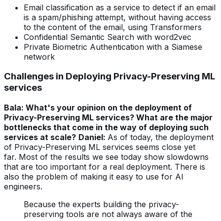
Email classification as a service to detect if an email
is a spam/phishing attempt, without having access
to the content of the email, using Transformers
Confidential Semantic Search with word2vec
Private Biometric Authentication with a Siamese
network
Challenges in Deploying
Privacy-Preserving ML
services
Bala: What's your opinion on the deployment of
Privacy-Preserving ML services? What are the major
bottlenecks that come in the way of deploying such
services at scale?
Daniel:
As of today, the deployment
of Privacy-Preserving ML services seems close yet
far.
Most of the results we see today show slowdowns
that are too important for a real deployment.
There is
also the problem of making it easy to use for AI
engineers.
Because the experts building the privacy-
preserving tools are not always aware of the