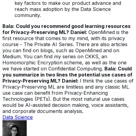
key factors to make our product advance and
reach mass adoption by the Data Science
community.
Bala: Could you recommend good learning resources
for Privacy-Preserving ML?
Daniel:
OpenMined is the
first resource that comes to my mind, with its privacy
course - The Private AI Series. There are also articles
you can find on blogs, such as OpenMined and on
Medium. You can find my series on CKKS, an
Homomorphic Encryption scheme, as well as the one
we have started on Confidential Computing.
Bala: Could
you summarize in two lines the potential use cases of
Privacy-Preserving ML?
Daniel:
I think the use cases of
Privacy-Preserving ML are limitless and any classic ML
use case can benefit from Privacy-Enhancing
Technologies (PETs). But the most natural use cases
would be AI-assisted decision making, voice assistants,
and corporate documents analysis.
Data Science