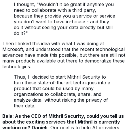
I thought, "Wouldn’t it be great if anytime you
need to collaborate with a third party,
because they provide you a service or service
you don’t want to have in-house - and they
do it without seeing your data directly but still
do it?"
Then I linked this idea with what I was doing at
Microsoft, and understood that the recent technological
advances have made this possible, but there are still not
many products available out there to democratize these
technologies.
Thus, I decided to start Mithril Security to
turn these state-of-the-art techniques into a
product that could be used by many
organizations to collaborate, share, and
analyze data, without risking the privacy of
their data.
Bala: As the CEO of Mithril Security, could you tell us
about the exciting services that Mithril is currently
working on?
Daniel:
Our goal is to help AI providers