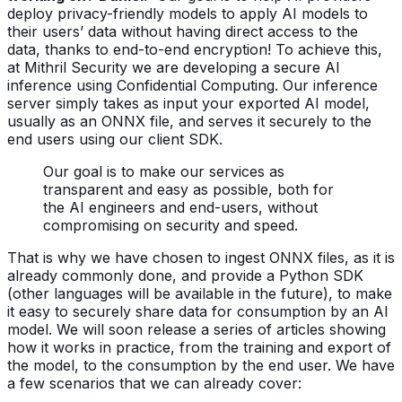
deploy privacy-friendly models to apply AI models to
their users’ data without having direct access to the
data, thanks to end-to-end encryption!
To achieve this,
at Mithril Security we are developing a secure AI
inference using Confidential Computing. Our inference
server simply takes as input your exported AI model,
usually as an ONNX file, and serves it securely to the
end users using our client SDK.
Our goal is to make our services as
transparent and easy as possible, both for
the AI engineers and end-users, without
compromising on security and speed.
That is why we have chosen to ingest ONNX files, as it is
already commonly done, and provide a Python SDK
(other languages will be available in the future), to make
it easy to securely share data for consumption by an AI
model.
We will soon release a series of articles showing
how it works in practice, from the training and export of
the model, to the consumption by the end user. We have
a few scenarios that we can already cover: