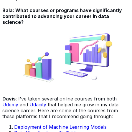
Bala: What courses or programs have significantly
contributed to advancing your career in data
science?
Davis
: I've taken several online courses from both
Udemy
and
Udacity
that helped me grow in my data
science career. Here are some of the courses from
these platforms that I recommend going through:
Deployment of Machine Learning Models