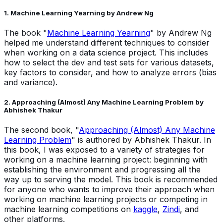
1. Machine Learning Yearning by Andrew Ng
The book "
Machine Learning Yearning
" by Andrew Ng
helped me understand different techniques to consider
when working on a data science project. This includes
how to select the dev and test sets for various datasets,
key factors to consider, and how to analyze errors (bias
and variance).
2. Approaching (Almost) Any Machine Learning Problem by
Abhishek Thakur
The second book, "
Approaching (Almost) Any Machine
Learning Problem
" is authored by Abhishek Thakur. In
this book, I was exposed to a variety of strategies for
working on a machine learning project: beginning with
establishing the environment and progressing all the
way up to serving the model. This book is recommended
for anyone who wants to improve their approach when
working on machine learning projects or competing in
machine learning competitions on
kaggle
,
Zindi
, and
other platforms.