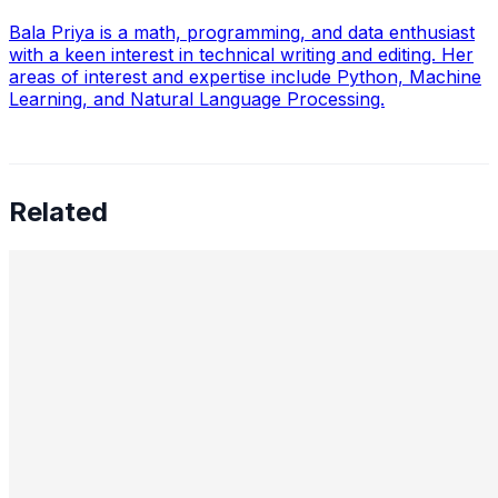
Bala Priya is a math, programming, and data enthusiast
with a keen interest in technical writing and editing. Her
areas of interest and expertise include Python, Machine
Learning, and Natural Language Processing.
Related
Preetham Reddy Kaukuntla, Staff Data Scientist —
Converging Statistics & ML for Impact, Mentoring
Business-Minded Data Scientists, Balancing Speed &
Scalability, and The Future of AI Leadership
Aug 18, 2025
•
Data Science
,
Tech
In this interview, we speak with Preetham Reddy
Kaukuntla , Staff Data Scientist at Glassdoor, about
navigating the evolving demands of AI-driven decision-
making. Preetham shares…