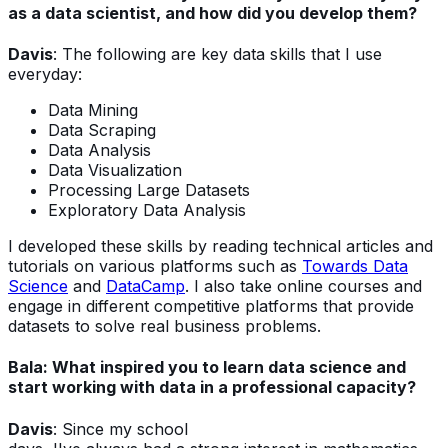
as a data scientist, and how did you develop them?
Davis
: The following are key data skills that I use
everyday:
Data Mining
Data Scraping
Data Analysis
Data Visualization
Processing Large Datasets
Exploratory Data Analysis
I developed these skills by reading technical articles and
tutorials on various platforms such as
Towards Data
Science
and
DataCamp
. I also take online courses and
engage in different competitive platforms that provide
datasets to solve real business problems.
Bala:
What inspired you to learn data science and
start working with data in a professional capacity?
Davis
:
Since my school