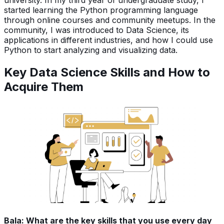
started learning the Python programming language
through online courses and community meetups. In the
community, I was introduced to Data Science, its
applications in different industries, and how I could use
Python to start analyzing and visualizing data.
Key Data Science Skills and How to
Acquire Them
Bala: What are the key skills that you use every day