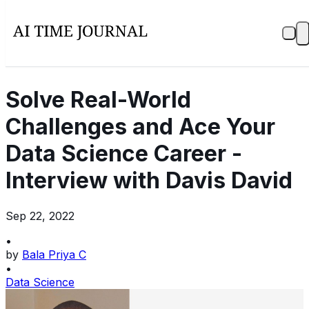
Solve Real-World
Challenges and Ace Your
Data Science Career -
Interview with Davis David
Sep 22, 2022
•
by
Bala Priya C
•
Data Science