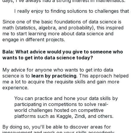
days, I've always had a strong interest in mathematics.
I really enjoy to finding solutions to challenges tha
Since one of the basic foundations of data science is
math (statistics, algebra, and probability), this inspired
me to start learning more about data science and
engage in different projects.
Bala: What advice would you give to someone who
wants to get into data science today?
My advice for anyone who wants to get into data
science is to
learn by practicing
. This approach helped
me a lot to acquire the requisite skills and gain more
experience.
You can practice and hone your data skills by
participating in competitions to solve real-
world challenges hosted on competitive
platforms such as Kaggle, Zindi, and others.
By doing so, you'll be able to discover areas for
improvement and work on your skills accordingly.