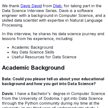
We thank
Davis David
from
Dlab
, for taking part in the
Data Science Interview Series. Davis is a software
engineer with a background in Computer Science, and a
skilled data scientist with expertise in Natural Language
Processing.
In this interview, he shares his data science journey and
lessons from his experience, including:
Academic Background
Key Data Science Skills
Useful Resources for Data Science
Academic Background
Bala: Could you please tell us about your educational
background and how you got into Data Science?
Davis
: I have a Bachelor's degree in Computer Science
from the University of Dodoma. I got into Data Science
through the Python community during my time at the
university. In my third year of undergraduate study, I