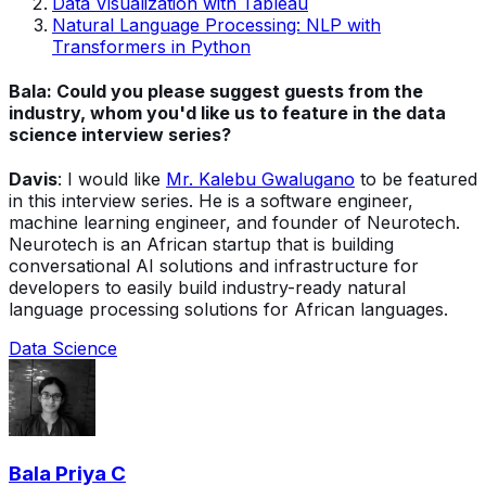
Data Visualization with Tableau
Natural Language Processing: NLP with
Transformers in Python
Bala: Could you please suggest guests from the
industry, whom you'd like us to feature in the data
science interview series?
Davis
: I would like
Mr. Kalebu Gwalugano
to be featured
in this interview series. He is a software engineer,
machine learning engineer, and founder of Neurotech.
Neurotech is an African startup that is building
conversational AI solutions and infrastructure for
developers to easily build industry-ready natural
language processing solutions for African languages.
Data Science
Bala Priya C