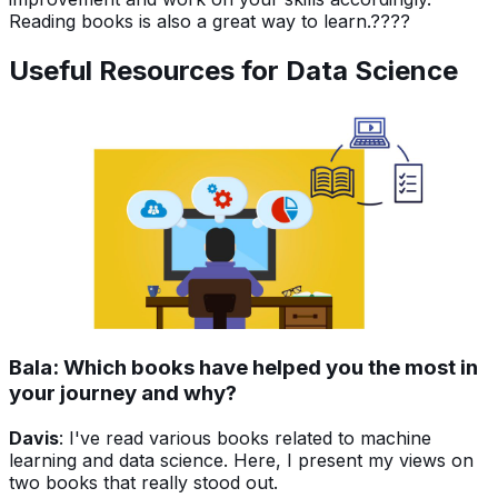
Reading books is also a great way to learn.????
Useful Resources for Data Science
Bala: Which books have helped you the most in
your journey and why?
Davis
: I've read various books related to machine
learning and data science. Here, I present my views on
two books that really stood out.