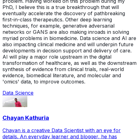
problem. Having worked on this problem during my
PhD, I believe this is a true breakthrough that will
eventually accelerate the discovery of pathbreaking
first-in-class therapeutics. Other deep learning
techniques, for example, generative adversarial
networks or GANS are also making inroads in solving
myriad problems in biomedicine. Data science and AI are
also impacting clinical medicine and will underpin future
developments in decision support and delivery of care.
AI will play a major role upstream in the digital
transformation of healthcare, as well as the downstream
synthesis of evidence from clinical trials, real-world
evidence, biomedical literature, and molecular and
'omics' data, to improve outcomes.
Data Science
Chayan Kathuria
Chayan is a creative Data Scientist with an eye for
details. An everyday learner and blogger, he has