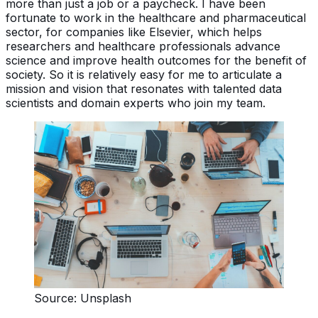
more than just a job or a paycheck. I have been
fortunate to work in the healthcare and pharmaceutical
sector, for companies like Elsevier, which helps
researchers and healthcare professionals advance
science and improve health outcomes for the benefit of
society. So it is relatively easy for me to articulate a
mission and vision that resonates with talented data
scientists and domain experts who join my team.
Source: Unsplash