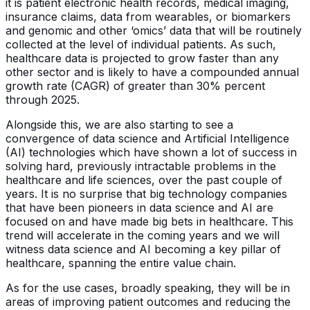
it is patient electronic health records, medical imaging,
insurance claims, data from wearables, or biomarkers
and genomic and other ‘omics’ data that will be routinely
collected at the level of individual patients. As such,
healthcare data is projected to grow faster than any
other sector and is likely to have a compounded annual
growth rate (CAGR) of greater than 30% percent
through 2025.
Alongside this, we are also starting to see a
convergence of data science and Artificial Intelligence
(AI) technologies which have shown a lot of success in
solving hard, previously intractable problems in the
healthcare and life sciences, over the past couple of
years. It is no surprise that big technology companies
that have been pioneers in data science and AI are
focused on and have made big bets in healthcare. This
trend will accelerate in the coming years and we will
witness data science and AI becoming a key pillar of
healthcare, spanning the entire value chain.
As for the use cases, broadly speaking, they will be in
areas of improving patient outcomes and reducing the