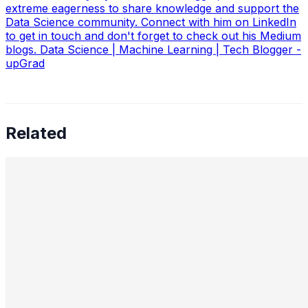
extreme eagerness to share knowledge and support the
Data Science community. Connect with him on LinkedIn
to get in touch and don't forget to check out his Medium
blogs. Data Science | Machine Learning | Tech Blogger -
upGrad
Related
Preetham Reddy Kaukuntla, Staff Data Scientist —
Converging Statistics & ML for Impact, Mentoring
Business-Minded Data Scientists, Balancing Speed &
Scalability, and The Future of AI Leadership
Aug 18, 2025
•
Data Science
,
Tech
In this interview, we speak with Preetham Reddy
Kaukuntla , Staff Data Scientist at Glassdoor, about
navigating the evolving demands of AI-driven decision-
making. Preetham shares…