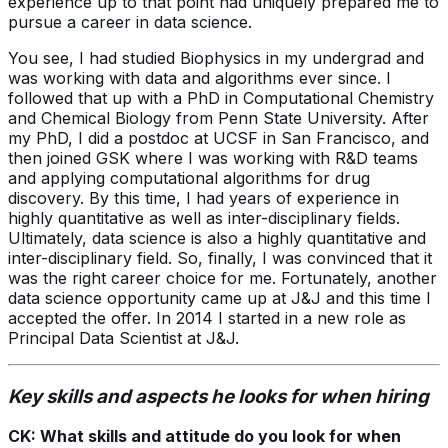
experience up to that point had uniquely prepared me to
pursue a career in data science.
You see, I had studied Biophysics in my undergrad and
was working with data and algorithms ever since. I
followed that up with a PhD in Computational Chemistry
and Chemical Biology from Penn State University. After
my PhD, I did a postdoc at UCSF in San Francisco, and
then joined GSK where I was working with R&D teams
and applying computational algorithms for drug
discovery. By this time, I had years of experience in
highly quantitative as well as inter-disciplinary fields.
Ultimately, data science is also a highly quantitative and
inter-disciplinary field. So, finally, I was convinced that it
was the right career choice for me. Fortunately, another
data science opportunity came up at J&J and this time I
accepted the offer. In 2014 I started in a new role as
Principal Data Scientist at J&J.
Key skills and aspects he looks for when hiring
CK: What skills and attitude do you look for when