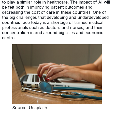
to play a similar role in healthcare. The impact of AI will
be felt both in improving patient outcomes and
decreasing the cost of care in these countries. One of
the big challenges that developing and underdeveloped
countries face today is a shortage of trained medical
professionals such as doctors and nurses, and their
concentration in and around big cities and economic
centres.
Source: Unsplash