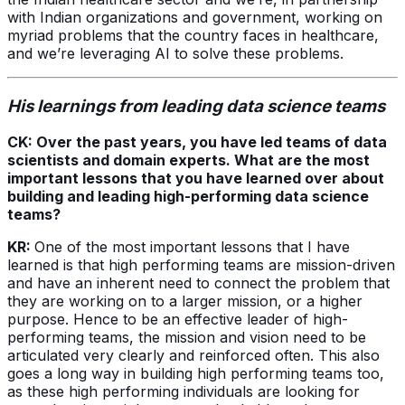
with Indian organizations and government, working on
myriad problems that the country faces in healthcare,
and we’re leveraging AI to solve these problems.
His learnings from leading data science teams
CK: Over the past years, you have led teams of data
scientists and domain experts. What are the most
important lessons that you have learned over about
building and leading high-performing data science
teams?
KR:
One of the most important lessons that I have
learned is that high performing teams are mission-driven
and have an inherent need to connect the problem that
they are working on to a larger mission, or a higher
purpose. Hence to be an effective leader of high-
performing teams, the mission and vision need to be
articulated very clearly and reinforced often. This also
goes a long way in building high performing teams too,
as these high performing individuals are looking for