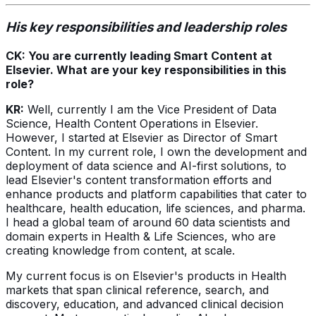
His key responsibilities and leadership roles
CK: You are currently leading Smart Content at
Elsevier. What are your key responsibilities in this
role?
KR:
Well, currently I am the Vice President of Data
Science, Health Content Operations in Elsevier.
However, I started at Elsevier as Director of Smart
Content. In my current role, I own the development and
deployment of data science and AI-first solutions, to
lead Elsevier's content transformation efforts and
enhance products and platform capabilities that cater to
healthcare, health education, life sciences, and pharma.
I head a global team of around 60 data scientists and
domain experts in Health & Life Sciences, who are
creating knowledge from content, at scale.
My current focus is on Elsevier's products in Health
markets that span clinical reference, search, and
discovery, education, and advanced clinical decision