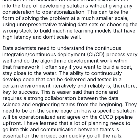
into the trap of developing solutions without giving any
consideration to operationalization. This can take the
form of solving the problem at a much smaller scale,
using unrepresentative training data sets or choosing the
wrong stack to build machine learning models that have
high latency and don’t scale well.
Data scientists need to understand the continuous
integration/continuous deployment (CI/CD) process very
well and do the algorithmic development work within
that framework. I often say if you want to build a boat,
stay close to the water. The ability to continuously
develop code that can be delivered and tested in a
certain environment, iteratively and reliably is, therefore,
key to success. This is easier said than done and
requires a strong collaboration between the data
science and engineering teams from the beginning. They
need to be on the same page on how a specific solution
will be operationalized and agree on the CI/CD pipeline
upfront. I have learned that a lot of planning needs to
go into this and communication between teams is
essential or the project can quickly go off the rails.