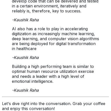
develop code that can be delivered and tested
in a certain environment, iteratively and
reliably is, therefore, key to success.
-
Kaushik Raha
AI also has a role to play in accelerating
digitization as increasingly machine learning,
deep learning, and computer vision algorithms
are being deployed for digital transformation
in healthcare
-
Kaushik Raha
Building a high performing team is similar to
optimal human resource utilization exercise
and needs a leader with a high level of
emotional intelligence.
-
Kaushik Raha
Let's dive right into the conversation. Grab your coffee
and enjoy this conversation!