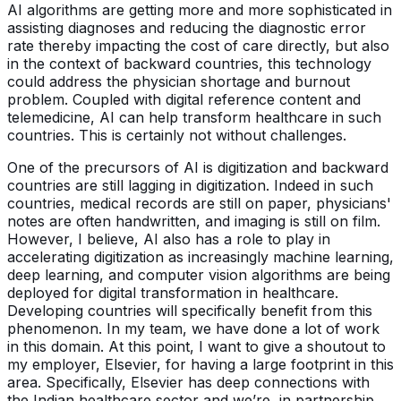
AI algorithms are getting more and more sophisticated in
assisting diagnoses and reducing the diagnostic error
rate thereby impacting the cost of care directly, but also
in the context of backward countries, this technology
could address the physician shortage and burnout
problem. Coupled with digital reference content and
telemedicine, AI can help transform healthcare in such
countries. This is certainly not without challenges.
One of the precursors of AI is digitization and backward
countries are still lagging in digitization. Indeed in such
countries, medical records are still on paper, physicians'
notes are often handwritten, and imaging is still on film.
However, I believe, AI also has a role to play in
accelerating digitization as increasingly machine learning,
deep learning, and computer vision algorithms are being
deployed for digital transformation in healthcare.
Developing countries will specifically benefit from this
phenomenon. In my team, we have done a lot of work
in this domain. At this point, I want to give a shoutout to
my employer, Elsevier, for having a large footprint in this
area. Specifically, Elsevier has deep connections with
the Indian healthcare sector and we’re, in partnership