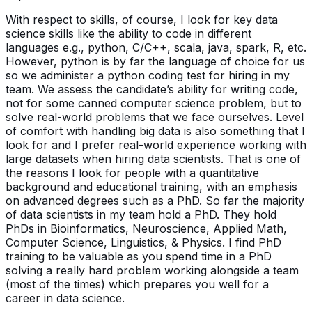
With respect to skills, of course, I look for key data
science skills like the ability to code in different
languages e.g., python, C/C++, scala, java, spark, R, etc.
However, python is by far the language of choice for us
so we administer a python coding test for hiring in my
team. We assess the candidate’s ability for writing code,
not for some canned computer science problem, but to
solve real-world problems that we face ourselves. Level
of comfort with handling big data is also something that I
look for and I prefer real-world experience working with
large datasets when hiring data scientists. That is one of
the reasons I look for people with a quantitative
background and educational training, with an emphasis
on advanced degrees such as a PhD. So far the majority
of data scientists in my team hold a PhD. They hold
PhDs in Bioinformatics, Neuroscience, Applied Math,
Computer Science, Linguistics, & Physics. I find PhD
training to be valuable as you spend time in a PhD
solving a really hard problem working alongside a team
(most of the times) which prepares you well for a
career in data science.