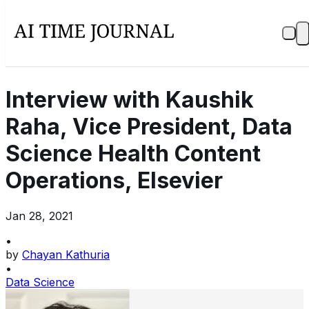
Interview with Kaushik
Raha, Vice President, Data
Science Health Content
Operations, Elsevier
Jan 28, 2021
•
by
Chayan Kathuria
•
Data Science