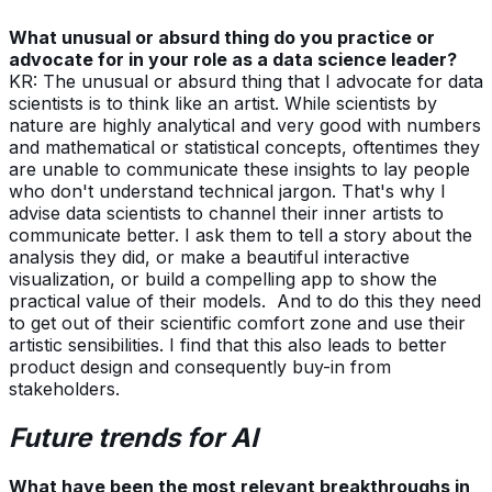
What unusual or absurd thing do you practice or
advocate for in your role as a data science leader?
KR: The unusual or absurd thing that I advocate for data
scientists is to think like an artist. While scientists by
nature are highly analytical and very good with numbers
and mathematical or statistical concepts, oftentimes they
are unable to communicate these insights to lay people
who don't understand technical jargon. That's why I
advise data scientists to channel their inner artists to
communicate better. I ask them to tell a story about the
analysis they did, or make a beautiful interactive
visualization, or build a compelling app to show the
practical value of their models. And to do this they need
to get out of their scientific comfort zone and use their
artistic sensibilities. I find that this also leads to better
product design and consequently buy-in from
stakeholders.
Future trends for AI
What have been the most relevant breakthroughs in