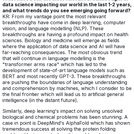
data science impacting our world in the last 1-2 years,
and what trends do you see emerging going forward?
KR: From my vantage point the most relevant
breakthroughs have come in deep learning, computer
vision, and language modelling (NLP). These
breakthroughs are having a profound impact on health
sciences. Biology and medicine will emerge as fields
where the application of data science and AI will have
far-reaching consequences. The most obvious trend
that will continue in language modelling is the
"transformer arms race" which has led to the
development of state-of-art language models such as
BERT and most recently GPT-3. These breakthroughs
are pushing the boundaries of language understanding
and comprehension by machines, which I consider to be
the final frontier which will lead us to artificial general
intelligence (in the distant future).
Similarly, deep learning's impact on solving unsolved
biological and chemical problems has been stunning. A
case in point is DeepMind's AlphaFold which has shown
tremendous success at solving the protein folding