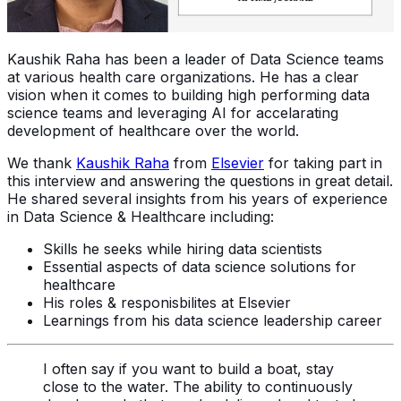
Kaushik Raha has been a leader of Data Science teams
at various health care organizations. He has a clear
vision when it comes to building high performing data
science teams and leveraging AI for accelarating
development of healthcare over the world.
We thank
Kaushik Raha
from
Elsevier
for taking part in
this interview and answering the questions in great detail.
He shared several insights from his years of experience
in Data Science & Healthcare including:
Skills he seeks while hiring data scientists
Essential aspects of data science solutions for
healthcare
His roles & responisbilites at Elsevier
Learnings from his data science leadership career
I often say if you want to build a boat, stay
close to the water. The ability to continuously