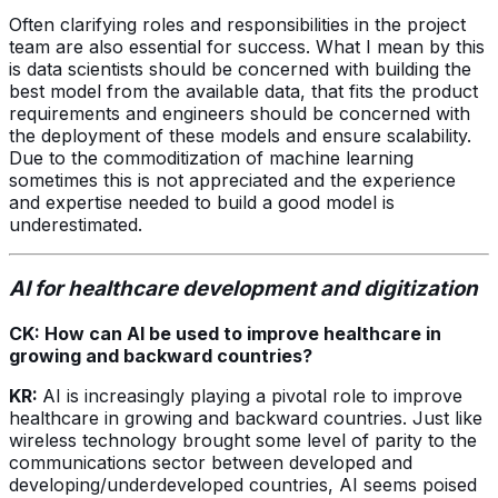
Often clarifying roles and responsibilities in the project
team are also essential for success. What I mean by this
is data scientists should be concerned with building the
best model from the available data, that fits the product
requirements and engineers should be concerned with
the deployment of these models and ensure scalability.
Due to the commoditization of machine learning
sometimes this is not appreciated and the experience
and expertise needed to build a good model is
underestimated.
AI for healthcare development and digitization
CK: How can AI be used to improve healthcare in
growing and backward countries?
KR:
AI is increasingly playing a pivotal role to improve
healthcare in growing and backward countries. Just like
wireless technology brought some level of parity to the
communications sector between developed and
developing/underdeveloped countries, AI seems poised