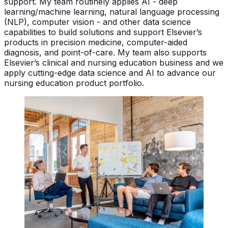
support. My team routinely applies AI - deep
learning/machine learning, natural language processing
(NLP), computer vision - and other data science
capabilities to build solutions and support Elsevier’s
products in precision medicine, computer-aided
diagnosis, and point-of-care. My team also supports
Elsevier’s clinical and nursing education business and we
apply cutting-edge data science and AI to advance our
nursing education product portfolio.