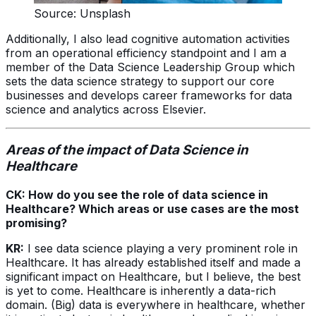
Source: Unsplash
Additionally, I also lead cognitive automation activities
from an operational efficiency standpoint and I am a
member of the Data Science Leadership Group which
sets the data science strategy to support our core
businesses and develops career frameworks for data
science and analytics across Elsevier.
Areas of the impact of Data Science in
Healthcare
CK: How do you see the role of data science in
Healthcare? Which areas or use cases are the most
promising?
KR:
I see data science playing a very prominent role in
Healthcare. It has already established itself and made a
significant impact on Healthcare, but I believe, the best
is yet to come. Healthcare is inherently a data-rich
domain. (Big) data is everywhere in healthcare, whether