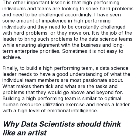
The other important lesson is that high performing
individuals and teams are looking to solve hard problems
and need to be challenged accordingly. I have seen
some amount of impatience in high performing
individuals and they need to be constantly challenged
with hard problems, or they move on. It is the job of the
leader to bring such problems to the data science teams
while ensuring alignment with the business and long-
term enterprise priorities. Sometimes it is not easy to
achieve.
Finally, to build a high performing team, a data science
leader needs to have a good understanding of what the
individual team members are most passionate about.
What makes them tick and what are the tasks and
problems that they would go above and beyond for.
Building a high performing team is similar to optimal
human resource utilization exercise and needs a leader
with a high level of emotional intelligence.
Why Data Scientists should think
like an artist