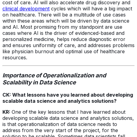
cost of care. AI will also accelerate drug discovery and
clinical development
cycles which will have a big impact
on healthcare. There will be a multitude of use cases
within these areas which will be driven by data science
and AI. Most promising from my standpoint are use
cases where AI is the driver of evidenced-based and
personalized medicine, helps reduce diagnostic error
and ensures uniformity of care, and addresses problems
like physician burnout and optimal use of healthcare
resources.
Importance of Operationalization and
Scalability in Data Science
CK: What lessons have you learned about developing
scalable data science and analytics solutions?
KR:
One of the key lessons that I have learned about
developing scalable data science and analytics solutions,
is that operationalization of data science needs to
address from the very start of the project, for the
solution to be scalable. Sometimes data scientists fall