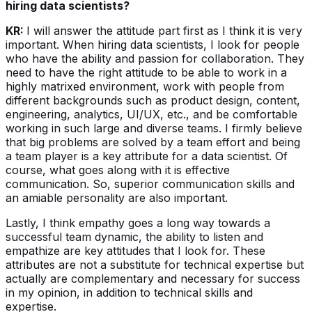
hiring data scientists?
KR:
I will answer the attitude part first as I think it is very
important. When hiring data scientists, I look for people
who have the ability and passion for collaboration. They
need to have the right attitude to be able to work in a
highly matrixed environment, work with people from
different backgrounds such as product design, content,
engineering, analytics, UI/UX, etc., and be comfortable
working in such large and diverse teams. I firmly believe
that big problems are solved by a team effort and being
a team player is a key attribute for a data scientist. Of
course, what goes along with it is effective
communication. So, superior communication skills and
an amiable personality are also important.
Lastly, I think empathy goes a long way towards a
successful team dynamic, the ability to listen and
empathize are key attitudes that I look for. These
attributes are not a substitute for technical expertise but
actually are complementary and necessary for success
in my opinion, in addition to technical skills and
expertise.