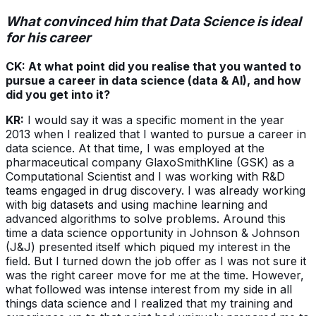
What convinced him that Data Science is ideal
for his career
CK: At what point did you realise that you wanted to
pursue a career in data science (data & AI), and how
did you get into it?
KR:
I would say it was a specific moment in the year
2013 when I realized that I wanted to pursue a career in
data science. At that time, I was employed at the
pharmaceutical company GlaxoSmithKline (GSK) as a
Computational Scientist and I was working with R&D
teams engaged in drug discovery. I was already working
with big datasets and using machine learning and
advanced algorithms to solve problems. Around this
time a data science opportunity in Johnson & Johnson
(J&J) presented itself which piqued my interest in the
field. But I turned down the job offer as I was not sure it
was the right career move for me at the time. However,
what followed was intense interest from my side in all
things data science and I realized that my training and