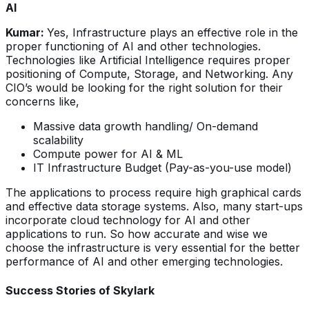
AI
Kumar:
Yes, Infrastructure plays an effective role in the
proper functioning of AI and other technologies.
Technologies like Artificial Intelligence requires proper
positioning of Compute, Storage, and Networking. Any
CIO’s would be looking for the right solution for their
concerns like,
Massive data growth handling/ On-demand
scalability
Compute power for AI & ML
IT Infrastructure Budget (Pay-as-you-use model)
The applications to process require high graphical cards
and effective data storage systems. Also, many start-ups
incorporate cloud technology for AI and other
applications to run. So how accurate and wise we
choose the infrastructure is very essential for the better
performance of AI and other emerging technologies.
Success Stories of Skylark