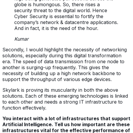
globe is humongous. So, there rises a
security threat to the digital world. Hence
Cyber Security is essential to fortify the
company’s network & datacentre applications.
And in fact, it is the need of the hour.
Kumar
Secondly, I would highlight the necessity of networking
solutions, especially during this digital transformation
era. The speed of data transmission from one node to
another is surging-up frequently. This gives the
necessity of building up a high network backbone to
support the throughput of various edge devices.
Skylark is proving its muscularity in both the above
solutions. Each of these emerging technologies is linked
to each other and needs a strong IT infrastructure to
function effectively.
You interact with a lot of infrastructures that support
Artificial Intelligence. Tell us how important are these
infrastructures vital for the effective performance of