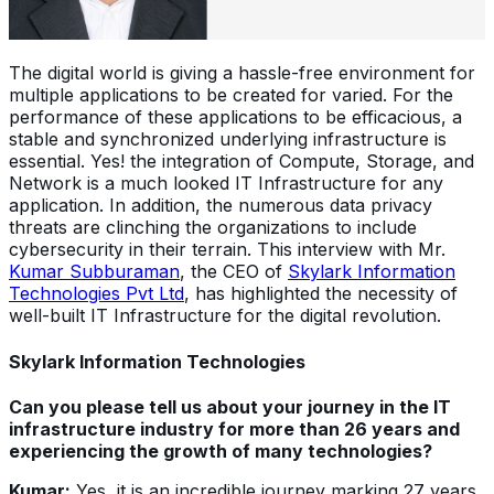
The digital world is giving a hassle-free environment for
multiple applications to be created for varied. For the
performance of these applications to be efficacious, a
stable and synchronized underlying infrastructure is
essential. Yes! the integration of Compute, Storage, and
Network is a much looked IT Infrastructure for any
application. In addition, the numerous data privacy
threats are clinching the organizations to include
cybersecurity in their terrain. This interview with Mr.
Kumar Subburaman
, the CEO of
Skylark Information
Technologies Pvt Ltd
, has highlighted the necessity of
well-built IT Infrastructure for the digital revolution.
Skylark Information Technologies
Can you please tell us about your journey in the IT
infrastructure industry for more than 26 years and
experiencing the growth of many technologies?
Kumar:
Yes, it is an incredible journey marking 27 years