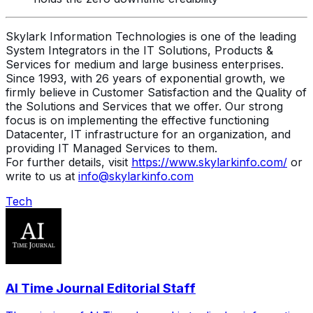
Skylark Information Technologies is one of the leading
System Integrators in the IT Solutions, Products &
Services for medium and large business enterprises.
Since 1993, with 26 years of exponential growth, we
firmly believe in Customer Satisfaction and the Quality of
the Solutions and Services that we offer. Our strong
focus is on implementing the effective functioning
Datacenter, IT infrastructure for an organization, and
providing IT Managed Services to them.
For further details, visit
https://www.skylarkinfo.com/
or
write to us at
info@skylarkinfo.com
Tech
AI Time Journal Editorial Staff