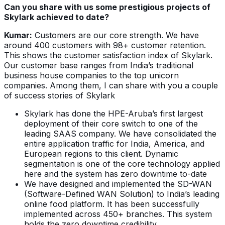
Can you share with us some prestigious projects of
Skylark achieved to date?
Kumar:
Customers are our core strength. We have
around 400 customers with 98+ customer retention.
This shows the customer satisfaction index of Skylark.
Our customer base ranges from India’s traditional
business house companies to the top unicorn
companies. Among them, I can share with you a couple
of success stories of Skylark
Skylark has done the HPE-Aruba’s first largest
deployment of their core switch to one of the
leading SAAS company. We have consolidated the
entire application traffic for India, America, and
European regions to this client. Dynamic
segmentation is one of the core technology applied
here and the system has zero downtime to-date
We have designed and implemented the SD-WAN
(Software-Defined WAN Solution) to India’s leading
online food platform. It has been successfully
implemented across 450+ branches. This system
holds the zero downtime credibility