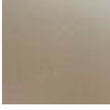
AI Frontier Network
Events
Connect with us
Copyright ©
2026
AI Time Journal
|
Privacy Policy
|
Terms of Use