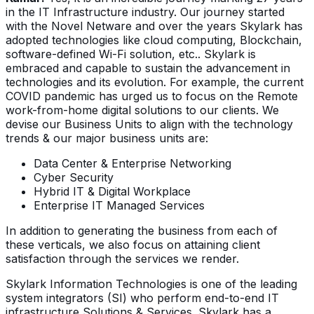
in the IT Infrastructure industry. Our journey started
with the Novel Netware and over the years Skylark has
adopted technologies like cloud computing, Blockchain,
software-defined Wi-Fi solution, etc.. Skylark is
embraced and capable to sustain the advancement in
technologies and its evolution. For example, the current
COVID pandemic has urged us to focus on the Remote
work-from-home digital solutions to our clients. We
devise our Business Units to align with the technology
trends & our major business units are:
Data Center & Enterprise Networking
Cyber Security
Hybrid IT & Digital Workplace
Enterprise IT Managed Services
In addition to generating the business from each of
these verticals, we also focus on attaining client
satisfaction through the services we render.
Skylark Information Technologies is one of the leading
system integrators (SI) who perform end-to-end IT
infrastructure Solutions & Services. Skylark has a