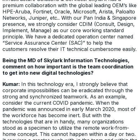
premium collaboration with the global leading OEM’s like
HPE-Aruba, Fortinet, Oracle, Microsoft, Arista, Paloalto
Networks, Juniper, etc.. With our Pan India & Singapore
presence, we strongly consider CDIM (Consult, Design,
Implement, Manage) as our core working standard
principle. We have a dedicated operation center named
“Service Assurance Center (SAC)” to help the
customers resolve their IT technical cumbersome easily.
Being the MD of Skylark Information Technologies,
comment on how important is the team coordination
to get into new digital technologies?
Kumar:
In this technology era, I strongly believe that
corporate impossibilities can be eradicated through the
strong and synchronized teamwork. As an example,
consider the current COVID pandemic. When the
pandemic was announced in early March 2020, most of
the workforce has become inert. But with the
technologies that are in handy, many organizations
stood as a specimen to utilize the remote work-from-
home concept. This cannot happen within a day or two.