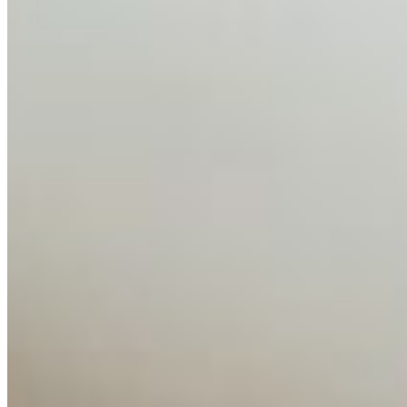
AI Time Journal
About
Editorial Standards
Media Kit
Contact Us
Content
Insights
Interviews
Companies
Resources
Ecosystem