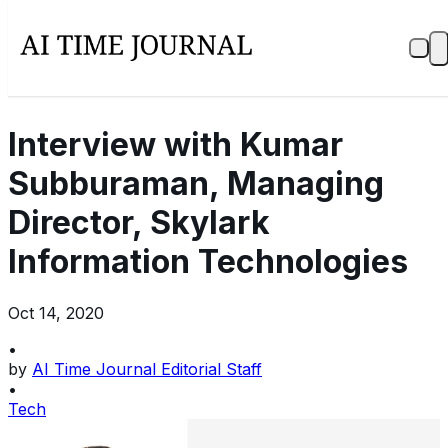
Interview with Kumar
Subburaman, Managing
Director, Skylark
Information Technologies
Oct 14, 2020
•
by
AI Time Journal Editorial Staff
•
Tech