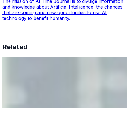
The mission of AI Time Journal is to divulge information
and knowledge about Artificial Intelligence, the changes
that are coming and new opportunities to use AI
technology to benefit humanity.
Related
Why Business Leaders Need to Understand AI-Mediated
Decision Risk
Jun 11, 2026
•
Tech
As AI increasingly influences critical business decisions,
leaders must understand automation bias, AI
governance, and the real risks of AI-mediated decision-
making.
Anastasiia Malkina on the Future of Event Intelligence in
Event Management
May 18, 2026
•
Tech