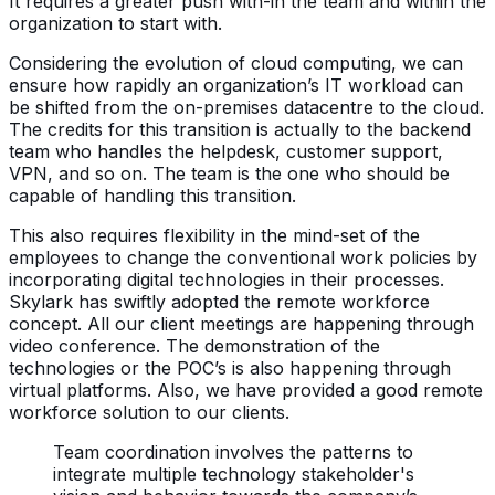
It requires a greater push with-in the team and within the
organization to start with.
Considering the evolution of cloud computing, we can
ensure how rapidly an organization’s IT workload can
be shifted from the on-premises datacentre to the cloud.
The credits for this transition is actually to the backend
team who handles the helpdesk, customer support,
VPN, and so on. The team is the one who should be
capable of handling this transition.
This also requires flexibility in the mind-set of the
employees to change the conventional work policies by
incorporating digital technologies in their processes.
Skylark has swiftly adopted the remote workforce
concept. All our client meetings are happening through
video conference. The demonstration of the
technologies or the POC’s is also happening through
virtual platforms. Also, we have provided a good remote
workforce solution to our clients.
Team coordination involves the patterns to
integrate multiple technology stakeholder's