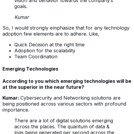
vision and behavior towards the company’s
goals.
Kumar
So, I would strongly emphasize that for any technology
adoption few elements are to adhere. Like,
Quick Decision at the right time
Adoption for the scalability
Team Coordination
Emerging Technologies
According to you which emerging technologies will be
at the superior in the near future?
Kumar:
Cybersecurity and Networking solutions are
being positioned across various sectors with profound
importance.
There are a lot of digital solutions emerging
across the places. The quantum of data &
logs being generated per second across the