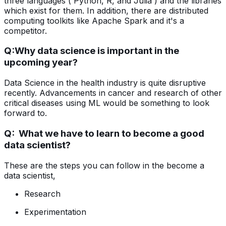
three languages ( Python, R, and Julia ) and the libraries
which exist for them. In addition, there are distributed
computing toolkits like Apache Spark and it's a
competitor.
Q:
Why data science is important in the
upcoming year?
Data Science in the health industry is quite disruptive
recently. Advancements in cancer and research of other
critical diseases using ML would be something to look
forward to.
Q: What we have to learn to become a good
data scientist?
These are the steps you can follow in the become a
data scientist,
Research
Experimentation