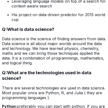
Leveraging language models on top of a search for
context-aware search
His project on data-driven predictor for 2015 world
cup
Q:
What is data science?
Data science is the science of finding answers from data.
Data science is all about major worlds around the data
and technology. We have learned physics, chemistry,
maths and we can bring those techniques applied the
data. It is a combination of programmings, mathematics,
and logical thing.
Q:
What are the technologies used in data
science?
There are several technologies are used in data science.
Most popular once are Python, R, and Julia ( they are
programming languages ).
Python:
preferably you can start with python. If you are