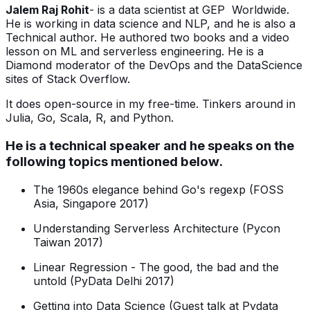
Jalem Raj Rohit
- is a data scientist at GEP Worldwide.
He is working in data science and NLP, and he is also a
Technical author. He authored two books and a video
lesson on ML and serverless engineering. He is a
Diamond moderator of the DevOps and the DataScience
sites of Stack Overflow.
It does open-source in my free-time. Tinkers around in
Julia, Go, Scala, R, and Python.
He is a technical speaker and he speaks on the
following topics mentioned below.
The 1960s elegance behind Go's regexp (FOSS
Asia, Singapore 2017)
Understanding Serverless Architecture (Pycon
Taiwan 2017)
Linear Regression - The good, the bad and the
untold (PyData Delhi 2017)
Getting into Data Science (Guest talk at Pydata