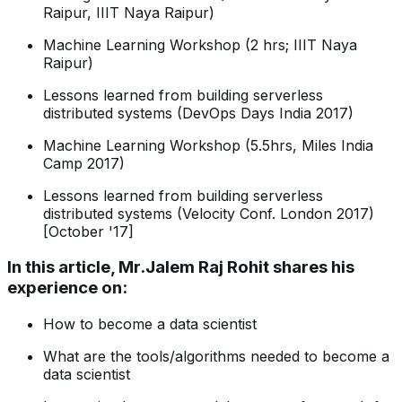
Raipur, IIIT Naya Raipur)
Machine Learning Workshop (2 hrs; IIIT Naya
Raipur)
Lessons learned from building serverless
distributed systems (DevOps Days India 2017)
Machine Learning Workshop (5.5hrs, Miles India
Camp 2017)
Lessons learned from building serverless
distributed systems (Velocity Conf. London 2017)
[October '17]
In this article, Mr.Jalem Raj Rohit shares his
experience on:
How to become a data scientist
What are the tools/algorithms needed to become a
data scientist