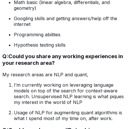
Math basic (linear algebra, differentials, and
geometry)
Googling skills and getting answers/help off the
internet
Programming abilities
Hypothesis testing skills
Q:
Could you share any working experiences in
your research area?
My research areas are NLP and quant,
I’m currently working on leveraging language
models on top of the search for context-aware
search. Unsupervised NLP learning is what piques
my interest in the world of NLP
Usage of NLP for augmenting quant algorithms is
what I spend most of my time on, after work.