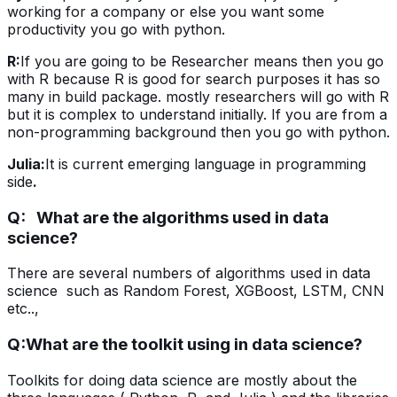
working for a company or else you want some
productivity you go with python.
R:
If you are going to be Researcher means then you go
with R because R is good for search purposes it has so
many in build package. mostly researchers will go with R
but it is complex to understand initially. If you are from a
non-programming background then you go with python.
Julia:
It is current emerging language in programming
side
.
Q: What are the algorithms used in data
science?
There are several numbers of algorithms used in data
science such as Random Forest, XGBoost, LSTM, CNN
etc..,
Q:
What are the toolkit using in data science?
Toolkits for doing data science are mostly about the