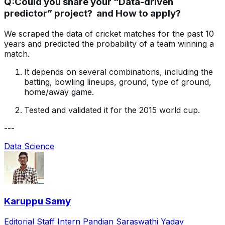
Q:
Could you share your “Data-driven
predictor” project? and How to apply?
We scraped the data of cricket matches for the past 10
years and predicted the probability of a team winning a
match.
It depends on several combinations, including the
batting, bowling lineups, ground, type of ground,
home/away game.
Tested and validated it for the 2015 world cup.
---
Data Science
Karuppu Samy
Editorial Staff Intern Pandian Saraswathi Yadav