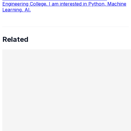
Engineering College. I am interested in Python, Machine
Learning, AI.
Related
Preetham Reddy Kaukuntla, Staff Data Scientist —
Converging Statistics & ML for Impact, Mentoring
Business-Minded Data Scientists, Balancing Speed &
Scalability, and The Future of AI Leadership
Aug 18, 2025
•
Data Science
,
Tech
In this interview, we speak with Preetham Reddy
Kaukuntla , Staff Data Scientist at Glassdoor, about
navigating the evolving demands of AI-driven decision-
making. Preetham shares…
Nimit Patel, Principal Data Scientist II — AI in Power
Plants, CO₂ Reduction, Cross-Functional Alignment,
GenAI for Molecules, Strategic AI Leadership, Ethics,