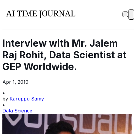
Interview with Mr. Jalem
Raj Rohit, Data Scientist at
GEP Worldwide.
Apr 1, 2019
•
by
Karuppu Samy
•
Data Science