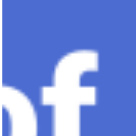
much-anticipated follow-up…
Ariel Katz, CEO & Co-Founder of H1 — Supporting
Israel and Gaza, GenosAI, Trial Innovation, The Impact
of AI in Healthcare, The Role of Data in Modern
Medicine and Startup Advice
Nov 7, 2023
•
Conversational AI
H1 connects healthcare professionals, researchers, and
industry partners to clinical, scientific, and research
information and insights to improve healthcare
outcomes and drive…
AI Time Journal
About
Editorial Standards
Media Kit
Contact Us