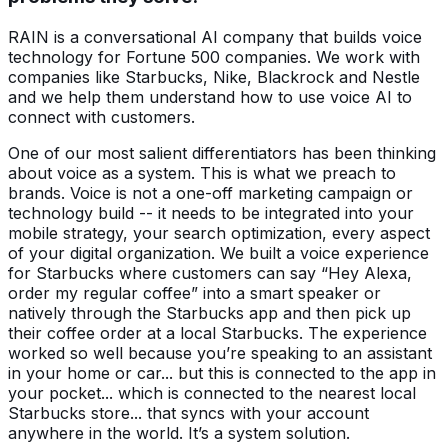
RAIN is a conversational AI company that builds voice
technology for Fortune 500 companies. We work with
companies like Starbucks, Nike, Blackrock and Nestle
and we help them understand how to use voice AI to
connect with customers.
One of our most salient differentiators has been thinking
about voice as a system. This is what we preach to
brands. Voice is not a one-off marketing campaign or
technology build -- it needs to be integrated into your
mobile strategy, your search optimization, every aspect
of your digital organization. We built a voice experience
for Starbucks where customers can say “Hey Alexa,
order my regular coffee” into a smart speaker or
natively through the Starbucks app and then pick up
their coffee order at a local Starbucks. The experience
worked so well because you’re speaking to an assistant
in your home or car... but this is connected to the app in
your pocket... which is connected to the nearest local
Starbucks store... that syncs with your account
anywhere in the world. It’s a system solution.