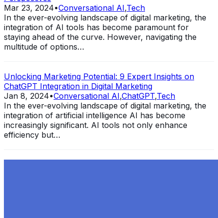
Mar 23, 2024
•
Conversational AI
,
Tech
In the ever-evolving landscape of digital marketing, the
integration of AI tools has become paramount for
staying ahead of the curve. However, navigating the
multitude of options…
Unlocking Marketing Potential: 9 Expert Insights on
ChatGPT Integration in Digital Marketing
Jan 8, 2024
•
Conversational AI
,
ChatGPT
,
Tech
In the ever-evolving landscape of digital marketing, the
integration of artificial intelligence AI has become
increasingly significant. AI tools not only enhance
efficiency but…
Exploring the Evolution of GPT: What is New in
ChatGPT-4 and How It Redefines Conversational AI
Dec 11, 2023
•
Conversational AI
,
ChatGPT
,
Tech
Within the constantly changing field of artificial
intelligence, ChatGPT-4 stands out as a significant
advancement in conversational AI . ChatGPT-4, the