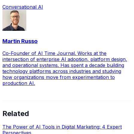
Conversational AI
Martin Russo
Co-Founder of AI Time Journal. Works at the
intersection of enterprise AI adoption, platform design,
and operational systems. Has spent a decade building
technology platforms across industries and studying
how organizations move from experimentation to
production AI.
Related
The Power of AI Tools in Digital Marketing: 4 Expert
Perspectives