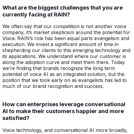
What are the biggest challenges that you are
currently facing at RAIN?
We often say that our competition is not another voice
company, it’s market skepticism around the potential for
Voice. RAIN’s role has been equal parts evangelism and
execution. We invest a significant amount of time in
shepherding our clients to this emerging technology and
its applications. We understand where our customer is
along the adoption curve and meet them there. Today
we’re finding that brands recognize the long term
potential of voice AI as an integrated solution, but the
position that we took early on as evangelists has led to
much of our brand recognition and success.
How can enterprises leverage conversational
AI to make their customers happier and more
satisfied?
Voice technology, and conversational AI more broadly,