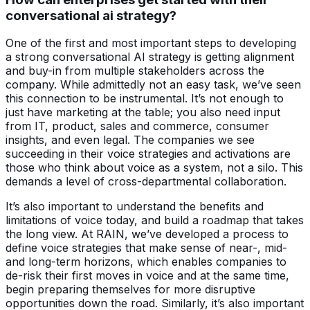
conversational ai strategy?
One of the first and most important steps to developing
a strong conversational AI strategy is getting alignment
and buy-in from multiple stakeholders across the
company. While admittedly not an easy task, we’ve seen
this connection to be instrumental. It’s not enough to
just have marketing at the table; you also need input
from IT, product, sales and commerce, consumer
insights, and even legal. The companies we see
succeeding in their voice strategies and activations are
those who think about voice as a system, not a silo. This
demands a level of cross-departmental collaboration.
It’s also important to understand the benefits and
limitations of voice today, and build a roadmap that takes
the long view. At RAIN, we’ve developed a process to
define voice strategies that make sense of near-, mid-
and long-term horizons, which enables companies to
de-risk their first moves in voice and at the same time,
begin preparing themselves for more disruptive
opportunities down the road. Similarly, it’s also important