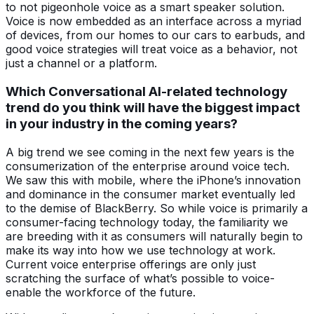
to not pigeonhole voice as a smart speaker solution.
Voice is now embedded as an interface across a myriad
of devices, from our homes to our cars to earbuds, and
good voice strategies will treat voice as a behavior, not
just a channel or a platform.
Which Conversational AI-related technology
trend do you think will have the biggest impact
in your industry in the coming years?
A big trend we see coming in the next few years is the
consumerization of the enterprise around voice tech.
We saw this with mobile, where the iPhone’s innovation
and dominance in the consumer market eventually led
to the demise of BlackBerry. So while voice is primarily a
consumer-facing technology today, the familiarity we
are breeding with it as consumers will naturally begin to
make its way into how we use technology at work.
Current voice enterprise offerings are only just
scratching the surface of what’s possible to voice-
enable the workforce of the future.