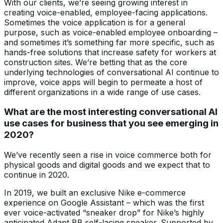
With our clients, we’re seeing growing interest in
creating voice-enabled, employee-facing applications.
Sometimes the voice application is for a general
purpose, such as voice-enabled employee onboarding –
and sometimes it’s something far more specific, such as
hands-free solutions that increase safety for workers at
construction sites. We’re betting that as the core
underlying technologies of conversational AI continue to
improve, voice apps will begin to permeate a host of
different organizations in a wide range of use cases.
What are the most interesting conversational AI
use cases for business that you see emerging in
2020?
We’ve recently seen a rise in voice commerce both for
physical goods and digital goods and we expect that to
continue in 2020.
In 2019, we built an exclusive Nike e-commerce
experience on Google Assistant – which was the first
ever voice-activated “sneaker drop” for Nike’s highly
anticipated Adapt BB self-lacing sneaker. Supported by