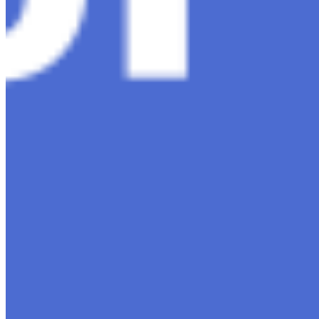
Content
Insights
Interviews
Companies
Resources
Ecosystem
AI Frontier Network
Events
Connect with us