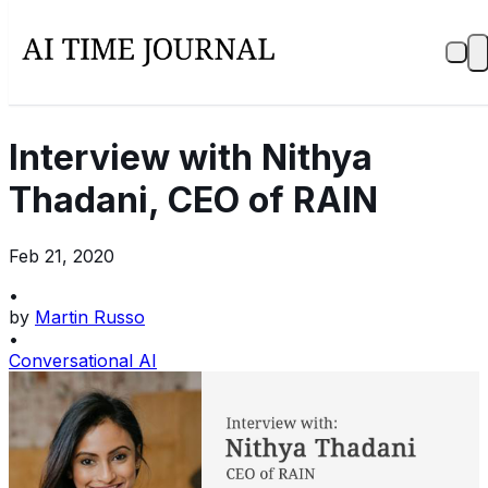
Interview with Nithya
Thadani, CEO of RAIN
Feb 21, 2020
•
by
Martin Russo
•
Conversational AI