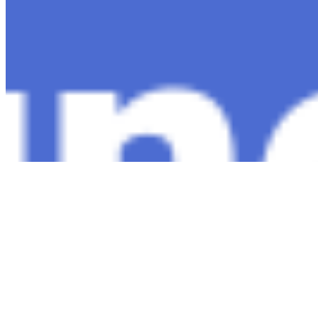
Copyright ©
2026
AI Time Journal
|
Privacy Policy
|
Terms of Use