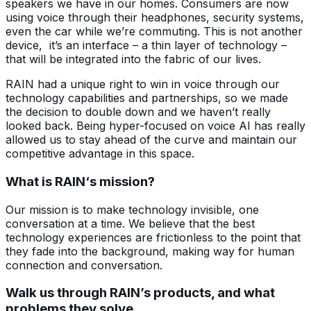
speakers we have in our homes. Consumers are now
using voice through their headphones, security systems,
even the car while we’re commuting. This is not another
device, it’s an interface – a thin layer of technology –
that will be integrated into the fabric of our lives.
RAIN had a unique right to win in voice through our
technology capabilities and partnerships, so we made
the decision to double down and we haven’t really
looked back. Being hyper-focused on voice AI has really
allowed us to stay ahead of the curve and maintain our
competitive advantage in this space.
What is RAIN‘s mission?
Our mission is to make technology invisible, one
conversation at a time. We believe that the best
technology experiences are frictionless to the point that
they fade into the background, making way for human
connection and conversation.
Walk us through RAIN’s products, and what
problems they solve.