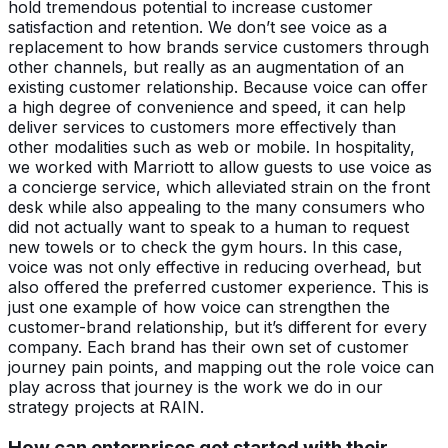
hold tremendous potential to increase customer
satisfaction and retention. We don’t see voice as a
replacement to how brands service customers through
other channels, but really as an augmentation of an
existing customer relationship. Because voice can offer
a high degree of convenience and speed, it can help
deliver services to customers more effectively than
other modalities such as web or mobile. In hospitality,
we worked with Marriott to allow guests to use voice as
a concierge service, which alleviated strain on the front
desk while also appealing to the many consumers who
did not actually want to speak to a human to request
new towels or to check the gym hours. In this case,
voice was not only effective in reducing overhead, but
also offered the preferred customer experience. This is
just one example of how voice can strengthen the
customer-brand relationship, but it’s different for every
company. Each brand has their own set of customer
journey pain points, and mapping out the role voice can
play across that journey is the work we do in our
strategy projects at RAIN.
How can enterprises get started with their