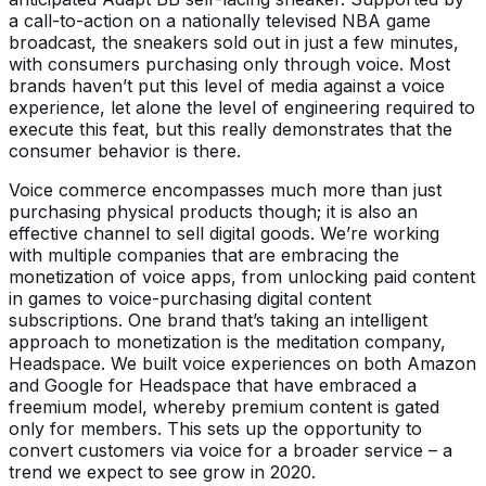
a call-to-action on a nationally televised NBA game
broadcast, the sneakers sold out in just a few minutes,
with consumers purchasing only through voice. Most
brands haven’t put this level of media against a voice
experience, let alone the level of engineering required to
execute this feat, but this really demonstrates that the
consumer behavior is there.
Voice commerce encompasses much more than just
purchasing physical products though; it is also an
effective channel to sell digital goods. We’re working
with multiple companies that are embracing the
monetization of voice apps, from unlocking paid content
in games to voice-purchasing digital content
subscriptions. One brand that’s taking an intelligent
approach to monetization is the meditation company,
Headspace. We built voice experiences on both Amazon
and Google for Headspace that have embraced a
freemium model, whereby premium content is gated
only for members. This sets up the opportunity to
convert customers via voice for a broader service – a
trend we expect to see grow in 2020.