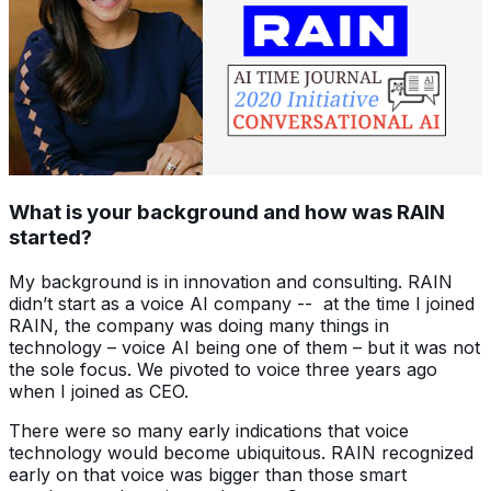
What is your background and how was RAIN
started?
My background is in innovation and consulting. RAIN
didn’t start as a voice AI company -- at the time I joined
RAIN, the company was doing many things in
technology – voice AI being one of them – but it was not
the sole focus. We pivoted to voice three years ago
when I joined as CEO.
There were so many early indications that voice
technology would become ubiquitous. RAIN recognized
early on that voice was bigger than those smart