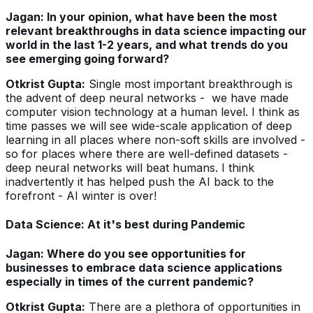
Jagan: In your opinion, what have been the most
relevant breakthroughs in data science impacting our
world in the last 1-2 years, and what trends do you
see emerging going forward?
Otkrist Gupta:
Single most important breakthrough is
the advent of deep neural networks - we have made
computer vision technology at a human level. I think as
time passes we will see wide-scale application of deep
learning in all places where non-soft skills are involved -
so for places where there are well-defined datasets -
deep neural networks will beat humans. I think
inadvertently it has helped push the AI back to the
forefront - AI winter is over!
Data Science: At it's best during Pandemic
Jagan: Where do you see opportunities for
businesses to embrace data science applications
especially in times of the current pandemic?
Otkrist Gupta:
There are a plethora of opportunities in