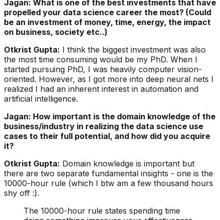
Jagan: What is one of the best investments that have
propelled your data science career the most? (Could
be an investment of money, time, energy, the impact
on business, society etc..)
Otkrist Gupta:
I think the biggest investment was also
the most time consuming would be my PhD. When I
started pursuing PhD, I was heavily computer vision-
oriented. However, as I got more into deep neural nets I
realized I had an inherent interest in automation and
artificial intelligence.
Jagan: How important is the domain knowledge of the
business/industry in realizing the data science use
cases to their full potential, and how did you acquire
it?
Otkrist Gupta:
Domain knowledge is important but
there are two separate fundamental insights - one is the
10000-hour rule (which I btw am a few thousand hours
shy off :).
The 10000-hour rule states spending time