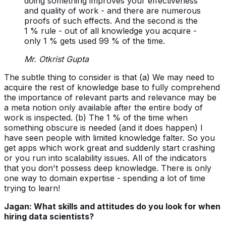
doing something improves your effectiveness
and quality of work - and there are numerous
proofs of such effects. And the second is the
1 % rule - out of all knowledge you acquire -
only 1 % gets used 99 % of the time.
Mr. Otkrist Gupta
The subtle thing to consider is that (a) We may need to
acquire the rest of knowledge base to fully comprehend
the importance of relevant parts and relevance may be
a meta notion only available after the entire body of
work is inspected. (b) The 1 % of the time when
something obscure is needed (and it does happen) I
have seen people with limited knowledge falter. So you
get apps which work great and suddenly start crashing
or you run into scalability issues. All of the indicators
that you don't possess deep knowledge. There is only
one way to domain expertise - spending a lot of time
trying to learn!
Jagan: What skills and attitudes do you look for when
hiring data scientists?