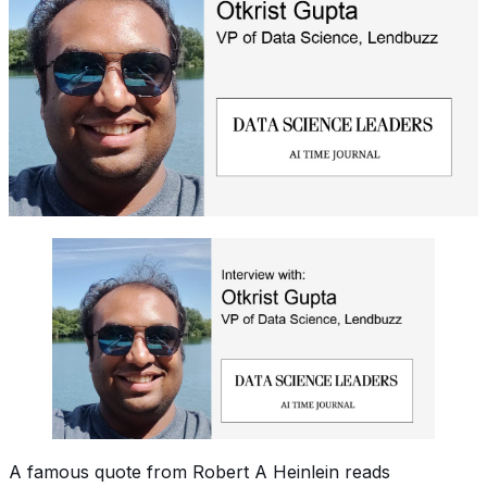
A famous quote from Robert A Heinlein reads