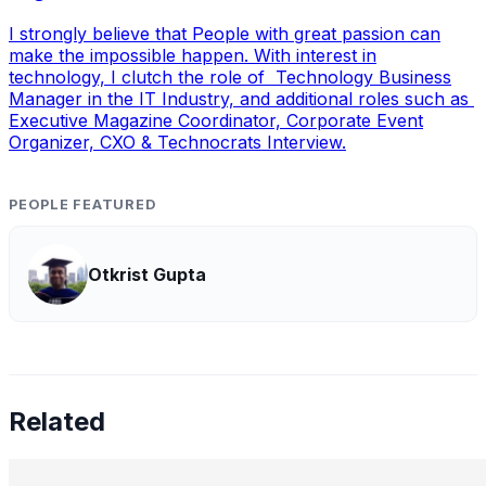
I strongly believe that People with great passion can
make the impossible happen. With interest in
technology, I clutch the role of Technology Business
Manager in the IT Industry, and additional roles such as
Executive Magazine Coordinator, Corporate Event
Organizer, CXO & Technocrats Interview.
PEOPLE FEATURED
Otkrist Gupta
Related
Preetham Reddy Kaukuntla, Staff Data Scientist —