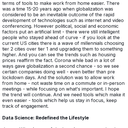
terms of tools to make work from home easier. There
was a time 15-20 years ago when globalization was
considered to be an inevitable outcome of the rapid
development of technologies such as internet and video
conferencing. However political, social and economic
factors put an artificial limit - there were still intelligent
people who stayed ahead of curve - if you look at the
current US cities there is a wave of millennials choosing
tier 2 cities over tier 1 and upgrading them to something
higher. And you can see the trends such as housing
prices reaffirm the fact. Corona while bad in a lot of
ways gave globalization a second chance - so we see
certain companies doing well - even better than pre
lockdown days. And the solution was to allow work
from home - not waste time on a commute or in-person
meetings - while focusing on what's important. I hope
the trend will continue. And we need tools which make it
even easier - tools which help us stay in focus, keep
track of engagement.
Data Science: Redefined the Lifestyle