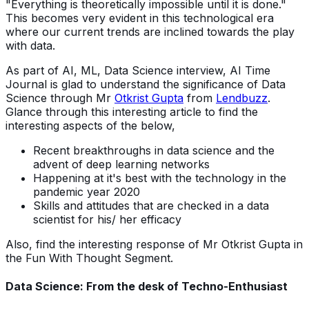
"Everything is theoretically impossible until it is done."
This becomes very evident in this technological era
where our current trends are inclined towards the play
with data.
As part of AI, ML, Data Science interview, AI Time
Journal is glad to understand the significance of Data
Science through Mr
Otkrist Gupta
from
Lendbuzz
.
Glance through this interesting article to find the
interesting aspects of the below,
Recent breakthroughs in data science and the
advent of deep learning networks
Happening at it's best with the technology in the
pandemic year 2020
Skills and attitudes that are checked in a data
scientist for his/ her efficacy
Also, find the interesting response of Mr Otkrist Gupta in
the Fun With Thought Segment.
Data Science: From the desk of Techno-Enthusiast