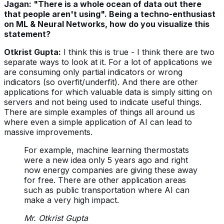
Jagan: "There is a whole ocean of data out there
that people aren't using". Being a techno-enthusiast
on ML & Neural Networks, how do you visualize this
statement?
Otkrist Gupta:
I think this is true - I think there are two
separate ways to look at it. For a lot of applications we
are consuming only partial indicators or wrong
indicators (so overfit/underfit). And there are other
applications for which valuable data is simply sitting on
servers and not being used to indicate useful things.
There are simple examples of things all around us
where even a simple application of AI can lead to
massive improvements.
For example, machine learning thermostats
were a new idea only 5 years ago and right
now energy companies are giving these away
for free. There are other application areas
such as public transportation where AI can
make a very high impact.
Mr. Otkrist Gupta