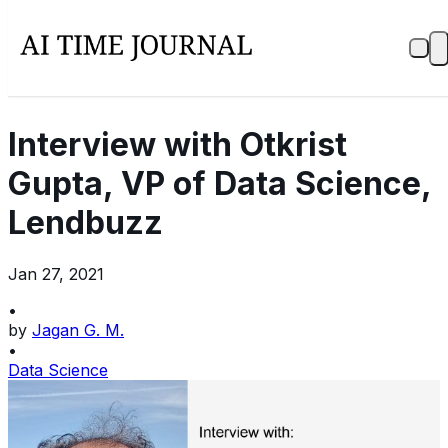
Interview with Otkrist
Gupta, VP of Data Science,
Lendbuzz
Jan 27, 2021
•
by
Jagan G. M.
•
Data Science