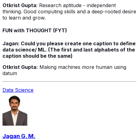
Otkrist Gupta
: Research aptitude - independent
thinking. Good computing skills and a deep-rooted desire
to learn and grow.
FUN with THOUGHT (FYT)
Jagan: Could you please create one caption to define
data science/ ML. (The first and last alphabets of the
caption should be the same)
Otkrist Gupta:
Making machines more human using
datum
Data Science
Jagan G. M.