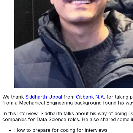
We thank
Siddharth Uppal
from
Citibank N.A.
for taking p
from a Mechanical Engineering background found his way i
In this interview, Siddharth talks about his way of doing D
companies for Data Science roles. He also shared some ins
How to prepare for coding for interviews