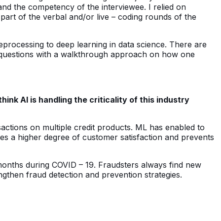
 and the competency of the interviewee. I relied on
art of the verbal and/or live – coding rounds of the
processing to deep learning in data science. There are
ew questions with a walkthrough approach on how one
 AI is handling the criticality of this industry
sactions on multiple credit products. ML has enabled to
les a higher degree of customer satisfaction and prevents
 months during COVID – 19. Fraudsters always find new
ngthen fraud detection and prevention strategies.