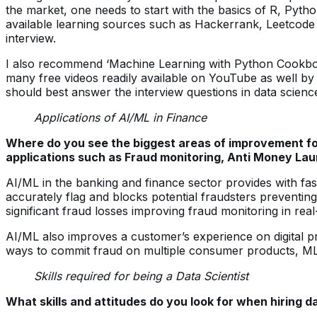
the market, one needs to start with the basics of R, Python
available learning sources such as Hackerrank, Leetcode a
interview.
I also recommend ‘Machine Learning with Python Cookbook
many free videos readily available on YouTube as well by
should best answer the interview questions in data science
Applications of AI/ML in Finance
Where do you see the biggest areas of improvement for A
applications such as Fraud monitoring, Anti Money Lau
AI/ML in the banking and finance sector provides with fas
accurately flag and blocks potential fraudsters preventi
significant fraud losses improving fraud monitoring in real
AI/ML also improves a customer’s experience on digital p
ways to commit fraud on multiple consumer products, ML gi
Skills required for being a Data Scientist
What skills and attitudes do you look for when hiring d