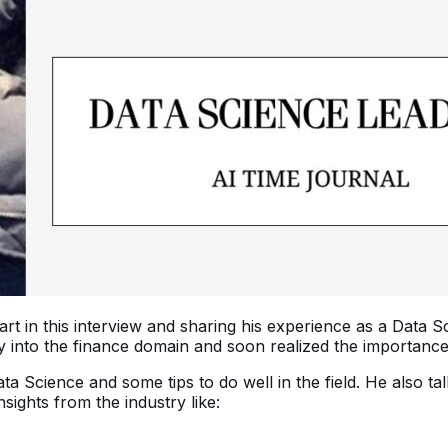
art in this interview and sharing his experience as a Data S
nto the finance domain and soon realized the importance o
ata Science and some tips to do well in the field. He also t
ights from the industry like: