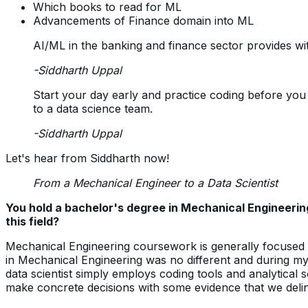
Which books to read for ML
Advancements of Finance domain into ML
AI/ML in the banking and finance sector provides wit
-Siddharth Uppal
Start your day early and practice coding before you b
to a data science team.
-Siddharth Uppal
Let's hear from Siddharth now!
From a Mechanical Engineer to a Data Scientist
You hold a bachelor's degree in Mechanical Engineeri
this field?
Mechanical Engineering coursework is generally focuse
in Mechanical Engineering was no different and during my st
data scientist simply employs coding tools and analytical so
make concrete decisions with some evidence that we deli