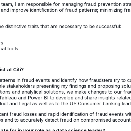
team, I am responsible for managing fraud prevention strate
 and improve identification of fraud patterns; minimizing 
ee distinctive traits that are necessary to be successful:
rs
al tools
st at Citi?
atterns in fraud events and identify how fraudsters try to 
ple stakeholders presenting my findings and proposing sol
ns and analytical solutions, we make changes to our fraud
s Tableau and Power BI to develop and share insights relat
oduct and Legal as well as to the US Consumer banking lead
ficant fraud losses and rapid identification of fraud event
ies and to accurately detect fraud on compromised account
te for in your role as a data science leader?