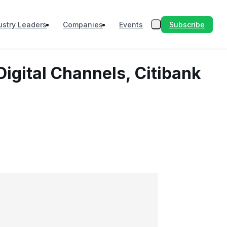
Subscribe
ustry Leaders
Companies
Events
Digital Channels, Citibank