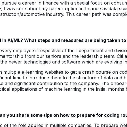
ursue a career in finance with a special focus on consumer 
y, I was sure about my career option in finance as data scie
construction/automotive industry. This career path was comp
ill in AI/ML? What steps and measures are being taken t
r every employee irrespective of their department and divisi
 mentorship from our seniors and the leadership team. Citi 
 the newer technologies and software which are evolving in
th multiple e-learning websites to get a crash course on cod
ficant time to introduce them to the structure of data and
ce and significant contribution to the company. The onboard
cal applications of machine learning in the initial months 
an you share some tips on how to prepare for coding roun
 of the role applied in multiple companies. To prepare well