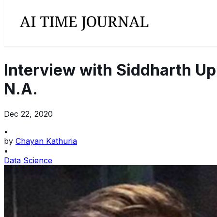
Interview with Siddharth Upp
N.A.
Dec 22, 2020
•
by
Chayan Kathuria
•
Data Science