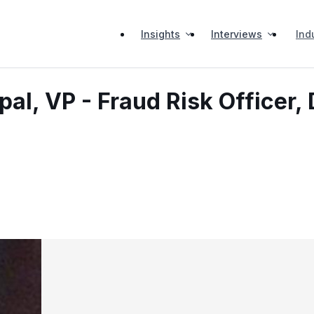
Insights
Interviews
Ind
al, VP - Fraud Risk Officer, 