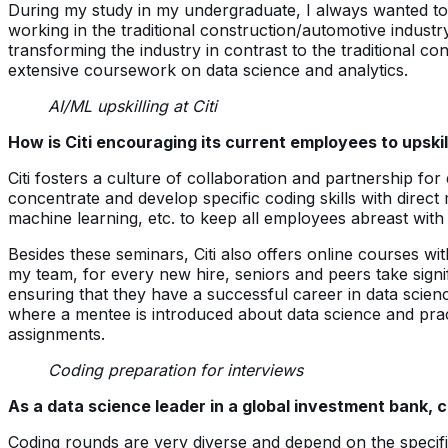
During my study in my undergraduate, I always wanted to p
working in the traditional construction/automotive industr
transforming the industry in contrast to the traditional 
extensive coursework on data science and analytics.
AI/ML upskilling at Citi
How is Citi encouraging its current employees to upsk
Citi fosters a culture of collaboration and partnership fo
concentrate and develop specific coding skills with direct
machine learning, etc. to keep all employees abreast with
Besides these seminars, Citi also offers online courses wi
my team, for every new hire, seniors and peers take signi
ensuring that they have a successful career in data scien
where a mentee is introduced about data science and practi
assignments.
Coding preparation for interviews
As a data science leader in a global investment bank, c
Coding rounds are very diverse and depend on the specific