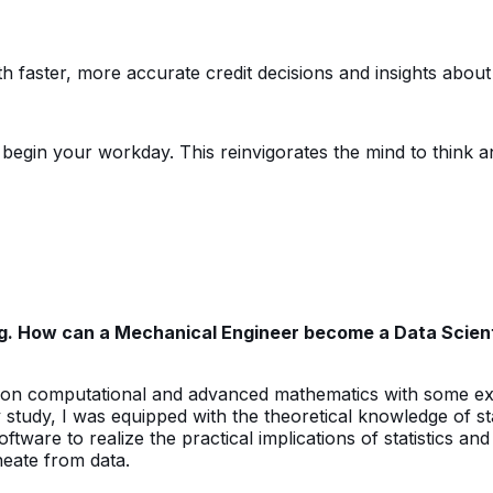
h faster, more accurate credit decisions and insights about 
egin your workday. This reinvigorates the mind to think anal
ng. How can a Mechanical Engineer become a Data Scient
d on computational and advanced mathematics with some 
udy, I was equipped with the theoretical knowledge of statis
ftware to realize the practical implications of statistics an
neate from data.