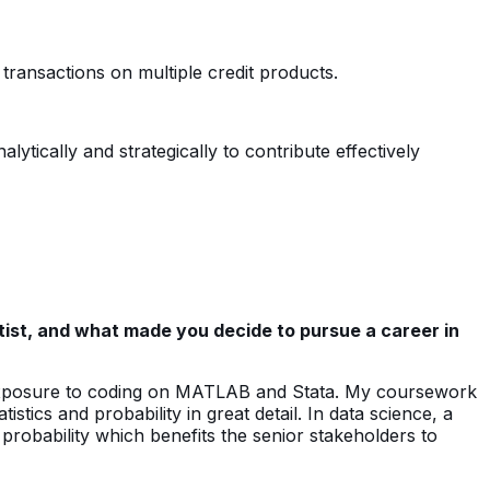
transactions on multiple credit products.
ytically and strategically to contribute effectively
ist, and what made you decide to pursue a career in
exposure to coding on MATLAB and Stata. My coursework
tics and probability in great detail. In data science, a
d probability which benefits the senior stakeholders to