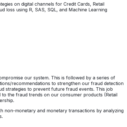
gies on digital channels for Credit Cards, Retail
fraud loss using R, SAS, SQL, and Machine Learning
compromise our system. This is followed by a series of
utions/recommendations to strengthen our fraud detection
 strategies to prevent future fraud events. This job
ed to the fraud trends on our consumer products (Retail
ership.
s with non-monetary and monetary transactions by analyzing
s.