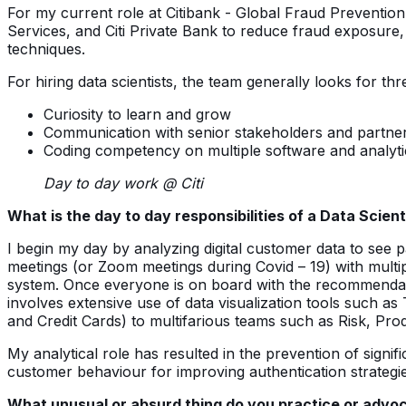
For my current role at Citibank - Global Fraud Prevention 
Services, and Citi Private Bank to reduce fraud exposure,
techniques.
For hiring data scientists, the team generally looks for thr
Curiosity to learn and grow
Communication with senior stakeholders and partne
Coding competency on multiple software and analytic
Day to day work @ Citi
What is the day to day responsibilities of a Data Scienti
I begin my day by analyzing digital customer data to see p
meetings (or Zoom meetings during Covid – 19) with multi
system. Once everyone is on board with the recommendatio
involves extensive use of data visualization tools such a
and Credit Cards) to multifarious teams such as Risk, Pr
My analytical role has resulted in the prevention of signi
customer behaviour for improving authentication strateg
What unusual or absurd thing do you practice or advoca