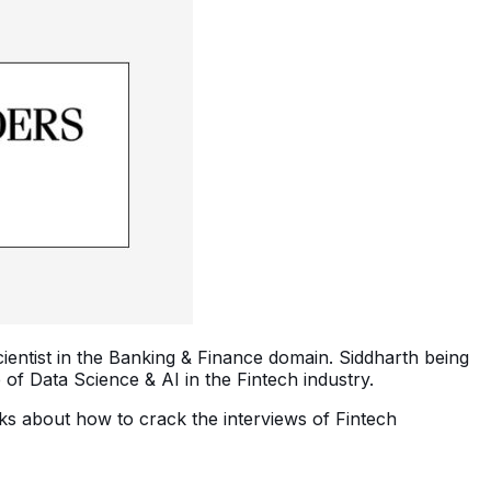
cientist in the Banking & Finance domain. Siddharth being
f Data Science & AI in the Fintech industry.
alks about how to crack the interviews of Fintech