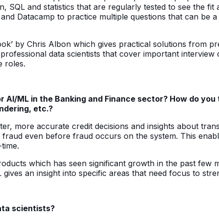
, SQL and statistics that are regularly tested to see the fit
nd Datacamp to practice multiple questions that can be a p
’ by Chris Albon which gives practical solutions from pre
 professional data scientists that cover important intervi
 roles.
I/ML in the Banking and Finance sector? How do you think
ndering, etc.?
ter, more accurate credit decisions and insights about tran
ng fraud even before fraud occurs on the system. This enab
-time.
roducts which has seen significant growth in the past few
ves an insight into specific areas that need focus to stre
ata scientists?