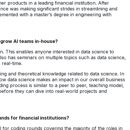
products in a leading financial institution. After
nce was making significant strides in streamlining and
lemented with a master’s degree in engineering with
o grow AI teams in-house?
on. This enables anyone interested in data science to
also has seminars on multiple topics such as data science,
 real-time.
ing and theoretical knowledge related to data science. In
 how data science makes an impact in our overall business
ing process is similar to a peer to peer, teaching model,
before they can dive into real-world projects and
ds for financial institutions?
 for coding rounds covering the majority of the roles in