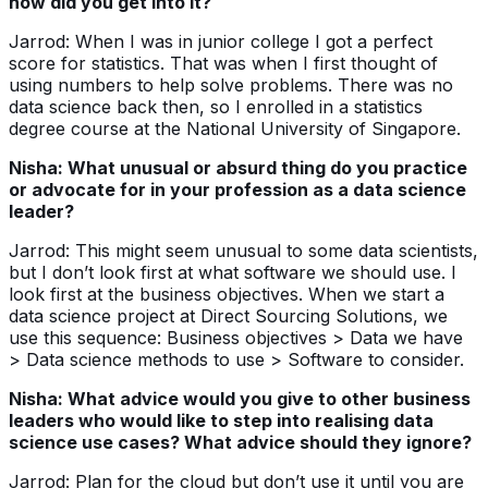
how did you get into it?
Jarrod: When I was in junior college I got a perfect
score for statistics. That was when I first thought of
using numbers to help solve problems. There was no
data science back then, so I enrolled in a statistics
degree course at the National University of Singapore.
Nisha: What unusual or absurd thing do you practice
or advocate for in your profession as a data science
leader?
Jarrod: This might seem unusual to some data scientists,
but I don’t look first at what software we should use. I
look first at the business objectives. When we start a
data science project at Direct Sourcing Solutions, we
use this sequence: Business objectives > Data we have
> Data science methods to use > Software to consider.
Nisha: What advice would you give to other business
leaders who would like to step into realising data
science use cases? What advice should they ignore?
Jarrod: Plan for the cloud but don’t use it until you are