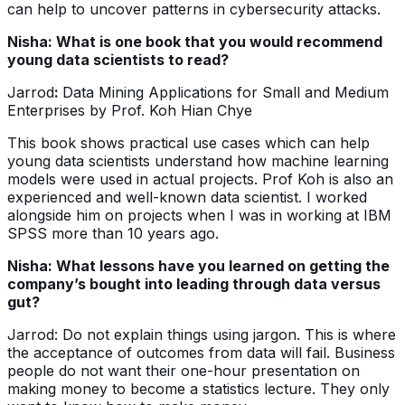
can help to uncover patterns in cybersecurity attacks.
Nisha: What is one book that you would recommend
young data scientists to read?
Jarrod
:
Data Mining Applications for Small and Medium
Enterprises by Prof. Koh Hian Chye
This book shows practical use cases which can help
young data scientists understand how machine learning
models were used in actual projects. Prof Koh is also an
experienced and well-known data scientist. I worked
alongside him on projects when I was in working at IBM
SPSS more than 10 years ago.
Nisha: What lessons have you learned on getting the
company’s bought into leading through data versus
gut?
Jarrod: Do not explain things using jargon. This is where
the acceptance of outcomes from data will fail. Business
people do not want their one-hour presentation on
making money to become a statistics lecture. They only