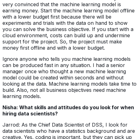
very convinced that the machine learning model is
earning money. Start the machine learning model offline
with a lower budget first because there will be
experiments and trials with the data on hand to show
you can solve the business objective. If you start with a
cloud environment, costs can build up and undermine
support for the project. So, the project must make
money first offline and with a lower budget.
Ignore anyone who tells you machine learning models
can be produced fast in any situation. I had a senior
manager once who thought a new machine learning
model could be created within seconds and without
looking at the data. Machine learning models take time to
build. Also, not all business objectives need machine
learning models.
Nisha: What skills and attitudes do you look for when
hiring data scientists?
Jarrod: As the Chief Data Scientist of DSS, I look for
data scientists who have a statistics background and are
creative. Yes, coding is important, but they can pick up