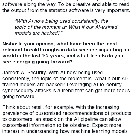
software along the way. To be creative and able to read
the output from the statistics software is very important.
"With AI now being used consistently, the
topic of the moment is: What if our AI-trained
models are hacked?"
Nisha: In your opinion, what have been the most
relevant breakthroughs in data science impacting our
world in the last 1-2 years, and what trends do you
see emerging going forward?
Jarrod: AI Security. With AI now being used
consistently, the topic of the moment is: What if our AI-
trained models are hacked? Leveraging AI to identify
cybersecurity attacks is a trend that can get more focus
going forward.
Think about retail, for example. With the increasing
prevalence of customised recommendations of products
to customers, an attack on the AI pipeline can allow
customised information to be obtained. Expect more
interest in understanding how machine learning models