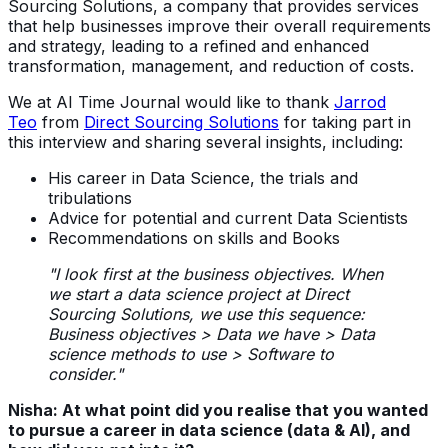
Sourcing Solutions, a company that provides services
that help businesses improve their overall requirements
and strategy, leading to a refined and enhanced
transformation, management, and reduction of costs.
We at AI Time Journal would like to thank
Jarrod
Teo
from
Direct Sourcing Solutions
for taking part in
this interview and sharing several insights, including:
His career in Data Science, the trials and
tribulations
Advice for potential and current Data Scientists
Recommendations on skills and Books
"I look first at the business objectives. When
we start a data science project at Direct
Sourcing Solutions, we use this sequence:
Business objectives > Data we have > Data
science methods to use > Software to
consider."
Nisha: At what point did you realise that you wanted
to pursue a career in data science (data & AI), and