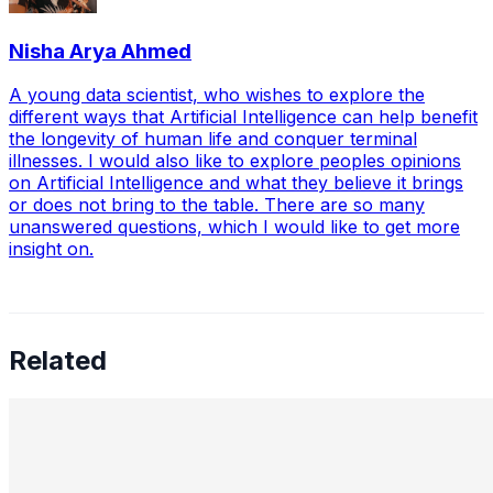
Nisha Arya Ahmed
A young data scientist, who wishes to explore the
different ways that Artificial Intelligence can help benefit
the longevity of human life and conquer terminal
illnesses. I would also like to explore peoples opinions
on Artificial Intelligence and what they believe it brings
or does not bring to the table. There are so many
unanswered questions, which I would like to get more
insight on.
Related
Preetham Reddy Kaukuntla, Staff Data Scientist —
Converging Statistics & ML for Impact, Mentoring
Business-Minded Data Scientists, Balancing Speed &
Scalability, and The Future of AI Leadership