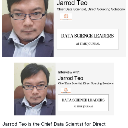
Jarrod Teo is the Chief Data Scientist for Direct