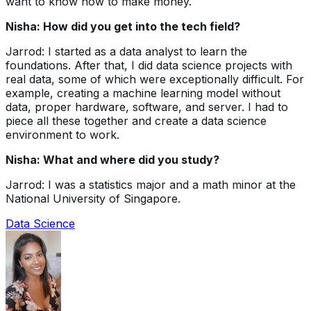
want to know how to make money.
Nisha: How did you get into the tech field?
Jarrod: I started as a data analyst to learn the
foundations. After that, I did data science projects with
real data, some of which were exceptionally difficult. For
example, creating a machine learning model without
data, proper hardware, software, and server. I had to
piece all these together and create a data science
environment to work.
Nisha: What and where did you study?
Jarrod: I was a statistics major and a math minor at the
National University of Singapore.
Data Science