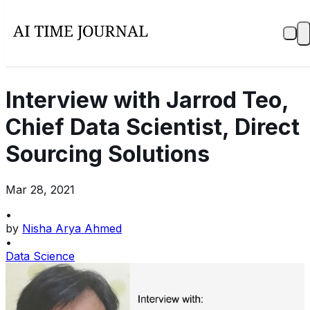
Interview with Jarrod Teo,
Chief Data Scientist, Direct
Sourcing Solutions
Mar 28, 2021
•
by
Nisha Arya Ahmed
•
Data Science