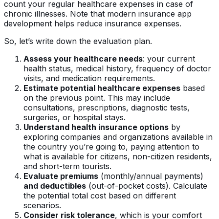
count your regular healthcare expenses in case of
chronic illnesses. Note that modern insurance app
development helps reduce insurance expenses.
So, let’s write down the evaluation plan.
Assess your healthcare needs
: your current
health status, medical history, frequency of doctor
visits, and medication requirements.
Estimate potential healthcare expenses
based
on the previous point. This may include
consultations, prescriptions, diagnostic tests,
surgeries, or hospital stays.
Understand health insurance options
by
exploring companies and organizations available in
the country you’re going to, paying attention to
what is available for citizens, non-citizen residents,
and short-term tourists.
Evaluate premiums
(monthly/annual payments)
and deductibles
(out-of-pocket costs). Calculate
the potential total cost based on different
scenarios.
Consider risk tolerance
, which is your comfort