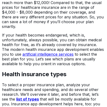
reach more than $12,000! Compared to that, the usual
prices for healthcare insurance are in the range of
$4,000 - $8,000 depending on their coverage, and
there are very different prices for any situation. So, you
can save a lot of money if you’ll choose your plan
smartly.
If your health becomes endangered, which is,
unfortunately, always possible, you can obtain medical
health for free, as it’s already covered by insurance.
The modern health insurance app development enables
you to use
artificial intelligence services
to select the
best plan for you. Let’s see which plans are usually
available to help you orient in various options.
Health insurance types
To select a proper insurance plan, analyze your
healthcare needs and spending, and do several other
research. We’ll overview it later, and before that, let’s
see the
list of types
that will be mostly available for
you. Insurance app development helps here, too: you