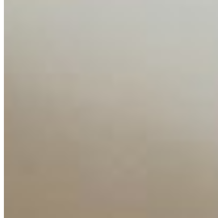
Content
Insights
Interviews
Companies
Resources
Ecosystem
AI Frontier Network
Events
Connect with us
Copyright ©
2026
AI Time Journal
|
Privacy Policy
|