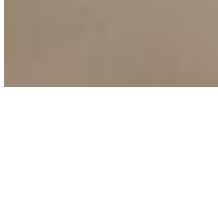
Terms of Use