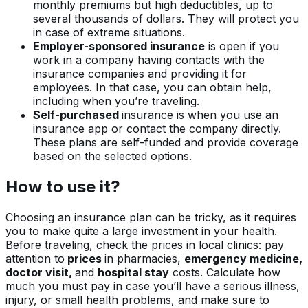
monthly premiums but high deductibles, up to
several thousands of dollars. They will protect you
in case of extreme situations.
Employer-sponsored insurance
is open if you
work in a company having contacts with the
insurance companies and providing it for
employees. In that case, you can obtain help,
including when you’re traveling.
Self-purchased
insurance is when you use an
insurance app or contact the company directly.
These plans are self-funded and provide coverage
based on the selected options.
How to use it?
Choosing an insurance plan can be tricky, as it requires
you to make quite a large investment in your health.
Before traveling, check the prices in local clinics: pay
attention to
prices
in pharmacies,
emergency medicine,
doctor visit,
and
hospital stay
costs. Calculate how
much you must pay in case you’ll have a serious illness,
injury, or small health problems, and make sure to