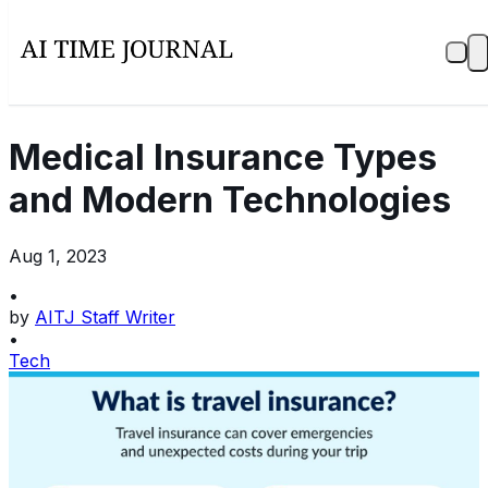
Medical Insurance Types
and Modern Technologies
Aug 1, 2023
•
by
AITJ Staff Writer
•
Tech