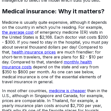
intelligence to select the model which suits you best.
Medical insurance: Why it matters?
Medicine is usually quite expensive, although it depends
on the country in which you’re residing. For example,
the average cost
of emergency medicine (ER) visits in
the United States is $2,168. Each doctor visit costs $200
- $300. If you need to stay in the hospital, you must pay
about several thousand dollars per day! Compared to
that,
health insurance prices
are much friendlier: for
short-term travelers, there are plans for $2 - $10 per
day. Compared to that, standard
monthly health
insurance costs
depend on the state and vary from
$350 to $800 per month. As one can see below,
medical insurance is one of the essential elements of
travel insurance in general.
In most other countries,
medicine is cheaper
than in the
U.S., although in Singapore and Canada, for example,
prices are comparable. In Thailand, for example, a
yearly insurance plan costs around $2,700 per year,
that’s why it’s one of the favorite places for tourists,