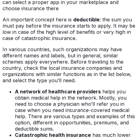
can select a proper app in your marketplace and
choose insurance there
An important concept here is
deductible
: the sum you
must pay before the insurance starts to apply. It may be
low in case of the high level of benefits or very high in
case of catastrophic insurance.
In various countries, such organizations may have
different names and labels, but in general, similar
schemes apply everywhere. Before traveling to the
country, check the local insurance companies and
organizations with similar functions as in the list below,
and select the type you’ll need.
A network of healthcare providers
helps you
obtain medical help in the network. Mostly, you
need to choose a physician who’ll refer you in
case when you need insurance-covered medical
help. There are various types and examples of this
option, different in opportunities, premiums, and
deductible sums.
Catastrophic health insurance
has much lower