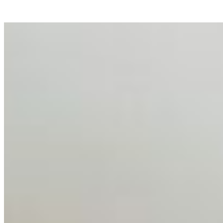
AI Talent Mobility and the Institutional Logic of EB-1A
and NIW
Feb 10, 2026
•
Tech
Disclaimer: Educational analysis only. Not legal advice.
AI has shortened product development cycles,
globalised the hiring process, and blurred the distinction
between…
AI Time Journal
About
Editorial Standards
Media Kit
Contact Us