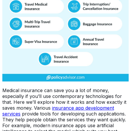
Medical insurance can save you a lot of money,
especially if you’ll use contemporary technologies for
that. Here we’ll explore how it works and how exactly it
saves money. Various
insurance app development
services
provide tools for developing such applications.
They help people obtain the services they want quickly.
For example, modern insurance apps use artificial