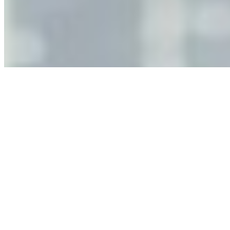
Jun 11, 2026
•
Tech
As AI increasingly influences critical business decisions,
leaders must understand automation bias, AI
governance, and the real risks of AI-mediated decision-
making.
Anastasiia Malkina on the Future of Event Intelligence in
Event Management
May 18, 2026
•
Tech
Entrepreneur and founder of EventIQ on how analytics
and data are becoming key to successful and profitable
events. Events are one of the largest unmanaged capital
allocations in…
AI at the Core of Corporate Wellness: Redefining
Enterprise Productivity
Mar 31, 2026
•
Tech
For years, the corporate world approached employee
well-being with a fundamental disconnect: treating it as a
peripheral HR initiative rather than a core driver of
business…