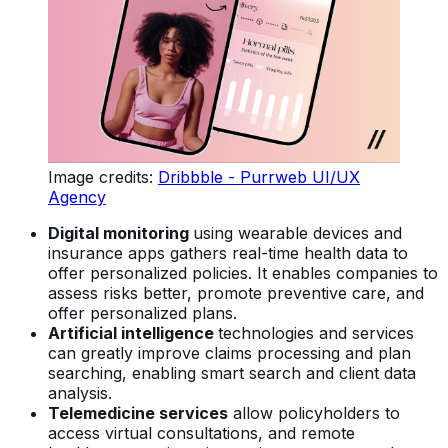
Image credits:
Dribbble - Purrweb UI/UX
Agency
Digital monitoring
using wearable devices and
insurance apps gathers real-time health data to
offer personalized policies. It enables companies to
assess risks better, promote preventive care, and
offer personalized plans.
Artificial intelligence
technologies and services
can greatly improve claims processing and plan
searching, enabling smart search and client data
analysis.
Telemedicine services
allow policyholders to
access virtual consultations, and remote