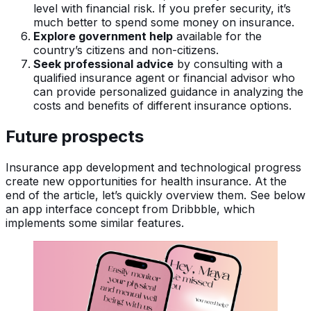
level with financial risk. If you prefer security, it’s
much better to spend some money on insurance.
Explore government help
available for the
country’s citizens and non-citizens.
Seek professional advice
by consulting with a
qualified insurance agent or financial advisor who
can provide personalized guidance in analyzing the
costs and benefits of different insurance options.
Future prospects
Insurance app development and technological progress
create new opportunities for health insurance. At the
end of the article, let’s quickly overview them. See below
an app interface concept from Dribbble, which
implements some similar features.