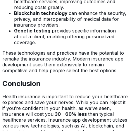
healthcare services, improving outcomes and
reducing costs greatly.
Blockchain technology
can enhance the security,
privacy, and interoperability of medical data for
insurance providers.
Genetic testing
provides specific information
about a client, enabling offering personalized
coverage.
These technologies and practices have the potential to
remake the insurance industry. Modern insurance app
development uses them extensively to remain
competitive and help people select the best options.
Conclusion
Health insurance is important to reduce your healthcare
expenses and save your nerves. While you can reject it
if you’re confident in your health, as we’ve seen,
insurance will cost you
30 - 60% less
than typical
healthcare services. Insurance app development utilizes
various new technologies, such as AI, blockchain, and