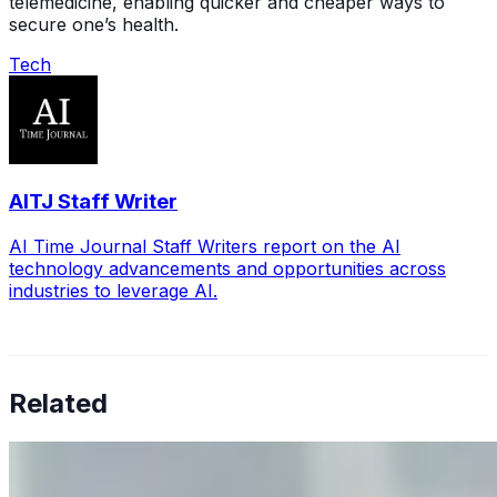
telemedicine, enabling quicker and cheaper ways to
secure one’s health.
Tech
AITJ Staff Writer
AI Time Journal Staff Writers report on the AI
technology advancements and opportunities across
industries to leverage AI.
Related
Why Business Leaders Need to Understand AI-Mediated
Decision Risk