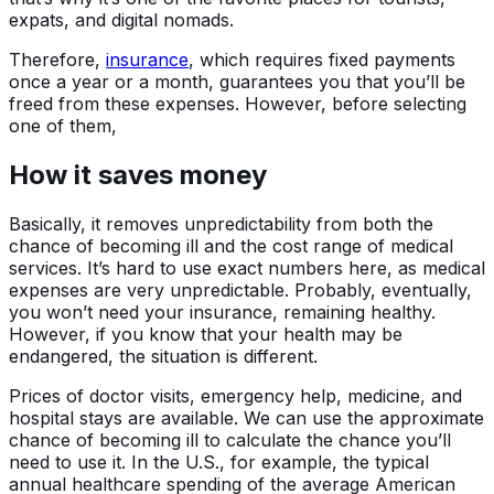
expats, and digital nomads.
Therefore,
insurance
, which requires fixed payments
once a year or a month, guarantees you that you’ll be
freed from these expenses. However, before selecting
one of them,
How it saves money
Basically, it removes unpredictability from both the
chance of becoming ill and the cost range of medical
services. It’s hard to use exact numbers here, as medical
expenses are very unpredictable. Probably, eventually,
you won’t need your insurance, remaining healthy.
However, if you know that your health may be
endangered, the situation is different.
Prices of doctor visits, emergency help, medicine, and
hospital stays are available. We can use the approximate
chance of becoming ill to calculate the chance you’ll
need to use it. In the U.S., for example, the typical
annual healthcare spending of the average American