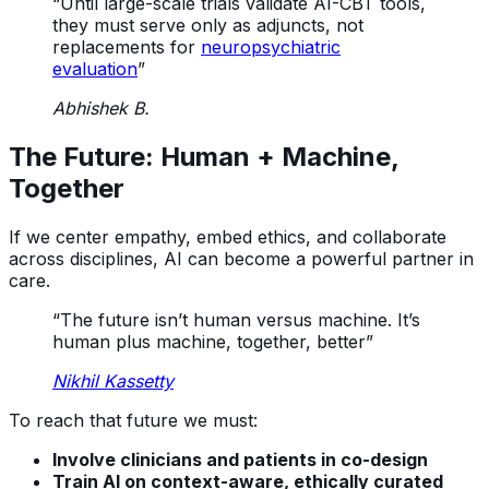
“Until large-scale trials validate AI-CBT tools,
they must serve only as adjuncts, not
replacements for
neuropsychiatric
evaluation
”
Abhishek B.
The Future: Human + Machine,
Together
If we center empathy, embed ethics, and collaborate
across disciplines, AI can become a powerful partner in
care.
“The future isn’t human versus machine. It’s
human plus machine, together, better”
Nikhil Kassetty
To reach that future we must:
Involve clinicians and patients in co-design
Train AI on context-aware, ethically curated