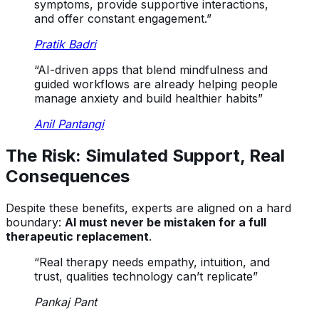
symptoms, provide supportive interactions,
and offer constant engagement.”
Pratik Badri
“AI-driven apps that blend mindfulness and
guided workflows are already helping people
manage anxiety and build healthier habits”
Anil Pantangi
The Risk: Simulated Support, Real
Consequences
Despite these benefits, experts are aligned on a hard
boundary:
AI must never be mistaken for a full
therapeutic replacement
.
“Real therapy needs empathy, intuition, and
trust, qualities technology can’t replicate”
Pankaj Pant