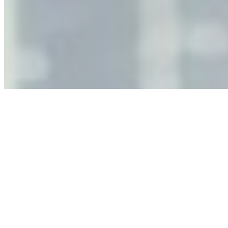
Why Business Leaders Need to Understand AI-Mediated
Decision Risk
Jun 11, 2026
•
Tech
As AI increasingly influences critical business decisions,
leaders must understand automation bias, AI
governance, and the real risks of AI-mediated decision-
making.
Anastasiia Malkina on the Future of Event Intelligence in
Event Management
May 18, 2026
•
Tech
Entrepreneur and founder of EventIQ on how analytics
and data are becoming key to successful and profitable
events. Events are one of the largest unmanaged capital
allocations in…
AI at the Core of Corporate Wellness: Redefining
Enterprise Productivity
Mar 31, 2026
•
Tech
For years, the corporate world approached employee
well-being with a fundamental disconnect: treating it as a