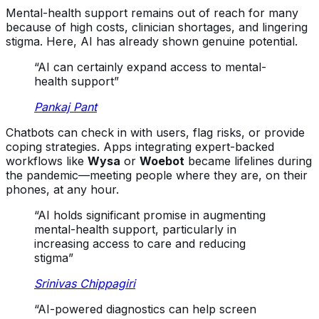
Mental-health support remains out of reach for many
because of high costs, clinician shortages, and lingering
stigma. Here, AI has already shown genuine potential.
“AI can certainly expand access to mental-
health support”
Pankaj Pant
Chatbots can check in with users, flag risks, or provide
coping strategies. Apps integrating expert-backed
workflows like
Wysa
or
Woebot
became lifelines during
the pandemic—meeting people where they are, on their
phones, at any hour.
“AI holds significant promise in augmenting
mental-health support, particularly in
increasing access to care and reducing
stigma”
Srinivas Chippagiri
“AI-powered diagnostics can help screen