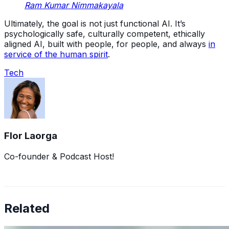
Ram Kumar Nimmakayala
Ultimately, the goal is not just functional AI. It’s
psychologically safe, culturally competent, ethically
aligned AI, built with people, for people, and always
in
service of the human spirit
.
Tech
Flor Laorga
Co-founder & Podcast Host!
Related