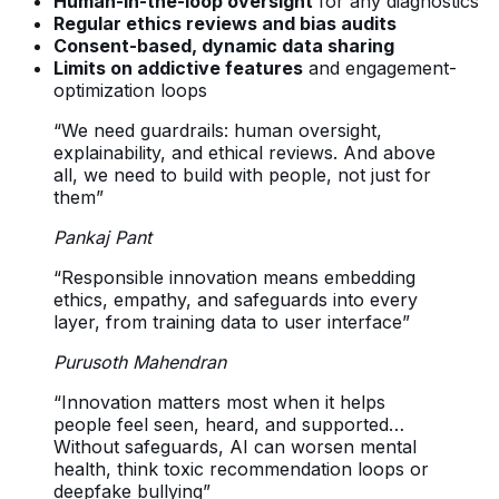
Human-in-the-loop oversight
for any diagnostics
Regular ethics reviews and bias audits
Consent-based, dynamic data sharing
Limits on addictive features
and engagement-
optimization loops
“We need guardrails: human oversight,
explainability, and ethical reviews. And above
all, we need to build with people, not just for
them”
Pankaj Pant
“Responsible innovation means embedding
ethics, empathy, and safeguards into every
layer, from training data to user interface”
Purusoth Mahendran
“Innovation matters most when it helps
people feel seen, heard, and supported…
Without safeguards, AI can worsen mental
health, think toxic recommendation loops or
deepfake bullying”