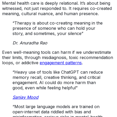
Mental health care is deeply relational. It’s about being
witnessed, not just responded to. It requires co-created
meaning, cultural nuance, and human presence.
“Therapy is about co-creating meaning in the
presence of someone who can hold your
story, and sometimes, your silence”
Dr. Anuradha Rao
Even well-meaning tools can harm if we underestimate
their limits, through misdiagnosis, toxic recommendation
loops, or addictive
engagement patterns
.
“Heavy use of tools like ChatGPT can reduce
memory recall, creative thinking, and critical
engagement. AI could do more harm than
good, even while feeling helpful”
Sanjay Mood
“Most large language models are trained on
open-internet data riddled with bias and