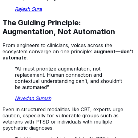
Rajesh Sura
The Guiding Principle:
Augmentation, Not Automation
From engineers to clinicians, voices across the
ecosystem converge on one principle:
augment—don’t
automate
.
“AI must prioritize augmentation, not
replacement. Human connection and
contextual understanding can’t, and shouldn’t
be automated”
Nivedan Suresh
Even in structured modalities like CBT, experts urge
caution, especially for vulnerable groups such as
veterans with PTSD or individuals with multiple
psychiatric diagnoses.