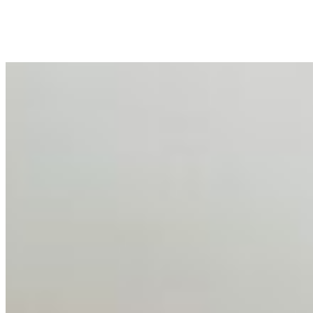
peripheral HR initiative rather than a core driver of
business…
AI Talent Mobility and the Institutional Logic of EB-1A
and NIW
Feb 10, 2026
•
Tech
Disclaimer: Educational analysis only. Not legal advice.
AI has shortened product development cycles,
globalised the hiring process, and blurred the distinction
between…
AI Time Journal
About
Editorial Standards
Media Kit
Contact Us