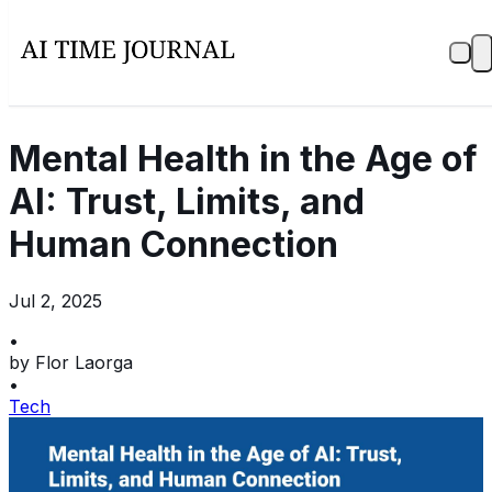
Mental Health in the Age of
AI: Trust, Limits, and
Human Connection
Jul 2, 2025
•
by
Flor Laorga
•
Tech