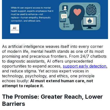
As artificial intelligence weaves itself into every corner
of modern life, mental health stands as one of its most
promising and precarious frontiers. From 24/7 chatbots
to diagnostic assistants, AI offers unprecedented
opportunities to expand access,
support early detection
,
and reduce stigma. Yet across expert voices in
technology, psychology, and ethics, one principle
echoes loudly:
AI must extend human care, not
attempt to replace it.
The Promise: Greater Reach, Lower
Barriers