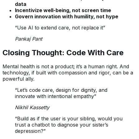
data
Incentivize well-being, not screen time
Govern innovation with humility, not hype
“Use AI to extend care, not replace it”
Pankaj Pant
Closing Thought: Code With Care
Mental health is not a product; it’s a human right. And
technology, if built with compassion and rigor, can be a
powerful ally.
“Let’s code care, design for dignity, and
innovate with intentional empathy”
Nikhil Kassetty
“Build as if the user is your sibling, would you
trust a chatbot to diagnose your sister’s
depression?”