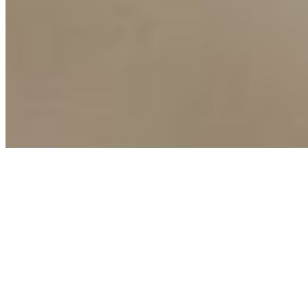
Copyright ©
2026
AI Time Journal
|
Privacy Policy
|
Terms of Use