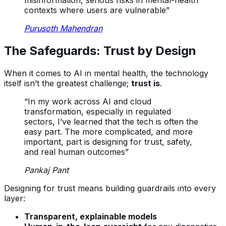
misinformation, serious risks in mental-health
contexts where users are vulnerable”
Purusoth Mahendran
The Safeguards: Trust by Design
When it comes to AI in mental health, the technology
itself isn’t the greatest challenge;
trust is
.
“In my work across AI and cloud
transformation, especially in regulated
sectors, I’ve learned that the tech is often the
easy part. The more complicated, and more
important, part is designing for trust, safety,
and real human outcomes”
Pankaj Pant
Designing for trust means building guardrails into every
layer:
Transparent, explainable models