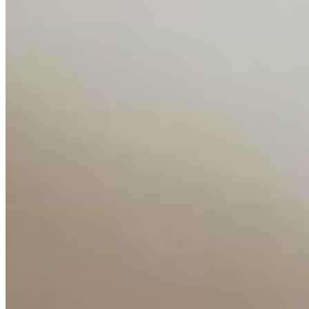
Content
Insights
Interviews
Companies
Resources
Ecosystem
AI Frontier Network
Events
Connect with us