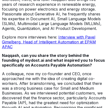
years of research experience in renewable energy,
focusing on power electronics and energy storage.
Passionate about Generative AI, he frequently shares
his expertise in Document AI, Small Language Models
(SLMs), Multimodal Large Language Models (MLLMs),
Agents, Quantization, and AI Product Development.
Explore more interviews here:
Interview with Pavel
Gimelberg, Head of Intelligent Automation at EPAM
APAC
Naqqash, can you share the story behind the
founding of mydost.ai and what inspired you to focus
specifically on Accounts Payable Automation?
A colleague, now my co-founder and CEO, once
approached me with the idea of creating digital co-
workers. After brainstorming, we concluded that there
was a strong business case for Small and Medium
Businesses. As we interviewed potential customers, we
discovered that the finance sector, particularly Accounts
Payable (AP), had the greatest need for optimization
through AI and automation. Recognizing the significant