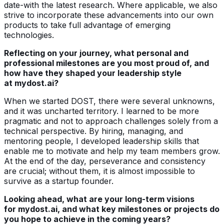
date-with the latest research. Where applicable, we also
strive to incorporate these advancements into our own
products to take full advantage of emerging
technologies.
Reflecting on your journey, what personal and
professional milestones are you most proud of, and
how have they shaped your leadership style
at mydost.ai?
When we started DOST, there were several unknowns,
and it was uncharted territory. I learned to be more
pragmatic and not to approach challenges solely from a
technical perspective. By hiring, managing, and
mentoring people, I developed leadership skills that
enable me to motivate and help my team members grow.
At the end of the day, perseverance and consistency
are crucial; without them, it is almost impossible to
survive as a startup founder.
Looking ahead, what are your long-term visions
for mydost.ai, and what key milestones or projects do
you hope to achieve in the coming years?