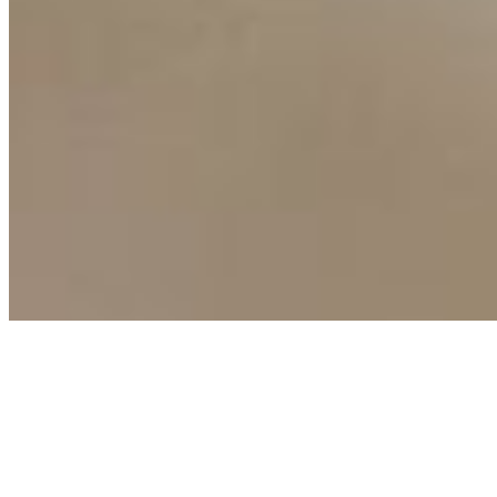
Connect with us
Copyright ©
2026
AI Time Journal
|
Privacy Policy
|
Terms of Use