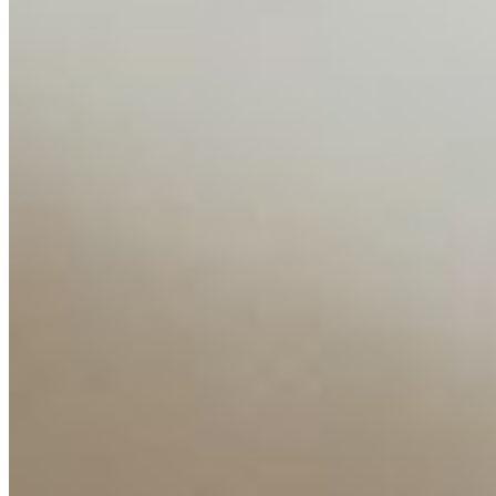
Editorial Standards
Media Kit
Contact Us
Content
Insights
Interviews
Companies
Resources
Ecosystem
AI Frontier Network
Events