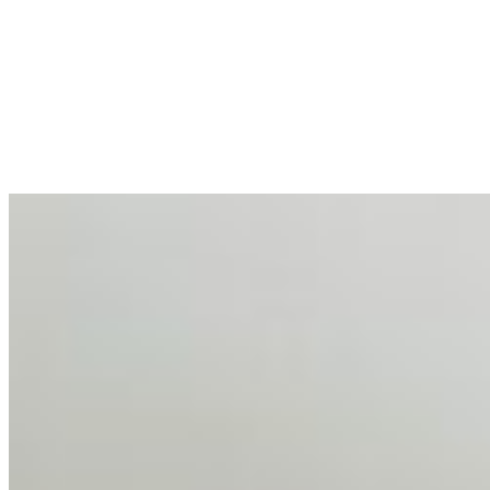
AI at the Core of Corporate Wellness: Redefining
Enterprise Productivity
Mar 31, 2026
•
Tech
For years, the corporate world approached employee
well-being with a fundamental disconnect: treating it as a
peripheral HR initiative rather than a core driver of
business…
AI Talent Mobility and the Institutional Logic of EB-1A
and NIW
Feb 10, 2026
•
Tech
Disclaimer: Educational analysis only. Not legal advice.
AI has shortened product development cycles,
globalised the hiring process, and blurred the distinction
between…
AI Time Journal
About