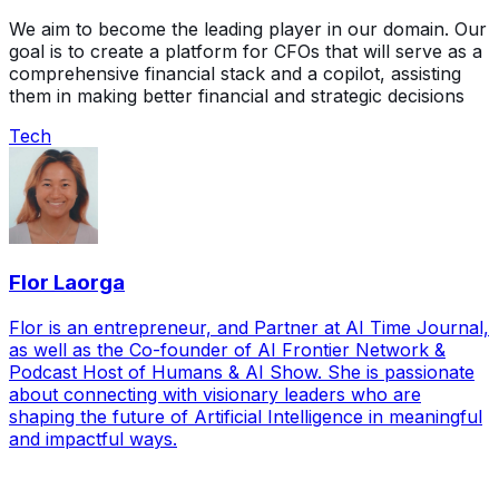
We aim to become the leading player in our domain. Our
goal is to create a platform for CFOs that will serve as a
comprehensive financial stack and a copilot, assisting
them in making better financial and strategic decisions
Tech
Flor Laorga
Flor is an entrepreneur, and Partner at AI Time Journal,
as well as the Co-founder of AI Frontier Network &
Podcast Host of Humans & AI Show. She is passionate
about connecting with visionary leaders who are
shaping the future of Artificial Intelligence in meaningful
and impactful ways.