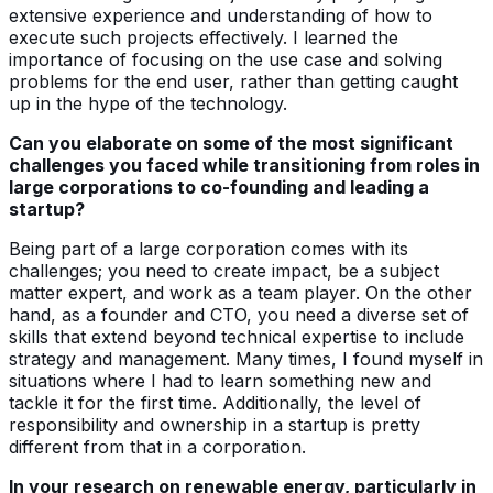
extensive experience and understanding of how to
execute such projects effectively. I learned the
importance of focusing on the use case and solving
problems for the end user, rather than getting caught
up in the hype of the technology.
Can you elaborate on some of the most significant
challenges you faced while transitioning from roles in
large corporations to co-founding and leading a
startup?
Being part of a large corporation comes with its
challenges; you need to create impact, be a subject
matter expert, and work as a team player. On the other
hand, as a founder and CTO, you need a diverse set of
skills that extend beyond technical expertise to include
strategy and management. Many times, I found myself in
situations where I had to learn something new and
tackle it for the first time. Additionally, the level of
responsibility and ownership in a startup is pretty
different from that in a corporation.
In your research on renewable energy, particularly in