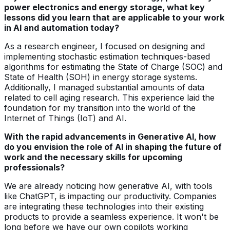
power electronics and energy storage, what key
lessons did you learn that are applicable to your work
in AI and automation today?
As a research engineer, I focused on designing and
implementing stochastic estimation techniques-based
algorithms for estimating the State of Charge (SOC) and
State of Health (SOH) in energy storage systems.
Additionally, I managed substantial amounts of data
related to cell aging research. This experience laid the
foundation for my transition into the world of the
Internet of Things (IoT) and AI.
With the rapid advancements in Generative AI, how
do you envision the role of AI in shaping the future of
work and the necessary skills for upcoming
professionals?
We are already noticing how generative AI, with tools
like ChatGPT, is impacting our productivity. Companies
are integrating these technologies into their existing
products to provide a seamless experience. It won't be
long before we have our own copilots working