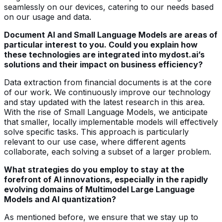
seamlessly on our devices, catering to our needs based
on our usage and data.
Document AI and Small Language Models are areas of
particular interest to you. Could you explain how
these technologies are integrated into mydost.ai’s
solutions and their impact on business efficiency?
Data extraction from financial documents is at the core
of our work. We continuously improve our technology
and stay updated with the latest research in this area.
With the rise of Small Language Models, we anticipate
that smaller, locally implementable models will effectively
solve specific tasks. This approach is particularly
relevant to our use case, where different agents
collaborate, each solving a subset of a larger problem.
What strategies do you employ to stay at the
forefront of AI innovations, especially in the rapidly
evolving domains of Multimodel Large Language
Models and AI quantization?
As mentioned before, we ensure that we stay up to