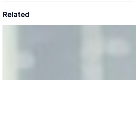
Related
Why Business Leaders Need to Understand AI-Mediated
Decision Risk
Jun 11, 2026
•
Tech
As AI increasingly influences critical business decisions,
leaders must understand automation bias, AI
governance, and the real risks of AI-mediated decision-
making.
Anastasiia Malkina on the Future of Event Intelligence in
Event Management
May 18, 2026
•
Tech
Entrepreneur and founder of EventIQ on how analytics
and data are becoming key to successful and profitable
events. Events are one of the largest unmanaged capital
allocations in…