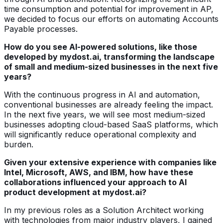
time consumption and potential for improvement in AP,
we decided to focus our efforts on automating Accounts
Payable processes.
How do you see AI-powered solutions, like those
developed by mydost.ai, transforming the landscape
of small and medium-sized businesses in the next five
years?
With the continuous progress in AI and automation,
conventional businesses are already feeling the impact.
In the next five years, we will see most medium-sized
businesses adopting cloud-based SaaS platforms, which
will significantly reduce operational complexity and
burden.
Given your extensive experience with companies like
Intel, Microsoft, AWS, and IBM, how have these
collaborations influenced your approach to AI
product development at mydost.ai?
In my previous roles as a Solution Architect working
with technologies from major industry players, I gained