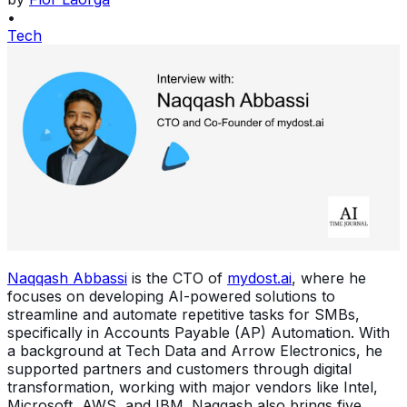
•
Tech
Naqqash Abbassi
is the CTO of
mydost.ai
, where he
focuses on developing AI-powered solutions to
streamline and automate repetitive tasks for SMBs,
specifically in Accounts Payable (AP) Automation. With
a background at Tech Data and Arrow Electronics, he
supported partners and customers through digital
transformation, working with major vendors like Intel,
Microsoft, AWS, and IBM. Naqqash also brings five