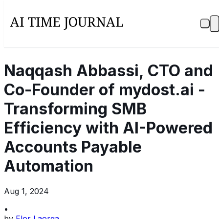
Naqqash Abbassi, CTO and
Co-Founder of mydost.ai -
Transforming SMB
Efficiency with AI-Powered
Accounts Payable
Automation
Aug 1, 2024
•
by
Flor Laorga