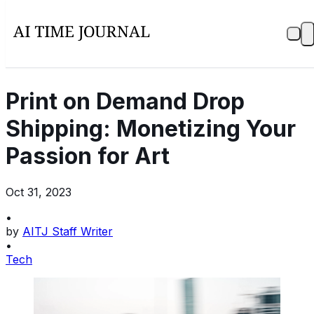
Print on Demand Drop
Shipping: Monetizing Your
Passion for Art
Oct 31, 2023
•
by
AITJ Staff Writer
•
Tech