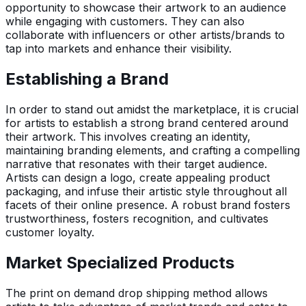
opportunity to showcase their artwork to an audience
while engaging with customers. They can also
collaborate with influencers or other artists/brands to
tap into markets and enhance their visibility.
Establishing a Brand
In order to stand out amidst the marketplace, it is crucial
for artists to establish a strong brand centered around
their artwork. This involves creating an identity,
maintaining branding elements, and crafting a compelling
narrative that resonates with their target audience.
Artists can design a logo, create appealing product
packaging, and infuse their artistic style throughout all
facets of their online presence. A robust brand fosters
trustworthiness, fosters recognition, and cultivates
customer loyalty.
Market Specialized Products
The print on demand drop shipping method allows