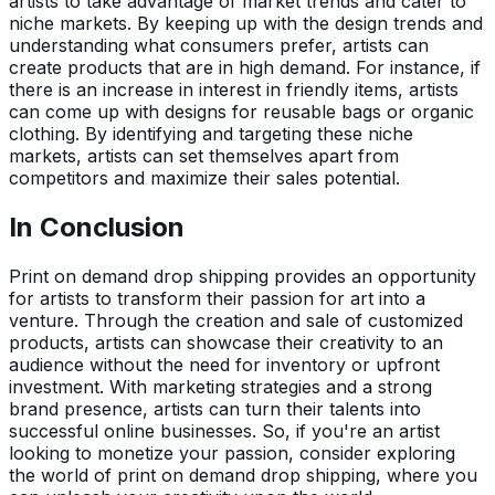
artists to take advantage of market trends and cater to
niche markets. By keeping up with the design trends and
understanding what consumers prefer, artists can
create products that are in high demand. For instance, if
there is an increase in interest in friendly items, artists
can come up with designs for reusable bags or organic
clothing. By identifying and targeting these niche
markets, artists can set themselves apart from
competitors and maximize their sales potential.
In Conclusion
Print on demand drop shipping provides an opportunity
for artists to transform their passion for art into a
venture. Through the creation and sale of customized
products, artists can showcase their creativity to an
audience without the need for inventory or upfront
investment. With marketing strategies and a strong
brand presence, artists can turn their talents into
successful online businesses. So, if you're an artist
looking to monetize your passion, consider exploring
the world of print on demand drop shipping, where you