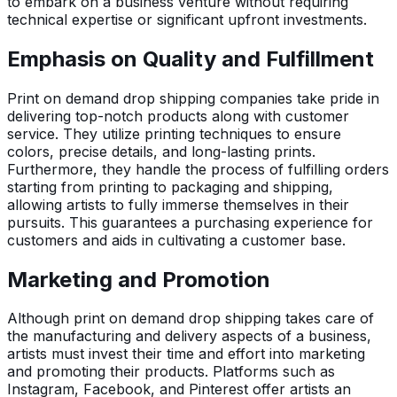
to embark on a business venture without requiring
technical expertise or significant upfront investments.
Emphasis on Quality and Fulfillment
Print on demand drop shipping companies take pride in
delivering top-notch products along with customer
service. They utilize printing techniques to ensure
colors, precise details, and long-lasting prints.
Furthermore, they handle the process of fulfilling orders
starting from printing to packaging and shipping,
allowing artists to fully immerse themselves in their
pursuits. This guarantees a purchasing experience for
customers and aids in cultivating a customer base.
Marketing and Promotion
Although print on demand drop shipping takes care of
the manufacturing and delivery aspects of a business,
artists must invest their time and effort into marketing
and promoting their products. Platforms such as
Instagram, Facebook, and Pinterest offer artists an