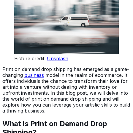
Picture credit:
Unsplash
Print on demand drop shipping has emerged as a game-
changing
business
model in the realm of ecommerce. It
offers individuals the chance to transform their love for
art into a venture without dealing with inventory or
upfront investments. In this blog post, we will delve into
the world of print on demand drop shipping and will
explore how you can leverage your artistic skills to build
a thriving business.
What is Print on Demand Drop
Shipping?