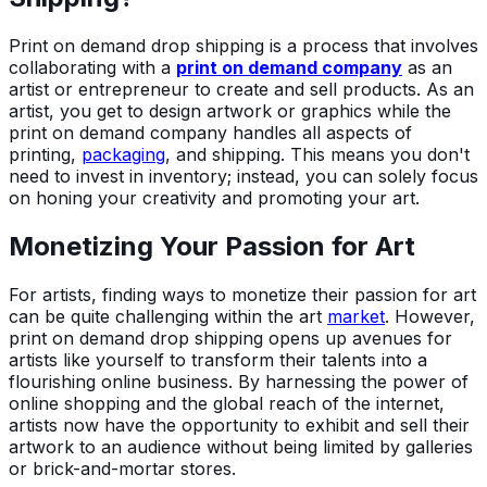
Print on demand drop shipping is a process that involves
collaborating with a
print on demand company
as an
artist or entrepreneur to create and sell products. As an
artist, you get to design artwork or graphics while the
print on demand company handles all aspects of
printing,
packaging
, and shipping. This means you don't
need to invest in inventory; instead, you can solely focus
on honing your creativity and promoting your art.
Monetizing Your Passion for Art
For artists, finding ways to monetize their passion for art
can be quite challenging within the art
market
. However,
print on demand drop shipping opens up avenues for
artists like yourself to transform their talents into a
flourishing online business. By harnessing the power of
online shopping and the global reach of the internet,
artists now have the opportunity to exhibit and sell their
artwork to an audience without being limited by galleries
or brick-and-mortar stores.