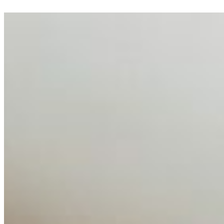
AI Talent Mobility and the Institutional Logic of EB-1A
and NIW
Feb 10, 2026
•
Tech
Disclaimer: Educational analysis only. Not legal advice.
AI has shortened product development cycles,
globalised the hiring process, and blurred the distinction
between…
AI Time Journal
About
Editorial Standards
Media Kit
Contact Us
Content