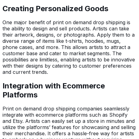
Creating Personalized Goods
One major benefit of print on demand drop shipping is
the ability to design and sell products. Artists can take
their artwork, designs, or photographs. Apply them to a
diverse range of items like t-shirts, hoodies, mugs,
phone cases, and more. This allows artists to attract a
customer base and cater to market segments. The
possibilities are limitless, enabling artists to be innovative
with their designs by catering to customer preferences
and current trends.
Integration with Ecommerce
Platforms
Print on demand drop shipping companies seamlessly
integrate with ecommerce platforms such as Shopify
and Etsy. Artists can easily set up a store in minutes and
utilize the platforms’ features for showcasing and selling
their merchandise. It offers a hassle-free way for artists