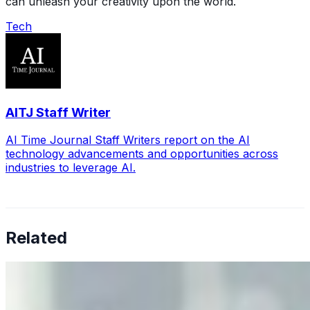
can unleash your creativity upon the world.
Tech
AITJ Staff Writer
AI Time Journal Staff Writers report on the AI
technology advancements and opportunities across
industries to leverage AI.
Related
Why Business Leaders Need to Understand AI-Mediated
Decision Risk
Jun 11, 2026
•
Tech