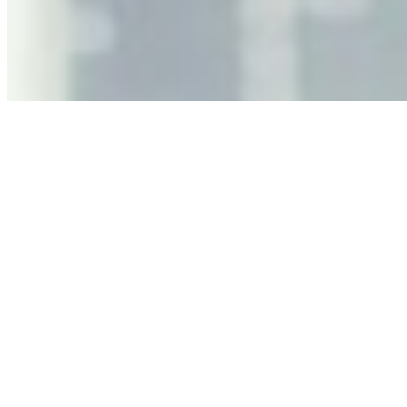
As AI increasingly influences critical business decisions,
leaders must understand automation bias, AI
governance, and the real risks of AI-mediated decision-
making.
Anastasiia Malkina on the Future of Event Intelligence in
Event Management
May 18, 2026
•
Tech
Entrepreneur and founder of EventIQ on how analytics
and data are becoming key to successful and profitable
events. Events are one of the largest unmanaged capital
allocations in…
AI at the Core of Corporate Wellness: Redefining
Enterprise Productivity
Mar 31, 2026
•
Tech
For years, the corporate world approached employee
well-being with a fundamental disconnect: treating it as a
peripheral HR initiative rather than a core driver of
business…