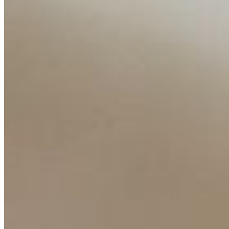
Insights
Interviews
Companies
Resources
Ecosystem
AI Frontier Network
Events
Connect with us
Copyright ©
2026
AI Time Journal
|
Privacy Policy
|
Terms of Use