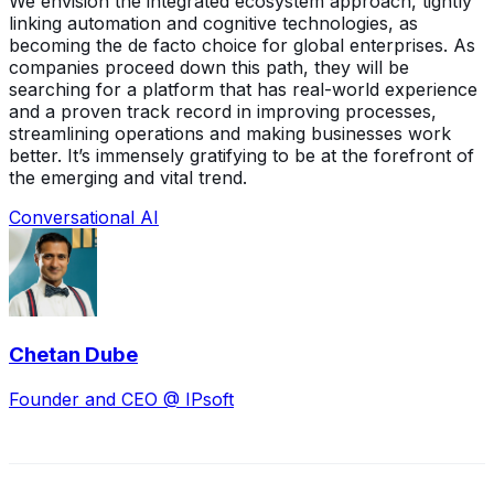
We envision the integrated ecosystem approach, tightly
linking automation and cognitive technologies, as
becoming the de facto choice for global enterprises. As
companies proceed down this path, they will be
searching for a platform that has real-world experience
and a proven track record in improving processes,
streamlining operations and making businesses work
better. It’s immensely gratifying to be at the forefront of
the emerging and vital trend.
Conversational AI
Chetan Dube
Founder and CEO @ IPsoft