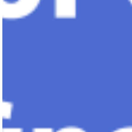
Editorial Standards
Media Kit
Contact Us
Content
Insights
Interviews
Companies
Resources
Ecosystem
AI Frontier Network
Events