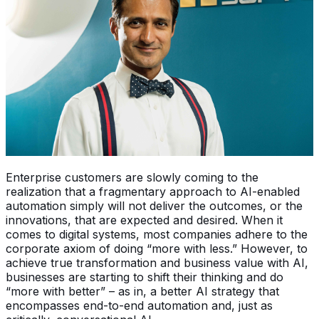
Enterprise customers are slowly coming to the
realization that a fragmentary approach to AI-enabled
automation simply will not deliver the outcomes, or the
innovations, that are expected and desired. When it
comes to digital systems, most companies adhere to the
corporate axiom of doing “more with less.” However, to
achieve true transformation and business value with AI,
businesses are starting to shift their thinking and do
“more with better” – as in, a better AI strategy that
encompasses end-to-end automation and, just as