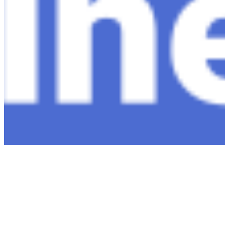
Connect with us
Copyright ©
2026
AI Time Journal
|
Privacy Policy
|
Terms of Use