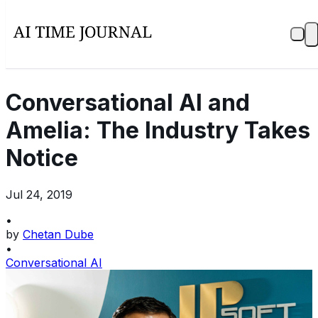
Conversational AI and
Amelia: The Industry Takes
Notice
Jul 24, 2019
•
by
Chetan Dube
•
Conversational AI