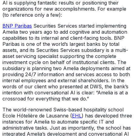
AI is supplying fantastic results or positioning their
organizations for new accomplishments. For example
(to reference only a few):
BNP Paribas
Securities Services started implementing
Amelia two years ago to add cognitive and automation
capabilities to its internal and client-facing tools. BNP
Paribas is one of the world’s largest banks by total
assets, and its Securities Services subsidiary is a multi-
asset servicing specialist supporting the complete
investment cycle on behalf of institutional clients. The
subsidiary is planning two Amelia deployments aimed at
providing 24/7 information and services access to both
internal employees and external shareholders. In the
words of our client who presented at DWS, the bank’s
intention with conversational AI is clear: “Amelia is at a
crossroad for everything that we do.”
The world-renowned Swiss-based hospitality school
Ecole Hótelière de Lausanne (
EHL
) has developed three
instances for Amelia to automate specific IT and
administrative tasks. Just as importantly, the school has
integrated Amelia’s development and conversational AI