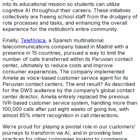
into its educational mission so students can utilize
cognitive AI throughout their careers. These initiatives
collectively are freeing school staff from the drudgery of
rote processes and tasks, and enhancing the overall
experience for the institution’s entire community.
Finally,
Telefónica
, a Spanish multinational
telecommunications company based in Madrid with a
presence in 15 countries, pursued a way to limit the
number of calls transferred within its Peruvian contact
center, ultimately to reduce costs and improve
consumer experiences. The company implemented
Amelia as voice-based customer service agent for its
Peruvian contact centers. The end result? As described
for the DWS audience by the company’s global contact
center director, Amelia entirely replaced the previous
IVR-based customer service system, handling more than
100,000 calls after just eight weeks of going live, with
almost 85% intent recognition in call interactions.
We’re proud for playing a pivotal role in our customers’
journeys to transform via AI, and in providing best
practices for other companies looking to commence