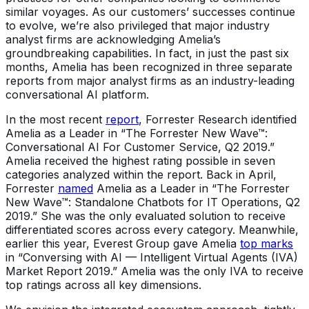
similar voyages. As our customers’ successes continue
to evolve, we’re also privileged that major industry
analyst firms are acknowledging Amelia’s
groundbreaking capabilities. In fact, in just the past six
months, Amelia has been recognized in three separate
reports from major analyst firms as an industry-leading
conversational AI platform.
In the most recent
report
, Forrester Research identified
Amelia as a Leader in “The Forrester New Wave™:
Conversational AI For Customer Service, Q2 2019.”
Amelia received the highest rating possible in seven
categories analyzed within the report. Back in April,
Forrester
named
Amelia as a Leader in “The Forrester
New Wave™: Standalone Chatbots for IT Operations, Q2
2019.” She was the only evaluated solution to receive
differentiated scores across every category. Meanwhile,
earlier this year, Everest Group gave Amelia
top marks
in “Conversing with AI — Intelligent Virtual Agents (IVA)
Market Report 2019.” Amelia was the only IVA to receive
top ratings across all key dimensions.