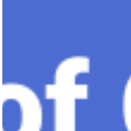
Dec 11, 2023
•
Conversational AI
,
ChatGPT
,
Tech
Within the constantly changing field of artificial
intelligence, ChatGPT-4 stands out as a significant
advancement in conversational AI . ChatGPT-4, the
much-anticipated follow-up…
Ariel Katz, CEO & Co-Founder of H1 — Supporting
Israel and Gaza, GenosAI, Trial Innovation, The Impact
of AI in Healthcare, The Role of Data in Modern
Medicine and Startup Advice
Nov 7, 2023
•
Conversational AI
H1 connects healthcare professionals, researchers, and
industry partners to clinical, scientific, and research
information and insights to improve healthcare
outcomes and drive…
AI Time Journal
About