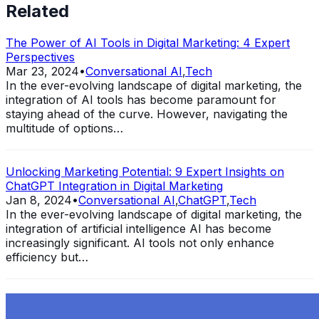
Related
The Power of AI Tools in Digital Marketing: 4 Expert
Perspectives
Mar 23, 2024
•
Conversational AI
,
Tech
In the ever-evolving landscape of digital marketing, the
integration of AI tools has become paramount for
staying ahead of the curve. However, navigating the
multitude of options…
Unlocking Marketing Potential: 9 Expert Insights on
ChatGPT Integration in Digital Marketing
Jan 8, 2024
•
Conversational AI
,
ChatGPT
,
Tech
In the ever-evolving landscape of digital marketing, the
integration of artificial intelligence AI has become
increasingly significant. AI tools not only enhance
efficiency but…
Exploring the Evolution of GPT: What is New in
ChatGPT-4 and How It Redefines Conversational AI