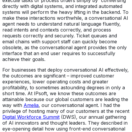
execute tasks or process orders simply by “conversing”
directly with digital systems, and integrated automated
systems will perform the heavy lifting in the backend. To
make these interactions worthwhile, a conversational AI
agent needs to understand natural language fluently,
read intents and contexts correctly, and process
requests correctly and securely. Ticket queues and
email chains with support staff can quickly become
obsolete, as the conversational agent provides the only
interface that an end user requires to successfully
achieve their goals.
For businesses that deploy conversational AI effectively,
the outcomes are significant – improved customer
experiences, lower operating costs and greater
profitability, to sometimes astounding degrees in only a
short time. At IPsoft, we know these outcomes are
attainable because our global customers are leading the
way with
Amelia
, our conversational agent. I had the
privilege of hosting many of our customers at the recent
Digital Workforce Summit
(DWS), our annual gathering
of AI innovators and thought leaders. They described in
eye-opening detail how using front-end conversational