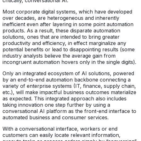
critically, conversational AI.
Most corporate digital systems, which have developed
over decades, are heterogeneous and inherently
inefficient even after layering in some point automation
products. As a result, these disparate automation
solutions, ones that are intended to bring greater
productivity and efficiency, in effect marginalize any
potential benefits or lead to disappointing results (some
industry analysts believe the average gain from
incongruent automation hovers only in the single digits).
Only an integrated ecosystem of AI solutions, powered
by an end-to-end automation backbone connecting a
variety of enterprise systems (IT, finance, supply chain,
etc.), will make impactful business outcomes materialize
as expected. This integrated approach also includes
taking innovation one step further by using a
conversational AI platform as the front-end interface to
automated business and consumer services.
With a conversational interface, workers or end
customers can easily locate relevant information,