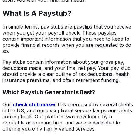
What Is A Paystub?
In simple terms, pay stubs are payslips that you receive
when you get your payroll check. These payslips
contain important information that you need to keep to
provide financial records when you are requested to do
so.
Pay stubs contain information about your gross pay,
deductions made, and your final net pay. Your pay stub
should provide a clear outline of tax deductions, health
insurance premiums, and often retirement funding.
Which Paystub Generator Is Best?
Our
check stub maker
has been used by several clients
in the US, and our exceptional service keeps our clients
coming back. Our platform was developed by a
reputable accounting firm, and we are dedicated to
offering you only highly valued services.