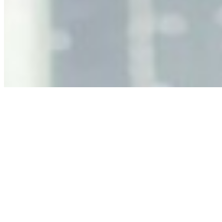
Why Business Leaders Need to Understand AI-Mediated
Decision Risk
Jun 11, 2026
•
Tech
As AI increasingly influences critical business decisions,
leaders must understand automation bias, AI
governance, and the real risks of AI-mediated decision-
making.
Anastasiia Malkina on the Future of Event Intelligence in
Event Management
May 18, 2026
•
Tech
Entrepreneur and founder of EventIQ on how analytics
and data are becoming key to successful and profitable
events. Events are one of the largest unmanaged capital
allocations in…
AI at the Core of Corporate Wellness: Redefining
Enterprise Productivity
Mar 31, 2026
•
Tech
For years, the corporate world approached employee
well-being with a fundamental disconnect: treating it as a