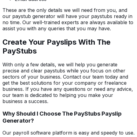
These are the only details we will need from you, and
our paystub generator will have your paystubs ready in
no time. Our well-trained experts are always available to
assist you with any queries that you may have.
Create Your Payslips With The
PayStubs
With only a few details, we will help you generate
precise and clear paystubs while you focus on other
sectors of your business. Contact our team today and
get the best solutions for your company or freelance
business. If you have any questions or need any advice,
our team is dedicated to helping you make your
business a success.
Why Should I Choose The PayStubs Payslip
Generator?
Our payroll software platform is easy and speedy to use.