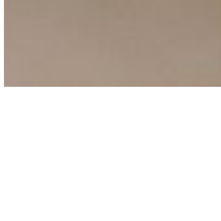
Copyright ©
2026
AI Time Journal
|
Privacy Policy
|
Terms of Use