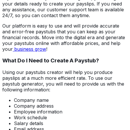
your details ready to create your payslips. If you need
any assistance, our customer support team is available
24/7, so you can contact them anytime.
Our platform is easy to use and will provide accurate
and error-free paystubs that you can keep as your
financial records. Move into the digital era and generate
your paystubs online with affordable prices, and help
your
business grow
!
What Do I Need to Create A Paystub?
Using our paystubs creator will help you produce
payslips at a much more efficient rate. To use our
paystub generator, you will need to provide us with the
following information:
Company name
Company address
Employee information
Work schedule
Salary details
Email address