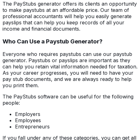
The PayStubs generator offers its clients an opportunity
to make paystubs at an affordable price. Our team of
professional accountants will help you easily generate
payslips that can help you keep records of all your
income and financial documents.
Who Can Use a Paystub Generator?
Everyone who requires paystubs can use our paystub
generator. Paystubs or payslips are important as they
can help you retain vital information needed for taxation.
As your career progresses, you will need to have your
pay stub documents, and we are always ready to help
you print them.
The PayStubs software can be useful for the following
people:
Employers
Employees
Entrepreneurs
If you fall under any of these categories, you can get all