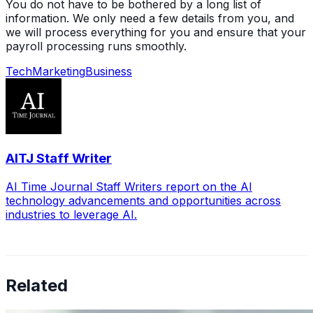
You do not have to be bothered by a long list of
information. We only need a few details from you, and
we will process everything for you and ensure that your
payroll processing runs smoothly.
Tech
Marketing
Business
AITJ Staff Writer
AI Time Journal Staff Writers report on the AI
technology advancements and opportunities across
industries to leverage AI.
Related