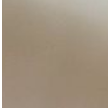
Content
Insights
Interviews
Companies
Resources
Ecosystem
AI Frontier Network
Events
Connect with us