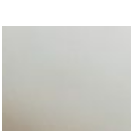
peripheral HR initiative rather than a core driver of
business…
AI Talent Mobility and the Institutional Logic of EB-1A
and NIW
Feb 10, 2026
•
Tech
Disclaimer: Educational analysis only. Not legal advice.
AI has shortened product development cycles,
globalised the hiring process, and blurred the distinction
between…
AI Time Journal
About
Editorial Standards
Media Kit
Contact Us