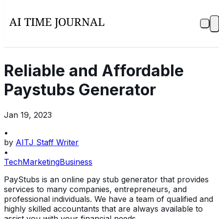
Reliable and Affordable
Paystubs Generator
Jan 19, 2023
•
by
AITJ Staff Writer
•
Tech
Marketing
Business
PayStubs is an online pay stub generator that provides
services to many companies, entrepreneurs, and
professional individuals. We have a team of qualified and
highly skilled accountants that are always available to
assist you with your financial needs.