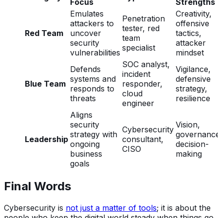
Focus
Strengths
Emulates
Creativity,
Penetration
attackers to
offensive
tester, red
Red Team
uncover
tactics,
team
security
attacker
specialist
vulnerabilities
mindset
SOC analyst,
Defends
Vigilance,
incident
systems and
defensive
Blue Team
responder,
responds to
strategy,
cloud
threats
resilience
engineer
Aligns
security
Vision,
Cybersecurity
strategy with
governanc
Leadership
consultant,
ongoing
decision-
CISO
business
making
goals
Final Words
Cybersecurity is
not just a matter of tools
; it is about the
people who keep the digital world steady when things go