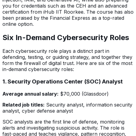
you for credentials such as the CEH and an advanced
certification from iHub IIT Roorkee. The course has also
been praised by the Financial Express as a top-rated
online option.
Six In-Demand Cybersecurity Roles
Each cybersecurity role plays a distinct part in
defending, testing, or guiding strategy, and together they
form the firewall of digital trust. Here are six of the most
in-demand cybersecurity roles:
1. Security Operations Center (SOC) Analyst
Average annual salary:
$70,000 (Glassdoor)
Related job titles:
Security analyst, information security
analyst, cyber defense analyst
SOC analysts are the first line of defense, monitoring
alerts and investigating suspicious activity. The role is
fast-paced and teaches vigilance, pattern recognition,