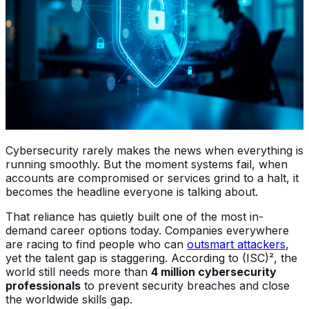
Cybersecurity rarely makes the news when everything is
running smoothly. But the moment systems fail, when
accounts are compromised or services grind to a halt, it
becomes the headline everyone is talking about.
That reliance has quietly built one of the most in-
demand career options today. Companies everywhere
are racing to find people who can
outsmart attackers
,
yet the talent gap is staggering. According to (ISC)², the
world still needs more than
4 million cybersecurity
professionals
to prevent security breaches and close
the worldwide skills gap.