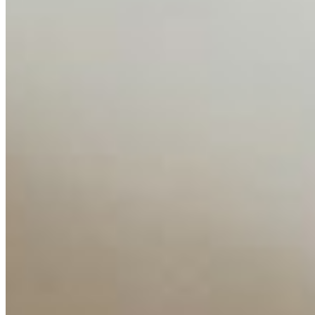
Media Kit
Contact Us
Content
Insights
Interviews
Companies
Resources
Ecosystem
AI Frontier Network
Events
Connect with us