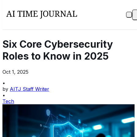
Six Core Cybersecurity
Roles to Know in 2025
Oct 1, 2025
•
by
AITJ Staff Writer
•
Tech