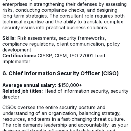
enterprises in strengthening their defenses by assessing
risks, conducting compliance checks, and designing
long-term strategies. The consultant role requires both
technical expertise and the ability to translate complex
security issues into practical business solutions.
Skills:
Risk assessments, security frameworks,
compliance regulations, client communication, policy
development
Certifications:
CISSP, CISM, ISO 27001 Lead
Implementer
6. Chief Information Security Officer (CISO)
Average annual salary:
$150,000+
Related job titles:
Head of information security, security
director
CISOs oversee the entire security posture and
understanding of an organization, balancing strategy,
resources, and teams in a fast-changing threat culture.
The role demands leadership and accountability, as your
decision will directly influence both data safety and