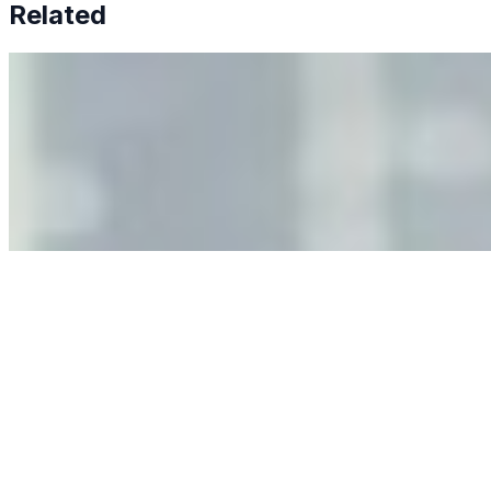
Related
Why Business Leaders Need to Understand AI-Mediated
Decision Risk
Jun 11, 2026
•
Tech
As AI increasingly influences critical business decisions,
leaders must understand automation bias, AI
governance, and the real risks of AI-mediated decision-
making.
Anastasiia Malkina on the Future of Event Intelligence in
Event Management
May 18, 2026
•
Tech
Entrepreneur and founder of EventIQ on how analytics
and data are becoming key to successful and profitable
events. Events are one of the largest unmanaged capital
allocations in…
AI at the Core of Corporate Wellness: Redefining
Enterprise Productivity