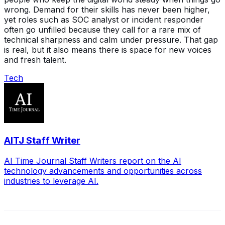
wrong. Demand for their skills has never been higher,
yet roles such as SOC analyst or incident responder
often go unfilled because they call for a rare mix of
technical sharpness and calm under pressure. That gap
is real, but it also means there is space for new voices
and fresh talent.
Tech
AITJ Staff Writer
AI Time Journal Staff Writers report on the AI
technology advancements and opportunities across
industries to leverage AI.