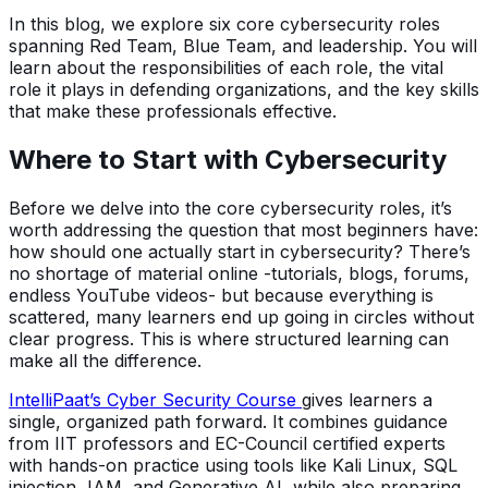
In this blog, we explore six core cybersecurity roles
spanning Red Team, Blue Team, and leadership. You will
learn about the responsibilities of each role, the vital
role it plays in defending organizations, and the key skills
that make these professionals effective.
Where to Start with Cybersecurity
Before we delve into the core cybersecurity roles, it’s
worth addressing the question that most beginners have:
how should one actually start in cybersecurity? There’s
no shortage of material online -tutorials, blogs, forums,
endless YouTube videos- but because everything is
scattered, many learners end up going in circles without
clear progress. This is where structured learning can
make all the difference.
IntelliPaat’s Cyber Security Course
gives learners a
single, organized path forward. It combines guidance
from IIT professors and EC-Council certified experts
with hands-on practice using tools like Kali Linux, SQL
injection, IAM, and Generative AI, while also preparing