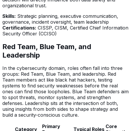
organizational trust.
Skills:
Strategic planning, executive communication,
governance, incident oversight, team leadership
Certifications:
CISSP, CISM, Certified Chief Information
Security Officer (CCISO)
Red Team, Blue Team, and
Leadership
In the cybersecurity domain, roles often fall into three
groups: Red Team, Blue Team, and leadership. Red
Team members act like black hat hackers, testing
systems to find security weaknesses before the real
ones can find those loopholes. Blue Team defenders aim
to spot threats, monitor systems, and strengthen
defenses. Leadership sits at the intersection of both,
using insights from both sides to shape strategy and
build a security-conscious culture.
Primary
Core
Category
Typical Roles