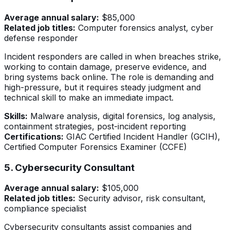
Average annual salary:
$85,000
Related job titles:
Computer forensics analyst, cyber
defense responder
Incident responders are called in when breaches strike,
working to contain damage, preserve evidence, and
bring systems back online. The role is demanding and
high-pressure, but it requires steady judgment and
technical skill to make an immediate impact.
Skills:
Malware analysis, digital forensics, log analysis,
containment strategies, post-incident reporting
Certifications:
GIAC Certified Incident Handler (GCIH),
Certified Computer Forensics Examiner (CCFE)
5. Cybersecurity Consultant
Average annual salary:
$105,000
Related job titles:
Security advisor, risk consultant,
compliance specialist
Cybersecurity consultants assist companies and