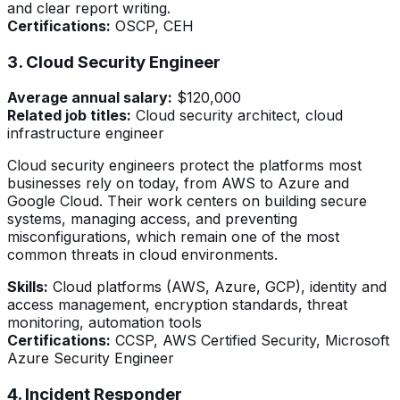
and clear report writing.
Certifications:
OSCP, CEH
3. Cloud Security Engineer
Average annual salary:
$120,000
Related job titles:
Cloud security architect, cloud
infrastructure engineer
Cloud security engineers protect the platforms most
businesses rely on today, from AWS to Azure and
Google Cloud. Their work centers on building secure
systems, managing access, and preventing
misconfigurations, which remain one of the most
common threats in cloud environments.
Skills:
Cloud platforms (AWS, Azure, GCP), identity and
access management, encryption standards, threat
monitoring, automation tools
Certifications:
CCSP, AWS Certified Security, Microsoft
Azure Security Engineer
4. Incident Responder