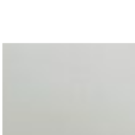
Mar 31, 2026
•
Tech
For years, the corporate world approached employee
well-being with a fundamental disconnect: treating it as a
peripheral HR initiative rather than a core driver of
business…
AI Talent Mobility and the Institutional Logic of EB-1A
and NIW
Feb 10, 2026
•
Tech
Disclaimer: Educational analysis only. Not legal advice.
AI has shortened product development cycles,
globalised the hiring process, and blurred the distinction
between…
AI Time Journal
About
Editorial Standards