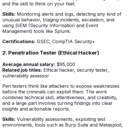
and the skill to think on your feet.
Skills:
Monitoring alerts and logs, detecting any kind of
unusual behavior, triaging incidents, escalation, and
using SIEM (Security Information and Event
Management) tools like Splunk.
Certifications:
GSEC, CompTIA Security+
2. Penetration Tester (Ethical Hacker)
Average annual salary:
$95,000
Related job titles:
Ethical hacker, security tester,
vulnerability assessor
Pen testers think like attackers to expose weaknesses
before the criminals can exploit them. The work
combines technical skill, attentiveness, and creativity,
and a large part involves turning findings into clear
insights and actionable reports.
Skills:
Vulnerability assessments, exploiting test
environments, tools such as Burp Suite and Metasploit,