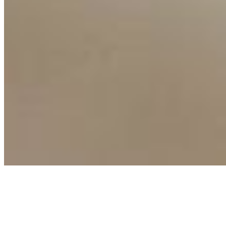
Copyright ©
2026
AI Time Journal
|
Privacy Policy
|
Terms of Use