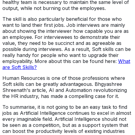
healthy team is necessary to maintain the same level of
output, while not burning out the employees.
The skill is also particularly beneficial for those who
want to land their first jobs. Job interviews are mainly
about showing the interviewer how capable you are as
an employee. For interviewees to demonstrate their
value, they need to be succinct and as agreeable as
possible during interviews. As a result, Soft skills can be
really handy for people who want to upgrade their
employability. More about this can be found here:
What
are Soft Skills?
Human Resources is one of those professions where
Soft skills can be greatly advantageous. Bhgyashree
Shreenath's article, AI and Automation revolutionizing
the HR industry, has made a compelling case for it.
To summarise, it is not going to be an easy task to find
jobs as Artificial Intelligence continues to excel in almost
every imaginable field. Artificial Intelligence should not
be seen as a competition, but as a support system that
can boost the productivity levels of existing industries