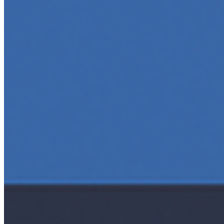
5 Top AI Courses to Take in 2025
May 1, 2025
•
Career
As artificial intelligence continues to revolutionize
industries, mastering its principles is becoming a
valuable asset across professions. Whether you're a
tech-savvy educator,…
AI Time Journal
About
Editorial Standards
Media Kit
Contact Us
Content