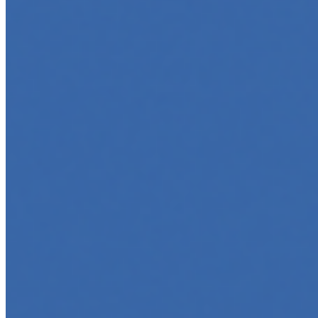
Marketing
Jun 5, 2025
•
Career
,
Tech
In today’s digital age, creating engaging content for
social media platforms is essential for any business
looking to grow its online presence. One highly effective
strategy is to…
Top 5 Online Courses to Master AI Agents in 2025
May 6, 2025
•
Career
,
AI Agents
,
Tech
AI agents are rapidly transforming how we interact with
software, automate workflows, and build intelligent
systems. Whether you're a developer aiming to create
your first agent…
5 Must-Take Generative AI Courses in 2025
May 5, 2025
•
Career
,
Tech
Generative AI is rapidly reshaping how we build, create,
and interact with technology, powering everything from
text generation to creative tools, code automation, and
intelligent…