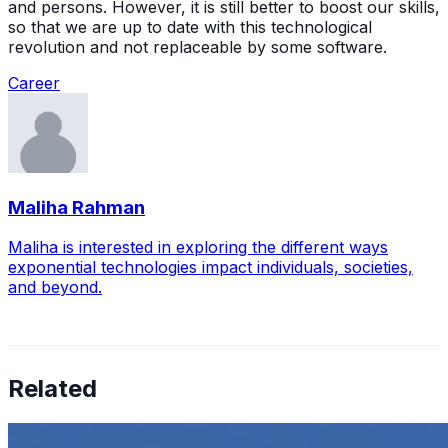
and persons. However, it is still better to boost our skills,
so that we are up to date with this technological
revolution and not replaceable by some software.
Career
Maliha Rahman
Maliha is interested in exploring the different ways
exponential technologies impact individuals, societies,
and beyond.
Related
How to Transcribe Video to Text for Social Media