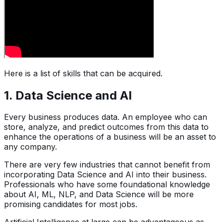
Here is a list of skills that can be acquired.
1. Data Science and AI
Every business produces data. An employee who can
store, analyze, and predict outcomes from this data to
enhance the operations of a business will be an asset to
any company.
There are very few industries that cannot benefit from
incorporating Data Science and AI into their business.
Professionals who have some foundational knowledge
about AI, ML, NLP, and Data Science will be more
promising candidates for most jobs.