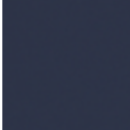
Insights
Interviews
Companies
Resources
Ecosystem
AI Frontier Network
Events
Connect with us
Copyright ©
2026
AI Time Journal
|
Privacy Policy
|
Terms of Use