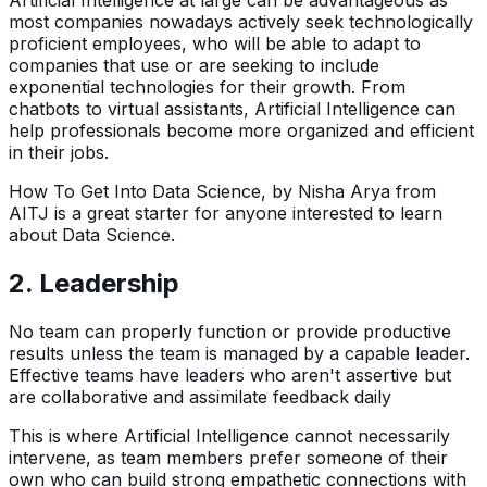
Artificial Intelligence at large can be advantageous as
most companies nowadays actively seek technologically
proficient employees, who will be able to adapt to
companies that use or are seeking to include
exponential technologies for their growth. From
chatbots to virtual assistants, Artificial Intelligence can
help professionals become more organized and efficient
in their jobs.
How To Get Into Data Science, by Nisha Arya from
AITJ is a great starter for anyone interested to learn
about Data Science.
2. Leadership
No team can properly function or provide productive
results unless the team is managed by a capable leader.
Effective teams have leaders who aren't assertive but
are collaborative and assimilate feedback daily
This is where Artificial Intelligence cannot necessarily
intervene, as team members prefer someone of their
own who can build strong empathetic connections with