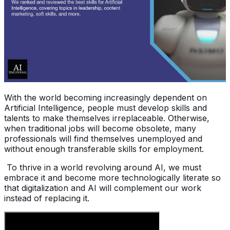
With the world becoming increasingly dependent on
Artificial Intelligence, people must develop skills and
talents to make themselves irreplaceable. Otherwise,
when traditional jobs will become obsolete, many
professionals will find themselves unemployed and
without enough transferable skills for employment.
To thrive in a world revolving around AI, we must
embrace it and become more technologically literate so
that digitalization and AI will complement our work
instead of replacing it.