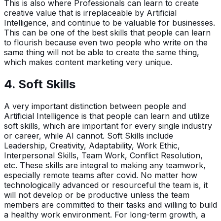
This is also where Professionals can learn to create
creative value that is irreplaceable by Artificial
Intelligence, and continue to be valuable for businesses.
This can be one of the best skills that people can learn
to flourish because even two people who write on the
same thing will not be able to create the same thing,
which makes content marketing very unique.
4. Soft Skills
A very important distinction between people and
Artificial Intelligence is that people can learn and utilize
soft skills, which are important for every single industry
or career, while AI cannot. Soft Skills include
Leadership, Creativity, Adaptability, Work Ethic,
Interpersonal Skills, Team Work, Conflict Resolution,
etc. These skills are integral to making any teamwork,
especially remote teams after covid. No matter how
technologically advanced or resourceful the team is, it
will not develop or be productive unless the team
members are committed to their tasks and willing to build
a healthy work environment. For long-term growth, a