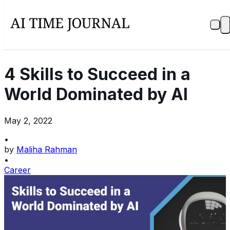
4 Skills to Succeed in a
World Dominated by AI
May 2, 2022
•
by
Maliha Rahman
•
Career