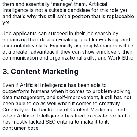
them and essentially 'manage' them. Artificial
Intelligence is not a suitable candidate for this role yet,
and that's why this still isn't a position that is replaceable
yet.
Job applicants can succeed in their job search by
enhancing their decision-making, problem-solving, and
accountability skills. Especially aspiring Managers will be
at a greater advantage if they can show employers their
communication and organizational skills, and Work Ethic.
3. Content Marketing
Even if Artificial Intelligence has been able to
outperform humans when it comes to problem-solving,
data management, and self-improvement, it still has not
been able to do as well when it comes to creativity.
Creativity is the backbone of Content Marketing, and
when Artificial Intelligence has tried to create content, it
has mostly lacked SEO criteria to make it to its
consumer base.