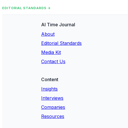
EDITORIAL STANDARDS →
AI Time Journal
About
Editorial Standards
Media Kit
Contact Us
Content
Insights
Interviews
Companies
Resources