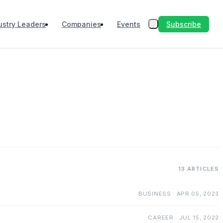
Subscribe
ustry Leaders
Companies
Events
13 ARTICLES
BUSINESS · APR 05, 2023
CAREER · JUL 15, 2022