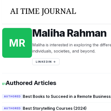
Maliha Rahman
MR
Maliha is interested in exploring the diff
individuals, societies, and beyond.
LINKEDIN →
Authored Articles
01
Best Books to Succeed in a Remote Business
AUTHORED
Best Storytelling Courses (2024)
AUTHORED