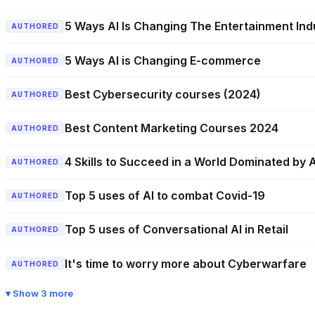
5 Ways AI Is Changing The Entertainment Ind
AUTHORED
5 Ways AI is Changing E-commerce
AUTHORED
Best Cybersecurity courses (2024)
AUTHORED
Best Content Marketing Courses 2024
AUTHORED
4 Skills to Succeed in a World Dominated by A
AUTHORED
Top 5 uses of AI to combat Covid-19
AUTHORED
Top 5 uses of Conversational AI in Retail
AUTHORED
It's time to worry more about Cyberwarfare
AUTHORED
Show 3 more