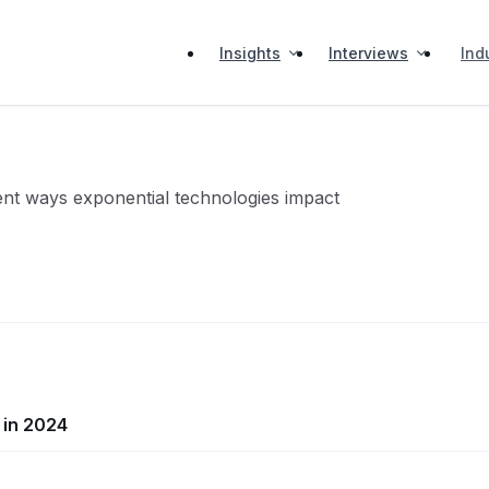
Insights
Interviews
Ind
erent ways exponential technologies impact
 in 2024