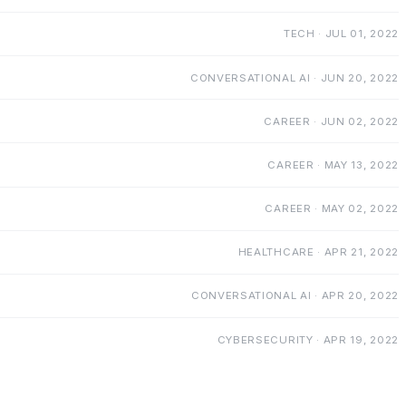
TECH · JUL 01, 2022
CONVERSATIONAL AI · JUN 20, 2022
CAREER · JUN 02, 2022
CAREER · MAY 13, 2022
CAREER · MAY 02, 2022
HEALTHCARE · APR 21, 2022
CONVERSATIONAL AI · APR 20, 2022
CYBERSECURITY · APR 19, 2022