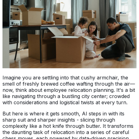
Imagine you are settling into that cushy armchair, the
smell of freshly brewed coffee wafting through the air—
now, think about employee relocation planning. It's a bit
like navigating through a bustling city center; crowded
with considerations and logistical twists at every turn.
But here is where it gets smooth, AI steps in with its
sharp suit and sharper insights - slicing through
complexity like a hot knife through butter. It transforms
the daunting task of relocation into a series of careful
chess moves, each powered by data-driven precision