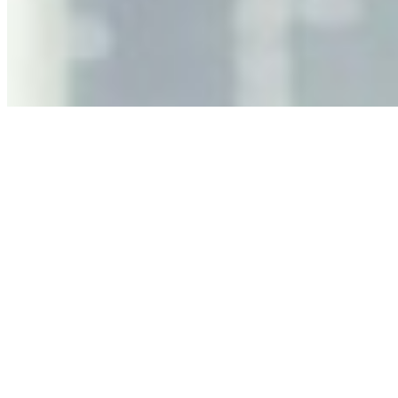
As AI increasingly influences critical business decisions,
leaders must understand automation bias, AI
governance, and the real risks of AI-mediated decision-
making.
Anastasiia Malkina on the Future of Event Intelligence in
Event Management
May 18, 2026
•
Tech
Entrepreneur and founder of EventIQ on how analytics
and data are becoming key to successful and profitable
events. Events are one of the largest unmanaged capital
allocations in…
AI at the Core of Corporate Wellness: Redefining
Enterprise Productivity
Mar 31, 2026
•
Tech
For years, the corporate world approached employee
well-being with a fundamental disconnect: treating it as a
peripheral HR initiative rather than a core driver of
business…