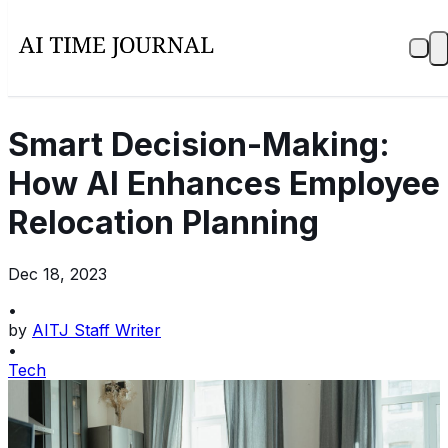
Smart Decision-Making:
How AI Enhances Employee
Relocation Planning
Dec 18, 2023
•
by
AITJ Staff Writer
•
Tech