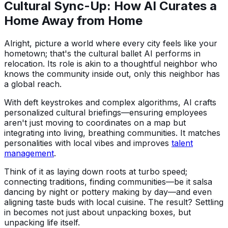
Cultural Sync-Up: How AI Curates a
Home Away from Home
Alright, picture a world where every city feels like your
hometown; that's the cultural ballet AI performs in
relocation. Its role is akin to a thoughtful neighbor who
knows the community inside out, only this neighbor has
a global reach.
With deft keystrokes and complex algorithms, AI crafts
personalized cultural briefings—ensuring employees
aren't just moving to coordinates on a map but
integrating into living, breathing communities. It matches
personalities with local vibes and improves
talent
management
.
Think of it as laying down roots at turbo speed;
connecting traditions, finding communities—be it salsa
dancing by night or pottery making by day—and even
aligning taste buds with local cuisine. The result? Settling
in becomes not just about unpacking boxes, but
unpacking life itself.