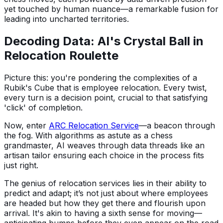
yet touched by human nuance—a remarkable fusion for
leading into uncharted territories.
Decoding Data: AI's Crystal Ball in
Relocation Roulette
Picture this: you're pondering the complexities of a
Rubik's Cube that is employee relocation. Every twist,
every turn is a decision point, crucial to that satisfying
'click' of completion.
Now, enter
ARC Relocation Service
—a beacon through
the fog. With algorithms as astute as a chess
grandmaster, AI weaves through data threads like an
artisan tailor ensuring each choice in the process fits
just right.
The genius of relocation services lies in their ability to
predict and adapt; it’s not just about where employees
are headed but how they get there and flourish upon
arrival. It's akin to having a sixth sense for moving—
anticipating bumps before they even appear on the road