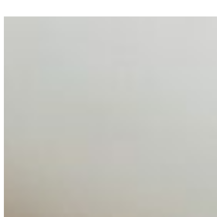
AI Talent Mobility and the Institutional Logic of EB-1A
and NIW
Feb 10, 2026
•
Tech
Disclaimer: Educational analysis only. Not legal advice.
AI has shortened product development cycles,
globalised the hiring process, and blurred the distinction
between…
AI Time Journal
About
Editorial Standards
Media Kit
Contact Us
Content