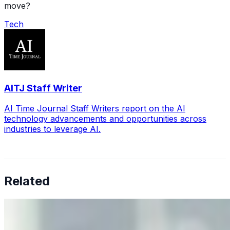
move?
Tech
AITJ Staff Writer
AI Time Journal Staff Writers report on the AI
technology advancements and opportunities across
industries to leverage AI.
Related
Why Business Leaders Need to Understand AI-Mediated
Decision Risk
Jun 11, 2026
•
Tech