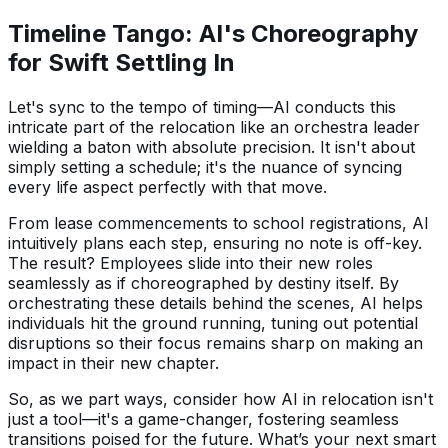
Timeline Tango: AI's Choreography
for Swift Settling In
Let's sync to the tempo of timing—AI conducts this
intricate part of the relocation like an orchestra leader
wielding a baton with absolute precision. It isn't about
simply setting a schedule; it's the nuance of syncing
every life aspect perfectly with that move.
From lease commencements to school registrations, AI
intuitively plans each step, ensuring no note is off-key.
The result? Employees slide into their new roles
seamlessly as if choreographed by destiny itself. By
orchestrating these details behind the scenes, AI helps
individuals hit the ground running, tuning out potential
disruptions so their focus remains sharp on making an
impact in their new chapter.
So, as we part ways, consider how AI in relocation isn't
just a tool—it's a game-changer, fostering seamless
transitions poised for the future. What’s your next smart