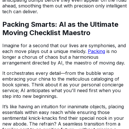
ahead, smoothing them out with precision only intelligent
tech can deliver.
Packing Smarts: AI as the Ultimate
Moving Checklist Maestro
Imagine for a second that our lives are symphonies, and
each move plays out a unique melody.
Packing
is no
longer a chorus of chaos but a harmonious
arrangement directed by AI, the maestro of moving day.
It orchestrates every detail—from the bubble wrap
embracing your china to the meticulous cataloging of
book spines. Think about it as your personal concierge
service; AI anticipates what you'll need first when you
step into new beginnings.
It’s like having an intuition for inanimate objects, placing
essentials within easy reach while ensuring those
sentimental knick-knacks find their special nook in your
new abode. The refrain? A seamless transition from a