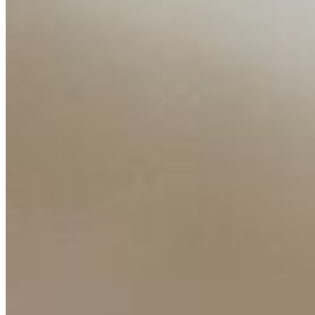
Insights
Interviews
Companies
Resources
Ecosystem
AI Frontier Network
Events
Connect with us
Copyright ©
2026
AI Time Journal
|
Privacy Policy
|
Terms of Use