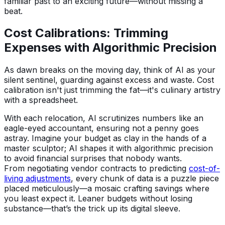
familiar past to an exciting future—without missing a
beat.
Cost Calibrations: Trimming
Expenses with Algorithmic Precision
As dawn breaks on the moving day, think of AI as your
silent sentinel, guarding against excess and waste. Cost
calibration isn't just trimming the fat—it's culinary artistry
with a spreadsheet.
With each relocation, AI scrutinizes numbers like an
eagle-eyed accountant, ensuring not a penny goes
astray. Imagine your budget as clay in the hands of a
master sculptor; AI shapes it with algorithmic precision
to avoid financial surprises that nobody wants.
From negotiating vendor contracts to predicting
cost-of-
living adjustments
, every chunk of data is a puzzle piece
placed meticulously—a mosaic crafting savings where
you least expect it. Leaner budgets without losing
substance—that’s the trick up its digital sleeve.