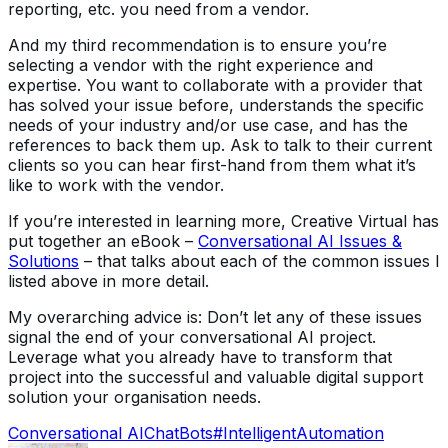
reporting, etc. you need from a vendor.
And my third recommendation is to ensure you’re
selecting a vendor with the right experience and
expertise. You want to collaborate with a provider that
has solved your issue before, understands the specific
needs of your industry and/or use case, and has the
references to back them up. Ask to talk to their current
clients so you can hear first-hand from them what it’s
like to work with the vendor.
If you’re interested in learning more, Creative Virtual has
put together an eBook –
Conversational AI Issues &
Solutions
– that talks about each of the common issues I
listed above in more detail.
My overarching advice is: Don’t let any of these issues
signal the end of your conversational AI project.
Leverage what you already have to transform that
project into the successful and valuable digital support
solution your organisation needs.
Conversational AI
ChatBots
#IntelligentAutomation