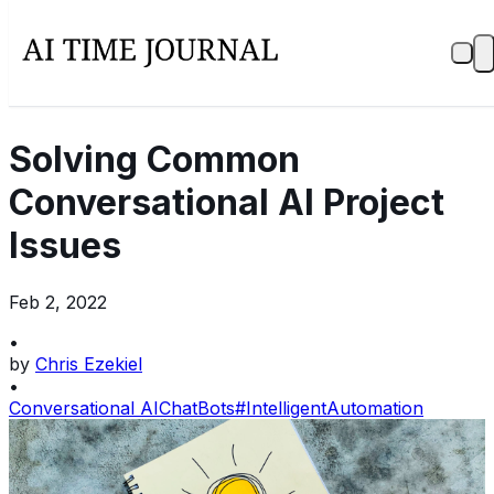
Solving Common
Conversational AI Project
Issues
Feb 2, 2022
•
by
Chris Ezekiel
•
Conversational AI
ChatBots
#IntelligentAutomation