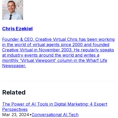
Chris Ezekiel
Founder & CEO, Creative Virtual Chris has been working
in the world of virtual agents since 2000 and founded
Creative Virtual in November 2003. He regularly speaks
at industry events around the world and writes a
monthly 'Virtual Viewpoint' column in the Wharf Life
Newspaper.
Related
The Power of AI Tools in Digital Marketing: 4 Expert
Perspectives
Mar 23, 2024
•
Conversational AI
,
Tech