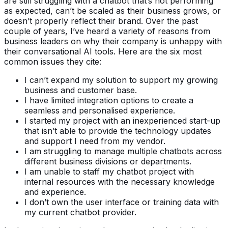
are still struggling with a chatbot that’s not performing
as expected, can’t be scaled as their business grows, or
doesn’t properly reflect their brand. Over the past
couple of years, I’ve heard a variety of reasons from
business leaders on why their company is unhappy with
their conversational AI tools. Here are the six most
common issues they cite:
I can’t expand my solution to support my growing
business and customer base.
I have limited integration options to create a
seamless and personalised experience.
I started my project with an inexperienced start-up
that isn’t able to provide the technology updates
and support I need from my vendor.
I am struggling to manage multiple chatbots across
different business divisions or departments.
I am unable to staff my chatbot project with
internal resources with the necessary knowledge
and experience.
I don’t own the user interface or training data with
my current chatbot provider.