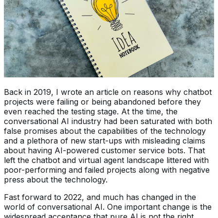
Back in 2019, I wrote an article on reasons why chatbot
projects were failing or being abandoned before they
even reached the testing stage. At the time, the
conversational AI industry had been saturated with both
false promises about the capabilities of the technology
and a plethora of new start-ups with misleading claims
about having AI-powered customer service bots. That
left the chatbot and virtual agent landscape littered with
poor-performing and failed projects along with negative
press about the technology.
Fast forward to 2022, and much has changed in the
world of conversational AI. One important change is the
widespread acceptance that pure AI is not the right