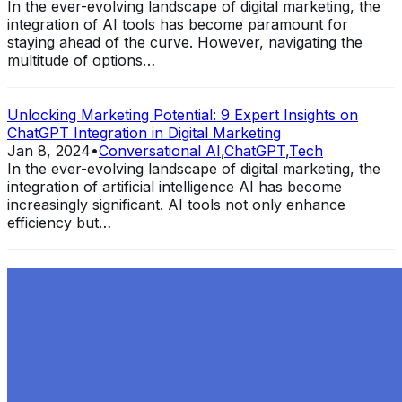
In the ever-evolving landscape of digital marketing, the
integration of AI tools has become paramount for
staying ahead of the curve. However, navigating the
multitude of options…
Unlocking Marketing Potential: 9 Expert Insights on
ChatGPT Integration in Digital Marketing
Jan 8, 2024
•
Conversational AI
,
ChatGPT
,
Tech
In the ever-evolving landscape of digital marketing, the
integration of artificial intelligence AI has become
increasingly significant. AI tools not only enhance
efficiency but…
Exploring the Evolution of GPT: What is New in
ChatGPT-4 and How It Redefines Conversational AI
Dec 11, 2023
•
Conversational AI
,
ChatGPT
,
Tech
Within the constantly changing field of artificial
intelligence, ChatGPT-4 stands out as a significant
advancement in conversational AI . ChatGPT-4, the
much-anticipated follow-up…