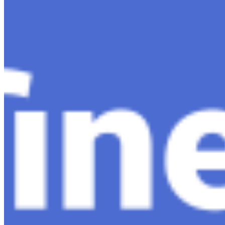
Content
Insights
Interviews
Companies
Resources
Ecosystem
AI Frontier Network
Events
Connect with us