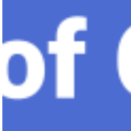
Ariel Katz, CEO & Co-Founder of H1 — Supporting
Israel and Gaza, GenosAI, Trial Innovation, The Impact
of AI in Healthcare, The Role of Data in Modern
Medicine and Startup Advice
Nov 7, 2023
•
Conversational AI
H1 connects healthcare professionals, researchers, and
industry partners to clinical, scientific, and research
information and insights to improve healthcare
outcomes and drive…
AI Time Journal
About
Editorial Standards
Media Kit
Contact Us