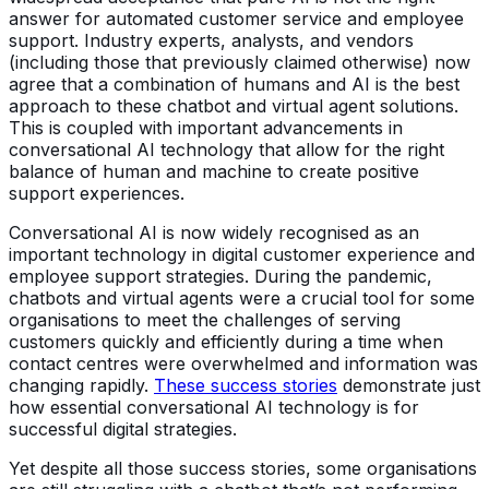
answer for automated customer service and employee
support. Industry experts, analysts, and vendors
(including those that previously claimed otherwise) now
agree that a combination of humans and AI is the best
approach to these chatbot and virtual agent solutions.
This is coupled with important advancements in
conversational AI technology that allow for the right
balance of human and machine to create positive
support experiences.
Conversational AI is now widely recognised as an
important technology in digital customer experience and
employee support strategies. During the pandemic,
chatbots and virtual agents were a crucial tool for some
organisations to meet the challenges of serving
customers quickly and efficiently during a time when
contact centres were overwhelmed and information was
changing rapidly.
These success stories
demonstrate just
how essential conversational AI technology is for
successful digital strategies.
Yet despite all those success stories, some organisations