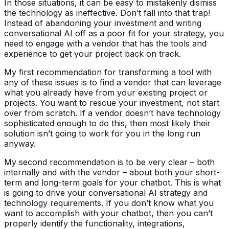
In those situations, it can be easy to mistakenly dismiss
the technology as ineffective. Don’t fall into that trap!
Instead of abandoning your investment and writing
conversational AI off as a poor fit for your strategy, you
need to engage with a vendor that has the tools and
experience to get your project back on track.
My first recommendation for transforming a tool with
any of these issues is to find a vendor that can leverage
what you already have from your existing project or
projects. You want to rescue your investment, not start
over from scratch. If a vendor doesn’t have technology
sophisticated enough to do this, then most likely their
solution isn’t going to work for you in the long run
anyway.
My second recommendation is to be very clear – both
internally and with the vendor – about both your short-
term and long-term goals for your chatbot. This is what
is going to drive your conversational AI strategy and
technology requirements. If you don’t know what you
want to accomplish with your chatbot, then you can’t
properly identify the functionality, integrations,