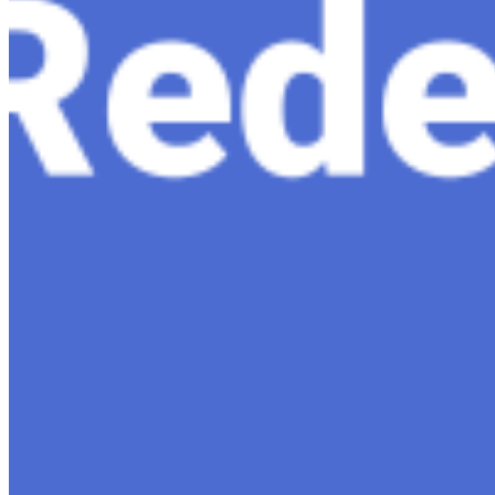
Content
Insights
Interviews
Companies
Resources
Ecosystem
AI Frontier Network
Events
Connect with us