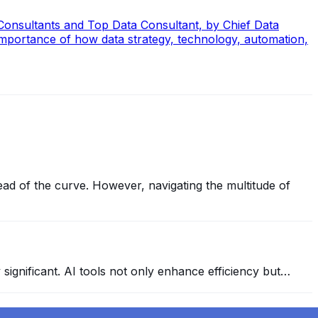
 Consultants and Top Data Consultant, by Chief Data
mportance of how data strategy, technology, automation,
ead of the curve. However, navigating the multitude of
y significant. AI tools not only enhance efficiency but…