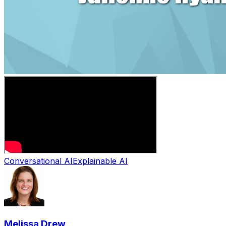
Conversational AI
Explainable AI
Melissa Drew