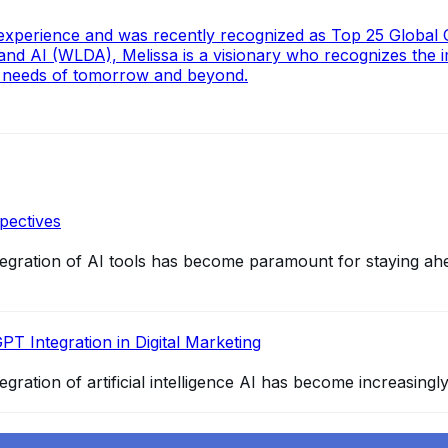
n experience and was recently recognized as Top 25 Global
d AI (WLDA), Melissa is a visionary who recognizes the i
he needs of tomorrow and beyond.
pectives
integration of AI tools has become paramount for staying ah
PT Integration in Digital Marketing
egration of artificial intelligence AI has become increasingl
4 and How It Redefines Conversational AI