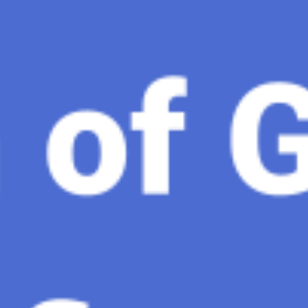
gence, ChatGPT-4 stands out as a significant advancement in
and Gaza, GenosAI, Trial Innovation, The Impact of AI in 
dustry partners to clinical, scientific, and research infor