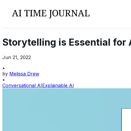
Storytelling is Essential fo
Jun 21, 2022
•
by
Melissa Drew
•
Conversational AI
Explainable AI