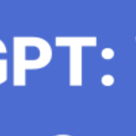
 conversational AI . ChatGPT-4, the much-anticipated
Healthcare, The Role of Data in Modern Medicine and
mation and insights to improve healthcare outcomes and