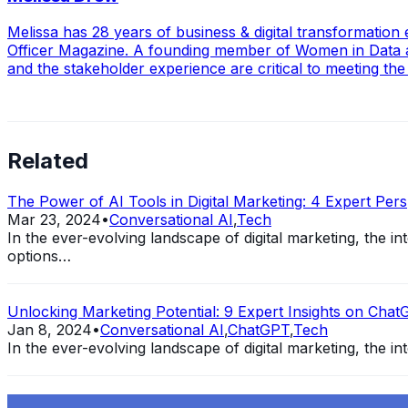
Melissa has 28 years of business & digital transformatio
Officer Magazine. A founding member of Women in Data an
and the stakeholder experience are critical to meeting t
Related
The Power of AI Tools in Digital Marketing: 4 Expert Pers
Mar 23, 2024
•
Conversational AI
,
Tech
In the ever-evolving landscape of digital marketing, the 
options…
Unlocking Marketing Potential: 9 Expert Insights on ChatG
Jan 8, 2024
•
Conversational AI
,
ChatGPT
,
Tech
In the ever-evolving landscape of digital marketing, the int
Exploring the Evolution of GPT: What is New in ChatGPT-