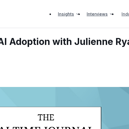
Insights
Interviews
Ind
r AI Adoption with Julienne R