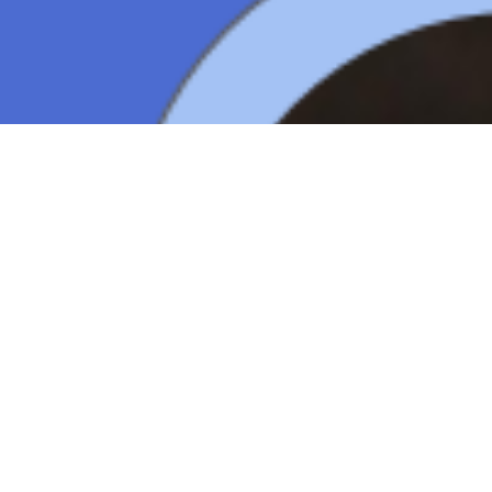
Copyright ©
2026
AI Time Journal
|
Privacy Policy
|
Terms of Use