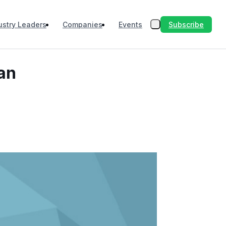
Subscribe
ustry Leaders
Companies
Events
yan