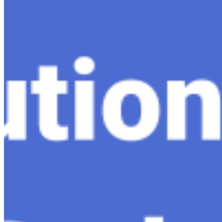
Dec 11, 2023
•
Conversational AI
,
ChatGPT
,
Tech
Within the constantly changing field of artificial intelli
follow-up…
Ariel Katz, CEO & Co-Founder of H1 — Supporting Israel 
Startup Advice
Nov 7, 2023
•
Conversational AI
H1 connects healthcare professionals, researchers, and in
drive…
AI Time Journal
About
Editorial Standards
Media Kit
Contact Us