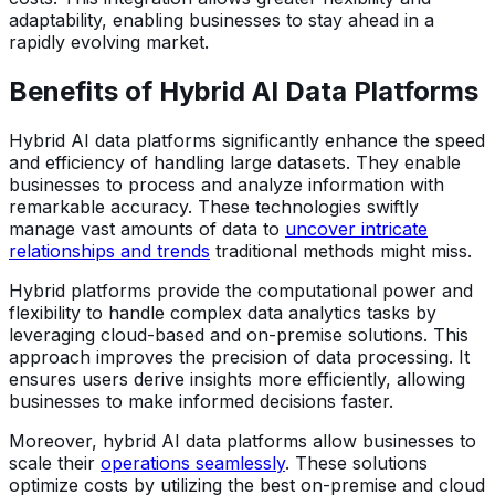
adaptability, enabling businesses to stay ahead in a
rapidly evolving market.
Benefits of Hybrid AI Data Platforms
Hybrid AI data platforms significantly enhance the speed
and efficiency of handling large datasets. They enable
businesses to process and analyze information with
remarkable accuracy. These technologies swiftly
manage vast amounts of data to
uncover intricate
relationships and trends
traditional methods might miss.
Hybrid platforms provide the computational power and
flexibility to handle complex data analytics tasks by
leveraging cloud-based and on-premise solutions. This
approach improves the precision of data processing. It
ensures users derive insights more efficiently, allowing
businesses to make informed decisions faster.
Moreover, hybrid AI data platforms allow businesses to
scale their
operations seamlessly
. These solutions
optimize costs by utilizing the best on-premise and cloud