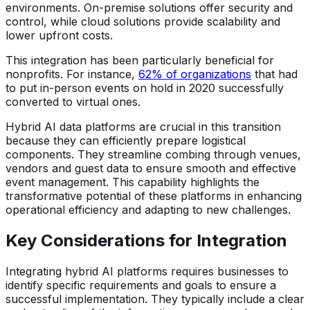
environments. On-premise solutions offer security and
control, while cloud solutions provide scalability and
lower upfront costs.
This integration has been particularly beneficial for
nonprofits. For instance,
62% of organizations
that had
to put in-person events on hold in 2020 successfully
converted to virtual ones.
Hybrid AI data platforms are crucial in this transition
because they can efficiently prepare logistical
components. They streamline combing through venues,
vendors and guest data to ensure smooth and effective
event management. This capability highlights the
transformative potential of these platforms in enhancing
operational efficiency and adapting to new challenges.
Key Considerations for Integration
Integrating hybrid AI platforms requires businesses to
identify specific requirements and goals to ensure a
successful implementation. They typically include a clear