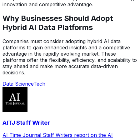
innovation and competitive advantage.
Why Businesses Should Adopt
Hybrid AI Data Platforms
Companies must consider adopting hybrid AI data
platforms to gain enhanced insights and a competitive
advantage in the rapidly evolving market. These
platforms offer the flexibility, efficiency, and scalability to
stay ahead and make more accurate data-driven
decisions.
Data Science
Tech
AITJ Staff Writer
AI Time Journal Staff Writers report on the AI