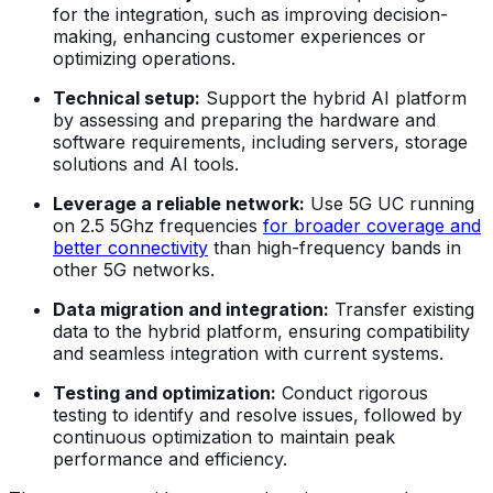
for the integration, such as improving decision-
making, enhancing customer experiences or
optimizing operations.
Technical setup:
Support the hybrid AI platform
by assessing and preparing the hardware and
software requirements, including servers, storage
solutions and AI tools.
Leverage a reliable network:
Use 5G UC running
on 2.5 5Ghz frequencies
for broader coverage and
better connectivity
than high-frequency bands in
other 5G networks.
Data migration and integration:
Transfer existing
data to the hybrid platform, ensuring compatibility
and seamless integration with current systems.
Testing and optimization:
Conduct rigorous
testing to identify and resolve issues, followed by
continuous optimization to maintain peak
performance and efficiency.