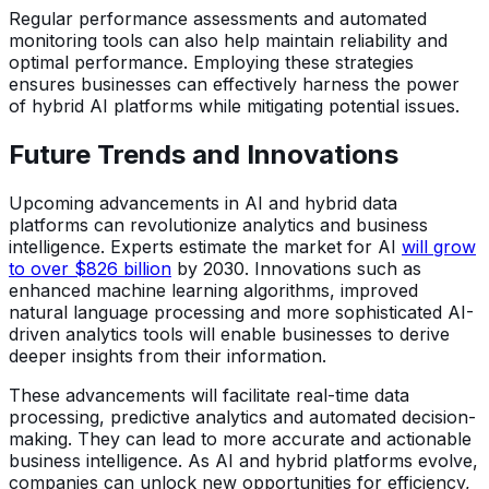
Regular performance assessments and automated
monitoring tools can also help maintain reliability and
optimal performance. Employing these strategies
ensures businesses can effectively harness the power
of hybrid AI platforms while mitigating potential issues.
Future Trends and Innovations
Upcoming advancements in AI and hybrid data
platforms can revolutionize analytics and business
intelligence. Experts estimate the market for AI
will grow
to over $826 billion
by 2030. Innovations such as
enhanced machine learning algorithms, improved
natural language processing and more sophisticated AI-
driven analytics tools will enable businesses to derive
deeper insights from their information.
These advancements will facilitate real-time data
processing, predictive analytics and automated decision-
making. They can lead to more accurate and actionable
business intelligence. As AI and hybrid platforms evolve,
companies can unlock new opportunities for efficiency,