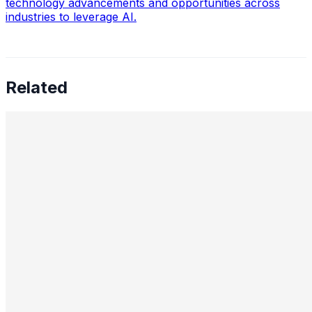
technology advancements and opportunities across
industries to leverage AI.
Related
Preetham Reddy Kaukuntla, Staff Data Scientist —
Converging Statistics & ML for Impact, Mentoring
Business-Minded Data Scientists, Balancing Speed &
Scalability, and The Future of AI Leadership
Aug 18, 2025
•
Data Science
,
Tech
In this interview, we speak with Preetham Reddy
Kaukuntla , Staff Data Scientist at Glassdoor, about
navigating the evolving demands of AI-driven decision-
making. Preetham shares…
Nimit Patel, Principal Data Scientist II — AI in Power
Plants, CO₂ Reduction, Cross-Functional Alignment,
GenAI for Molecules, Strategic AI Leadership, Ethics,