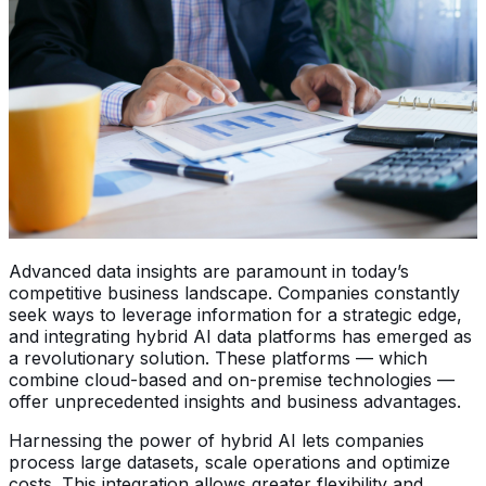
Advanced data insights are paramount in today’s
competitive business landscape. Companies constantly
seek ways to leverage information for a strategic edge,
and integrating hybrid AI data platforms has emerged as
a revolutionary solution. These platforms — which
combine cloud-based and on-premise technologies —
offer unprecedented insights and business advantages.
Harnessing the power of hybrid AI lets companies
process large datasets, scale operations and optimize
costs. This integration allows greater flexibility and