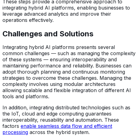
These steps provide a comprehensive approach to
integrating hybrid AI platforms, enabling businesses to
leverage advanced analytics and improve their
operations effectively.
Challenges and Solutions
Integrating hybrid AI platforms presents several
common challenges — such as managing the complexity
of these systems — ensuring interoperability and
maintaining performance and reliability. Businesses can
adopt thorough planning and continuous monitoring
strategies to overcome these challenges. Managing the
complexity involves using modular architectures
allowing scalable and flexible integration of different AI
tools and platforms.
In addition, integrating distributed technologies such as
the IoT, cloud and edge computing guarantees
interoperability, reusability and automation. These
factors
enable seamless data flow and efficient
processing
across the hybrid system.