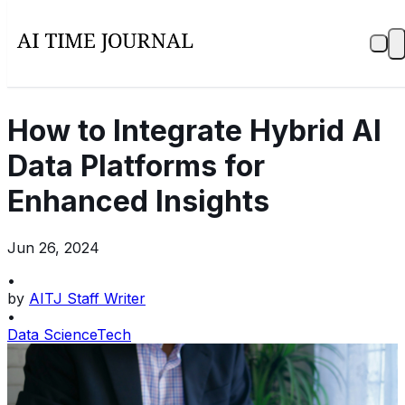
How to Integrate Hybrid AI
Data Platforms for
Enhanced Insights
Jun 26, 2024
•
by
AITJ Staff Writer
•
Data Science
Tech