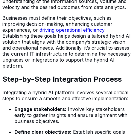
understanding of the information sources, volume and
velocity and the desired outcomes from data analytics.
Businesses must define their objectives, such as
improving decision-making, enhancing customer
experiences, or
driving operational efficiency
.
Establishing these goals helps design a tailored hybrid AI
solution that aligns with the company’s strategic vision
and operational needs. Additionally, it’s crucial to assess
the current IT infrastructure to determine the necessary
upgrades or integrations to support the hybrid AI
platform.
Step-by-Step Integration Process
Integrating a hybrid AI platform involves several critical
steps to ensure a smooth and effective implementation:
Engage stakeholders:
Involve key stakeholders
early to gather insights and ensure alignment with
business objectives.
Define clear objectives:
Establish specific goals