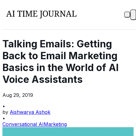
Talking Emails: Getting
Back to Email Marketing
Basics in the World of AI
Voice Assistants
Aug 29, 2019
•
by
Aishwarya Ashok
•
Conversational AI
Marketing