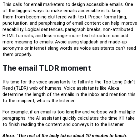
This calls
for email marketers to design accessible emails. One
of the biggest ways to make emails accessible is to keep
them
from becoming
cluttered with text. Proper formatting,
punctuation, and paraphrasing of email content can help improve
readability. Logical sentences, paragraph breaks, non-attributed
HTML formats, and less-image-more-text structure
can
add
more meaning to emails.
Avoid using slapdash and made-up
acronyms or internet slang words as voice assistants can't read
them properly.
The email TLDR moment
It's time for
the
voice assistants
to
fall into the Too Long Didn't
Read (TLDR) web of humans.
Voice assistants like Alexa
determine
the length of the emails in the inbox and mention this
to the recipient
,
who is the listener.
For example, if an email is too lengthy and verbose with multiple
paragraphs,
the AI assistant
quickly
c
alculate
s
the time
it'll
take
to finish reading the content
and convey
s
it
to the listener.
Alexa: "The rest of the body takes about 10 minutes to finish.