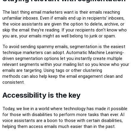
The last thing email marketers
want is their emails reaching
unfamiliar inboxes. Even if emails end up in recipients' inboxes,
the voice assistants are given the option to delete, archive, or
skip the email
t
hey're reading. If your recipients
d
on't know who
you are,
your emails might as well belong to junk or spam.
To avoid sending spammy emails, segmentation is the easiest
technique marketers can adopt. Automatic Machine Learning
-
driven segmentation options let you instantly create multiple
relevant segments within your mailing list so
you know who your
emails are targeting.
Using tags or other clustering
methods
can
a
lso help
keep
the email engagement clean and
consistent.
Accessibility is the key
Today, we live in a world where
technology has made it possible
for those with
disabilit
ies
to perform more
tasks
than ever
.
AI
voice
a
ssistants are a boon to
those with certain
disab
ilities
,
helping them access emails
much
easi
er
than
in the past
.