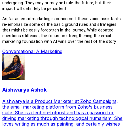
undergoing. They may or may not rule the future, but their
impact
will
definitely be persistent.
As far as email marketing is concerned, these voice assistants
re-emphasize
some of the basic ground rules and strategies
that might be easily forgotten in the journey.
While
debated
questions still exist
, the focus on strengthening the email
marketing foundation with AI wins over the rest of the story.
Conversational AI
Marketing
Aishwarya Ashok
Aishwarya is a Product Marketer at Zoho Campaigns,
the email marketing platform from Zoho's business
suite. She is a techno-futurist and has a passion for
driving marketing through technological humanism. She
loves writing as much as painting, and certainly wishes