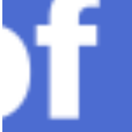
AI Time Journal
About
Editorial Standards
Media Kit
Contact Us
Content
Insights
Interviews
Companies
Resources
Ecosystem