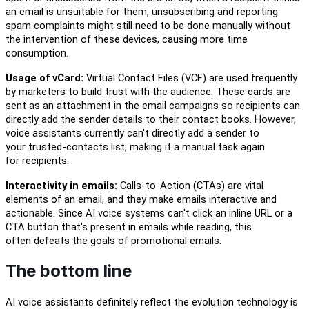
an email is unsuitable for them, unsubscribing and reporting
spam complaints might still need to be done manually
without
the intervention of these devices, causing more time
consumption.
Usage of vCard:
Virtual Contact File
s
(VCF) are used frequently
by marketers to
build
trust with the audience. These cards are
sent as
an
attachment in the email campaigns so
recipients can
directly add the sender details to their contact books. However,
voice assistants currently can't directly add a sender to
your
t
rusted-contacts list, making it a manual task again
for
recipients.
Interactivity in emails:
Calls-to-Action (CTAs) are vital
elements of an email
,
and they make
emails interactive and
actionable. Since AI voice systems can't click an inline URL or a
CTA button
that's present in emails while reading
,
this
often
defeats
the goals of
promotional emails
.
The bottom line
AI voice assistants
definitely reflect the evolution
technology is