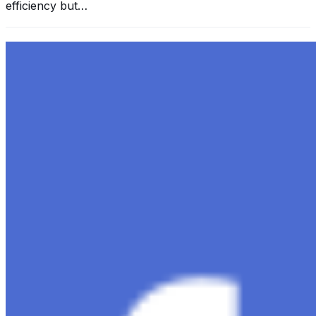
efficiency but…
Exploring the Evolution of GPT: What is New in
ChatGPT-4 and How It Redefines Conversational AI
Dec 11, 2023
•
Conversational AI
,
ChatGPT
,
Tech
Within the constantly changing field of artificial
intelligence, ChatGPT-4 stands out as a significant
advancement in conversational AI . ChatGPT-4, the
much-anticipated follow-up…
Ariel Katz, CEO & Co-Founder of H1 — Supporting
Israel and Gaza, GenosAI, Trial Innovation, The Impact
of AI in Healthcare, The Role of Data in Modern
Medicine and Startup Advice
Nov 7, 2023
•
Conversational AI
H1 connects healthcare professionals, researchers, and
industry partners to clinical, scientific, and research
information and insights to improve healthcare
outcomes and drive…