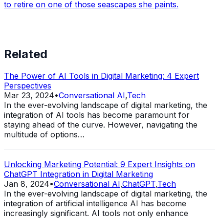
to retire on one of those seascapes she paints.
Related
The Power of AI Tools in Digital Marketing: 4 Expert
Perspectives
Mar 23, 2024
•
Conversational AI
,
Tech
In the ever-evolving landscape of digital marketing, the
integration of AI tools has become paramount for
staying ahead of the curve. However, navigating the
multitude of options…
Unlocking Marketing Potential: 9 Expert Insights on
ChatGPT Integration in Digital Marketing
Jan 8, 2024
•
Conversational AI
,
ChatGPT
,
Tech
In the ever-evolving landscape of digital marketing, the
integration of artificial intelligence AI has become
increasingly significant. AI tools not only enhance