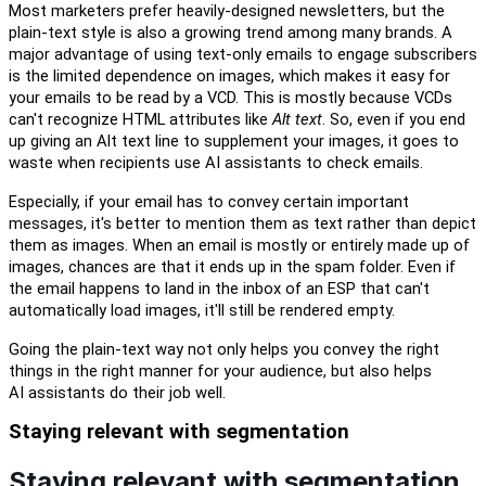
Most marketers prefer
heavily-
designed
newsletters, but the
plain-text style is also
a growing
trend among many brands. A
major advantage of using text-only emails
to
engag
e
subscribers
is the limited dependence on images, which makes it easy for
your emails to be read by a VCD. This is
mostly
because VCDs
can't recognize HTML attributes like
Alt text
. So, even if you end
up giving an Alt text line to supplement your images, it goes
to
waste when recipients use AI
a
ssistants to check emails.
Especially, i
f your email has to convey certain important
messages,
i
t's better to mention them as text rather than depict
them as images. When an email is mostly or entirely made up of
images, chances are that it ends up in the spam folder. Even if
the email happens to land in the inbox of an ESP that
c
an't
automatically load images,
i
t'll still be rendered
e
mpty
.
Going the plain-text way not only helps you convey the right
things in
the
right manner for your audience
,
but
also help
s
AI
a
ssistants do their
j
ob well.
Staying relevant with segmentation
Staying relevant with segmentation