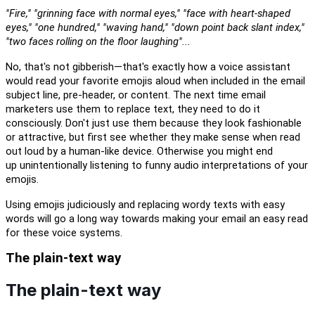
"Fire," "grinning face with normal eyes," "face with heart-shaped
eyes," "one hundred," "waving hand," "down point back slant index,"
"two faces rolling on the floor laughing"...
No,
t
hat's not gibberish
—
t
hat's exactly how a voice assistant
would read your favorite emojis
aloud
when included in the email
subject line, pre-header, or content.
The next time
email
marketers use them to replace text, they need to do it
consciously.
D
on't just use them because they look fashionable
or attractive, but first see whether they make sense when read
out
loud
by a human-like device.
Otherwise you might end
up
unintentionally listening to
funny
audio
interpretations of your
emojis.
U
s
ing
emojis
judiciously
and replacing wordy texts with easy
words will go a long way
towards
making your email a
n easy
read
for these voice systems.
The plain-text way
The plain-text way