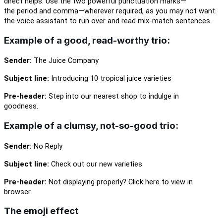
direct helps. Use the two powerful punctuation
marks
—
the
period and comma—wherever required, as you may not want
the voice assistant to run over and read
mix-match
sentences.
Example of a good
,
read-worthy trio:
Sender:
The Juice Company
Subject line:
Introducing
10
tropical juice varieties
Pre-header:
Step into our nearest shop to indulge in
goodness.
Example of a clumsy, not-so-good trio:
Sender:
No Reply
Subject line:
Check out our new varieties
Pre-header:
Not displaying properly? Click here to view in
browser.
The emoji effect