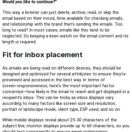
Would you like to continue?"
This way, a listener can just delete, archive, read, or skip the
email based on
their mood
, time available for checking emails,
and relationship with the brand that's sending the emails. Too
long to read? In most cases, emails
like this
tend to be
neglected. So
keeping
a keen watch on the email content and its
length is required.
Fit for inbox placement
As emails are being read on different devices, they should be
designed and optimized for several attributes to ensure they're
previewed and accessed in the best way.
In terms of
screen
responsiveness
, here's the most important factor
concerned—how likely is the email to reach and get displayed in a
recipient's inbox. This
can be tricky as
i
nbox displays vary
according to many factors like
screen size and resolution,
portrait or landscape mode
, client type, ESP used,
a
nd so on.
While mobile displays reveal about 25-30 characters of the
subject line,
monitor displays provide up to 60 characters, so
you
should
test consistently to
ensure
email optimization.