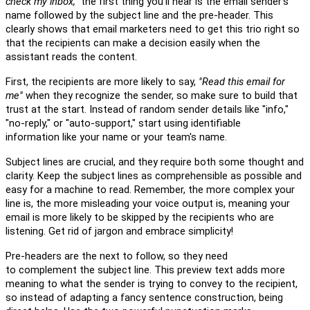
check my inbox,"
the first thing you'll hear is
the email sender's
name
followed by the subject line and the pre-header. This
clearly shows that email marketers need to get this trio right so
that the recipients can
m
ake a decision easily when the
assistant reads the content.
First, the recipients are more likely to say,
"Read this email for
me
"
when they
recognize the
sender
, so
m
ake sure to build that
trust at the start. I
nstead of
random sender details
like
"
i
nfo,"
"no-reply," or "auto-support,"
start
using
identifiable
information
like your name or your team's name
.
Subject lines are crucial
,
and they require
both
some thought
and
clarity. Keep the subject lines as comprehensible as possible and
easy for a machine to read. Remember, the more
c
omplex your
line is, the more misleading your voice output is
,
meaning
your
email
is more likely
to be skipped by the recipients who are
listening.
Get rid of
jargon and embrace simplicity!
Pre-headers are the next to follow, so
they need
to
c
omplement
the subject line. This preview text adds more
meaning to what the sender is trying to convey to the recipient,
so instead of adapting a fancy sentence construct
ion
, being