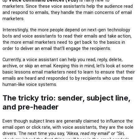
up
Voice Command Devices (VCD)
is fairly new to
marketers.
Since
t
hese voice assistants help the audience
read
and respond
to emails
, they handle
the main concerns of email
marketers.
Interestingly, the more people depend on next-gen technology
bots and voice
a
ssistants
to
read
their emails and tak
e
action
,
the more email marketers need to get back to the basics
in
order to deliver an email that'll engage
the recipients.
Currently, a voice assistant can help you read, reply, delete,
archive, or skip an email. Keeping this in mind,
let's look at
some
basic lessons email marketers need to
learn
to ensure that their
emails are heard and responded
to
by recipients who use these
human-like voice systems
.
The tricky trio:
s
ender, subject line,
and pre-header
Even though subject lines are generally claimed to influence the
email open or click rate, with voice
a
ssistants, they are the sole
drivers. The next time you say,
"Alexa, read my email" or "Siri,