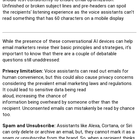
Unfinished or broken subject lines and pre-headers
can
spoil
the
recipients'
listening experience
as the voice assistants
c
an't
read something that has 60 characters on a mobile display.
While the presence of these conversational AI devices
can
help
email marketers revise the
ir
basic principles and strategies,
i
t's
important to know that there are a
couple
of
debatable
questions
still
unaddressed:
Privacy limitation:
V
oice
a
ssistants
can
read out emails
for
human convenience
,
but
this
could
also
cause
privacy concern
s
considering the prevalent email marketing laws and regulations.
It
could lead to
sensitive data
be
ing
read
aloud,
increasing
the
chance
of
information
being
overheard
by
someone
other than the
recipient
. Unconsented emails can mistakenly be read by chance
too.
Spam and Unsubscribe:
Assistants like Alexa, Cortana, or Siri
can
only
delete or archive an email
, but,
they
cannot mark it as a
spam or unsubscribe from the brand. So, when a recipient thinks