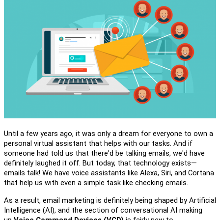
Until a few years ago, it was only a dream for everyone to own a
personal virtual assistant that helps with our tasks.
And
i
f
someone
had
told us that
t
here'd be talking emails, we'd have
definitely laughed it off
.
B
ut today,
that
technology
exists
—
emails
talk!
We have
voice assistants like Alexa, Siri, and Cortana
that help us with
even a simple task
like
checking emails.
As a result,
e
mail marketing is definitely
being
shaped by Artificial
Intelligence (AI), and th
e
section of conversational AI
making