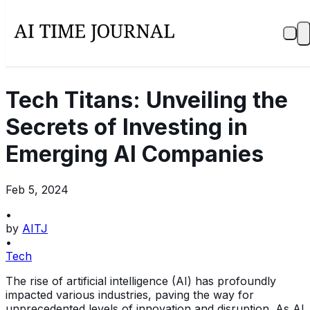
Tech Titans: Unveiling the
Secrets of Investing in
Emerging AI Companies
Feb 5, 2024
•
by
AITJ
•
Tech
The rise of artificial intelligence (AI) has profoundly
impacted various industries, paving the way for
unprecedented levels of innovation and disruption. As AI