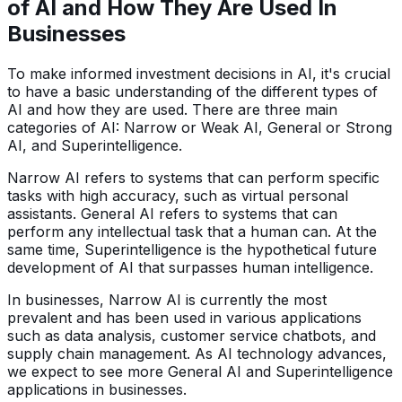
of AI and How They Are Used In
Businesses
To make informed investment decisions in AI, it's crucial
to have a basic understanding of the different types of
AI and how they are used. There are three main
categories of AI: Narrow or Weak AI, General or Strong
AI, and Superintelligence.
Narrow AI refers to systems that can perform specific
tasks with high accuracy, such as virtual personal
assistants. General AI refers to systems that can
perform any intellectual task that a human can. At the
same time, Superintelligence is the hypothetical future
development of AI that surpasses human intelligence.
In businesses, Narrow AI is currently the most
prevalent and has been used in various applications
such as data analysis, customer service chatbots, and
supply chain management. As AI technology advances,
we expect to see more General AI and Superintelligence
applications in businesses.