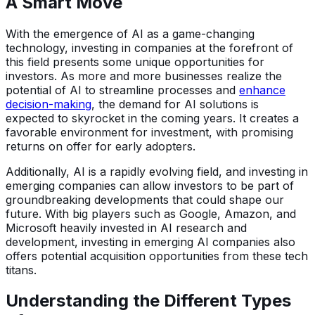
A Smart Move
With the emergence of AI as a game-changing
technology, investing in companies at the forefront of
this field presents some unique opportunities for
investors. As more and more businesses realize the
potential of AI to streamline processes and
enhance
decision-making
, the demand for AI solutions is
expected to skyrocket in the coming years. It creates a
favorable environment for investment, with promising
returns on offer for early adopters.
Additionally, AI is a rapidly evolving field, and investing in
emerging companies can allow investors to be part of
groundbreaking developments that could shape our
future. With big players such as Google, Amazon, and
Microsoft heavily invested in AI research and
development, investing in emerging AI companies also
offers potential acquisition opportunities from these tech
titans.
Understanding the Different Types