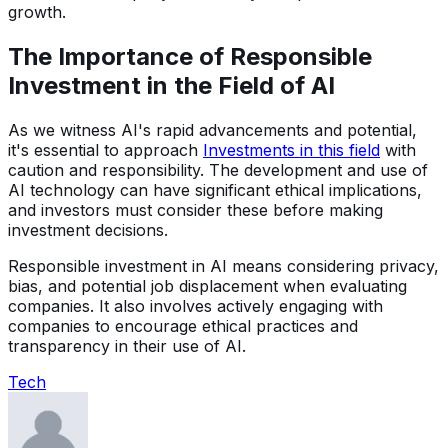
growth.
The Importance of Responsible
Investment in the Field of AI
As we witness AI's rapid advancements and potential,
it's essential to approach
Investments in this field
with
caution and responsibility. The development and use of
AI technology can have significant ethical implications,
and investors must consider these before making
investment decisions.
Responsible investment in AI means considering privacy,
bias, and potential job displacement when evaluating
companies. It also involves actively engaging with
companies to encourage ethical practices and
transparency in their use of AI.
Tech