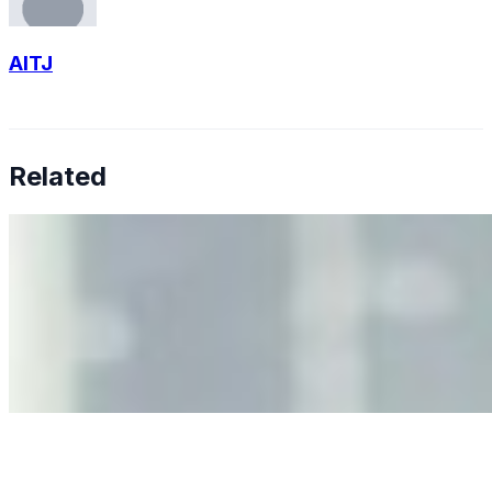
AITJ
Related
Why Business Leaders Need to Understand AI-Mediated
Decision Risk
Jun 11, 2026
•
Tech
As AI increasingly influences critical business decisions,
leaders must understand automation bias, AI
governance, and the real risks of AI-mediated decision-
making.
Anastasiia Malkina on the Future of Event Intelligence in
Event Management
May 18, 2026
•
Tech
Entrepreneur and founder of EventIQ on how analytics