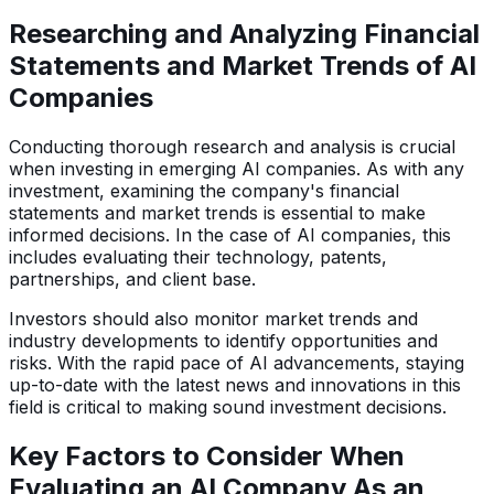
Researching and Analyzing Financial
Statements and Market Trends of AI
Companies
Conducting thorough research and analysis is crucial
when investing in emerging AI companies. As with any
investment, examining the company's financial
statements and market trends is essential to make
informed decisions. In the case of AI companies, this
includes evaluating their technology, patents,
partnerships, and client base.
Investors should also monitor market trends and
industry developments to identify opportunities and
risks. With the rapid pace of AI advancements, staying
up-to-date with the latest news and innovations in this
field is critical to making sound investment decisions.
Key Factors to Consider When
Evaluating an AI Company As an