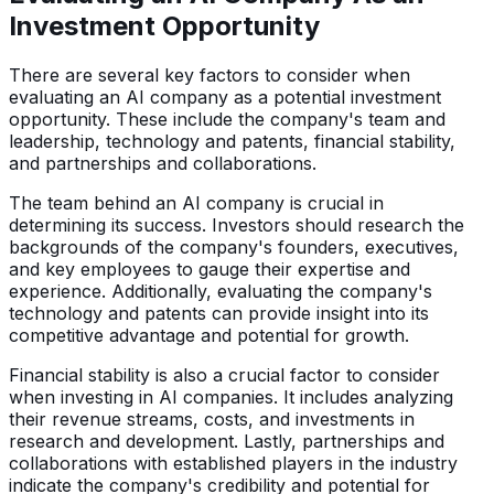
Investment Opportunity
There are several key factors to consider when
evaluating an AI company as a potential investment
opportunity. These include the company's team and
leadership, technology and patents, financial stability,
and partnerships and collaborations.
The team behind an AI company is crucial in
determining its success. Investors should research the
backgrounds of the company's founders, executives,
and key employees to gauge their expertise and
experience. Additionally, evaluating the company's
technology and patents can provide insight into its
competitive advantage and potential for growth.
Financial stability is also a crucial factor to consider
when investing in AI companies. It includes analyzing
their revenue streams, costs, and investments in
research and development. Lastly, partnerships and
collaborations with established players in the industry
indicate the company's credibility and potential for