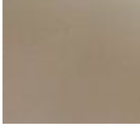
AI Frontier Network
Events
Connect with us
Copyright ©
2026
AI Time Journal
|
Privacy Policy
|
Terms of Use