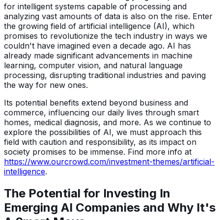
for intelligent systems capable of processing and
analyzing vast amounts of data is also on the rise. Enter
the growing field of artificial intelligence (AI), which
promises to revolutionize the tech industry in ways we
couldn't have imagined even a decade ago. AI has
already made significant advancements in machine
learning, computer vision, and natural language
processing, disrupting traditional industries and paving
the way for new ones.
Its potential benefits extend beyond business and
commerce, influencing our daily lives through smart
homes, medical diagnosis, and more. As we continue to
explore the possibilities of AI, we must approach this
field with caution and responsibility, as its impact on
society promises to be immense. Find more info at
https://www.ourcrowd.com/investment-themes/artificial-
intelligence
.
The Potential for Investing In
Emerging AI Companies and Why It's