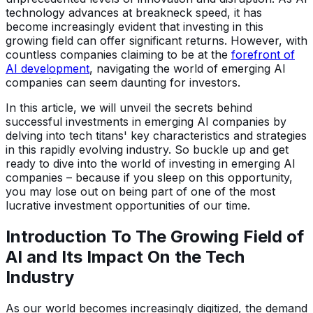
technology advances at breakneck speed, it has
become increasingly evident that investing in this
growing field can offer significant returns. However, with
countless companies claiming to be at the
forefront of
AI development
, navigating the world of emerging AI
companies can seem daunting for investors.
In this article, we will unveil the secrets behind
successful investments in emerging AI companies by
delving into tech titans' key characteristics and strategies
in this rapidly evolving industry. So buckle up and get
ready to dive into the world of investing in emerging AI
companies – because if you sleep on this opportunity,
you may lose out on being part of one of the most
lucrative investment opportunities of our time.
Introduction To The Growing Field of
AI and Its Impact On the Tech
Industry
As our world becomes increasingly digitized, the demand