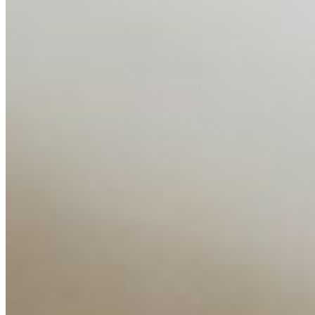
AI Time Journal
About
Editorial Standards
Media Kit
Contact Us
Content
Insights
Interviews
Companies
Resources
Ecosystem