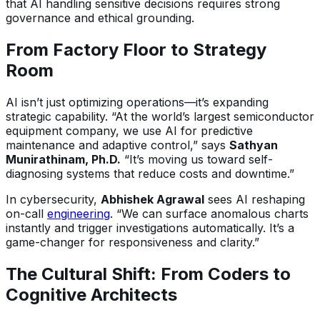
that AI handling sensitive decisions requires strong
governance and ethical grounding.
From Factory Floor to Strategy
Room
AI isn’t just optimizing operations—it’s expanding
strategic capability. “At the world’s largest semiconductor
equipment company, we use AI for predictive
maintenance and adaptive control,” says
Sathyan
Munirathinam, Ph.D.
“It’s moving us toward self-
diagnosing systems that reduce costs and downtime.”
In cybersecurity,
Abhishek Agrawal
sees AI reshaping
on-call
engineering
. “We can surface anomalous charts
instantly and trigger investigations automatically. It’s a
game-changer for responsiveness and clarity.”
The Cultural Shift: From Coders to
Cognitive Architects