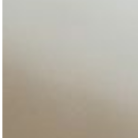
AI Time Journal
About
Editorial Standards
Media Kit
Contact Us
Content
Insights
Interviews
Companies
Resources
Ecosystem