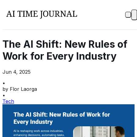
The AI Shift: New Rules of
Work for Every Industry
Jun 4, 2025
•
by
Flor Laorga
•
Tech