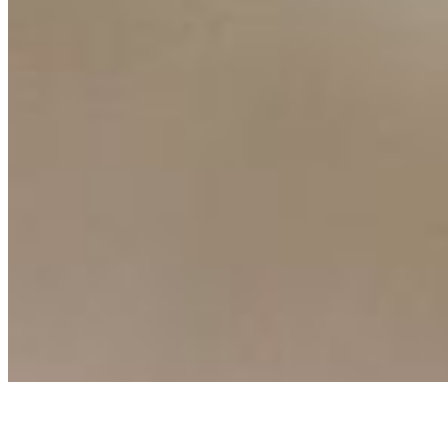
AI Frontier Network
Events
Connect with us
Copyright ©
2026
AI Time Journal
|
Privacy Policy
|
Terms of Use