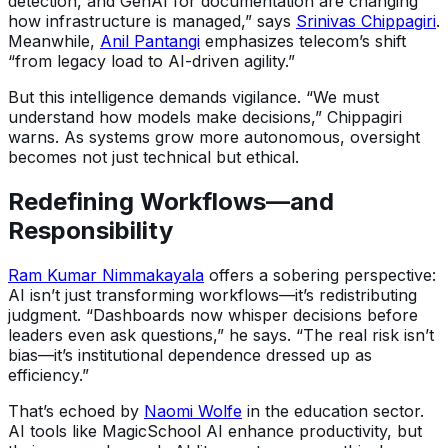
detection, and GenAI for documentation are changing
how infrastructure is managed,” says
Srinivas Chippagiri
.
Meanwhile,
Anil Pantangi
emphasizes telecom’s shift
“from legacy load to AI-driven agility.”
But this intelligence demands vigilance. “We must
understand how models make decisions,” Chippagiri
warns. As systems grow more autonomous, oversight
becomes not just technical but ethical.
Redefining Workflows—and
Responsibility
Ram Kumar Nimmakayala
offers a sobering perspective:
AI isn’t just transforming workflows—it’s redistributing
judgment. “Dashboards now whisper decisions before
leaders even ask questions,” he says. “The real risk isn’t
bias—it’s institutional dependence dressed up as
efficiency.”
That’s echoed by
Naomi Wolfe
in the education sector.
AI tools like MagicSchool AI enhance productivity, but