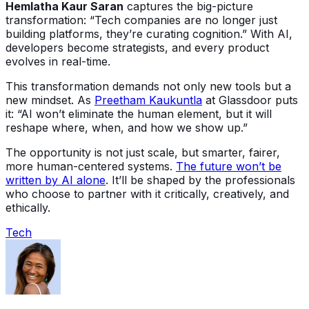
Hemlatha Kaur Saran
captures the big-picture
transformation: “Tech companies are no longer just
building platforms, they’re curating cognition.” With AI,
developers become strategists, and every product
evolves in real-time.
This transformation demands not only new tools but a
new mindset. As
Preetham Kaukuntla
at Glassdoor puts
it: “AI won’t eliminate the human element, but it will
reshape where, when, and how we show up.”
The opportunity is not just scale, but smarter, fairer,
more human-centered systems.
The future won’t be
written by AI alone
. It’ll be shaped by the professionals
who choose to partner with it critically, creatively, and
ethically.
Tech