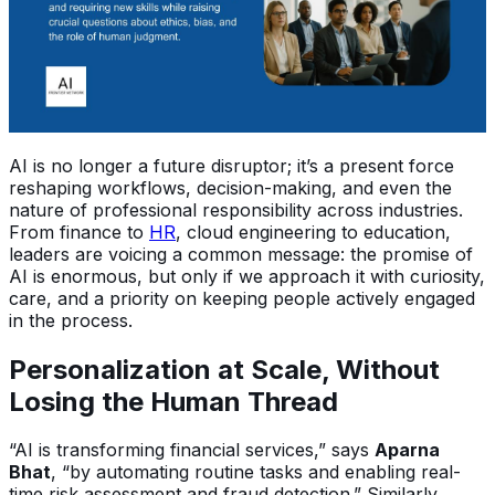
AI is no longer a future disruptor; it’s a present force
reshaping workflows, decision-making, and even the
nature of professional responsibility across industries.
From finance to
HR
, cloud engineering to education,
leaders are voicing a common message: the promise of
AI is enormous, but only if we approach it with curiosity,
care, and a priority on keeping people actively engaged
in the process.
Personalization at Scale, Without
Losing the Human Thread
“AI is transforming financial services,” says
Aparna
Bhat
, “by automating routine tasks and enabling real-
time risk assessment and fraud detection.” Similarly,