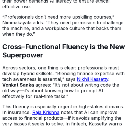
their power demands AI literacy to ensure ethical,
effective use.
“Professionals don’t need more upskilling courses,”
Nimmakayala adds. “They need permission to challenge
the machine, and a workplace culture that backs them
when they do.”
Cross-Functional Fluency is the New
Superpower
Across sectors, one thing is clear: professionals must
develop hybrid skillsets. “Blending finance expertise with
tech awareness is essential,” says
Nikhil Kassetty
.
Venkat Sanka
agrees: “It’s not about writing code the
old way—it’s about knowing how to prompt AI
effectively for real-time tasks.”
This fluency is especially urgent in high-stakes domains.
In insurance,
Raja Krishna
notes that AI can improve
access to financial products—
if
it avoids amplifying the
very biases it seeks to solve. In fintech, Kassetty warns