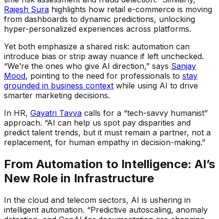
Rajesh Sura
highlights how retail e-commerce is moving
from dashboards to dynamic predictions, unlocking
hyper-personalized experiences across platforms.
Yet both emphasize a shared risk: automation can
introduce bias or strip away nuance if left unchecked.
“We’re the ones who give AI direction,” says
Sanjay
Mood
, pointing to the need for professionals to
stay
grounded in business context
while using AI to drive
smarter marketing decisions.
In HR,
Gayatri Tavva
calls for a “tech-savvy humanist”
approach. “AI can help us spot pay disparities and
predict talent trends, but it must remain a partner, not a
replacement, for human empathy in decision-making.”
From Automation to Intelligence: AI’s
New Role in Infrastructure
In the cloud and telecom sectors, AI is ushering in
intelligent automation. “Predictive autoscaling, anomaly