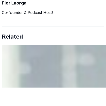
Flor Laorga
Co-founder & Podcast Host!
Related
Why Business Leaders Need to Understand AI-Mediated
Decision Risk
Jun 11, 2026
•
Tech
As AI increasingly influences critical business decisions,
leaders must understand automation bias, AI
governance, and the real risks of AI-mediated decision-
making.
Anastasiia Malkina on the Future of Event Intelligence in
Event Management
May 18, 2026
•
Tech
Entrepreneur and founder of EventIQ on how analytics