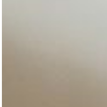
Media Kit
Contact Us
Content
Insights
Interviews
Companies
Resources
Ecosystem
AI Frontier Network
Events
Connect with us