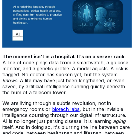
The moment isn’t in a hospital. It’s on a server rack.
A line of code pings data from a smartwatch, a glucose
monitor, and a genetic profile. A model adjusts. A risk is
flagged. No doctor has spoken yet, but the system
knows
. A life may have just been lengthened, or even
saved, by artificial intelligence running quietly beneath
the hum of a telecom tower.
We are living through a subtle revolution, not in
emergency rooms or
biotech labs
, but in the invisible
intelligence coursing through our digital infrastructure.
AI is no longer just parsing disease. It is learning
aging
itself. And in doing so, it's blurring the line between care
and code, between healthspan and lifespan, between