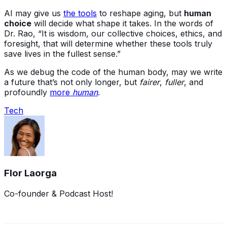
AI may give us
the tools
to reshape aging, but
human
choice
will decide what shape it takes. In the words of
Dr. Rao, “It is wisdom, our collective choices, ethics, and
foresight, that will determine whether these tools truly
save lives in the fullest sense.”
As we debug the code of the human body, may we write
a future that’s not only longer, but
fairer
,
fuller
, and
profoundly
more
human
.
Tech
Flor Laorga
Co-founder & Podcast Host!