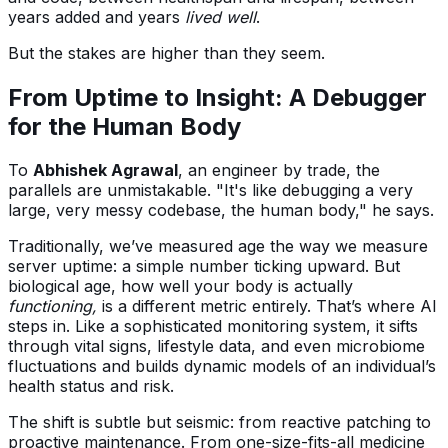
years added and years
lived well
.
But the stakes are higher than they seem.
From Uptime to Insight: A Debugger
for the Human Body
To
Abhishek Agrawal
, an engineer by trade, the
parallels are unmistakable. "It's like debugging a very
large, very messy codebase, the human body," he says.
Traditionally, we’ve measured age the way we measure
server uptime: a simple number ticking upward. But
biological age, how well your body is actually
functioning,
is a different metric entirely. That’s where AI
steps in. Like a sophisticated monitoring system, it sifts
through vital signs, lifestyle data, and even microbiome
fluctuations and builds dynamic models of an individual’s
health status and risk.
The shift is subtle but seismic: from reactive patching to
proactive maintenance. From one-size-fits-all medicine