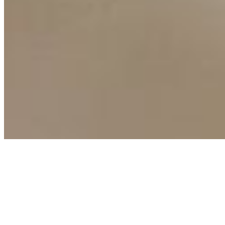
Copyright ©
2026
AI Time Journal
|
Privacy Policy
|
Terms of Use