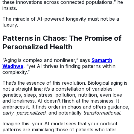
these innovations across connected populations,” he
insists.
The miracle of AI-powered longevity must not be a
luxury.
Patterns in Chaos: The Promise of
Personalized Health
“Aging is complex and nonlinear,” says
Samarth
Wadhwa
, “yet AI thrives in finding patterns within
complexity.”
That’s the essence of this revolution. Biological aging is
not a straight line; it’s a constellation of variables:
genetics, sleep, stress, pollution, nutrition, even love
and loneliness. AI doesn’t flinch at the messiness. It
embraces it. It finds order in chaos and offers guidance,
early
,
personalized
, and potentially
transformational
.
Imagine this: your AI model sees that your cortisol
patterns are mimicking those of patients who later