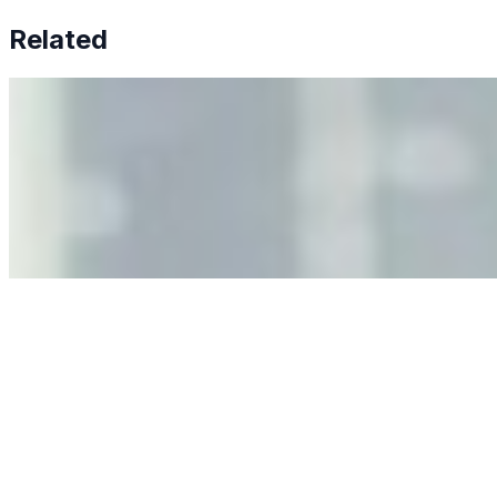
Related
Why Business Leaders Need to Understand AI-Mediated
Decision Risk
Jun 11, 2026
•
Tech
As AI increasingly influences critical business decisions,
leaders must understand automation bias, AI
governance, and the real risks of AI-mediated decision-
making.
Anastasiia Malkina on the Future of Event Intelligence in
Event Management
May 18, 2026
•
Tech
Entrepreneur and founder of EventIQ on how analytics
and data are becoming key to successful and profitable
events. Events are one of the largest unmanaged capital
allocations in…
AI at the Core of Corporate Wellness: Redefining