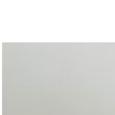
Enterprise Productivity
Mar 31, 2026
•
Tech
For years, the corporate world approached employee
well-being with a fundamental disconnect: treating it as a
peripheral HR initiative rather than a core driver of
business…
AI Talent Mobility and the Institutional Logic of EB-1A
and NIW
Feb 10, 2026
•
Tech
Disclaimer: Educational analysis only. Not legal advice.
AI has shortened product development cycles,
globalised the hiring process, and blurred the distinction
between…
AI Time Journal
About
Editorial Standards