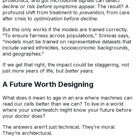
proteomics, and gut microbiome signals can detect
decline or risk
before symptoms appear
. The result? A
profound shift from treatment to
prevention
, from care
after crisis to
optimization before decline
.
But this only works if the models are trained correctly.
“To ensure fairness across populations,” Srinivas says,
“models must be trained on representative datasets that
include varied ethnicities, socioeconomic backgrounds,
and geographies.”
If we get that right, the impact could be staggering, not
just more years of life, but
better years
.
A Future Worth Designing
What does it mean to age in an era where machines can
read our cells better than we can? To live in a world
where your smartwatch might know your future before
your doctor does?
The answers aren’t just technical. They’re moral.
They’re architectural.