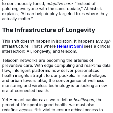
to continuously tuned,
adaptive care
. “Instead of
patching everyone with the same update,” Abhishek
explains, “AI can help deploy targeted fixes where they
actually matter.”
The Infrastructure of Longevity
This shift doesn’t happen in isolation. It happens
through
infrastructure. That’s where
Hemant Soni
sees a critical
intersection: AI, longevity, and telecom.
Telecom networks are becoming the arteries of
preventive care. With edge computing and real-time data
flow, intelligent platforms now deliver personalized
health insights straight to our pockets. In rural villages
and urban towers alike, the convergence of wellness
monitoring and wireless technology is unlocking a new
era of connected health.
Yet Hemant cautions: as we redefine
healthspan
, the
period of life spent in good health, we must also
redefine
access
. “It’s vital to ensure ethical access to