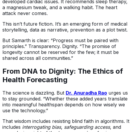
developed cardiac issues. It recommends sleep therapy,
a magnesium tweak, and a walking habit. The heart
attack never comes.
This isn’t future fiction. It’s an emerging form of medical
storytelling, data as narrative, prevention as a plot twist.
But Samarth is clear: “Progress must be paired with
principles.” Transparency. Dignity. “The promise of
longevity cannot be reserved for the few; it must be
shared across all communities.”
From DNA to Dignity: The Ethics of
Health Forecasting
The science is dazzling. But
Dr. Anuradha Rao
urges us
to stay grounded. “Whether these added years translate
into meaningful healthspan depends on how wisely we
use the technology.”
That wisdom includes resisting blind faith in algorithms. It
includes
interrogating bias
,
safeguarding access
, and