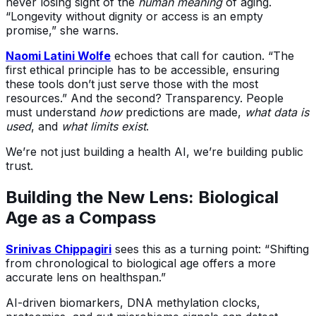
never losing sight of the
human meaning
of aging.
“Longevity without dignity or access is an empty
promise,” she warns.
Naomi Latini Wolfe
echoes that call for caution. “The
first ethical principle has to be accessible, ensuring
these tools don’t just serve those with the most
resources.” And the second? Transparency. People
must understand
how
predictions are made,
what data is
used
, and
what limits exist
.
We’re not just building a health AI, we’re building public
trust.
Building the New Lens: Biological
Age as a Compass
Srinivas Chippagiri
sees this as a turning point: “Shifting
from chronological to biological age offers a more
accurate lens on healthspan.”
AI-driven biomarkers, DNA methylation clocks,