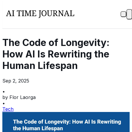
The Code of Longevity:
How AI Is Rewriting the
Human Lifespan
Sep 2, 2025
•
by
Flor Laorga
•
Tech