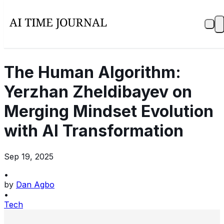
The Human Algorithm:
Yerzhan Zheldibayev on
Merging Mindset Evolution
with AI Transformation
Sep 19, 2025
•
by
Dan Agbo
•
Tech