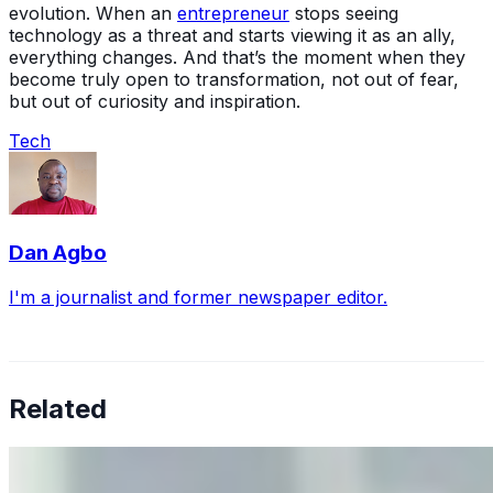
evolution. When an
entrepreneur
stops seeing
technology as a threat and starts viewing it as an ally,
everything changes. And that’s the moment when they
become truly open to transformation, not out of fear,
but out of curiosity and inspiration.
Tech
Dan Agbo
I'm a journalist and former newspaper editor.
Related
Why Business Leaders Need to Understand AI-Mediated
Decision Risk