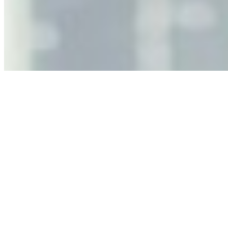
Jun 11, 2026
•
Tech
As AI increasingly influences critical business decisions,
leaders must understand automation bias, AI
governance, and the real risks of AI-mediated decision-
making.
Anastasiia Malkina on the Future of Event Intelligence in
Event Management
May 18, 2026
•
Tech
Entrepreneur and founder of EventIQ on how analytics
and data are becoming key to successful and profitable
events. Events are one of the largest unmanaged capital
allocations in…
AI at the Core of Corporate Wellness: Redefining
Enterprise Productivity
Mar 31, 2026
•
Tech
For years, the corporate world approached employee
well-being with a fundamental disconnect: treating it as a
peripheral HR initiative rather than a core driver of