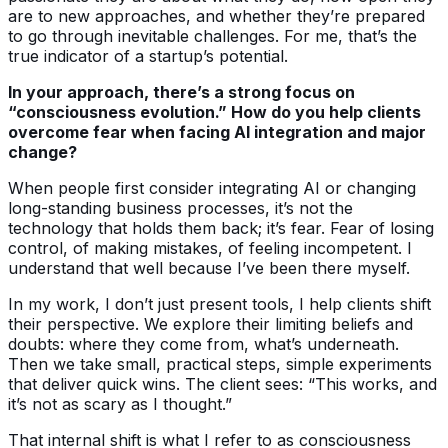
are to new approaches, and whether they’re prepared
to go through inevitable challenges. For me, that’s the
true indicator of a startup’s potential.
In your approach, there’s a strong focus on
“consciousness evolution.” How do you help clients
overcome fear when facing AI integration and major
change?
When people first consider integrating AI or changing
long-standing business processes, it’s not the
technology that holds them back; it’s fear. Fear of losing
control, of making mistakes, of feeling incompetent. I
understand that well because I’ve been there myself.
In my work, I don’t just present tools, I help clients shift
their perspective. We explore their limiting beliefs and
doubts: where they come from, what’s underneath.
Then we take small, practical steps, simple experiments
that deliver quick wins. The client sees: “This works, and
it’s not as scary as I thought.”
That internal shift is what I refer to as consciousness