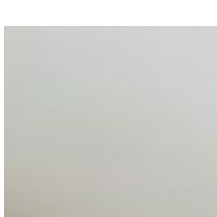
business…
AI Talent Mobility and the Institutional Logic of EB-1A
and NIW
Feb 10, 2026
•
Tech
Disclaimer: Educational analysis only. Not legal advice.
AI has shortened product development cycles,
globalised the hiring process, and blurred the distinction
between…
AI Time Journal
About
Editorial Standards
Media Kit
Contact Us