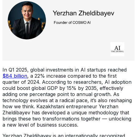
In Q1 2025, global investments in AI startups reached
$84 billion
, a 22% increase compared to the first
quarter of 2024. According to researchers, AI adoption
could boost global GDP by 15% by 2035, effectively
adding one percentage point to annual growth. As
technology evolves at a radical pace, it’s also reshaping
how we think. Kazakhstani entrepreneur Yerzhan
Zheldibayev has developed a unique methodology that
brings these two transformations together — unlocking
a new level of business success.
Yerzhan Zheldibayev is an internationally recognized