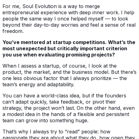
For me, Soul Evolution is a way to merge
entrepreneurial experience with deep inner work. I help
people the same way I once helped myself — to look
beyond their day-to-day worries and feel a sense of real
freedom.
You’ve mentored at startup competitions. What’s the
most unexpected but critically important criterion
you use when evaluating promising projects?
When I assess a startup, of course, I look at the
product, the market, and the business model. But there’s
one less obvious factor that I always prioritize — the
team’s energy and adaptability.
You can have a world-class idea, but if the founders
can’t adapt quickly, take feedback, or pivot their
strategy, the project won’t last. On the other hand, even
a modest idea in the hands of a flexible and persistent
team can grow into something huge.
That’s why I always try to “read” people: how
passionate they are about what they do, how open they