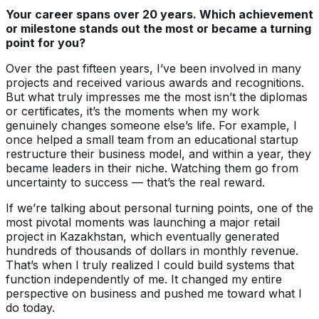
Your career spans over 20 years. Which achievement
or milestone stands out the most or became a turning
point for you?
Over the past fifteen years, I’ve been involved in many
projects and received various awards and recognitions.
But what truly impresses me the most isn’t the diplomas
or certificates, it’s the moments when my work
genuinely changes someone else’s life. For example, I
once helped a small team from an educational startup
restructure their business model, and within a year, they
became leaders in their niche. Watching them go from
uncertainty to success — that’s the real reward.
If we’re talking about personal turning points, one of the
most pivotal moments was launching a major retail
project in Kazakhstan, which eventually generated
hundreds of thousands of dollars in monthly revenue.
That’s when I truly realized I could build systems that
function independently of me. It changed my entire
perspective on business and pushed me toward what I
do today.