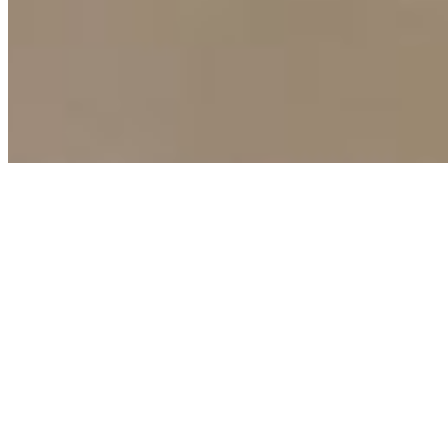
Terms of Use