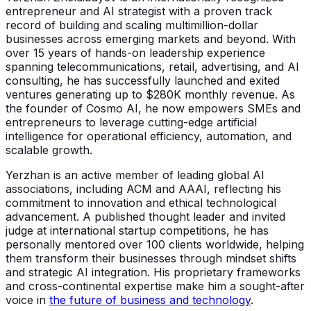
entrepreneur and AI strategist with a proven track
record of building and scaling multimillion-dollar
businesses across emerging markets and beyond. With
over 15 years of hands-on leadership experience
spanning telecommunications, retail, advertising, and AI
consulting, he has successfully launched and exited
ventures generating up to $280K monthly revenue. As
the founder of Cosmo AI, he now empowers SMEs and
entrepreneurs to leverage cutting-edge artificial
intelligence for operational efficiency, automation, and
scalable growth.
Yerzhan is an active member of leading global AI
associations, including ACM and AAAI, reflecting his
commitment to innovation and ethical technological
advancement. A published thought leader and invited
judge at international startup competitions, he has
personally mentored over 100 clients worldwide, helping
them transform their businesses through mindset shifts
and strategic AI integration. His proprietary frameworks
and cross-continental expertise make him a sought-after
voice in
the future of business and technology
.