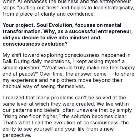
when AI enhances the business and the entrepreneur
stops “putting out fires” and begins to lead strategically,
from a place of clarity and confidence.
Your project,
Soul Evolution, focuses on mental
transformation. Why, as a successful entrepreneur,
did you decide to dive into mindset and
consciousness evolution?
My shift toward exploring consciousness happened in
Bali. During daily meditations, I kept asking myself a
simple question: “What would truly make me feel happy
and at peace?” Over time, the answer came — to share
my experience and help others move beyond their
habitual way of seeing themselves.
I realized that many problems can’t be solved at the
same level at which they were created. We live within
our patterns and beliefs, often unaware that by simply
“rising one floor higher,” the solution becomes clear.
That’s what I call the evolution of consciousness: the
ability to see yourself and your life from a new
perspective.