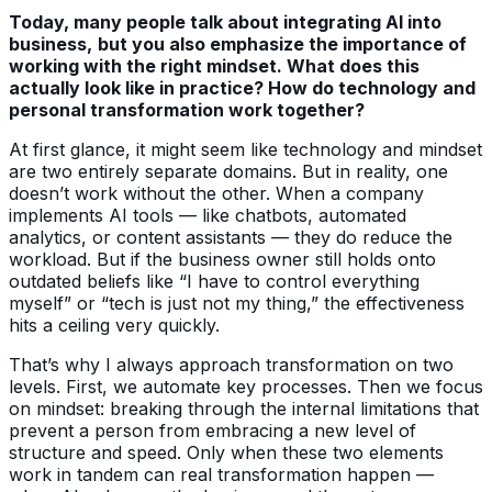
Today, many people talk about integrating AI into
business,
but you also emphasize the importance of
working with the right mindset. What does this
actually look like in practice? How do technology and
personal transformation work together?
At first glance, it might seem like technology and mindset
are two entirely separate domains. But in reality, one
doesn’t work without the other. When a company
implements AI tools — like chatbots, automated
analytics, or content assistants — they do reduce the
workload. But if the business owner still holds onto
outdated beliefs like “I have to control everything
myself” or “tech is just not my thing,” the effectiveness
hits a ceiling very quickly.
That’s why I always approach transformation on two
levels. First, we automate key processes. Then we focus
on mindset: breaking through the internal limitations that
prevent a person from embracing a new level of
structure and speed. Only when these two elements
work in tandem can real transformation happen —