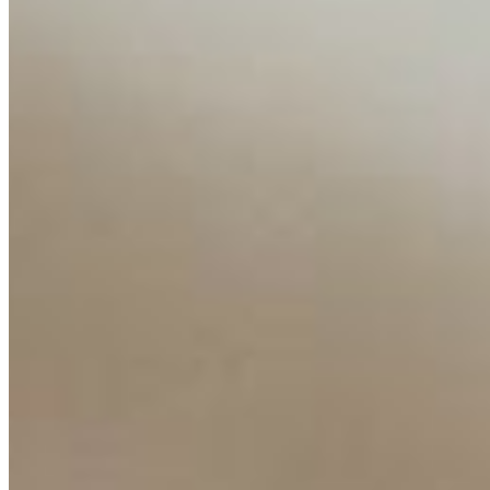
Content
Insights
Interviews
Companies
Resources
Ecosystem
AI Frontier Network
Events
Connect with us
Copyright ©
2026
AI Time Journal
|
Privacy Policy
|