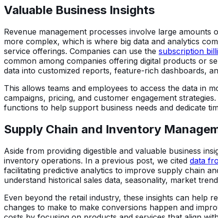
Valuable Business Insights
Revenue management processes involve large amounts of d
more complex, which is where big data and analytics come
service offerings. Companies can use the
subscription bi
common among companies offering digital products or serv
data into customized reports, feature-rich dashboards, an
This allows teams and employees to access the data in mo
campaigns, pricing, and customer engagement strategies.
functions to help support business needs and dedicate ti
Supply Chain and Inventory Manage
Aside from providing digestible and valuable business ins
inventory operations. In a previous post, we cited
data fr
facilitating predictive analytics to improve supply chain
understand historical sales data, seasonality, market tren
Even beyond the retail industry, these insights can help r
changes to make to make conversions happen and improve 
costs by focusing on products and services that align wit