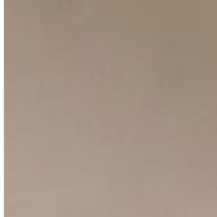
Resources
Ecosystem
AI Frontier Network
Events
Connect with us