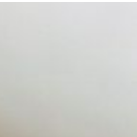
 hiring process, and blurred the distinction between…