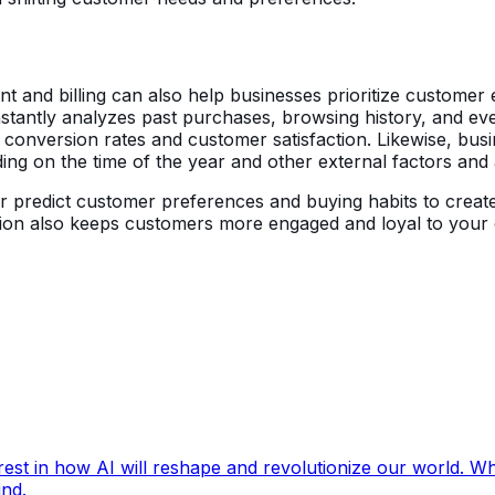
nt and billing can also help businesses prioritize custome
stantly analyzes past purchases, browsing history, and 
r conversion rates and customer satisfaction. Likewise, bus
ng on the time of the year and other external factors and
er predict customer preferences and buying habits to creat
ation also keeps customers more engaged and loyal to your
rest in how AI will reshape and revolutionize our world. Wh
ind.