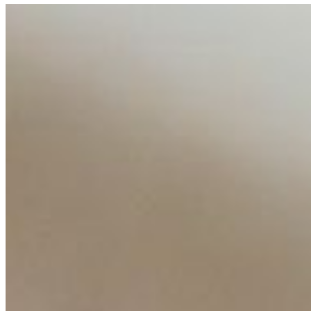
AI Talent Mobility and the Institutional Logic of EB-1A an
Feb 10, 2026
•
Tech
Disclaimer: Educational analysis only. Not legal advice. 
AI Time Journal
About
Editorial Standards
Media Kit
Contact Us
Content
Insights
Interviews
Companies