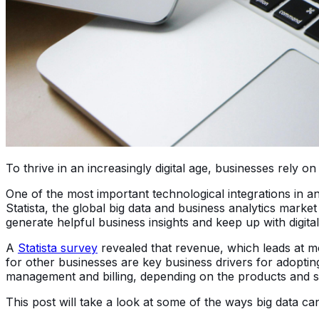
To thrive in an increasingly digital age, businesses rely
One of the most important technological integrations in an
Statista, the global big data and business analytics market
generate helpful business insights and keep up with digita
A
Statista survey
revealed that revenue, which leads at m
for other businesses are key business drivers for adopting
management and billing, depending on the products and s
This post will take a look at some of the ways big data c