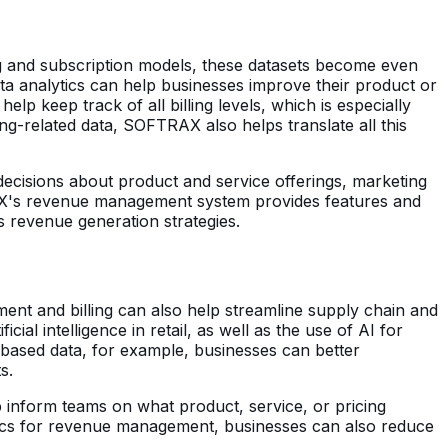
g and subscription models, these datasets become even
ta analytics can help businesses improve their product or
help keep track of all billing levels, which is especially
g-related data, SOFTRAX also helps translate all this
ecisions about product and service offerings, marketing
RAX's revenue management system provides features and
 revenue generation strategies.
ment and billing can also help streamline supply chain and
icial intelligence in retail, as well as the use of AI for
g-based data, for example, businesses can better
s.
lp inform teams on what product, service, or pricing
tics for revenue management, businesses can also reduce