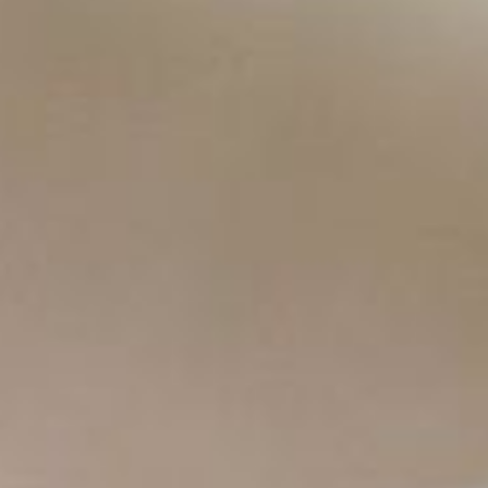
Copyright ©
2026
AI Time Journal
|
Privacy Policy
|
Terms of Use