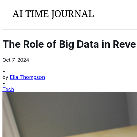
The Role of Big Data in Re
Oct 7, 2024
•
by
Ella Thompson
•
Tech