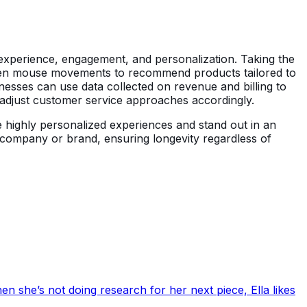
r experience, engagement, and personalization. Taking the
even mouse movements to recommend products tailored to
inesses can use data collected on revenue and billing to
 adjust customer service approaches accordingly.
e highly personalized experiences and stand out in an
 company or brand, ensuring longevity regardless of
en she’s not doing research for her next piece, Ella likes