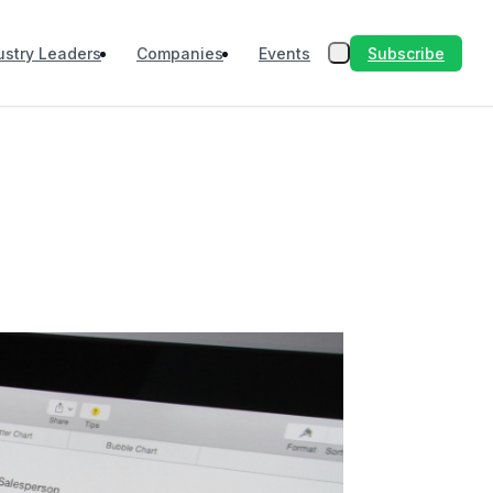
Subscribe
ustry Leaders
Companies
Events