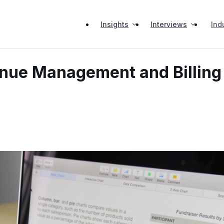
Insights
Interviews
Ind
venue Management and Billing