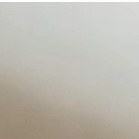
d NIW
AI has shortened product development cycles, globalised the