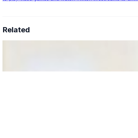
Related
Why Business Leaders Need to Understand AI-Mediated D
Jun 11, 2026
•
Tech
As AI increasingly influences critical business decisions
Anastasiia Malkina on the Future of Event Intelligence i
May 18, 2026
•
Tech
Entrepreneur and founder of EventIQ on how analytics an
allocations in…
AI at the Core of Corporate Wellness: Redefining Enterpri
Mar 31, 2026
•
Tech
For years, the corporate world approached employee well-b