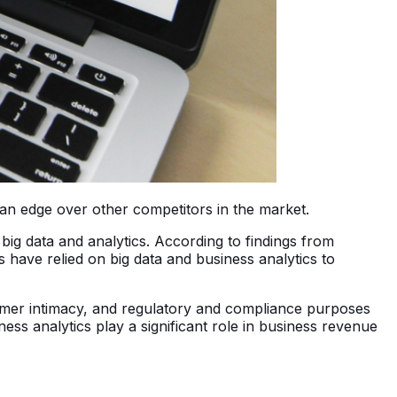
s an edge over other competitors in the market.
 big data and analytics. According to findings from
s have relied on big data and business analytics to
omer intimacy, and regulatory and compliance purposes
ess analytics play a significant role in business revenue