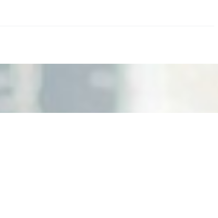
nd the real risks of AI-mediated decision-making.
ts. Events are one of the largest unmanaged capital
eral HR initiative rather than a core driver of business…