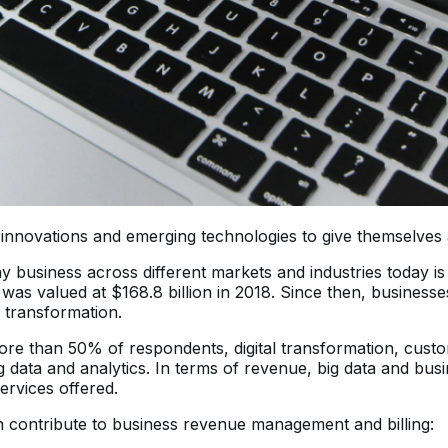
 on innovations and emerging technologies to give themselve
y business across different markets and industries today is
 was valued at $168.8 billion in 2018. Since then, businesse
l transformation.
ore than 50% of respondents, digital transformation, cust
 data and analytics. In terms of revenue, big data and busin
ervices offered.
an contribute to business revenue management and billing: