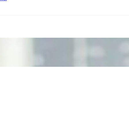
ecision Risk
, leaders must understand automation bias, AI governance, a
n Event Management
d data are becoming key to successful and profitable even
se Productivity
eing with a fundamental disconnect: treating it as a periph