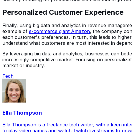
Personalized Customer Experience
Finally, using big data and analytics in revenue manageme
example of
e-commerce giant Amazon
, the company con
each customer's preferences. In turn, this leads to highe
understand what customers are most interested in dependi
By leveraging big data and analytics, businesses can bett
increasingly competitive market. Focusing on personaliz
market or industry.
Tech
Ella Thompson
Ella Thompson is a freelance tech writer, with a keen inte
to play video games and watch Twitch livestreams to unw