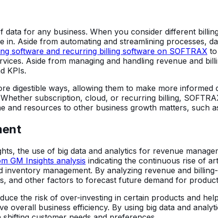
ata for any business. When you consider different billin
 in. Aside from automating and streamlining processes, da
lling software and recurring billing software on SOFTRAX
to 
ices. Aside from managing and handling revenue and billin
d KPIs.
re digestible ways, allowing them to make more informed d
 Whether subscription, cloud, or recurring billing, SOFT
me and resources to other business growth matters, such as
ment
ights, the use of big data and analytics for revenue manage
om GM Insights analysis
indicating the continuous rise of artif
 and inventory management. By analyzing revenue and billin
ds, and other factors to forecast future demand for product
educe the risk of over-investing in certain products and he
overall business efficiency. By using big data and analy
h shifting customer needs and preferences.