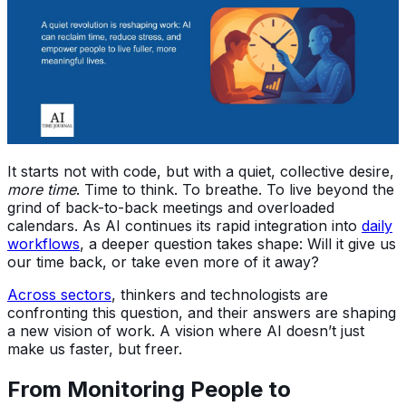
It starts not with code, but with a quiet, collective desire,
more time
. Time to think. To breathe. To live beyond the
grind of back-to-back meetings and overloaded
calendars. As AI continues its rapid integration into
daily
workflows
, a deeper question takes shape: Will it give us
our time back, or take even more of it away?
Across sectors
, thinkers and technologists are
confronting this question, and their answers are shaping
a new vision of work. A vision where AI doesn’t just
make us faster, but freer.
From Monitoring People to