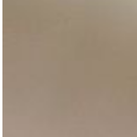
Resources
Ecosystem
AI Frontier Network
Events
Connect with us
Copyright ©
2026
AI Time Journal
|
Privacy Policy
|
Terms of Use