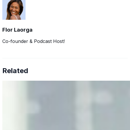
Flor Laorga
Co-founder & Podcast Host!
Related
Why Business Leaders Need to Understand AI-Mediated
Decision Risk
Jun 11, 2026
•
Tech
As AI increasingly influences critical business decisions,
leaders must understand automation bias, AI
governance, and the real risks of AI-mediated decision-
making.