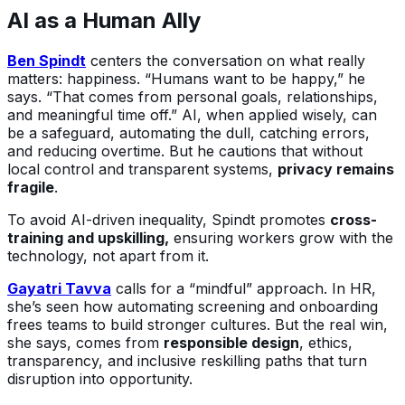
AI as a Human Ally
Ben Spindt
centers the conversation on what really
matters: happiness. “Humans want to be happy,” he
says. “That comes from personal goals, relationships,
and meaningful time off.” AI, when applied wisely, can
be a safeguard, automating the dull, catching errors,
and reducing overtime. But he cautions that without
local control and transparent systems,
privacy remains
fragile
.
To avoid AI-driven inequality, Spindt promotes
cross-
training and upskilling,
ensuring workers grow with the
technology, not apart from it.
Gayatri Tavva
calls for a “mindful” approach. In HR,
she’s seen how automating screening and onboarding
frees teams to build stronger cultures. But the real win,
she says, comes from
responsible design
, ethics,
transparency, and inclusive reskilling paths that turn
disruption into opportunity.