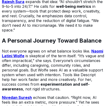
Rajesh Sura
expands that idea: “AI shouldn’t stretch the
9-to-5 into 24/7.” He calls for
well-being metrics
in
every system—tools that protect deep work, creativity,
and rest. Crucially, he emphasizes data control,
transparency, and the reduction of digital fatigue. “We
don’t need AI to micromanage. We need it to make
space.”
A Personal Journey Toward Balance
Not everyone agrees on what balance looks like.
Naomi
Latini Wolfe
is skeptical of the term itself. “It’s vague and
often impractical,” she says. Everyone’s circumstances
differ, including caregiving, community roles, and
personal goals. But Wolfe sees AI as a valuable support
system when used with intention. Tools like Descript
help her work faster and more creatively. For her,
success comes from
experimentation and self-
awareness
, not rigid structures.
Nivedan Suresh
echoes that caution. “Right now, AI
feels like an extra metric, more pressure.” Yet he sees