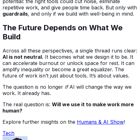
potential: the right tools could cut noise, eliminate
repetitive work, and give people time back. But only with
guardrails
, and only if we build with well-being in mind.
The Future Depends on What We
Build
Across all these perspectives, a single thread runs clear:
AI is not neutral.
It becomes what we design it to be. It
can accelerate burnout or unlock space for rest. It can
amplify inequality or become a great equalizer. The
future of work isn’t just about tools. It’s about values.
The question is no longer
if
AI will change the way we
work. It already has.
The real question is:
Will we use it to make work more
human?
Explore further insights on the
Humans & AI Show
!
Tech