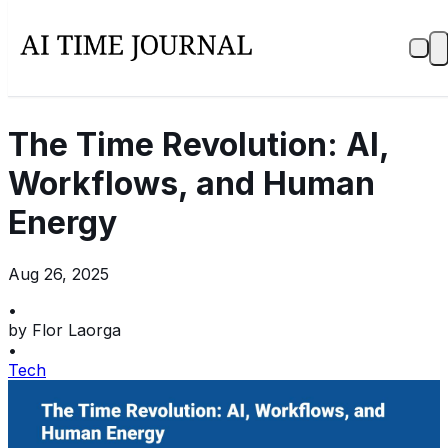
The Time Revolution: AI,
Workflows, and Human
Energy
Aug 26, 2025
•
by
Flor Laorga
•
Tech