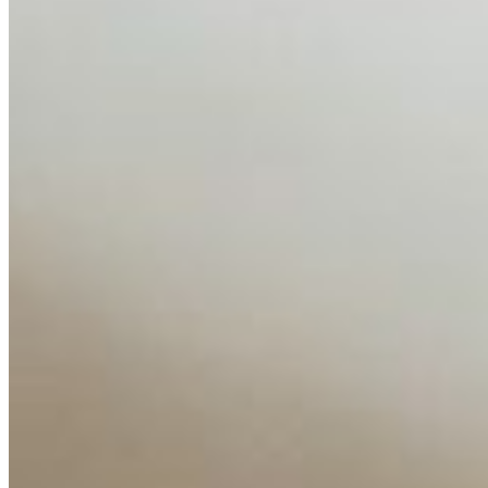
AI has shortened product development cycles,
globalised the hiring process, and blurred the distinction
between…
AI Time Journal
About
Editorial Standards
Media Kit
Contact Us
Content
Insights
Interviews
Companies