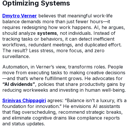
Optimizing Systems
Dmytro Verner
believes that meaningful work-life
balance demands more than just fewer hours—it
requires redesigning how work happens. AI, he argues,
should analyze
systems
, not individuals. Instead of
tracking tasks or behaviors, it can detect inefficient
workflows, redundant meetings, and duplicated effort.
The result? Less stress, more focus, and zero
surveillance.
Automation, in Verner’s view, transforms roles. People
move from executing tasks to making creative decisions
—and that’s where fulfillment grows. He advocates for
“AI dividends”
, policies that share productivity gains by
reducing workweeks and investing in human well-being.
Srinivas Chippagiri
agrees: “Balance isn’t a luxury, it’s a
foundation for innovation.” He envisions AI assistants
that flag overscheduling, recommend strategic breaks,
and eliminate cognitive drains like compliance reports
and status updates.