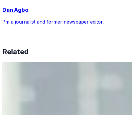
Dan Agbo
I'm a journalist and former newspaper editor.
Related
Why Business Leaders Need to Understand AI-Mediated
Decision Risk
Jun 11, 2026
•
Tech
As AI increasingly influences critical business decisions,
leaders must understand automation bias, AI
governance, and the real risks of AI-mediated decision-
making.
Anastasiia Malkina on the Future of Event Intelligence in
Event Management
May 18, 2026
•
Tech