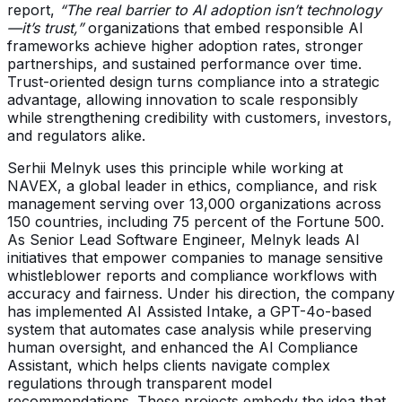
report,
“The real barrier to AI adoption isn’t technology
—it’s trust,”
organizations that embed responsible AI
frameworks achieve higher adoption rates, stronger
partnerships, and sustained performance over time.
Trust-oriented design turns compliance into a strategic
advantage, allowing innovation to scale responsibly
while strengthening credibility with customers, investors,
and regulators alike.
Serhii Melnyk uses this principle while working at
NAVEX, a global leader in ethics, compliance, and risk
management serving over 13,000 organizations across
150 countries, including 75 percent of the Fortune 500.
As Senior Lead Software Engineer, Melnyk leads AI
initiatives that empower companies to manage sensitive
whistleblower reports and compliance workflows with
accuracy and fairness. Under his direction, the company
has implemented AI Assisted Intake, a GPT-4o-based
system that automates case analysis while preserving
human oversight, and enhanced the AI Compliance
Assistant, which helps clients navigate complex
regulations through transparent model
recommendations. These projects embody the idea that