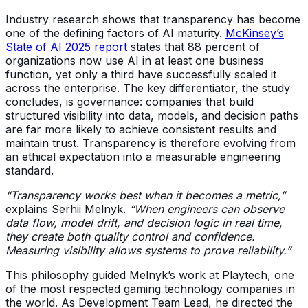
Industry research shows that transparency has become
one of the defining factors of AI maturity.
McKinsey’s
State of AI 2025 report
states that 88 percent of
organizations now use AI in at least one business
function, yet only a third have successfully scaled it
across the enterprise. The key differentiator, the study
concludes, is governance: companies that build
structured visibility into data, models, and decision paths
are far more likely to achieve consistent results and
maintain trust. Transparency is therefore evolving from
an ethical expectation into a measurable engineering
standard.
“Transparency works best when it becomes a metric,”
explains Serhii Melnyk.
“When engineers can observe
data flow, model drift, and decision logic in real time,
they create both quality control and confidence.
Measuring visibility allows systems to prove reliability.”
This philosophy guided Melnyk’s work at Playtech, one
of the most respected gaming technology companies in
the world. As Development Team Lead, he directed the