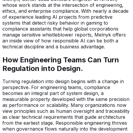
whose work stands at the intersection of engineering,
ethics, and enterprise compliance. With nearly a decade
of experience leading AI projects from predictive
systems that detect risky behavior in gaming to
compliance assistants that help global corporations
manage sensitive whistleblower reports, Melnyk offers
an inside view of how responsible AI can be both a
technical discipline and a business advantage.
How Engineering Teams Can Turn
Regulation into Design.
Turning regulation into design begins with a change in
perspective. For engineering teams, compliance
becomes an integral part of system design, a
measurable property developed with the same precision
as performance or scalability. Many organizations now
view principles such as human oversight and traceability
as clear technical requirements that guide architecture
from the earliest stage. Responsible engineering thrives
when governance flows naturally into the development