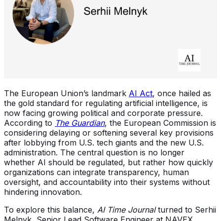
The European Union’s landmark
AI Act
, once hailed as
the gold standard for regulating artificial intelligence, is
now facing growing political and corporate pressure.
According to
The Guardian
, the European Commission is
considering delaying or softening several key provisions
after lobbying from U.S. tech giants and the new U.S.
administration. The central question is no longer
whether AI should be regulated, but rather how quickly
organizations can integrate transparency, human
oversight, and accountability into their systems without
hindering innovation.
To explore this balance,
AI Time Journal
turned to Serhii
Melnyk, Senior Lead Software Engineer at NAVEX,