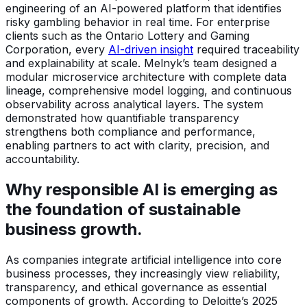
engineering of an AI-powered platform that identifies
risky gambling behavior in real time. For enterprise
clients such as the Ontario Lottery and Gaming
Corporation, every
AI-driven insight
required traceability
and explainability at scale. Melnyk’s team designed a
modular microservice architecture with complete data
lineage, comprehensive model logging, and continuous
observability across analytical layers. The system
demonstrated how quantifiable transparency
strengthens both compliance and performance,
enabling partners to act with clarity, precision, and
accountability.
Why responsible AI is emerging as
the foundation of sustainable
business growth.
As companies integrate artificial intelligence into core
business processes, they increasingly view reliability,
transparency, and ethical governance as essential
components of growth. According to Deloitte’s 2025