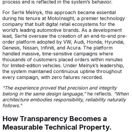
process and is reflected in the system’s behavior.
For Serhii Melnyk, this approach became essential
during his tenure at MotoInsight, a premier technology
company that built digital retail ecosystems for the
world’s leading automotive brands. As a development
lead, Serhii oversaw the creation of an end-to-end pre-
order platform adopted by VW, Audi, Honda, Hyundai,
Genesis, Nissan, Infiniti, and Acura. The platform
handled massive, time-sensitive campaigns where
thousands of customers placed orders within minutes
for limited-edition vehicles. Under Melnyk’s leadership,
the system maintained continuous uptime throughout
every campaign, with zero failures recorded.
“The experience proved that precision and integrity
belong in the same design language,”
he reflects.
“When
architecture embodies responsibility, reliability naturally
follows.”
How Transparency Becomes a
Measurable Technical Property.