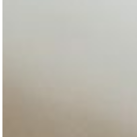
AI Time Journal
About
Editorial Standards
Media Kit
Contact Us
Content
Insights
Interviews
Companies
Resources