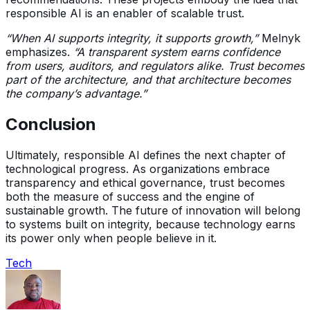
responsible AI is an enabler of scalable trust.
“When AI supports integrity, it supports growth,”
Melnyk
emphasizes.
“A transparent system earns confidence
from users, auditors, and regulators alike. Trust becomes
part of the architecture, and that architecture becomes
the company’s advantage.”
Conclusion
Ultimately, responsible AI defines the next chapter of
technological progress. As organizations embrace
transparency and ethical governance, trust becomes
both the measure of success and the engine of
sustainable growth. The future of innovation will belong
to systems built on integrity, because technology earns
its power only when people believe in it.
Tech