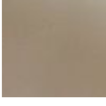
Ecosystem
AI Frontier Network
Events
Connect with us
Copyright ©
2026
AI Time Journal
|
Privacy Policy
|
Terms of Use