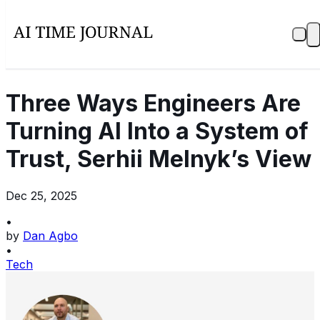
Three Ways Engineers Are
Turning AI Into a System of
Trust, Serhii Melnyk’s View
Dec 25, 2025
•
by
Dan Agbo
•
Tech