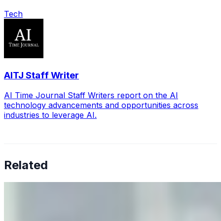
Tech
AITJ Staff Writer
AI Time Journal Staff Writers report on the AI
technology advancements and opportunities across
industries to leverage AI.
Related
Why Business Leaders Need to Understand AI-Mediated
Decision Risk
Jun 11, 2026
•
Tech
As AI increasingly influences critical business decisions,