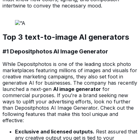
intertwine to convey the necessary mood.
Top 3 text-to-image AI generators
#1 Depositphotos AI Image Generator
While Depositphotos is one of the leading stock photo
marketplaces featuring millions of images and visuals for
creative marketing campaigns, they also set foot in
generative AI for businesses. The company has recently
launched a next-gen
AI image generator
for
commercial purposes. If you’re a brand seeking new
ways to uplift your advertising efforts, look no further
than Depositphotos AI Image Generator. Check out the
following features that make this tool
unique and
effective:
Exclusive and licensed outputs.
Rest assured that
any creative output you get is tied to your