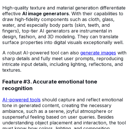
High-quality texture and material generation differentiate
effective
AI image generators
. With their capabilities to
draw high-fidelity components such as cloth, glass,
water, and especially body parts (skin, teeth, and
fingers), top-tier AI generators are instrumental in
design, fashion, and 3D modeling. They can translate
surface properties into digital visuals exceptionally well.
A robust AI-powered tool can also
generate images
with
sharp details and fully meet user prompts, reproducing
intricate input details, including lighting, reflections, and
textures.
Feature #3. Accurate emotional tone
recognition
AI-powered tools
should capture and reflect emotional
tone in generated content, creating the necessary
ambiance, such as a serene, joyful atmosphere or
suspenseful feeling based on user queries. Besides
understanding object placement and interaction, the tool
must know how colors, lighting, and composition