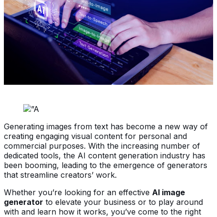
Generating images from text has become a new way of
creating engaging visual content for personal and
commercial purposes. With the increasing number of
dedicated tools, the AI content generation industry has
been booming, leading to the emergence of generators
that streamline creators’ work.
Whether you’re looking for an effective
AI image
generator
to elevate your business or to play around
with and learn how it works, you’ve come to the right