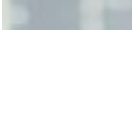
leaders must understand automation bias, AI
governance, and the real risks of AI-mediated decision-
making.
Anastasiia Malkina on the Future of Event Intelligence in
Event Management
May 18, 2026
•
Tech
Entrepreneur and founder of EventIQ on how analytics
and data are becoming key to successful and profitable
events. Events are one of the largest unmanaged capital
allocations in…
AI at the Core of Corporate Wellness: Redefining
Enterprise Productivity
Mar 31, 2026
•
Tech
For years, the corporate world approached employee
well-being with a fundamental disconnect: treating it as a
peripheral HR initiative rather than a core driver of
business…