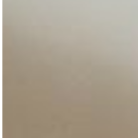
Insights
Interviews
Companies
Resources
Ecosystem
AI Frontier Network
Events
Connect with us
Copyright ©
2026
AI Time Journal
|
Privacy Policy
|
Terms of Use