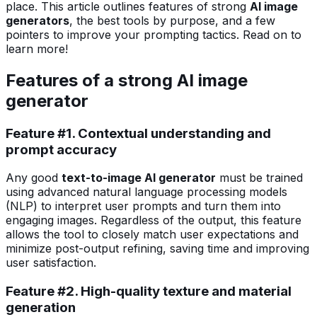
place. This article outlines features of strong
AI image
generators
, the best tools by purpose, and a few
pointers to improve your prompting tactics. Read on to
learn more!
Features of a strong AI image
generator
Feature #1. Contextual understanding and
prompt accuracy
Any good
text-to-image AI generator
must be trained
using advanced natural language processing models
(NLP) to interpret user prompts and turn them into
engaging images. Regardless of the output, this feature
allows the tool to closely match user expectations and
minimize post-output refining, saving time and improving
user satisfaction.
Feature #2. High-quality texture and material
generation