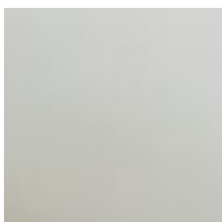
AI Talent Mobility and the Institutional Logic of EB-1A
and NIW
Feb 10, 2026
•
Tech
Disclaimer: Educational analysis only. Not legal advice.
AI has shortened product development cycles,
globalised the hiring process, and blurred the distinction
between…
AI Time Journal
About
Editorial Standards
Media Kit
Contact Us
Content