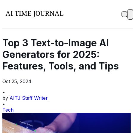
Top 3 Text-to-Image AI
Generators for 2025:
Features, Tools, and Tips
Oct 25, 2024
•
by
AITJ Staff Writer
•
Tech