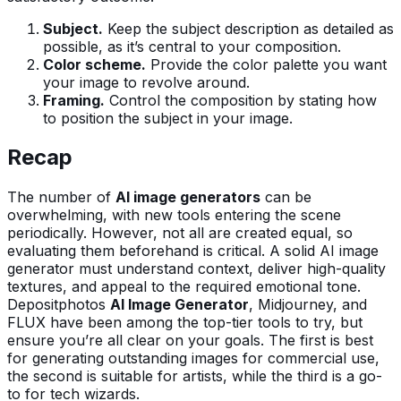
Subject.
Keep the subject description as detailed as
possible, as it’s central to your composition.
Color scheme.
Provide the color palette you want
your image to revolve around.
Framing.
Control the composition by stating how
to position the subject in your image.
Recap
The number of
AI image generators
can be
overwhelming, with new tools entering the scene
periodically. However, not all are created equal, so
evaluating them beforehand is critical. A solid AI image
generator must understand context, deliver high-quality
textures, and appeal to the required emotional tone.
Depositphotos
AI Image Generator
, Midjourney, and
FLUX have been among the top-tier tools to try, but
ensure you’re all clear on your goals. The first is best
for generating outstanding images for commercial use,
the second is suitable for artists, while the third is a go-
to for tech wizards.