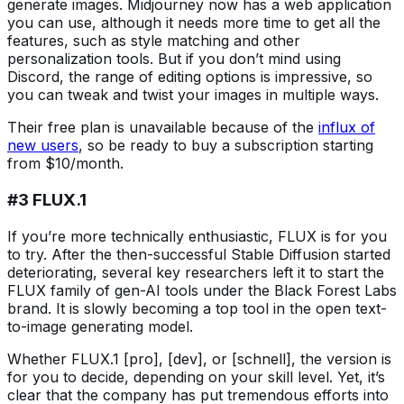
generate images. Midjourney now has a web application
you can use, although it needs more time to get all the
features, such as style matching and other
personalization tools. But if you don’t mind using
Discord, the range of editing options is impressive, so
you can tweak and twist your images in multiple ways.
Their free plan is unavailable because of the
influx of
new users
, so be ready to buy a subscription starting
from $10/month.
#3 FLUX.1
If you’re more technically enthusiastic, FLUX is for you
to try. After the then-successful Stable Diffusion started
deteriorating, several key researchers left it to start the
FLUX family of gen-AI tools under the Black Forest Labs
brand. It is slowly becoming a top tool in the open text-
to-image generating model.
Whether FLUX.1 [pro], [dev], or [schnell], the version is
for you to decide, depending on your skill level. Yet, it’s
clear that the company has put tremendous efforts into