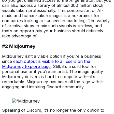
do you get unlimited access to the AI generator, but you
can also access a library of almost 300 million stock
visuals taken professionally. This combination of AI-
made and human-taken images is a no-brainer for
companies looking to succeed in marketing. The variety
of creative steps to mix such visuals is limitless, and
that’s an opportunity your business should definitely
take advantage of.
#2 Midjourney
Midjourney isn’t a viable option if you’re a business
since
each output is visible to all users on the
Midjourney Explore page
. Still, it’s a solid tool for
personal use or if you’re an artist. The image quality
Midjourney delivers is hard to compete with—it’s
remarkable. Midjourney has been all the rage with its
engaging and inspiring Discord community.
Speaking of Discord, it’s no longer the only option to