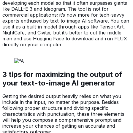
developing each model so that it often surpasses giants
like DALL-E 3 and Ideogram. The tool is not for
commercial applications; it’s now more for tech-savvy
experts enthused by text-to-image AI software. You can
use it as a built-in model through apps like Tensor.Art,
NightCafe, and Civitai, but it’s better to cut the middle
man and use Hugging Face to download and run FLUX
directly on your computer.
3 tips for maximizing the output of
your text-to-image AI generator
Getting the desired output heavily relies on what you
include in the input, no matter the purpose. Besides
following proper structure and dividing specific
characteristics with punctuation, these three elements
will help you compose a comprehensive prompt and
increase your chances of getting an accurate and
satisfactory outcome: