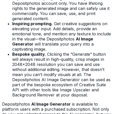
Depositphotos account only. You have lifelong
rights to the generated image and can safely use it
commercially. You can save, use, and print
generated content.
Inspiring prompting.
Get creative suggestions on
elevating your input. Add details, provide an
emotional tone, and mention any texture to include
in the visual—the Depositphotos
AI Image
Generator
will translate your query into a
captivating image.
Bespoke quality.
Clicking the “Generate” button
will always result in high-quality, crisp images in
2048x2048 resolution you can save and use
without additional editing. However, that doesn’t
mean you can’t modify visuals at all. The
Depositphotos AI Image Generator can be used as
part of the bespoke ecosystem of Creative Suite
API with other tools like Image Upscaler and
Background Remover at your disposal.
Depositphotos
AI Image Generator
is available to
platform users with a purchased subscription. Not only