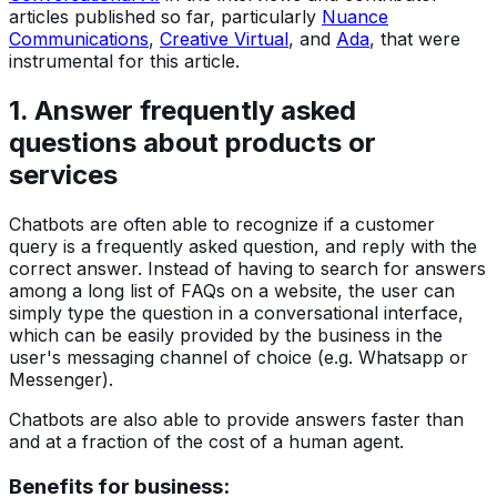
articles published so far, particularly
Nuance
Communications
,
Creative Virtual
, and
Ada
, that were
instrumental for this article.
1. Answer frequently asked
questions about products or
services
Chatbots are often able to recognize if a customer
query is a frequently asked question, and reply with the
correct answer. Instead of having to search for answers
among a long list of FAQs on a website, the user can
simply type the question in a conversational interface,
which can be easily provided by the business in the
user's messaging channel of choice (e.g. Whatsapp or
Messenger).
Chatbots are also able to provide answers faster than
and at a fraction of the cost of a human agent.
Benefits for business: