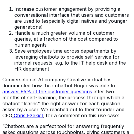
Increase customer engagement by providing a
conversational interface that users and customers
are used to (especially digital natives and younger
generations)
Handle a much greater volume of customer
queries, at a fraction of the cost compared to
human agents
Save employees time across departments by
leveraging chatbots to provide self-service for
internal requests, e.g. to the IT help desk and the
HR department
Conversational AI company Creative Virtual has
documented how their chatbot Roger was able to
answer 95% of the customer questions
after two
months of self-learning, the process through which a
chatbot "learns" the right answer for each question
asked by a user. We reached out to their founder and
CEO
Chris Ezekiel
, for a comment on this use case:
“Chatbots are a perfect tool for answering frequently
asked questions across touchpoints, giving customers a