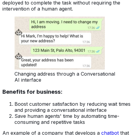
deployed to complete the task without requiring the
intervention of a human agent.
Changing address through a Conversational
AI interface
Benefits for business:
Boost customer satisfaction by reducing wait times
and providing a conversational interface
Save human agents' time by automating time-
consuming and repetitive tasks
An example of a company that develops a
chatbot
that