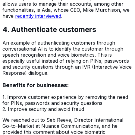
allows users to manage their accounts, among other
functionalities, is Ada, whose CEO, Mike Murchison, we
have
recently interviewed
.
4. Authenticate customers
An example of authenticating customers through
conversational AI is to identify the customer through
speech recognition and voice biometrics. This is
especially useful instead of relying on PINs, passwords
and security questions through an IVR (Interactive Voice
Response) dialogue.
Benefits for businesses:
1. Improve customer experience by removing the need
for PINs, passwords and security questions
2. Improve security and avoid fraud
We reached out to Seb Reeve, Director International
Go-to-Market at Nuance Communications, and he
provided this comment about voice biometric