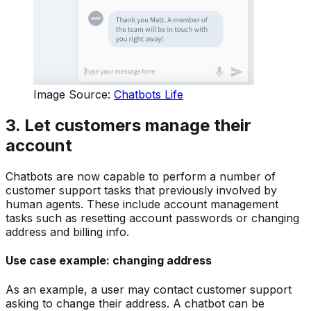
Image Source:
Chatbots Life
3.
Let customers manage their
account
Chatbots are now capable to perform a number of
customer support tasks that previously involved by
human agents. These include account management
tasks such as resetting account passwords or changing
address and billing info.
Use case example: changing address
As an example, a user may contact customer support
asking to change their address. A chatbot can be