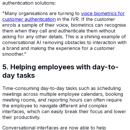
authentication solutions:
"Many organisations are turning to
voice biometrics for
customer authentication
in the IVR. If the customer
enrols a sample of their voice, biometrics can recognise
them when they call and authenticate them without
asking for any other details. This is a shining example of
conversational AI removing obstacles to interaction with
a brand and making the experience for a customer
smoother."
5. Helping employees with day-to-
day tasks
Time-consuming day-to-day tasks such as scheduling
meetings across multiple employee calendars, booking
meeting rooms, and reporting hours can often require
the employee to navigate different and complex
interfaces, which can easily break their focus and lower
their productivity.
Conversational interfaces are now able to help