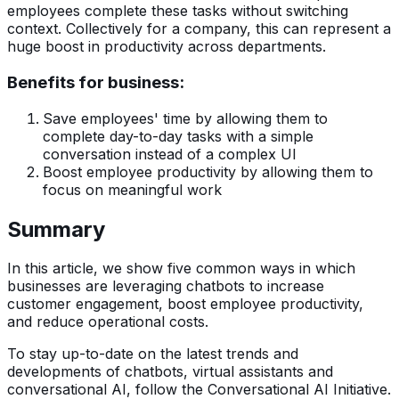
employees complete these tasks without switching
context. Collectively for a company, this can represent a
huge boost in productivity across departments.
Benefits for business:
Save employees' time by allowing them to
complete day-to-day tasks with a simple
conversation instead of a complex UI
Boost employee productivity by allowing them to
focus on meaningful work
Summary
In this article, we show five common ways in which
businesses are leveraging chatbots to increase
customer engagement, boost employee productivity,
and reduce operational costs.
To stay up-to-date on the latest trends and
developments of chatbots, virtual assistants and
conversational AI, follow the Conversational AI Initiative.