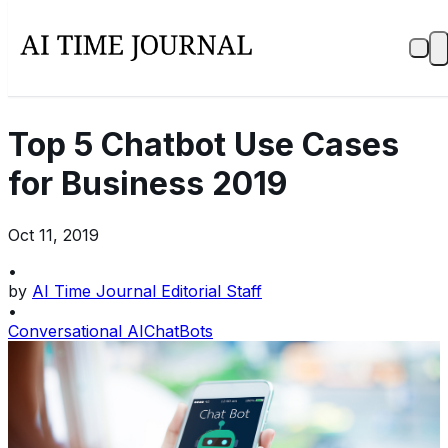
Top 5 Chatbot Use Cases
for Business 2019
Oct 11, 2019
•
by
AI Time Journal Editorial Staff
•
Conversational AI
ChatBots