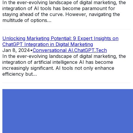
In the ever-evolving landscape of digital marketing, the
integration of AI tools has become paramount for
staying ahead of the curve. However, navigating the
multitude of options…
Unlocking Marketing Potential: 9 Expert Insights on
ChatGPT Integration in Digital Marketing
Jan 8, 2024
•
Conversational AI
,
ChatGPT
,
Tech
In the ever-evolving landscape of digital marketing, the
integration of artificial intelligence AI has become
increasingly significant. AI tools not only enhance
efficiency but…
Exploring the Evolution of GPT: What is New in
ChatGPT-4 and How It Redefines Conversational AI
Dec 11, 2023
•
Conversational AI
,
ChatGPT
,
Tech
Within the constantly changing field of artificial
intelligence, ChatGPT-4 stands out as a significant
advancement in conversational AI . ChatGPT-4, the
much-anticipated follow-up…