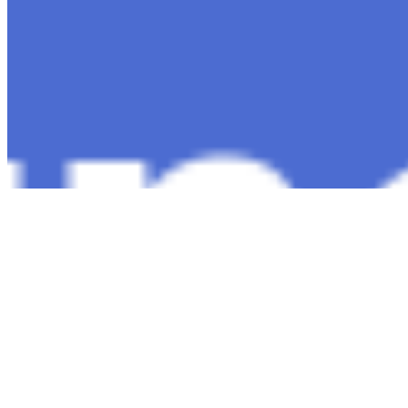
Copyright ©
2026
AI Time Journal
|
Privacy Policy
|
Terms of Use