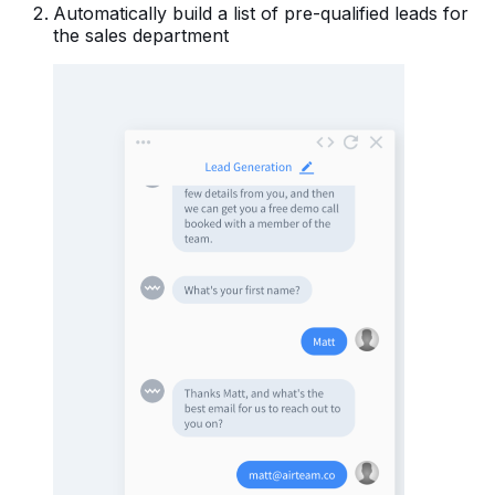
Automatically build a list of pre-qualified leads for
the sales department