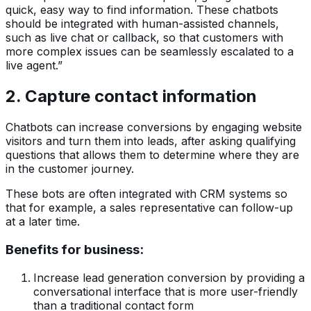
quick, easy way to find information. These chatbots
should be integrated with human-assisted channels,
such as live chat or callback, so that customers with
more complex issues can be seamlessly escalated to a
live agent.”
2. Capture contact information
Chatbots can increase conversions by engaging website
visitors and turn them into leads, after asking qualifying
questions that allows them to determine where they are
in the customer journey.
These bots are often integrated with CRM systems so
that for example, a sales representative can follow-up
at a later time.
Benefits for business:
Increase lead generation conversion by providing a
conversational interface that is more user-friendly
than a traditional contact form