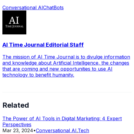
Conversational AI
ChatBots
AI Time Journal Editorial Staff
The mission of AI Time Journal is to divulge information
and knowledge about Artificial Intelligence, the changes
that are coming and new opportunities to use AI
technology to benefit humanity.
Related
The Power of AI Tools in Digital Marketing: 4 Expert
Perspectives
Mar 23, 2024
•
Conversational AI
,
Tech