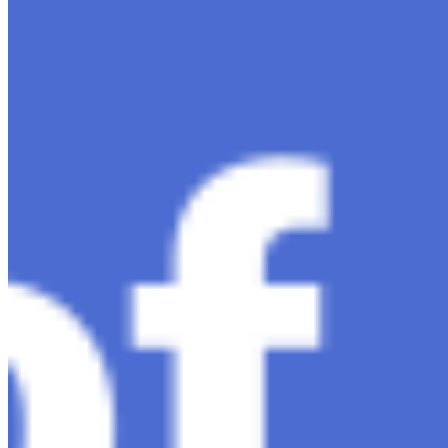
Ariel Katz, CEO & Co-Founder of H1 — Supporting
Israel and Gaza, GenosAI, Trial Innovation, The Impact
of AI in Healthcare, The Role of Data in Modern
Medicine and Startup Advice
Nov 7, 2023
•
Conversational AI
H1 connects healthcare professionals, researchers, and
industry partners to clinical, scientific, and research
information and insights to improve healthcare
outcomes and drive…
AI Time Journal
About
Editorial Standards
Media Kit
Contact Us