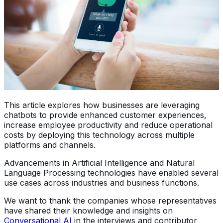
This article explores how businesses are leveraging
chatbots to provide enhanced customer experiences,
increase employee productivity and reduce operational
costs by deploying this technology across multiple
platforms and channels.
Advancements in Artificial Intelligence and Natural
Language Processing technologies have enabled several
use cases across industries and business functions.
We want to thank the companies whose representatives
have shared their knowledge and insights on
Conversational AI
in the interviews and contributor