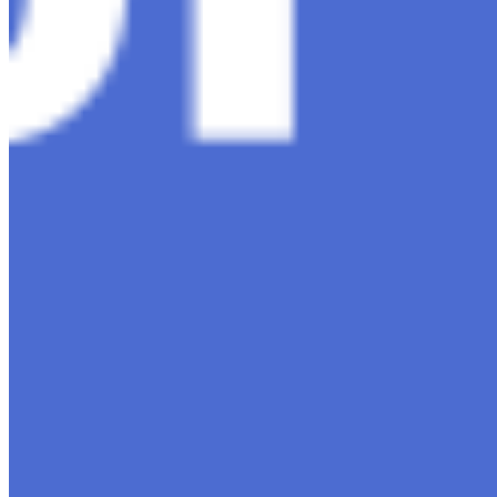
Content
Insights
Interviews
Companies
Resources
Ecosystem
AI Frontier Network
Events
Connect with us