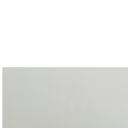
allocations in…
AI at the Core of Corporate Wellness: Redefining
Enterprise Productivity
Mar 31, 2026
•
Tech
For years, the corporate world approached employee
well-being with a fundamental disconnect: treating it as a
peripheral HR initiative rather than a core driver of
business…
AI Talent Mobility and the Institutional Logic of EB-1A
and NIW
Feb 10, 2026
•
Tech
Disclaimer: Educational analysis only. Not legal advice.
AI has shortened product development cycles,
globalised the hiring process, and blurred the distinction
between…