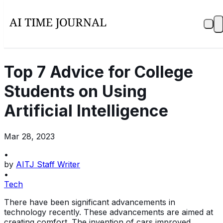
Top 7 Advice for College
Students on Using
Artificial Intelligence
Mar 28, 2023
•
by
AITJ Staff Writer
•
Tech
There have been significant advancements in
technology recently. These advancements are aimed at
creating comfort. The invention of cars improved