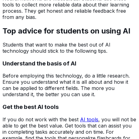
tools to collect more reliable data about their learning
process. They get honest and reliable feedback free
from any bias.
Top advice for students on using AI
Students that want to make the best out of AI
technology should stick to the following tips.
Understand the basis of AI
Before employing this technology, do a little research.
Ensure you understand what it is all about and how it
can be applied to different fields. The more you
understand it, the better you can use it.
Get the best AI tools
If you do not work with the best
AI tools
, you will not be
able to get the best value. Get tools that can assist you
in completing tasks accurately and on time. For
example, find the tools that personalize flashcards for