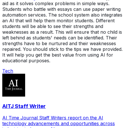
aid as it solves complex problems in simple ways.
Students who battle with essays can use paper writing
automation services. The school system also integrates
an AI that will help them monitor students. Different
students will be able to see their strengths and
weaknesses as a result. This will ensure that no child is
left behind as students' needs can be identified. Their
strengths have to be nurtured and their weaknesses
repaired. You should stick to the tips we have provided.
It will help you get the best value from using AI for
educational purposes.
Tech
AITJ Staff Writer
AI Time Journal Staff Writers report on the AI
technology advancements and opportunities across