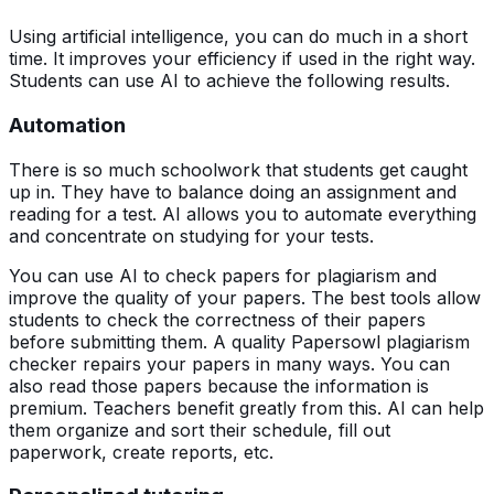
Using artificial intelligence, you can do much in a short
time. It improves your efficiency if used in the right way.
Students can use AI to achieve the following results.
Automation
There is so much schoolwork that students get caught
up in. They have to balance doing an assignment and
reading for a test. AI allows you to automate everything
and concentrate on studying for your tests.
You can use AI to check papers for plagiarism and
improve the quality of your papers. The best tools allow
students to check the correctness of their papers
before submitting them. A quality Papersowl plagiarism
checker repairs your papers in many ways. You can
also read those papers because the information is
premium. Teachers benefit greatly from this. AI can help
them organize and sort their schedule, fill out
paperwork, create reports, etc.