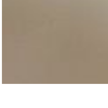
Events
Connect with us
Copyright ©
2026
AI Time Journal
|
Privacy Policy
|
Terms of Use