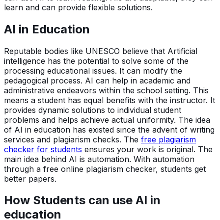
learn and can provide flexible solutions.
AI in Education
Reputable bodies like UNESCO believe that Artificial
intelligence has the potential to solve some of the
processing educational issues. It can modify the
pedagogical process. AI can help in academic and
administrative endeavors within the school setting. This
means a student has equal benefits with the instructor. It
provides dynamic solutions to individual student
problems and helps achieve actual uniformity. The idea
of AI in education has existed since the advent of writing
services and plagiarism checks. The
free plagiarism
checker for students
ensures your work is original. The
main idea behind AI is automation. With automation
through a free online plagiarism checker, students get
better papers.
How Students can use AI in
education