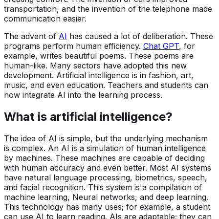
transportation, and the invention of the telephone made
communication easier.
The advent of
AI
has caused a lot of deliberation. These
programs perform human efficiency.
Chat GPT
, for
example, writes beautiful poems. These poems are
human-like. Many sectors have adopted this new
development. Artificial intelligence is in fashion, art,
music, and even education. Teachers and students can
now integrate AI into the learning process.
What is artificial intelligence?
The idea of AI is simple, but the underlying mechanism
is complex. An AI is a simulation of human intelligence
by machines. These machines are capable of deciding
with human accuracy and even better. Most AI systems
have natural language processing, biometrics, speech,
and facial recognition. This system is a compilation of
machine learning, Neural networks, and deep learning.
This technology has many uses; for example, a student
can use AI to learn reading. AIs are adaptable; they can