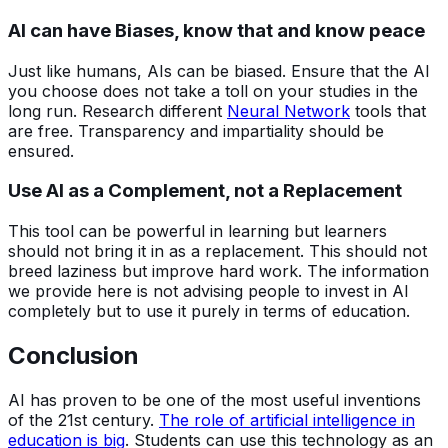
AI can have Biases, know that and know peace
Just like humans, AIs can be biased. Ensure that the AI
you choose does not take a toll on your studies in the
long run. Research different
Neural Network
tools that
are free. Transparency and impartiality should be
ensured.
Use AI as a Complement, not a Replacement
This tool can be powerful in learning but learners
should not bring it in as a replacement. This should not
breed laziness but improve hard work. The information
we provide here is not advising people to invest in AI
completely but to use it purely in terms of education.
Conclusion
AI has proven to be one of the most useful inventions
of the 21st century.
The role of artificial intelligence in
education is big
. Students can use this technology as an