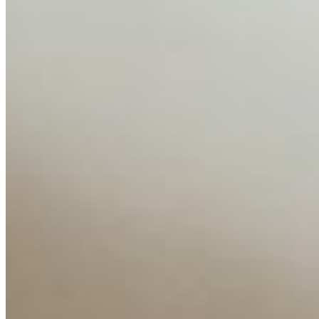
AI Time Journal
About
Editorial Standards
Media Kit
Contact Us
Content
Insights
Interviews
Companies
Resources
Ecosystem
AI Frontier Network