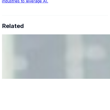
industries to leverage AI.
Related
Why Business Leaders Need to Understand AI-Mediated
Decision Risk
Jun 11, 2026
•
Tech
As AI increasingly influences critical business decisions,
leaders must understand automation bias, AI
governance, and the real risks of AI-mediated decision-
making.
Anastasiia Malkina on the Future of Event Intelligence in
Event Management
May 18, 2026
•
Tech
Entrepreneur and founder of EventIQ on how analytics
and data are becoming key to successful and profitable
events. Events are one of the largest unmanaged capital