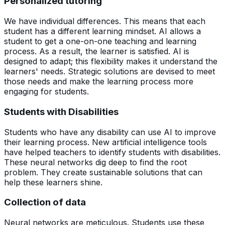
Personalized tutoring
We have individual differences. This means that each
student has a different learning mindset. AI allows a
student to get a one-on-one teaching and learning
process. As a result, the learner is satisfied. AI is
designed to adapt; this flexibility makes it understand the
learners' needs. Strategic solutions are devised to meet
those needs and make the learning process more
engaging for students.
Students with Disabilities
Students who have any disability can use AI to improve
their learning process. New artificial intelligence tools
have helped teachers to identify students with disabilities.
These neural networks dig deep to find the root
problem. They create sustainable solutions that can
help these learners shine.
Collection of data
Neural networks are meticulous. Students use these