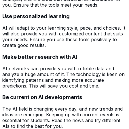
you. Ensure that the tools meet your needs.
Use personalized learning
AI will adapt to your learning style, pace, and choices. It
will also provide you with customized content that suits
your needs. Ensure you use these tools positively to
create good results.
Make better research with AI
AI networks can provide you with reliable data and
analyze a huge amount of it. The technology is keen on
identifying patterns and making more accurate
predictions. This will save you cost and time.
Be current on AI developments
The AI field is changing every day, and new trends and
ideas are emerging. Keeping up with current events is
essential for students. Read the news and try different
AIs to find the best for you.