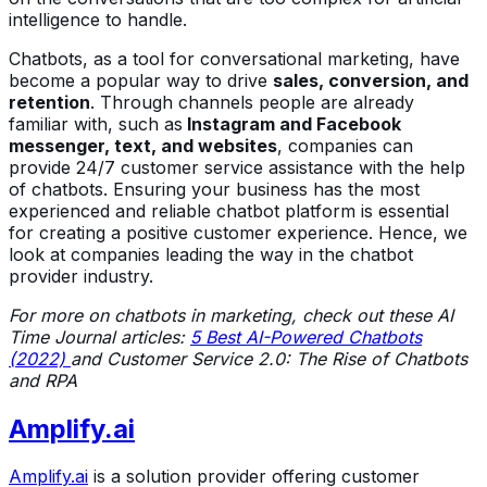
intelligence to handle.
Chatbots, as a tool for conversational marketing, have
become a popular way to drive
sales, conversion, and
retention
. Through channels people are already
familiar with, such as
Instagram and Facebook
messenger, text, and websites
, companies can
provide 24/7 customer service assistance with the help
of chatbots. Ensuring your business has the most
experienced and reliable chatbot platform is essential
for creating a positive customer experience. Hence, we
look at companies leading the way in the chatbot
provider industry.
For more on chatbots in marketing, check out these AI
Time Journal articles:
5 Best AI-Powered Chatbots
(2022)
and
Customer Service 2.0: The Rise of Chatbots
and RPA
Amplify.ai
Amplify.ai
is a solution provider offering customer