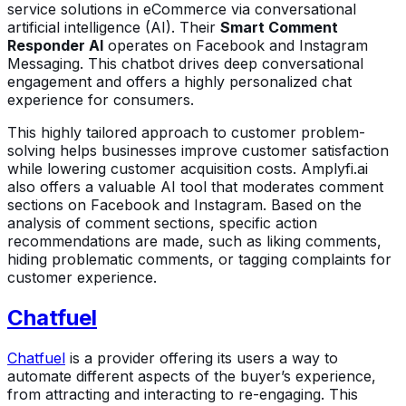
service solutions in eCommerce via conversational
artificial intelligence (AI). Their
Smart Comment
Responder AI
operates on Facebook and Instagram
Messaging. This chatbot drives deep conversational
engagement and offers a highly personalized chat
experience for consumers.
This highly tailored approach to customer problem-
solving helps businesses improve customer satisfaction
while lowering customer acquisition costs. Amplyfi.ai
also offers a valuable AI tool that moderates comment
sections on Facebook and Instagram. Based on the
analysis of comment sections, specific action
recommendations are made, such as liking comments,
hiding problematic comments, or tagging complaints for
customer experience.
Chatfuel
Chatfuel
is a provider offering its users a way to
automate different aspects of the buyer’s experience,
from attracting and interacting to re-engaging. This