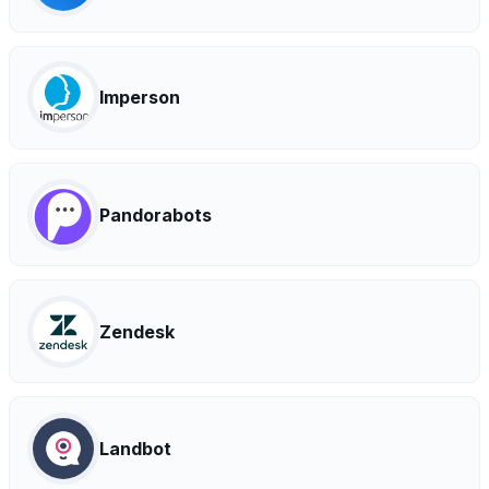
Imperson
Pandorabots
Zendesk
Landbot