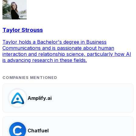
Taylor Strouss
Taylor holds a Bachelor's degree in Business
Communications and is passionate about human
interaction and relationship science, particularly how AI
is advancing research in these fields.
COMPANIES MENTIONED
Amplify.ai
Chatfuel