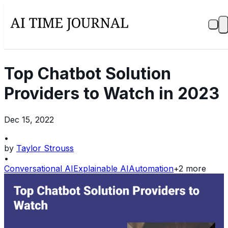
Top Chatbot Solution
Providers to Watch in 2023
Dec 15, 2022
•
by
Taylor Strouss
•
Conversational AI
Explainable AI
Automation
+
2
more