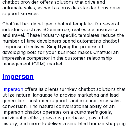
chatbot provider offers solutions that drive and
automate sales, as well as provides standard customer
support services.
Chatfuel has developed chatbot templates for several
industries such as eCommerce, real estate, insurance,
and travel. These industry-specific templates reduce the
number of time developers spend automating chatbot
response directives. Simplifying the process of
developing bots for your business makes Chatfuel an
impressive competitor in the customer relationship
management (CRM) market.
Imperson
Imperson
offers its clients turnkey chatbot solutions that
utilize natural language to provide marketing and lead
generation, customer support, and also increase sales
conversion. The natural conversational ability of an
Imperson chatbot operates on a customer’s goals,
individual profiles, previous purchases, past chat
history, and more to deliver a simulated human shopping