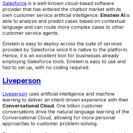
Salesforce
is a well-known cloud-based software
provider that has entered the chatbot market with its
own customer service artificial intelligence.
Einstein AI
is
able to analyze and predict cases based on contextual
language and can route more complex cases to other
customer service agents.
Einstein is easy to deploy across the suite of services
provided by Salesforce since it is native to the platform.
Hence, it is an excellent tool for businesses already
employing Salesforce tools. Einstein is easy to use and
fast to set up, with no coding required.
Liveperson
Liveperson
uses artificial intelligence and machine
learning to deliver an intent-driven experience with their
Conversational Cloud
. One billion customer
conversations drive the natural language learning of the
Conversational Cloud, allowing for more personal
approaches to customer problem-solving.