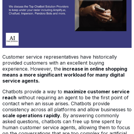
Customer service representatives have historically
provided customers with an excellent buying
experience. However, the
increase in online shopping
means a more significant workload for many digital
service agents.
Chatbots provide a way to
maximize customer service
reach
without requiring an agent to be the first point of
contact when an issue arises. Chatbots provide
consistency across all platforms and allow businesses to
scale operations rapidly
. By answering commonly
asked questions, chatbots can free up time spent by
human customer service agents, allowing them to focus
on the conversations that are too complex for artificial