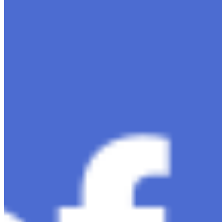
intelligence, ChatGPT-4 stands out as a significant
advancement in conversational AI . ChatGPT-4, the
much-anticipated follow-up…
Ariel Katz, CEO & Co-Founder of H1 — Supporting
Israel and Gaza, GenosAI, Trial Innovation, The Impact
of AI in Healthcare, The Role of Data in Modern
Medicine and Startup Advice
Nov 7, 2023
•
Conversational AI
H1 connects healthcare professionals, researchers, and
industry partners to clinical, scientific, and research
information and insights to improve healthcare
outcomes and drive…
AI Time Journal
About
Editorial Standards