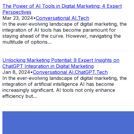
The Power of AI Tools in Digital Marketing: 4 Expert
Perspectives
Mar 23, 2024
•
Conversational AI
,
Tech
In the ever-evolving landscape of digital marketing, the
integration of AI tools has become paramount for
staying ahead of the curve. However, navigating the
multitude of options…
Unlocking Marketing Potential: 9 Expert Insights on
ChatGPT Integration in Digital Marketing
Jan 8, 2024
•
Conversational AI
,
ChatGPT
,
Tech
In the ever-evolving landscape of digital marketing, the
integration of artificial intelligence AI has become
increasingly significant. AI tools not only enhance
efficiency but…
Exploring the Evolution of GPT: What is New in
ChatGPT-4 and How It Redefines Conversational AI
Dec 11, 2023
•
Conversational AI
,
ChatGPT
,
Tech
Within the constantly changing field of artificial