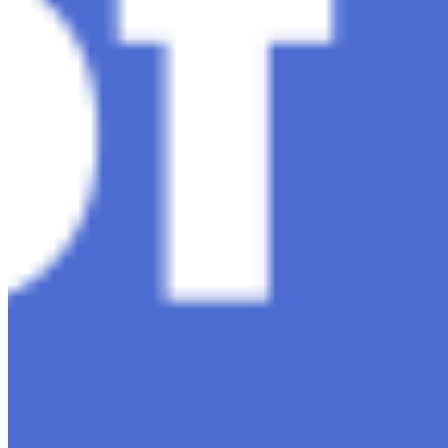
Media Kit
Contact Us
Content
Insights
Interviews
Companies
Resources
Ecosystem
AI Frontier Network
Events
Connect with us