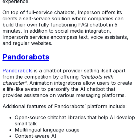
experience.
On top of full-service chatbots, Imperson offers its
clients a self-service solution where companies can
build their own fully functioning FAQ chatbot in 5
minutes. In addition to social media integration,
Imperson’s services encompass text, voice assistants,
and regular websites.
Pandorabots
Pandorabots
is a chatbot provider setting itself apart
from the competition by offering
“chatbots with
character”
. Animation integrations allow users to create
a life-like avatar to personify the AI chatbot that
provides assistance on various messaging platforms.
Additional features of Pandorabots’ platform include:
Open-source chitchat libraries that help AI develop
small talk
Multilingual language usage
Context-aware AI