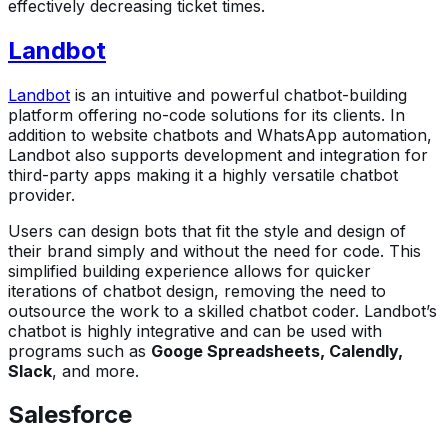
effectively decreasing ticket times.
Landbot
Landbot
is an intuitive and powerful chatbot-building
platform offering no-code solutions for its clients. In
addition to website chatbots and WhatsApp automation,
Landbot also supports development and integration for
third-party apps making it a highly versatile chatbot
provider.
Users can design bots that fit the style and design of
their brand simply and without the need for code. This
simplified building experience allows for quicker
iterations of chatbot design, removing the need to
outsource the work to a skilled chatbot coder. Landbot’s
chatbot is highly integrative and can be used with
programs such as
Googe Spreadsheets, Calendly,
Slack
, and more.
Salesforce