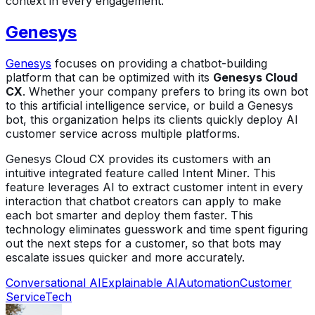
context in every engagement.
Genesys
Genesys
focuses on providing a chatbot-building
platform that can be optimized with its
Genesys Cloud
CX
. Whether your company prefers to bring its own bot
to this artificial intelligence service, or build a Genesys
bot, this organization helps its clients quickly deploy AI
customer service across multiple platforms.
Genesys Cloud CX provides its customers with an
intuitive integrated feature called Intent Miner. This
feature leverages AI to extract customer intent in every
interaction that chatbot creators can apply to make
each bot smarter and deploy them faster. This
technology eliminates guesswork and time spent figuring
out the next steps for a customer, so that bots may
escalate issues quicker and more accurately.
Conversational AI
Explainable AI
Automation
Customer
Service
Tech