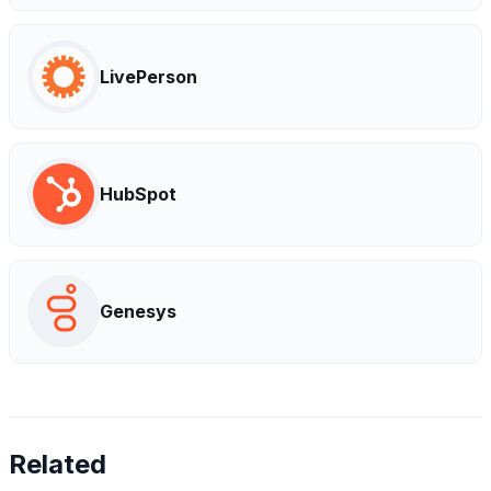
LivePerson
HubSpot
Genesys
Related