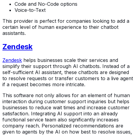
Code and No-Code options
Voice-to-Text
This provider is perfect for companies looking to add a
certain level of human experience to their chatbot
assistants.
Zendesk
Zendesk
helps businesses scale their services and
simplify their support through AI chatbots. Instead of a
self-sufficient AI assistant, these chatbots are designed
to resolve requests or transfer customers to a live agent
if a request becomes more intricate.
This software not only allows for an element of human
interaction during customer support inquiries but helps
businesses to reduce wait times and increase customer
satisfaction. Integrating AI support into an already
functional service team also significantly increases
company reach. Personalized recommendations are
given to agents by the AI on how best to resolve issues,