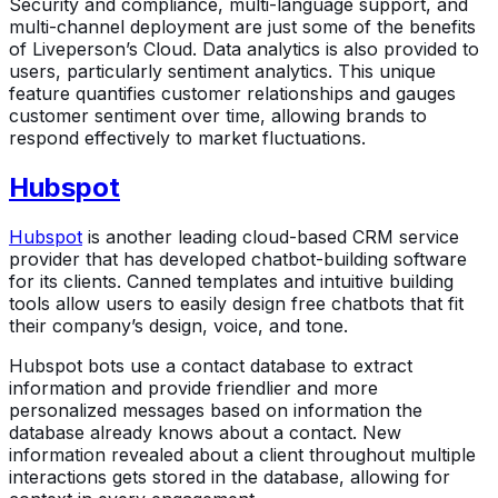
Security and compliance, multi-language support, and
multi-channel deployment are just some of the benefits
of Liveperson’s Cloud. Data analytics is also provided to
users, particularly sentiment analytics. This unique
feature quantifies customer relationships and gauges
customer sentiment over time, allowing brands to
respond effectively to market fluctuations.
Hubspot
Hubspot
is another leading cloud-based CRM service
provider that has developed chatbot-building software
for its clients. Canned templates and intuitive building
tools allow users to easily design free chatbots that fit
their company’s design, voice, and tone.
Hubspot bots use a contact database to extract
information and provide friendlier and more
personalized messages based on information the
database already knows about a contact. New
information revealed about a client throughout multiple
interactions gets stored in the database, allowing for