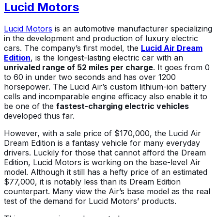
Lucid Motors
Lucid Motors
is an automotive manufacturer specializing
in the development and production of luxury electric
cars. The company’s first model, the
Lucid Air Dream
Edition
, is the longest-lasting electric car with an
unrivaled range of 52 miles per charge
. It goes from 0
to 60 in under two seconds and has over 1200
horsepower. The Lucid Air’s custom lithium-ion battery
cells and incomparable engine efficacy also enable it to
be one of the
fastest-charging electric vehicles
developed thus far.
However, with a sale price of $170,000, the Lucid Air
Dream Edition is a fantasy vehicle for many everyday
drivers. Luckily for those that cannot afford the Dream
Edition, Lucid Motors is working on the base-level Air
model. Although it still has a hefty price of an estimated
$77,000, it is notably less than its Dream Edition
counterpart. Many view the Air’s base model as the real
test of the demand for Lucid Motors’ products.