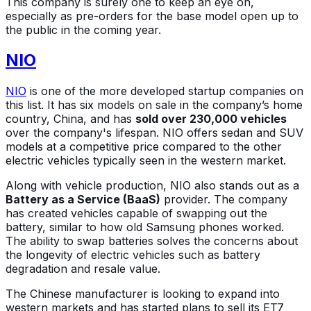
This company is surely one to keep an eye on,
especially as pre-orders for the base model open up to
the public in the coming year.
NIO
NIO
is one of the more developed startup companies on
this list. It has six models on sale in the company’s home
country, China, and has
sold over 230,000 vehicles
over the company's lifespan. NIO offers sedan and SUV
models at a competitive price compared to the other
electric vehicles typically seen in the western market.
Along with vehicle production, NIO also stands out as a
Battery as a Service (BaaS)
provider. The company
has created vehicles capable of swapping out the
battery, similar to how old Samsung phones worked.
The ability to swap batteries solves the concerns about
the longevity of electric vehicles such as battery
degradation and resale value.
The Chinese manufacturer is looking to expand into
western markets and has started plans to sell its ET7