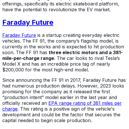
offerings, specifically its electric skateboard platform,
have the potential to revolutionize the EV market.
Faraday Future
Faraday Future
is a startup creating everyday electric
vehicles. The FF 91, the company’s flagship model, is
currently in the works and is expected to hit production
soon. The FF 91 has
three electric motors and a 381-
mile-per-charge range
. The car looks to rival Tesla’s
Model X and has an incredible price tag of nearly
$200,000 for the most high-end model.
Since announcing the FF 91 in 2017, Faraday Future has
had numerous production delays. However, 2023 looks
promising for the company as it released the first
“production intent” model earlier in the last year and
officially received an
EPA range rating of 381 miles per
charge
. This rating is a positive sign of the vehicle's
development and could be the factor that secures the
capital needed to begin scale production.