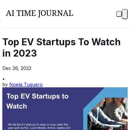
Top EV Startups To Watch
in 2023
Dec 26, 2022
•
by
Noela Tuquero