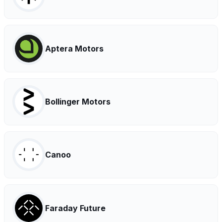
Aptera Motors
Bollinger Motors
Canoo
Faraday Future