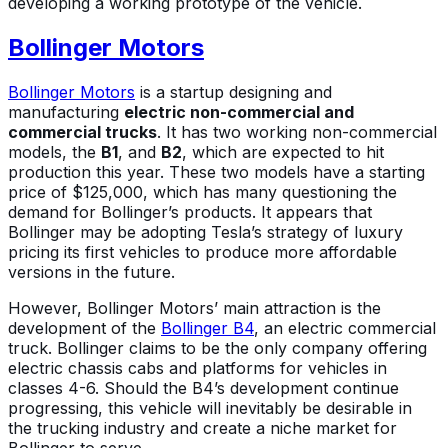
developing a working prototype of the vehicle.
Bollinger Motors
Bollinger Motors
is a startup designing and
manufacturing
electric non-commercial and
commercial trucks
. It has two working non-commercial
models, the
B1
, and
B2
, which are expected to hit
production this year. These two models have a starting
price of $125,000, which has many questioning the
demand for Bollinger’s products. It appears that
Bollinger may be adopting Tesla’s strategy of luxury
pricing its first vehicles to produce more affordable
versions in the future.
However, Bollinger Motors’ main attraction is the
development of the
Bollinger B4
, an electric commercial
truck. Bollinger claims to be the only company offering
electric chassis cabs and platforms for vehicles in
classes 4-6. Should the B4’s development continue
progressing, this vehicle will inevitably be desirable in
the trucking industry and create a niche market for