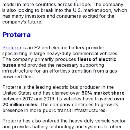
model in more countries across Europe. The company
is also looking to break into the U.S. market soon, which
has many investors and consumers excited for the
company’s future.
Proterra
Proterra
is an EV and electric battery provider
specializing in large heavy-duty commercial vehicles.
The company primarily produces
fleets of electric
buses
and provides the necessary supporting
infrastructure for an effortless transition from a gas-
powered fleet.
Proterra is the leading electric bus producer in the
United States and has claimed over
50% market share
between 2012 and 2019. Its vehicles have traveled
over
20 million miles
. The company continues to grow its
presence in more public transit infrastructures.
Proterra has also entered the heavy-duty vehicle sector
and provides battery technology and systems to other