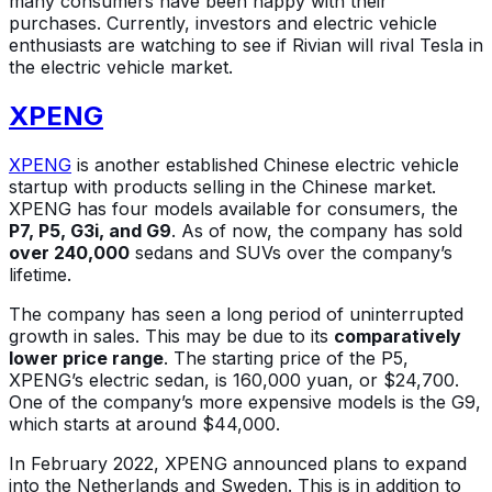
many consumers have been happy with their
purchases. Currently, investors and electric vehicle
enthusiasts are watching to see if Rivian will rival Tesla in
the electric vehicle market.
XPENG
XPENG
is another established Chinese electric vehicle
startup with products selling in the Chinese market.
XPENG has four models available for consumers, the
P7, P5, G3i, and G9
. As of now, the company has sold
over 240,000
sedans and SUVs over the company’s
lifetime.
The company has seen a long period of uninterrupted
growth in sales. This may be due to its
comparatively
lower price range
. The starting price of the P5,
XPENG’s electric sedan, is 160,000 yuan, or $24,700.
One of the company’s more expensive models is the G9,
which starts at around $44,000.
In February 2022, XPENG announced plans to expand
into the Netherlands and Sweden. This is in addition to