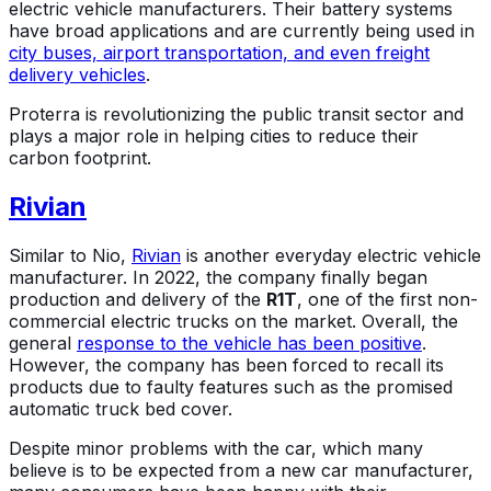
electric vehicle manufacturers. Their battery systems
have broad applications and are currently being used in
city buses, airport transportation, and even freight
delivery vehicles
.
Proterra is revolutionizing the public transit sector and
plays a major role in helping cities to reduce their
carbon footprint.
Rivian
Similar to Nio,
Rivian
is another everyday electric vehicle
manufacturer. In 2022, the company finally began
production and delivery of the
R1T
, one of the first non-
commercial electric trucks on the market. Overall, the
general
response to the vehicle has been positive
.
However, the company has been forced to recall its
products due to faulty features such as the promised
automatic truck bed cover.
Despite minor problems with the car, which many
believe is to be expected from a new car manufacturer,