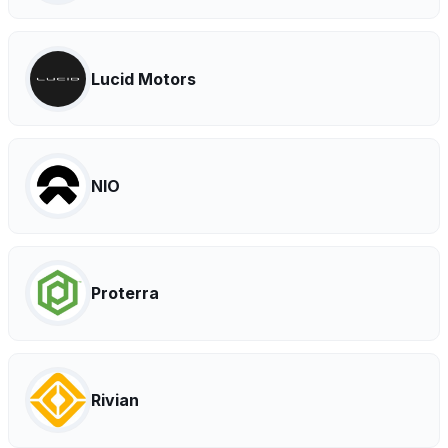
Lucid Motors
NIO
Proterra
Rivian