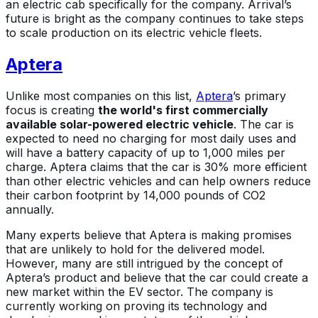
an electric cab specifically for the company. Arrival’s
future is bright as the company continues to take steps
to scale production on its electric vehicle fleets.
Aptera
Unlike most companies on this list,
Aptera
’s primary
focus is creating
the world's first commercially
available solar-powered electric vehicle
. The car is
expected to need no charging for most daily uses and
will have a battery capacity of up to 1,000 miles per
charge. Aptera claims that the car is 30% more efficient
than other electric vehicles and can help owners reduce
their carbon footprint by 14,000 pounds of CO2
annually.
Many experts believe that Aptera is making promises
that are unlikely to hold for the delivered model.
However, many are still intrigued by the concept of
Aptera’s product and believe that the car could create a
new market within the EV sector. The company is
currently working on proving its technology and