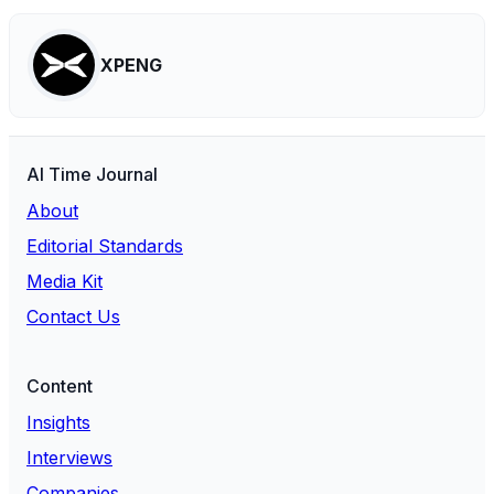
XPENG
AI Time Journal
About
Editorial Standards
Media Kit
Contact Us
Content
Insights
Interviews
Companies