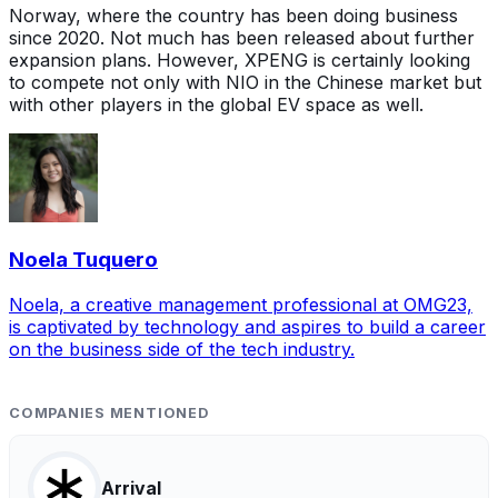
Norway, where the country has been doing business
since 2020. Not much has been released about further
expansion plans. However, XPENG is certainly looking
to compete not only with NIO in the Chinese market but
with other players in the global EV space as well.
Noela Tuquero
Noela, a creative management professional at OMG23,
is captivated by technology and aspires to build a career
on the business side of the tech industry.
COMPANIES MENTIONED
Arrival