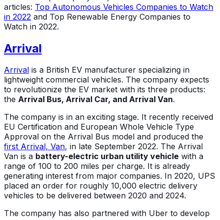
articles:
Top Autonomous Vehicles Companies to Watch
in 2022
and Top Renewable Energy Companies to
Watch in 2022.
Arrival
Arrival
is a British EV manufacturer specializing in
lightweight commercial vehicles. The company expects
to revolutionize the EV market with its three products:
the
Arrival Bus, Arrival Car, and Arrival Van
.
The company is in an exciting stage. It recently received
EU Certification and European Whole Vehicle Type
Approval on the Arrival Bus model and produced the
first Arrival, Van
, in late September 2022. The Arrival
Van is a
battery-electric urban utility vehicle
with a
range of 100 to 200 miles per charge. It is already
generating interest from major companies. In 2020, UPS
placed an order for roughly 10,000 electric delivery
vehicles to be delivered between 2020 and 2024.
The company has also partnered with Uber to develop