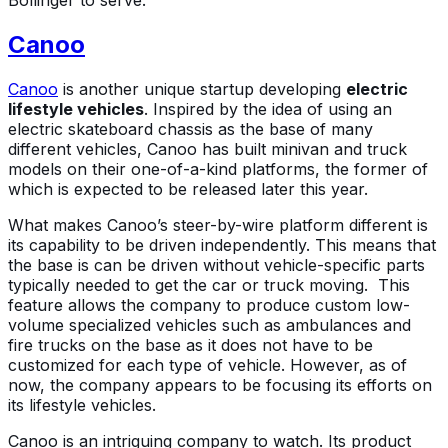
Bollinger to serve.
Canoo
Canoo
is another unique startup developing
electric
lifestyle vehicles
. Inspired by the idea of using an
electric skateboard chassis as the base of many
different vehicles, Canoo has built minivan and truck
models on their one-of-a-kind platforms, the former of
which is expected to be released later this year.
What makes Canoo’s steer-by-wire platform different is
its capability to be driven independently. This means that
the base is can be driven without vehicle-specific parts
typically needed to get the car or truck moving. This
feature allows the company to produce custom low-
volume specialized vehicles such as ambulances and
fire trucks on the base as it does not have to be
customized for each type of vehicle. However, as of
now, the company appears to be focusing its efforts on
its lifestyle vehicles.
Canoo is an intriguing company to watch. Its product