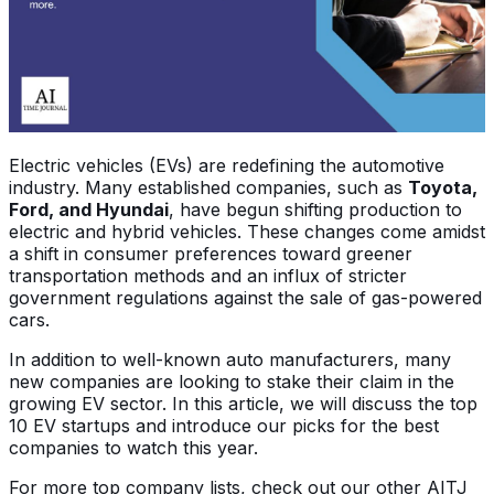
Electric vehicles (EVs) are redefining the automotive
industry. Many established companies, such as
Toyota,
Ford, and Hyundai
, have begun shifting production to
electric and hybrid vehicles. These changes come amidst
a shift in consumer preferences toward greener
transportation methods and an influx of stricter
government regulations against the sale of gas-powered
cars.
In addition to well-known auto manufacturers, many
new companies are looking to stake their claim in the
growing EV sector. In this article, we will discuss the top
10 EV startups and introduce our picks for the best
companies to watch this year.
For more top company lists, check out our other AITJ