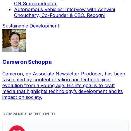
ON Semiconductor
Autonomous Vehicles: Interview with Ashwini
Choudhary, Co-Founder & CBO, Recogni
Sustainable Development
Cameron Schoppa
Cameron, an Associate Newsletter Producer, has been
fascinated by content creation and technological
evolution from a young age. His life goal is to craft
media that highlights technology’s development and its
impact on society.
COMPANIES MENTIONED