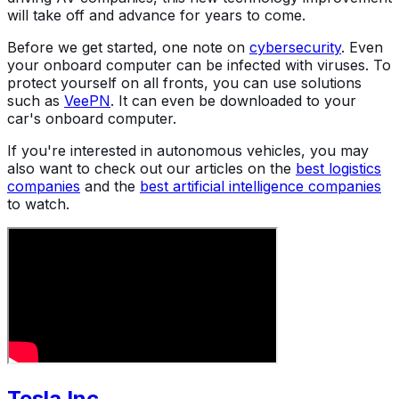
will take off and advance for years to come.
Before we get started, one note on
cybersecurity
. Even
your onboard computer can be infected with viruses. To
protect yourself on all fronts, you can use solutions
such as
VeePN
. It can even be downloaded to your
car's onboard computer.
If you're interested in autonomous vehicles, you may
also want to check out our articles on the
best logistics
companies
and the
best artificial intelligence companies
to watch.
Tesla Inc.