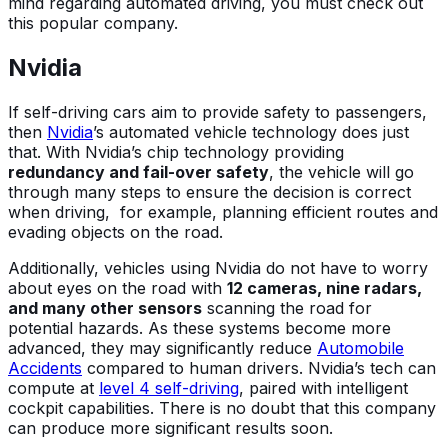
mind regarding automated driving, you must check out
this popular company.
Nvidia
If self-driving cars aim to provide safety to passengers,
then
Nvidia
’s automated vehicle technology does just
that. With Nvidia’s chip technology providing
redundancy and fail-over safety
, the vehicle will go
through many steps to ensure the decision is correct
when driving, for example, planning efficient routes and
evading objects on the road.
Additionally, vehicles using Nvidia do not have to worry
about eyes on the road with
12 cameras, nine radars,
and many other sensors
scanning the road for
potential hazards. As these systems become more
advanced, they may significantly reduce
Automobile
Accidents
compared to human drivers. Nvidia’s tech can
compute at
level 4 self-driving
, paired with intelligent
cockpit capabilities. There is no doubt that this company
can produce more significant results soon.