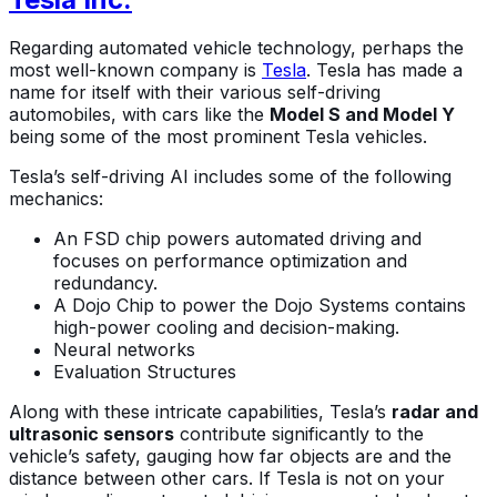
Regarding automated vehicle technology, perhaps the
most well-known company is
Tesla
. Tesla has made a
name for itself with their various self-driving
automobiles, with cars like the
Model S and Model Y
being some of the most prominent Tesla vehicles.
Tesla’s self-driving AI includes some of the following
mechanics:
An FSD chip powers automated driving and
focuses on performance optimization and
redundancy.
A Dojo Chip to power the Dojo Systems contains
high-power cooling and decision-making.
Neural networks
Evaluation Structures
Along with these intricate capabilities, Tesla’s
radar and
ultrasonic sensors
contribute significantly to the
vehicle’s safety, gauging how far objects are and the
distance between other cars. If Tesla is not on your