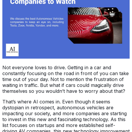
Not everyone loves to drive. Getting in a car and
constantly focusing on the road in front of you can take
time out of your day. Not to mention the frustration of
waiting in traffic. But what if cars could magically drive
themselves so you wouldn’t have to worry about that?
That’s where AI comes in. Even though it seems
dystopian in retrospect, autonomous vehicles are
impacting our society, and more companies are starting
to invest in this new and fascinating technology. As this
list focuses on startups and more established self-
driving AV companies, this new technology improvement