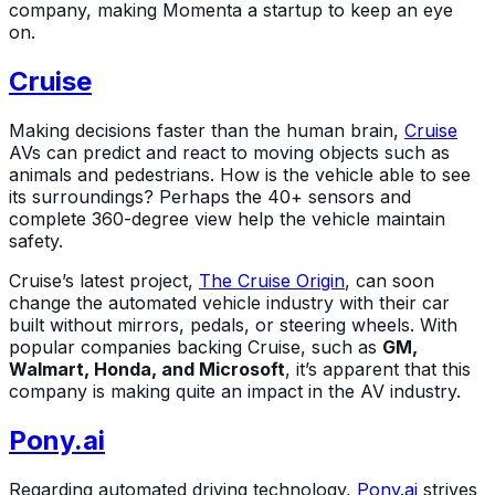
company, making Momenta a startup to keep an eye
on.
Cruise
Making decisions faster than the human brain,
Cruise
AVs can predict and react to moving objects such as
animals and pedestrians. How is the vehicle able to see
its surroundings? Perhaps the 40+ sensors and
complete 360-degree view help the vehicle maintain
safety.
Cruise’s latest project,
The Cruise Origin
, can soon
change the automated vehicle industry with their car
built without mirrors, pedals, or steering wheels. With
popular companies backing Cruise, such as
GM,
Walmart, Honda, and Microsoft
, it’s apparent that this
company is making quite an impact in the AV industry.
Pony.ai
Regarding automated driving technology,
Pony.ai
strives