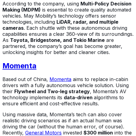
According to the company, using
Multi-Policy Decision
Making (MDPM)
is essential to create quality automated
vehicles. May Mobility’s technology offers sensor
technologies, including
LiDAR, radar, and multiple
cameras
. Each shuttle with these autonomous driving
capabilities ensures a clear 360-view of its surroundings.
As
Toyota,
Bridgestone, and Tokio Marine
are
partnered, the company’s goal has become greater,
unlocking insights for better and cleaner cities.
Momenta
Based out of China,
Momenta
aims to replace in-cabin
drivers with a fully autonomous vehicle solution. Using
their
Flywheel and Two-leg strategy
, Momenta’s AV
technology implements its
data-driven
algorithms to
ensure efficient and cost-effective results.
Using massive data, Momenta’s tech can also cover
realistic driving scenarios as if an actual human was
driving the car (without the human error, of course).
Recently,
General Motors
invested
$300 million
into the