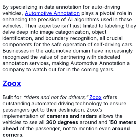
By specializing in data annotation for auto-driving
vehicles,
Automotive Annotation
plays a pivotal role in
enhancing the precision of AI algorithms used in these
vehicles. Their expertise isn't just limited to labeling; they
delve deep into image categorization, object
identification, and boundary recognition, all crucial
components for the safe operation of self-driving cars.
Businesses in the automotive domain have increasingly
recognized the value of partnering with dedicated
annotation services, making Automotive Annotation a
company to watch out for in the coming years.
Zoox
Built for
“riders and not for drivers,”
Zoox
offers
outstanding automated driving technology to ensure
passengers get to their destination. Zoox’s
implementation of
cameras and radars
allows the
vehicles to see all
360
degrees
around and
150 meters
ahead
of the passenger, not to mention even
around
corners
.