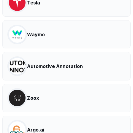
Tesla
Waymo
Automotive Annotation
Zoox
Argo.ai