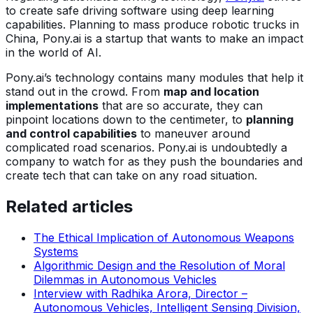
to create safe driving software using deep learning
capabilities. Planning to mass produce robotic trucks in
China, Pony.ai is a startup that wants to make an impact
in the world of AI.
Pony.ai’s technology contains many modules that help it
stand out in the crowd. From
map and location
implementations
that are so accurate, they can
pinpoint locations down to the centimeter, to
planning
and control capabilities
to maneuver around
complicated road scenarios. Pony.ai is undoubtedly a
company to watch for as they push the boundaries and
create tech that can take on any road situation.
Related articles
The Ethical Implication of Autonomous Weapons
Systems
Algorithmic Design and the Resolution of Moral
Dilemmas in Autonomous Vehicles
Interview with Radhika Arora, Director –
Autonomous Vehicles, Intelligent Sensing Division,