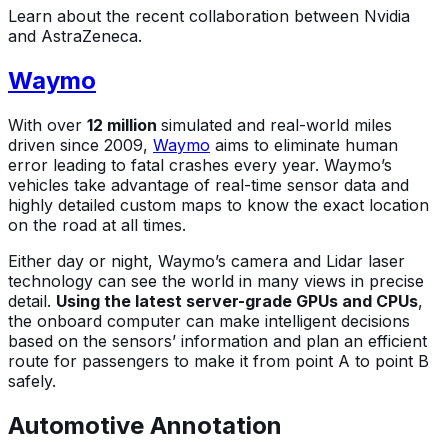
Learn about the recent collaboration between Nvidia
and AstraZeneca.
Waymo
With over
12 million
simulated and real-world miles
driven since 2009,
Waymo
aims to eliminate human
error leading to fatal crashes every year. Waymo’s
vehicles take advantage of real-time sensor data and
highly detailed custom maps to know the exact location
on the road at all times.
Either day or night, Waymo’s camera and Lidar laser
technology can see the world in many views in precise
detail.
Using the latest server-grade GPUs and CPUs
,
the onboard computer can make intelligent decisions
based on the sensors’ information and plan an efficient
route for passengers to make it from point A to point B
safely.
Automotive Annotation