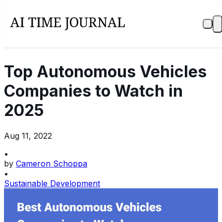
Top Autonomous Vehicles
Companies to Watch in
2025
Aug 11, 2022
•
by
Cameron Schoppa
•
Sustainable Development