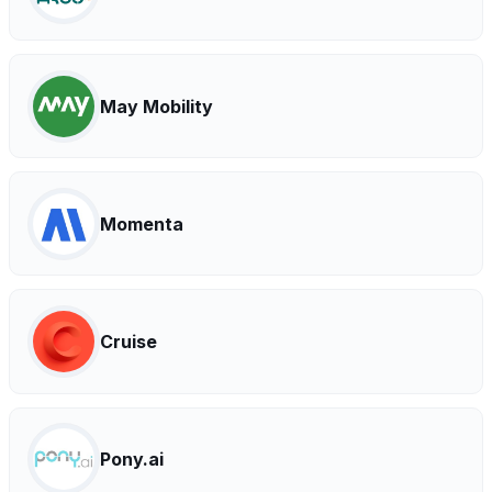
May Mobility
Momenta
Cruise
Pony.ai