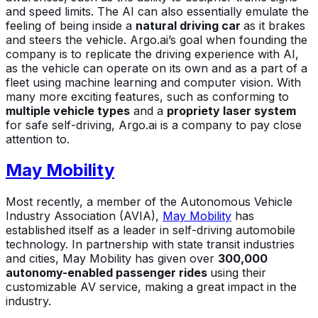
and speed limits. The AI can also essentially emulate the
feeling of being inside a
natural driving car
as it brakes
and steers the vehicle. Argo.ai’s goal when founding the
company is to replicate the driving experience with AI,
as the vehicle can operate on its own and as a part of a
fleet using machine learning and computer vision. With
many more exciting features, such as conforming to
multiple vehicle types
and a
propriety laser system
for safe self-driving, Argo.ai is a company to pay close
attention to.
May Mobility
Most recently, a member of the Autonomous Vehicle
Industry Association (AVIA),
May Mobility
has
established itself as a leader in self-driving automobile
technology. In partnership with state transit industries
and cities, May Mobility has given over
300,000
autonomy-enabled passenger rides
using their
customizable AV service, making a great impact in the
industry.