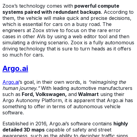
Zoox’s technology comes with
powerful compute
systems paired with redundant backups
. According to
them, the vehicle will make quick and precise decisions,
which is essential for cars on a busy road. The
engineers at Zoox strive to focus on the rare error
cases in other AVs by using a web editor tool and then
simulating a driving scenario. Zoox is a fully autonomous
driving technology that is sure to turn heads as it offers
so much for cars.
Argo.ai
Argo.ai
’s goal, in their own words, is
“reimagining the
human journey.”
With leading automotive manufacturers
such as
Ford, Volkswagen,
and
Walmart
using their
Argo Autonomy Platform, it is apparent that Argo.ai has
something to offer in terms of autonomous vehicle
software.
Established in 2016, Argo.ai’s software contains
highly
detailed 3D maps
capable of safety and street
awareness, such as the ability to decipher traffic signs