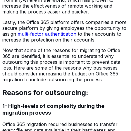
increase the effectiveness of remote working and
making the process easier and quicker.
Lastly, the Office 365 platform offers companies a more
secure platform by giving employees the opportunity to
assign
multi-factor authentication
to their accounts to
increase the protection on their accounts.
Now that some of the reasons for migrating to Office
365 are identified, it is essential to understand why
outsourcing this process is important to prevent data
loss. Here are some of the reasons why businesses
should consider increasing the budget on Office 365
migration to include outsourcing the process.
Reasons for outsourcing:
1- High-levels of complexity during the
migration process
Office 365 migration required businesses to transfer
every file and data available in their hardwares and