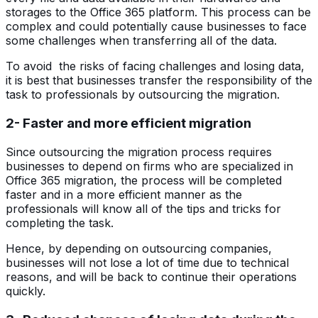
storages to the Office 365 platform. This process can be
complex and could potentially cause businesses to face
some challenges when transferring all of the data.
To avoid the risks of facing challenges and losing data,
it is best that businesses transfer the responsibility of the
task to professionals by outsourcing the migration.
2- Faster and more efficient migration
Since outsourcing the migration process requires
businesses to depend on firms who are specialized in
Office 365 migration, the process will be completed
faster and in a more efficient manner as the
professionals will know all of the tips and tricks for
completing the task.
Hence, by depending on outsourcing companies,
businesses will not lose a lot of time due to technical
reasons, and will be back to continue their operations
quickly.