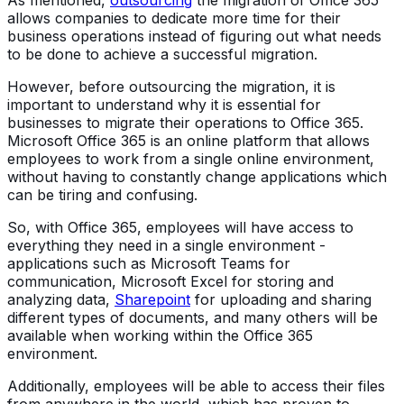
allows companies to dedicate more time for their
business operations instead of figuring out what needs
to be done to achieve a successful migration.
However, before outsourcing the migration, it is
important to understand why it is essential for
businesses to migrate their operations to Office 365.
Microsoft Office 365 is an online platform that allows
employees to work from a single online environment,
without having to constantly change applications which
can be tiring and confusing.
So, with Office 365, employees will have access to
everything they need in a single environment -
applications such as Microsoft Teams for
communication, Microsoft Excel for storing and
analyzing data,
Sharepoint
for uploading and sharing
different types of documents, and many others will be
available when working within the Office 365
environment.
Additionally, employees will be able to access their files
from anywhere in the world, which has proven to