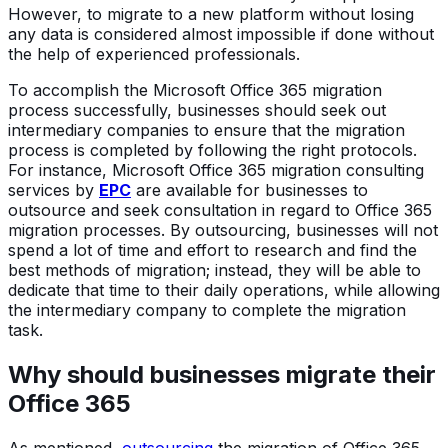
However, to migrate to a new platform without losing
any data is considered almost impossible if done without
the help of experienced professionals.
To accomplish the Microsoft Office 365 migration
process successfully, businesses should seek out
intermediary companies to ensure that the migration
process is completed by following the right protocols.
For instance, Microsoft Office 365 migration consulting
services by
EPC
are available for businesses to
outsource and seek consultation in regard to Office 365
migration processes. By outsourcing, businesses will not
spend a lot of time and effort to research and find the
best methods of migration; instead, they will be able to
dedicate that time to their daily operations, while allowing
the intermediary company to complete the migration
task.
Why should businesses migrate their
Office 365
As mentioned,
outsourcing
the migration of Office 365