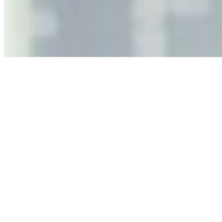
As AI increasingly influences critical business decisions,
leaders must understand automation bias, AI
governance, and the real risks of AI-mediated decision-
making.
Anastasiia Malkina on the Future of Event Intelligence in
Event Management
May 18, 2026
•
Tech
Entrepreneur and founder of EventIQ on how analytics
and data are becoming key to successful and profitable
events. Events are one of the largest unmanaged capital
allocations in…
AI at the Core of Corporate Wellness: Redefining
Enterprise Productivity
Mar 31, 2026
•
Tech
For years, the corporate world approached employee
well-being with a fundamental disconnect: treating it as a
peripheral HR initiative rather than a core driver of
business…