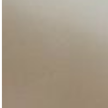
Insights
Interviews
Companies
Resources
Ecosystem
AI Frontier Network
Events
Connect with us
Copyright ©
2026
AI Time Journal
|
Privacy Policy
|
Terms of Use