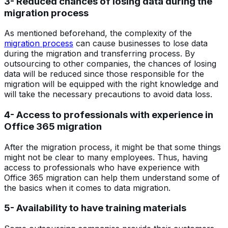
3- Reduced chances of losing data during the
migration process
As mentioned beforehand, the complexity of the
migration process
can cause businesses to lose data
during the migration and transferring process. By
outsourcing to other companies, the chances of losing
data will be reduced since those responsible for the
migration will be equipped with the right knowledge and
will take the necessary precautions to avoid data loss.
4- Access to professionals with experience in
Office 365 migration
After the migration process, it might be that some things
might not be clear to many employees. Thus, having
access to professionals who have experience with
Office 365 migration can help them understand some of
the basics when it comes to data migration.
5- Availability to have training materials