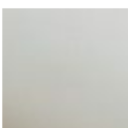
AI Talent Mobility and the Institutional Logic of EB-1A
and NIW
Feb 10, 2026
•
Tech
Disclaimer: Educational analysis only. Not legal advice.
AI has shortened product development cycles,
globalised the hiring process, and blurred the distinction
between…
AI Time Journal
About
Editorial Standards
Media Kit
Contact Us
Content