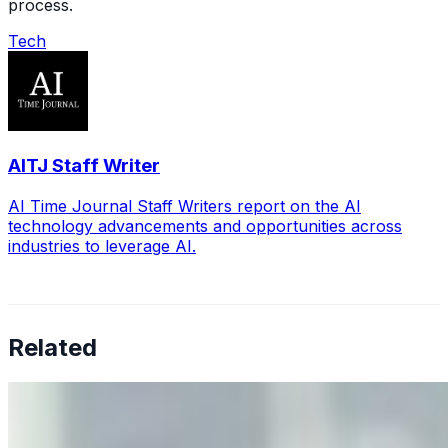
process.
Tech
AITJ Staff Writer
AI Time Journal Staff Writers report on the AI
technology advancements and opportunities across
industries to leverage AI.
Related
Why Business Leaders Need to Understand AI-Mediated
Decision Risk
Jun 11, 2026
•
Tech