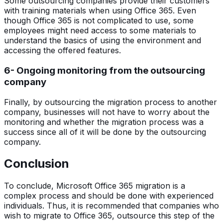
Some outsourcing companies provide their customers
with training materials when using Office 365. Even
though Office 365 is not complicated to use, some
employees might need access to some materials to
understand the basics of using the environment and
accessing the offered features.
6- Ongoing monitoring from the outsourcing
company
Finally, by outsourcing the migration process to another
company, businesses will not have to worry about the
monitoring and whether the migration process was a
success since all of it will be done by the outsourcing
company.
Conclusion
To conclude, Microsoft Office 365 migration is a
complex process and should be done with experienced
individuals. Thus, it is recommended that companies who
wish to migrate to Office 365, outsource this step of the