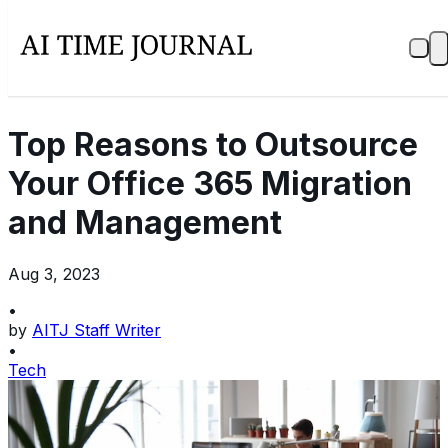
Top Reasons to Outsource
Your Office 365 Migration
and Management
Aug 3, 2023
•
by
AITJ Staff Writer
•
Tech