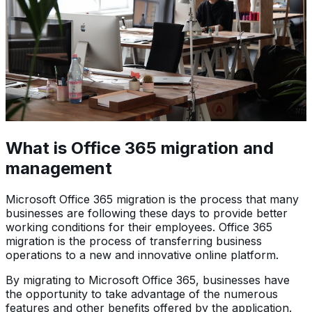
What is Office 365 migration and
management
Microsoft Office 365 migration is the process that many
businesses are following these days to provide better
working conditions for their employees. Office 365
migration is the process of transferring business
operations to a new and innovative online platform.
By migrating to Microsoft Office 365, businesses have
the opportunity to take advantage of the numerous
features and other benefits offered by the application.