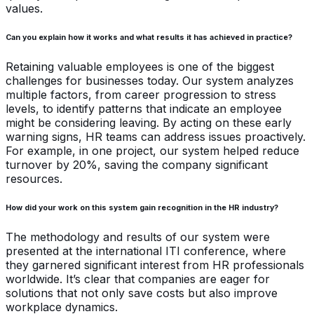
values.
Can you explain how it works and what results it has achieved in practice?
Retaining valuable employees is one of the biggest
challenges for businesses today. Our system analyzes
multiple factors, from career progression to stress
levels, to identify patterns that indicate an employee
might be considering leaving. By acting on these early
warning signs, HR teams can address issues proactively.
For example, in one project, our system helped reduce
turnover by 20%, saving the company significant
resources.
How did your work on this system gain recognition in the HR industry?
The methodology and results of our system were
presented at the international ITI conference, where
they garnered significant interest from HR professionals
worldwide. It’s clear that companies are eager for
solutions that not only save costs but also improve
workplace dynamics.