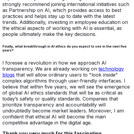
strongly recommend joining international initiatives such
as Partnership on AI, which provides access to best
practices and helps stay up to date with the latest
trends. Additionally, investing in employee education on
the ethical aspects of working with AI is essential, as
people ultimately make the key decisions.
Finally, what breakthrough in AI ethics do you expect to see in the next five
years?
I foresee a revolution in how we approach AI
transparency. We are already working on
technology
blogs
that will allow ordinary users to "look inside"
complex algorithms through user-friendly interfaces. I
believe that within five years, we will see the emergence
of global AI ethics standards that will be as critical as
today’s safety or quality standards. Companies that
prioritize transparency and accountability will
undoubtedly become market leaders. Moreover, I am
confident that ethical AI will become the main
competitive advantage in the digital age.
Thank you very much for this fascinating