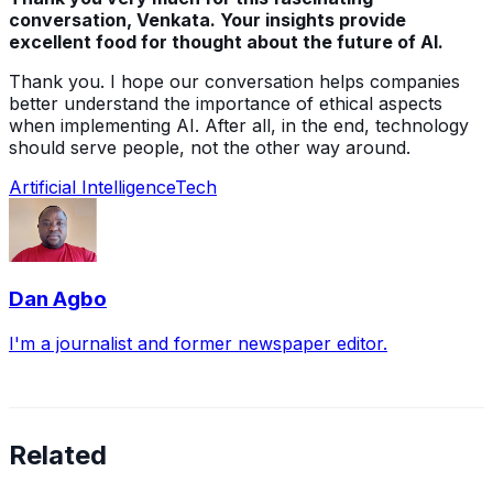
conversation, Venkata. Your insights provide
excellent food for thought about the future of AI.
Thank you. I hope our conversation helps companies
better understand the importance of ethical aspects
when implementing AI. After all, in the end, technology
should serve people, not the other way around.
Artificial Intelligence
Tech
Dan Agbo
I'm a journalist and former newspaper editor.
Related