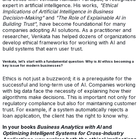
expert in artificial intelligence. His works,
"Ethical
Implications of Artificial Intelligence in Business
Decision-Making"
and
"The Role of Explainable AI in
Building Trust"
, have become foundational for many
companies adopting AI solutions. As a practitioner and
researcher, Venkata has helped dozens of organizations
develop ethical frameworks for working with AI and
build systems that earn user trust.
Venkata, let’s start with a fundamental question: Why is AI ethics becoming a
key issue for modern businesses?
Ethics is not just a buzzword; it is a prerequisite for the
successful and long-term use of AI. Companies working
with big data face the necessity of explaining how their
algorithms make decisions. This is important not only for
regulatory compliance but also for maintaining customer
trust. For example, if a system automatically rejects a
loan application, the client has the right to know why.
In your books
Business Analytics with AI
and
Optimizing Intelligent Systems for Cross-Industry