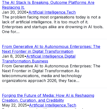
The AI Stack Is Breaking. Outcome Platforms Are
Replacing It.
Jan 20, 2026
•
Artificial Intelligence
,
Tech
The problem facing most organisations today is not a
lack of artificial intelligence. It is too much of it.
Enterprises and startups alike are drowning in AI tools.
One for…
From Generative AI to Autonomous Enterprises: The
Next Frontier in Digital Transformation
Jan 8, 2026
•
Artificial Intelligence
,
Digital
Transformation
,
Business
From Generative AI to Autonomous Enterprises: The
Next Frontier in Digital Transformation As
telecommunications, media and technology
organizations approach 2026, they face…
Forging the Future of Media: How AI is Reshaping
Creation, Curation, and Credibility
May 22, 2025
•
Artificial Intelligence
,
Tech