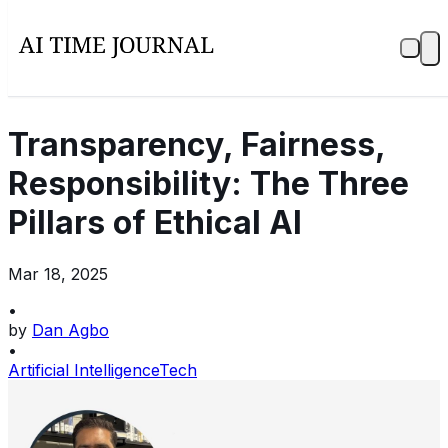
Transparency, Fairness,
Responsibility: The Three
Pillars of Ethical AI
Mar 18, 2025
•
by
Dan Agbo
•
Artificial Intelligence
Tech