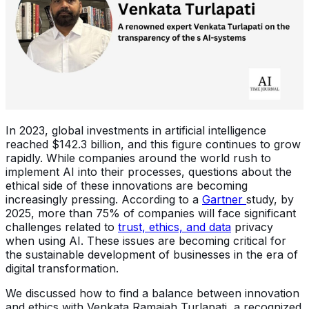
In 2023, global investments in artificial intelligence
reached $142.3 billion, and this figure continues to grow
rapidly. While companies around the world rush to
implement AI into their processes, questions about the
ethical side of these innovations are becoming
increasingly pressing. According to a
Gartner
study, by
2025, more than 75% of companies will face significant
challenges related to
trust, ethics, and data
privacy
when using AI. These issues are becoming critical for
the sustainable development of businesses in the era of
digital transformation.
We discussed how to find a balance between innovation
and ethics with Venkata Ramaiah Turlapati, a recognized