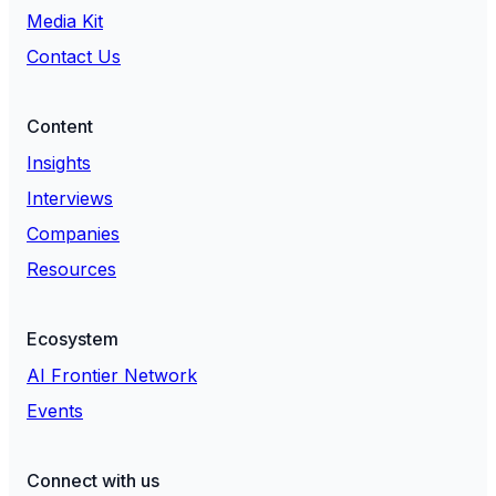
Media Kit
Contact Us
Content
Insights
Interviews
Companies
Resources
Ecosystem
AI Frontier Network
Events
Connect with us