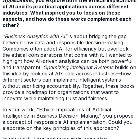
Applications
, you explore both the ethical implications
of AI and its practical applications across different
industries. What inspired you to focus on these
aspects, and how do these works complement each
other?
"Business Analytics with AI"
is about bridging the gap
between raw data and responsible decision-making.
Companies often adopt AI for efficiency but overlook
the ethical considerations that come with it. I wanted to
highlight how AI-driven analytics can be both powerful
and transparent.
Optimizing Intelligent Systems
builds on
this idea by looking at AI’s role across industries—how
different sectors can implement intelligent systems
without sacrificing accountability. Together, these books
provide a roadmap for organizations that want to
innovate while maintaining trust and fairness.
In your work, "Ethical Implications of Artificial
Intelligence in Business Decision-Making," you propose
a concept of responsible AI implementation. Could you
elaborate on the key principles of this approach?