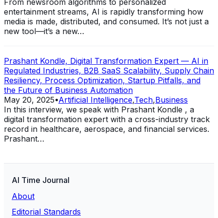
From newsroom algorithms to personalized
entertainment streams, AI is rapidly transforming how
media is made, distributed, and consumed. It’s not just a
new tool—it’s a new…
Prashant Kondle, Digital Transformation Expert — AI in
Regulated Industries, B2B SaaS Scalability, Supply Chain
Resiliency, Process Optimization, Startup Pitfalls, and
the Future of Business Automation
May 20, 2025
•
Artificial Intelligence
,
Tech
,
Business
In this interview, we speak with Prashant Kondle , a
digital transformation expert with a cross-industry track
record in healthcare, aerospace, and financial services.
Prashant…
AI Time Journal
About
Editorial Standards