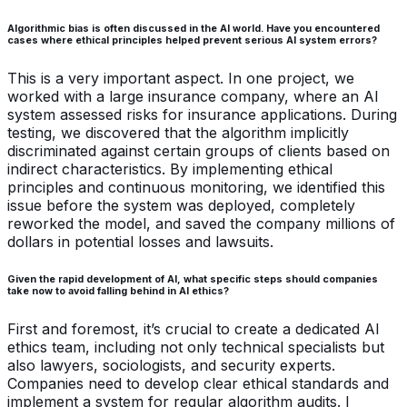
Algorithmic bias is often discussed in the AI world. Have you encountered
cases where ethical principles helped prevent serious AI system errors?
This is a very important aspect. In one project, we
worked with a large insurance company, where an AI
system assessed risks for insurance applications. During
testing, we discovered that the algorithm implicitly
discriminated against certain groups of clients based on
indirect characteristics. By implementing ethical
principles and continuous monitoring, we identified this
issue before the system was deployed, completely
reworked the model, and saved the company millions of
dollars in potential losses and lawsuits.
Given the rapid development of AI, what specific steps should companies
take now to avoid falling behind in AI ethics?
First and foremost, it’s crucial to create a dedicated AI
ethics team, including not only technical specialists but
also lawyers, sociologists, and security experts.
Companies need to develop clear ethical standards and
implement a system for regular algorithm audits. I