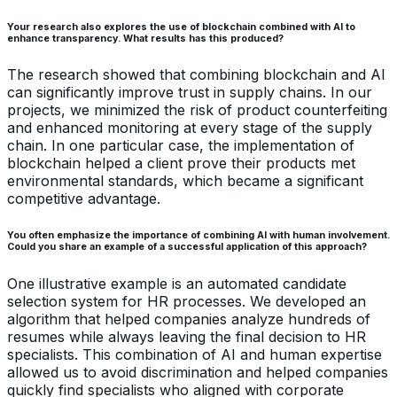
Your research also explores the use of blockchain combined with AI to
enhance transparency. What results has this produced?
The research showed that combining blockchain and AI
can significantly improve trust in supply chains. In our
projects, we minimized the risk of product counterfeiting
and enhanced monitoring at every stage of the supply
chain. In one particular case, the implementation of
blockchain helped a client prove their products met
environmental standards, which became a significant
competitive advantage.
You often emphasize the importance of combining AI with human involvement.
Could you share an example of a successful application of this approach?
One illustrative example is an automated candidate
selection system for HR processes. We developed an
algorithm that helped companies analyze hundreds of
resumes while always leaving the final decision to HR
specialists. This combination of AI and human expertise
allowed us to avoid discrimination and helped companies
quickly find specialists who aligned with corporate