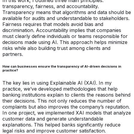
In this work, I outlined three main principles:
transparency, fairness, and accountability.
Transparency means that algorithms and data should be
available for audits and understandable to stakeholders.
Fairness requires that models avoid bias and
discrimination. Accountability implies that companies
must clearly define individuals or teams responsible for
decisions made using AI. This approach helps minimize
risks while also building trust among clients and
partners.
How can businesses ensure the transparency of AI-driven decisions in
practice?
The key lies in using Explainable AI (XAI). In my
practice, we’ve developed methodologies that help
banking institutions explain to clients the reasons behind
their decisions. This not only reduces the number of
complaints but also improves the company’s reputation.
In one project, we implemented XAI models that analyze
customer data and generate understandable
explanations. This helped banks significantly reduce
legal risks and improve customer satisfaction.