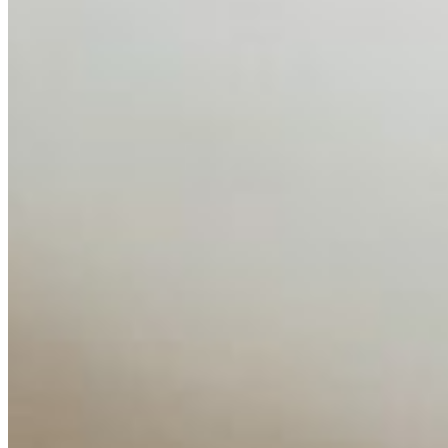
Disclaimer: Educational analysis only. Not legal advice.
AI has shortened product development cycles,
globalised the hiring process, and blurred the distinction
between…
AI Time Journal
About
Editorial Standards
Media Kit
Contact Us
Content
Insights
Interviews
Companies