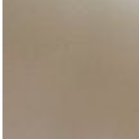
Resources
Ecosystem
AI Frontier Network
Events
Connect with us
Copyright ©
2026
AI Time Journal
|
Privacy Policy
|
Terms of Use