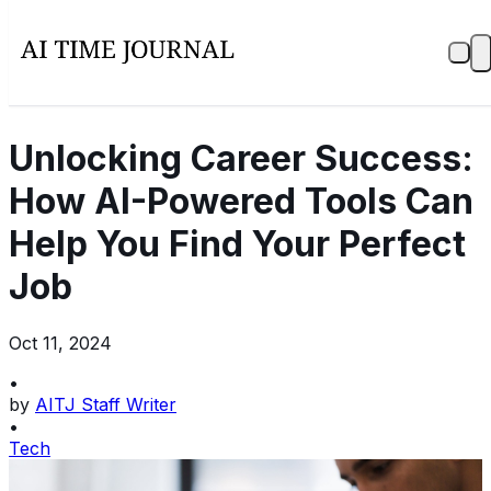
Unlocking Career Success:
How AI-Powered Tools Can
Help You Find Your Perfect
Job
Oct 11, 2024
•
by
AITJ Staff Writer
•
Tech