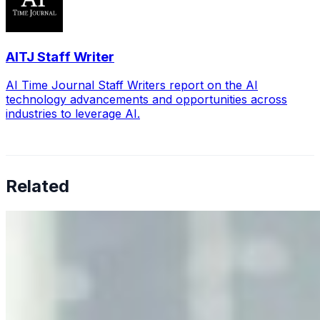
AITJ Staff Writer
AI Time Journal Staff Writers report on the AI
technology advancements and opportunities across
industries to leverage AI.
Related
Why Business Leaders Need to Understand AI-Mediated
Decision Risk
Jun 11, 2026
•
Tech
As AI increasingly influences critical business decisions,
leaders must understand automation bias, AI
governance, and the real risks of AI-mediated decision-
making.