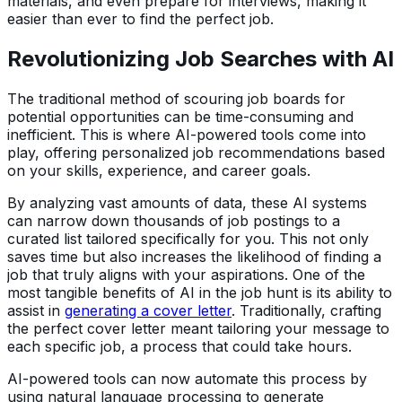
materials, and even prepare for interviews, making it
easier than ever to find the perfect job.
Revolutionizing Job Searches with AI
The traditional method of scouring job boards for
potential opportunities can be time-consuming and
inefficient. This is where AI-powered tools come into
play, offering personalized job recommendations based
on your skills, experience, and career goals.
By analyzing vast amounts of data, these AI systems
can narrow down thousands of job postings to a
curated list tailored specifically for you. This not only
saves time but also increases the likelihood of finding a
job that truly aligns with your aspirations. One of the
most tangible benefits of AI in the job hunt is its ability to
assist in
generating a cover letter
. Traditionally, crafting
the perfect cover letter meant tailoring your message to
each specific job, a process that could take hours.
AI-powered tools can now automate this process by
using natural language processing to generate