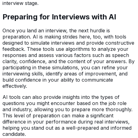
interview stage.
Preparing for Interviews with AI
Once you land an interview, the next hurdle is
preparation. AI is making strides here, too, with tools
designed to simulate interviews and provide constructive
feedback. These tools use algorithms to analyze your
responses and assess various factors such as speech
clarity, confidence, and the content of your answers. By
participating in these simulations, you can refine your
interviewing skills, identify areas of improvement, and
build confidence in your ability to communicate
effectively.
AI tools can also provide insights into the types of
questions you might encounter based on the job role
and industry, allowing you to prepare more thoroughly.
This level of preparation can make a significant
difference in your performance during real interviews,
helping you stand out as a well-prepared and informed
candidate.