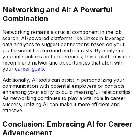
Networking and AI: A Powerful
Combination
Networking remains a crucial component in the job
search. AI-powered platforms like LinkedIn leverage
data analytics to suggest connections based on your
professional background and interests. By analyzing
your interactions and preferences, these platforms can
recommend networking opportunities that align with
your
career goals
.
Additionally, AI tools can assist in personalizing your
communication with potential employers or contacts,
enhancing your ability to build meaningful relationships.
As networking continues to play a vital role in career
success, utilizing AI can make it more efficient and
effective.
Conclusion: Embracing AI for Career
Advancement