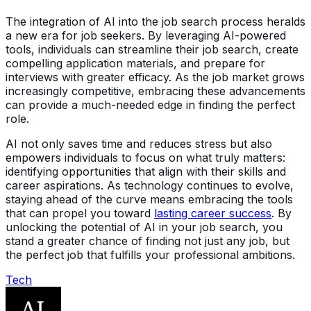
The integration of AI into the job search process heralds
a new era for job seekers. By leveraging AI-powered
tools, individuals can streamline their job search, create
compelling application materials, and prepare for
interviews with greater efficacy. As the job market grows
increasingly competitive, embracing these advancements
can provide a much-needed edge in finding the perfect
role.
AI not only saves time and reduces stress but also
empowers individuals to focus on what truly matters:
identifying opportunities that align with their skills and
career aspirations. As technology continues to evolve,
staying ahead of the curve means embracing the tools
that can propel you toward
lasting career success
. By
unlocking the potential of AI in your job search, you
stand a greater chance of finding not just any job, but
the perfect job that fulfills your professional ambitions.
Tech