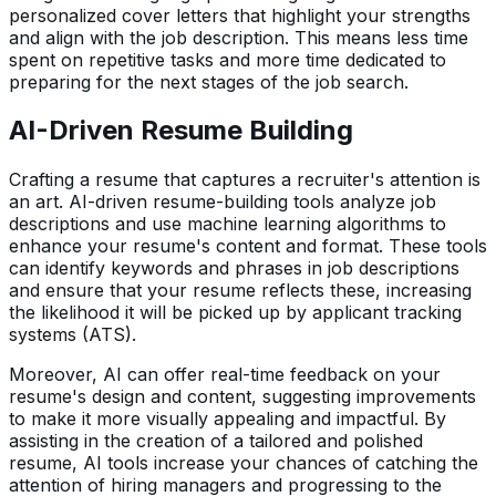
personalized cover letters that highlight your strengths
and align with the job description. This means less time
spent on repetitive tasks and more time dedicated to
preparing for the next stages of the job search.
AI-Driven Resume Building
Crafting a resume that captures a recruiter's attention is
an art. AI-driven resume-building tools analyze job
descriptions and use machine learning algorithms to
enhance your resume's content and format. These tools
can identify keywords and phrases in job descriptions
and ensure that your resume reflects these, increasing
the likelihood it will be picked up by applicant tracking
systems (ATS).
Moreover, AI can offer real-time feedback on your
resume's design and content, suggesting improvements
to make it more visually appealing and impactful. By
assisting in the creation of a tailored and polished
resume, AI tools increase your chances of catching the
attention of hiring managers and progressing to the