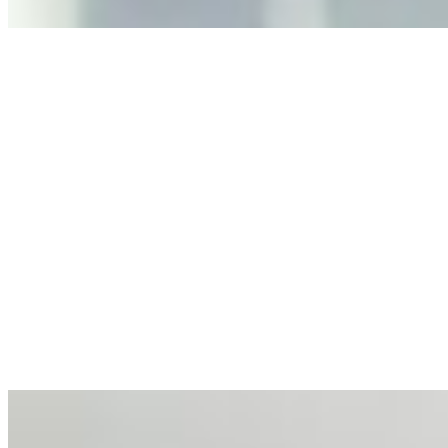
Anastasiia Malkina on the Future of Event Intelligence in
Event Management
May 18, 2026
•
Tech
Entrepreneur and founder of EventIQ on how analytics
and data are becoming key to successful and profitable
events. Events are one of the largest unmanaged capital
allocations in…
AI at the Core of Corporate Wellness: Redefining
Enterprise Productivity
Mar 31, 2026
•
Tech
For years, the corporate world approached employee
well-being with a fundamental disconnect: treating it as a
peripheral HR initiative rather than a core driver of
business…
AI Talent Mobility and the Institutional Logic of EB-1A
and NIW
Feb 10, 2026
•
Tech