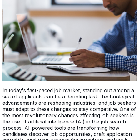
In today's fast-paced job market, standing out among a
sea of applicants can be a daunting task. Technological
advancements are reshaping industries, and job seekers
must adapt to these changes to stay competitive. One of
the most revolutionary changes affecting job seekers is
the use of artificial intelligence (AI) in the job search
process. AI-powered tools are transforming how
candidates discover job opportunities, craft application