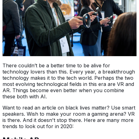
There couldn’t be a better time to be alive for
technology lovers than this. Every year, a breakthrough
technology makes it to the tech world. Perhaps the two
most evolving technological fields in this era are VR and
AR. Things become even better when you combine
these both with AI.
Want to read an article on black lives matter? Use smart
speakers. Wish to make your room a gaming arena? VR
is there. And it doesn't stop there. Here are many more
trends to look out for in 2020: