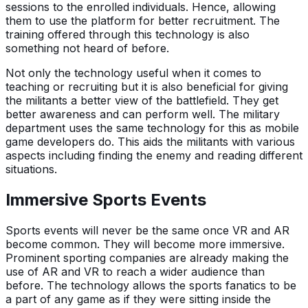
sessions to the enrolled individuals. Hence, allowing
them to use the platform for better recruitment. The
training offered through this technology is also
something not heard of before.
Not only the technology useful when it comes to
teaching or recruiting but it is also beneficial for giving
the militants a better view of the battlefield. They get
better awareness and can perform well. The military
department uses the same technology for this as mobile
game developers do. This aids the militants with various
aspects including finding the enemy and reading different
situations.
Immersive Sports Events
Sports events will never be the same once VR and AR
become common. They will become more immersive.
Prominent sporting companies are already making the
use of AR and VR to reach a wider audience than
before. The technology allows the sports fanatics to be
a part of any game as if they were sitting inside the