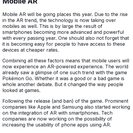
Mobile AR
Mobile AR will be going places this year. Due to the rise
in the AR trend, the technology is now taking over
mobiles as well. This is by large the result of
smartphones becoming more advanced and powerful
with every passing year. One should also not forget that
it is becoming easy for people to have access to these
devices at cheaper rates.
Combining all these factors means that mobile users will
now experience an AR-powered experience. The world
already saw a glimpse of one such trend with the game
Pokémon Go. Whether it was a good or a bad game is
whole another debate. But it changed the way people
looked at games.
Following the release (and ban) of the game. Prominent
companies like Apple and Samsung also started working
on the integration of AR with smartphones. Tech
companies are now working on the possibility of
increasing the usability of phone apps using AR.