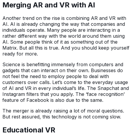
Merging AR and VR with AI
Another trend on the rise is combining AR and VR with
AI. AI is already changing the way that companies and
individuals operate. Many people are interacting in a
rather different way with the world around them using
AI. Some people think of it as something out of the
Matrix. But all this is true. And you should keep yourself
ready for more.
Science is benefitting immensely from computers and
gadgets that can interact on their own. Businesses do
not feel the need to employ people to deal with
customers over calls. Let’s come to the everyday usage
of AI and VR in every individual’s life. The Snapchat and
Instagram filters that you apply. The ‘face recognition’
feature of Facebook is also due to the same.
The merger is already raising a lot of moral questions.
But rest assured, this technology is not coming slow.
Educational VR