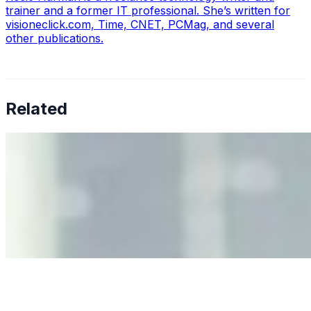
trainer and a former IT professional. She’s written for
visioneclick.com, Time, CNET, PCMag, and several
other publications.
Related
Why Business Leaders Need to Understand AI-Mediated
Decision Risk
Jun 11, 2026
•
Tech
As AI increasingly influences critical business decisions,
leaders must understand automation bias, AI
governance, and the real risks of AI-mediated decision-
making.
Anastasiia Malkina on the Future of Event Intelligence in
Event Management
May 18, 2026
•
Tech
Entrepreneur and founder of EventIQ on how analytics