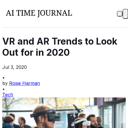
VR and AR Trends to Look
Out for in 2020
Jul 3, 2020
•
by
Rosie Harman
•
Tech