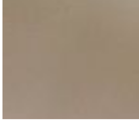
AI Frontier Network
Events
Connect with us
Copyright ©
2026
AI Time Journal
|
Privacy Policy
|
Terms of Use