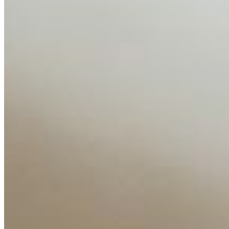
AI Time Journal
About
Editorial Standards
Media Kit
Contact Us
Content
Insights
Interviews
Companies
Resources
Ecosystem