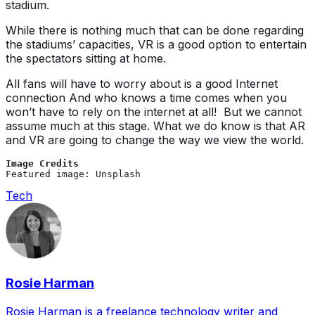
stadium.
While there is nothing much that can be done regarding
the stadiums’ capacities, VR is a good option to entertain
the spectators sitting at home.
All fans will have to worry about is a good Internet
connection And who knows a time comes when you
won’t have to rely on the internet at all! But we cannot
assume much at this stage. What we do know is that AR
and VR are going to change the way we view the world.
Image Credits
Featured image: Unsplash
Tech
Rosie Harman
Rosie Harman is a freelance technology writer and