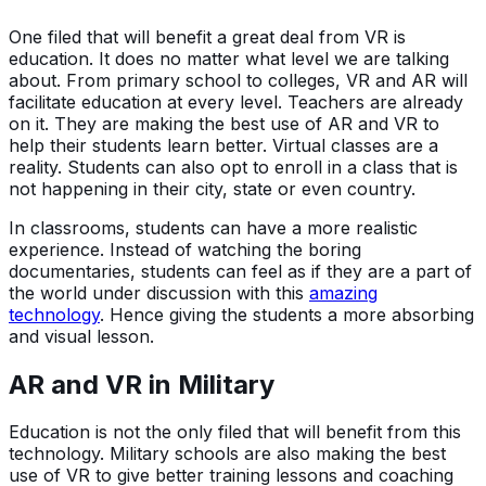
One filed that will benefit a great deal from VR is
education. It does no matter what level we are talking
about. From primary school to colleges, VR and AR will
facilitate education at every level. Teachers are already
on it. They are making the best use of AR and VR to
help their students learn better. Virtual classes are a
reality. Students can also opt to enroll in a class that is
not happening in their city, state or even country.
In classrooms, students can have a more realistic
experience. Instead of watching the boring
documentaries, students can feel as if they are a part of
the world under discussion with this
amazing
technology
. Hence giving the students a more absorbing
and visual lesson.
AR and VR in Military
Education is not the only filed that will benefit from this
technology. Military schools are also making the best
use of VR to give better training lessons and coaching