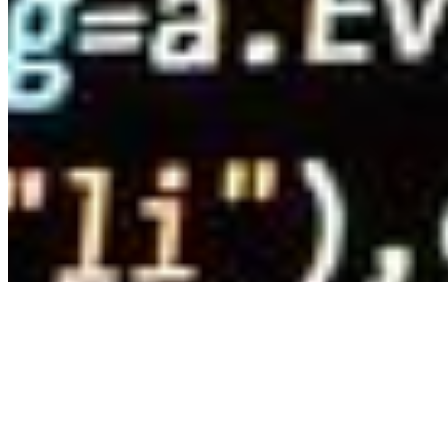
Connect with us
Copyright ©
2026
AI Time Journal
|
Privacy Policy
|
Terms of Use