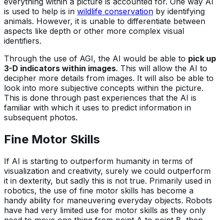
everything within a picture is accounted for. One way AI
is used to help is in
wildlife conservation
by identifying
animals. However, it is unable to differentiate between
aspects like depth or other more complex visual
identifiers.
Through the use of AGI, the AI would be able to
pick up
3-D indicators within images
. This will allow the AI to
decipher more details from images. It will also be able to
look into more subjective concepts within the picture.
This is done through past experiences that the AI is
familiar with which it uses to predict information in
subsequent photos.
Fine Motor Skills
If AI is starting to outperform humanity in terms of
visualization and creativity, surely we could outperform
it in dexterity, but sadly this is not true. Primarily used in
robotics, the use of fine motor skills has become a
handy ability for maneuvering everyday objects. Robots
have had very limited use for motor skills as they only