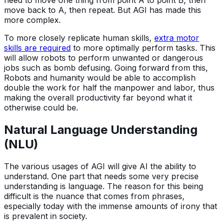
need to move one thing from point A to point B, then
move back to A, then repeat. But AGI has made this
more complex.
To more closely replicate human skills,
extra motor
skills are required
to more optimally perform tasks. This
will allow robots to perform unwanted or dangerous
jobs such as bomb defusing. Going forward from this,
Robots and humanity would be able to accomplish
double the work for half the manpower and labor, thus
making the overall productivity far beyond what it
otherwise could be.
Natural Language Understanding
(NLU)
The various usages of AGI will give AI the ability to
understand. One part that needs some very precise
understanding is language. The reason for this being
difficult is the nuance that comes from phrases,
especially today with the immense amounts of irony that
is prevalent in society.