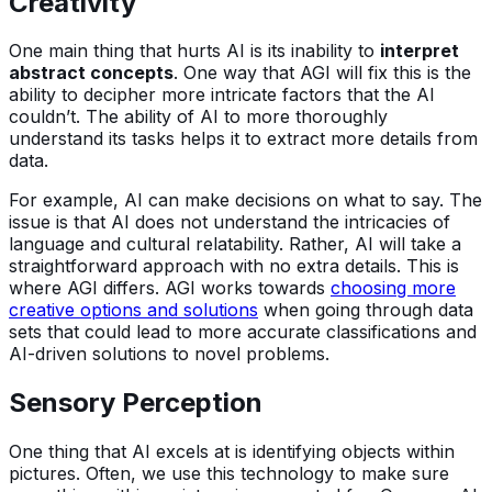
Creativity
One main thing that hurts AI is its inability to
interpret
abstract concepts
. One way that AGI will fix this is the
ability to decipher more intricate factors that the AI
couldn’t. The ability of AI to more thoroughly
understand its tasks helps it to extract more details from
data.
For example, AI can make decisions on what to say. The
issue is that AI does not understand the intricacies of
language and cultural relatability. Rather, AI will take a
straightforward approach with no extra details. This is
where AGI differs. AGI works towards
choosing more
creative options and solutions
when going through data
sets that could lead to more accurate classifications and
AI-driven solutions to novel problems.
Sensory Perception
One thing that AI excels at is identifying objects within
pictures. Often, we use this technology to make sure