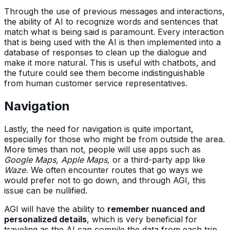
Through the use of previous messages and interactions,
the ability of AI to recognize words and sentences that
match what is being said is paramount. Every interaction
that is being used with the AI is then implemented into a
database of responses to clean up the dialogue and
make it more natural. This is useful with chatbots, and
the future could see them become indistinguishable
from human customer service representatives.
Navigation
Lastly, the need for navigation is quite important,
especially for those who might be from outside the area.
More times than not, people will use apps such as
Google Maps, Apple Maps,
or a third-party app like
Waze.
We often encounter routes that go ways we
would prefer not to go down, and through AGI, this
issue can be nullified.
AGI will have the ability to
remember nuanced and
personalized details
, which is very beneficial for
traveling as the AI can compile the data from each trip.