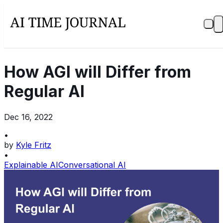
How AGI will Differ from
Regular AI
Dec 16, 2022
•
by
Kyle Fritz
•
Explainable AI
Conversational AI