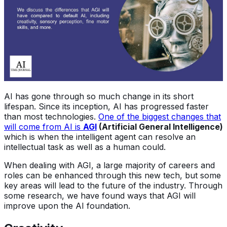
AI has gone through so much change in its short
lifespan. Since its inception, AI has progressed faster
than most technologies.
One of the biggest changes that
will come from AI is
AGI
(Artificial General Intelligence)
which is when the intelligent agent can resolve an
intellectual task as well as a human could.
When dealing with AGI, a large majority of careers and
roles can be enhanced through this new tech, but some
key areas will lead to the future of the industry. Through
some research, we have found ways that AGI will
improve upon the AI foundation.