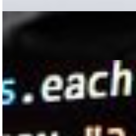
11 Advantages of Using AI-Driven Video Creation Tools
May 16, 2023
•
Explainable AI
,
Tech
While it's commonly believed that content is king , videos
are equally significant and are now considered the
queen. Internet users enjoy consuming content from
TikTok, YouTube,…
How AI Is Improving People Search Sites
May 4, 2023
•
Explainable AI
,
Tech
Have you ever spent hours scouring people search
sites in the hopes of finding a long-lost friend or relative,
only to come up empty-handed? With so much data
available, it can be…
AI Time Journal
About