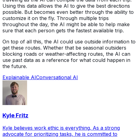
Using this data allows the AI to give the best directions
possible. But becomes even better through the ability to
customize it on the fly. Through multiple trips
throughout the day, the AI might be able to help make
sure that each person gets the fastest available trip.
On top of all this, the AI could use outside information to
get these routes. Whether that be seasonal outsiders
blocking roads or weather-affecting routes, the AI can
use past data as a reference for what could happen in
the future.
Explainable AI
Conversational AI
Kyle Fritz
Kyle believes work ethic is everything. As a strong
advocate for prioritizing tasks, he is committed to