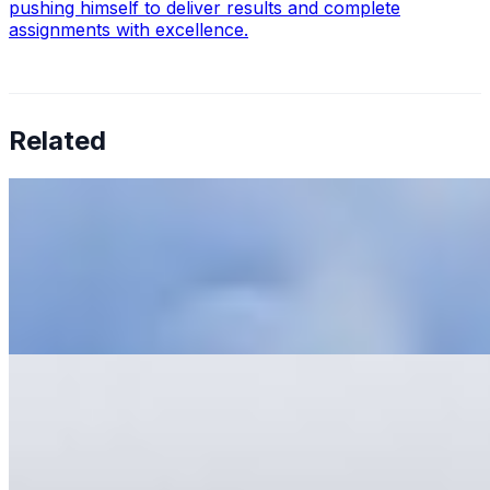
pushing himself to deliver results and complete
assignments with excellence.
Related
6 Tips To Prevent AI Tool Fatigue
May 31, 2023
•
Explainable AI
,
Tech
Artificial Intelligence AI has revolutionized businesses'
operations, offering increased efficiency, reduced costs,
and improved productivity. McKinsey has recently
reported…
AI Development: What to Learn and Where to Start
May 22, 2023
•
Explainable AI
,
Tech
AI Development is a complex subject. Whether you are
a complete beginner or have little experience, learning
as much as possible is essential. The first step is learning
a…