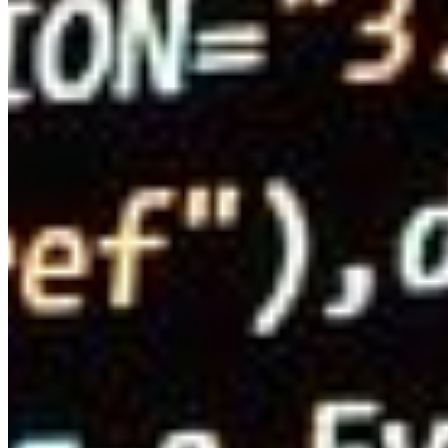
Editorial Standards
Media Kit
Contact Us
Content
Insights
Interviews
Companies
Resources
Ecosystem
AI Frontier Network
Events