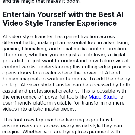
and the magic that makes it boom.
Entertain Yourself with the Best AI
Video Style Transfer
Experience
AI video style transfer has gained traction across
different fields, making it an essential tool in advertising,
gaming, filmmaking, and social media content creation.
Therefore, whether you are just a tech lover, a digital
pro artist, or just want to understand how future visual
content works, understanding this cutting-edge process
opens doors to a realm where the power of AI and
human imagination work in harmony. To add the cherry
on top, AI video style transfer can be accessed by both
casual and professional creators. This is possible with
the emergence of powerful tools like
Mago Studio
, a
user-friendly platform suitable for transforming mere
videos into artistic masterpieces.
This tool uses top machine learning algorithms to
ensure users can access every visual style they can
imagine. Whether you are trying to experiment with