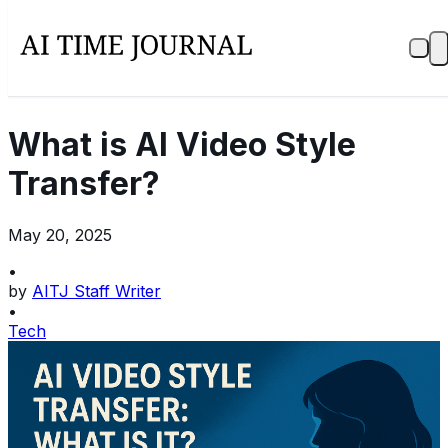
What is AI Video Style
Transfer?
May 20, 2025
•
by
AITJ Staff Writer
•
Tech