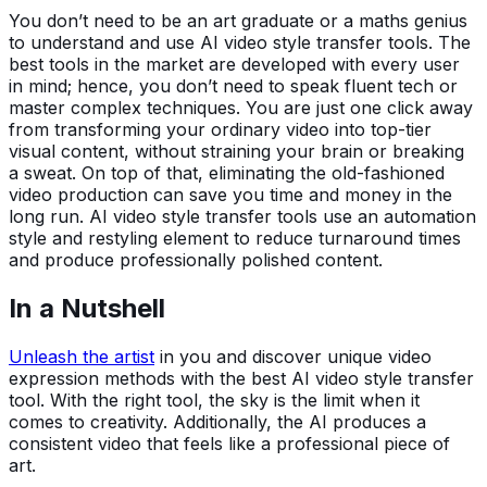
You don’t need to be an art graduate or a maths genius
to understand and use AI video style transfer tools. The
best tools in the market are developed with every user
in mind; hence, you don’t need to speak fluent tech or
master complex techniques. You are just one click away
from transforming your ordinary video into top-tier
visual content, without straining your brain or breaking
a sweat. On top of that, eliminating the old-fashioned
video production can save you time and money in the
long run. AI video style transfer tools use an automation
style and restyling element to reduce turnaround times
and produce professionally polished content.
In a Nutshell
Unleash the artist
in you and discover unique video
expression methods with the best AI video style transfer
tool. With the right tool, the sky is the limit when it
comes to creativity. Additionally, the AI produces a
consistent video that feels like a professional piece of
art.