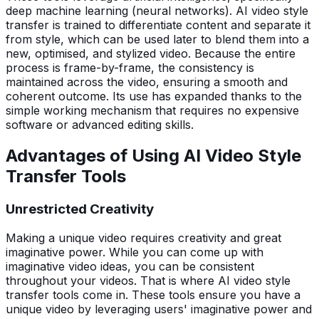
deep machine learning (neural networks). AI video style
transfer is trained to differentiate content and separate it
from style, which can be used later to blend them into a
new, optimised, and stylized video. Because the entire
process is frame-by-frame, the consistency is
maintained across the video, ensuring a smooth and
coherent outcome. Its use has expanded thanks to the
simple working mechanism that requires no expensive
software or advanced editing skills.
Advantages of Using AI Video Style
Transfer Tools
Unrestricted Creativity
Making a unique video requires creativity and great
imaginative power. While you can come up with
imaginative video ideas, you can be consistent
throughout your videos. That is where AI video style
transfer tools come in. These tools ensure you have a
unique video by leveraging users' imaginative power and