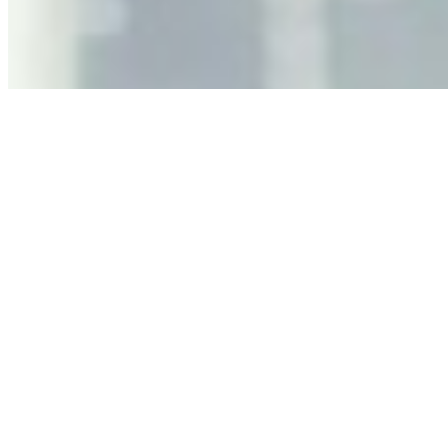
governance, and the real risks of AI-mediated decision-
making.
Anastasiia Malkina on the Future of Event Intelligence in
Event Management
May 18, 2026
•
Tech
Entrepreneur and founder of EventIQ on how analytics
and data are becoming key to successful and profitable
events. Events are one of the largest unmanaged capital
allocations in…
AI at the Core of Corporate Wellness: Redefining
Enterprise Productivity
Mar 31, 2026
•
Tech
For years, the corporate world approached employee
well-being with a fundamental disconnect: treating it as a
peripheral HR initiative rather than a core driver of
business…