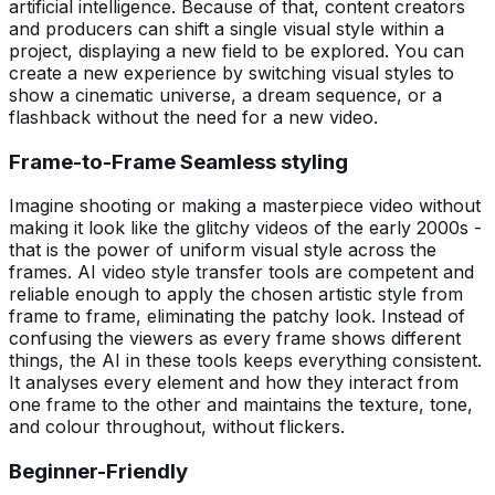
artificial intelligence. Because of that, content creators
and producers can shift a single visual style within a
project, displaying a new field to be explored. You can
create a new experience by switching visual styles to
show a cinematic universe, a dream sequence, or a
flashback without the need for a new video.
Frame-to-Frame Seamless styling
Imagine shooting or making a masterpiece video without
making it look like the glitchy videos of the early 2000s -
that is the power of uniform visual style across the
frames. AI video style transfer tools are competent and
reliable enough to apply the chosen artistic style from
frame to frame, eliminating the patchy look. Instead of
confusing the viewers as every frame shows different
things, the AI in these tools keeps everything consistent.
It analyses every element and how they interact from
one frame to the other and maintains the texture, tone,
and colour throughout, without flickers.
Beginner-Friendly