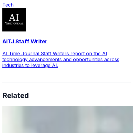
Tech
AITJ Staff Writer
AI Time Journal Staff Writers report on the AI
technology advancements and opportunities across
industries to leverage AI.
Related
Why Business Leaders Need to Understand AI-Mediated
Decision Risk
Jun 11, 2026
•
Tech
As AI increasingly influences critical business decisions,
leaders must understand automation bias, AI