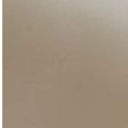
Interviews
Companies
Resources
Ecosystem
AI Frontier Network
Events
Connect with us
Copyright ©
2026
AI Time Journal
|
Privacy Policy
|
Terms of Use