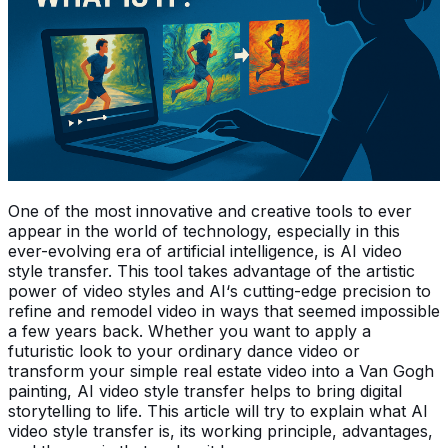
One of the most innovative and creative tools to ever
appear in the world of technology, especially in this
ever-evolving era of artificial intelligence, is AI video
style transfer. This tool takes advantage of the artistic
power of video styles and AI‘s cutting-edge precision to
refine and remodel video in ways that seemed impossible
a few years back. Whether you want to apply a
futuristic look to your ordinary dance video or
transform your simple real estate video into a Van Gogh
painting, AI video style transfer helps to bring digital
storytelling to life. This article will try to explain what AI
video style transfer is, its working principle, advantages,