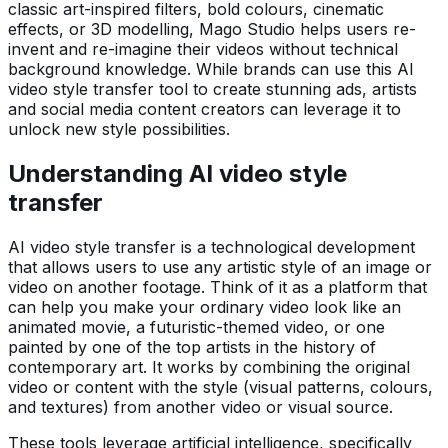
classic art-inspired filters, bold colours, cinematic
effects, or 3D modelling, Mago Studio helps users re-
invent and re-imagine their videos without technical
background knowledge. While brands can use this AI
video style transfer tool to create stunning ads, artists
and social media content creators can leverage it to
unlock new style possibilities.
Understanding AI video style
transfer
AI video style transfer is a technological development
that allows users to use any artistic style of an image or
video on another footage. Think of it as a platform that
can help you make your ordinary video look like an
animated movie, a futuristic-themed video, or one
painted by one of the top artists in the history of
contemporary art. It works by combining the original
video or content with the style (visual patterns, colours,
and textures) from another video or visual source.
These tools leverage artificial intelligence, specifically