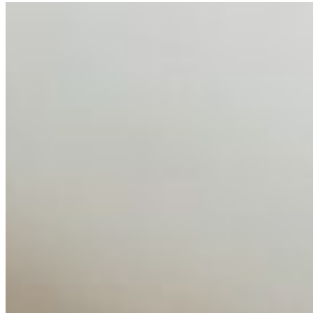
AI Talent Mobility and the Institutional Logic of EB-1A
and NIW
Feb 10, 2026
•
Tech
Disclaimer: Educational analysis only. Not legal advice.
AI has shortened product development cycles,
globalised the hiring process, and blurred the distinction
between…
AI Time Journal
About
Editorial Standards
Media Kit
Contact Us
Content
Insights