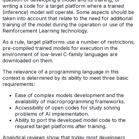
writing a code for a target platform where a trained
(inference) model will operate. Some aspects should be
taken into account that relate to the need for additional
training of the model during the operation or use of the
Reinforcement Learning technology.
As a rule, target platforms use a number of restrictions;
pre-compiled trained models for execution in the
environment of low-level C-family languages are
downloaded on them.
The relevance of a programming language in this
context is determined by its ability to meet three basic
requirements:
Ease of complex models development and the
availability of macroprogramming frameworks.
Accessibility of open codes for study solving
problems of AI implementation.
Ability to port the developed model code to the
required target platforms after training.
Analytical reviews show that today most developers