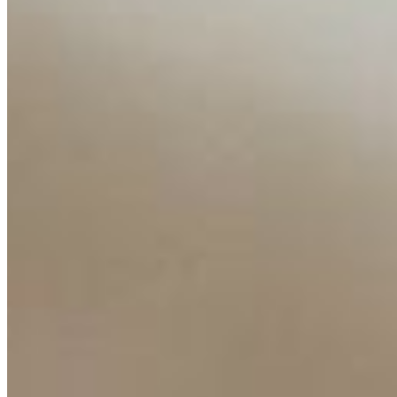
Insights
Interviews
Companies
Resources
Ecosystem
AI Frontier Network
Events
Connect with us
Copyright ©
2026
AI Time Journal
|
Privacy Policy
|
Terms of Use