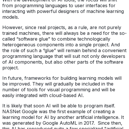
from programming languages to user interfaces for
interacting with powerful designers of machine learning
models.
However, since real projects, as a rule, are not purely
trained machines, there will always be a need for the so-
called “software glue” to combine technologically
heterogeneous components into a single project. And
the role of such a “glue” will remain behind a convenient
programming language that will suit not only developers
of AI components, but also other parts of the software
project.
In future, frameworks for building learning models will
be improved. They will gradually be included in the
number of tools for visual programming and will be
easily integrated with cloud-based AI.
It is likely that soon AI will be able to program itself.
NASNet Google was the first example of creating a
learning model for AI by another artificial intelligence. It
was generated by Google AutoML in 2017. Since then,
this AI has reproduced quite a few specialized "artificial