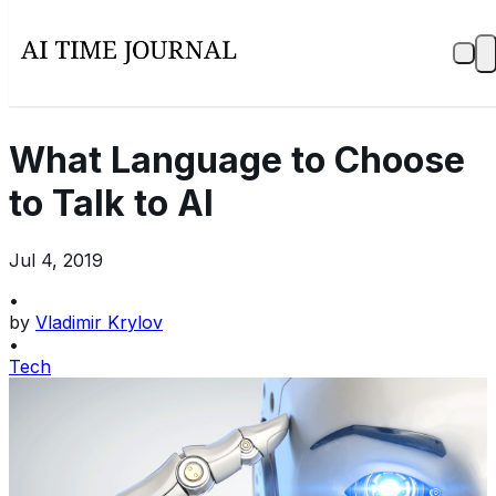
What Language to Choose
to Talk to AI
Jul 4, 2019
•
by
Vladimir Krylov
•
Tech