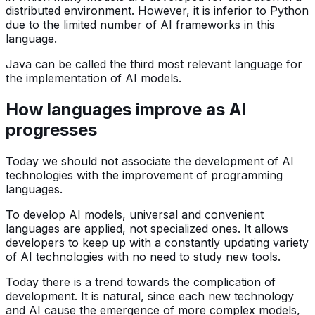
distributed environment. However, it is inferior to Python
due to the limited number of AI frameworks in this
language.
Java can be called the third most relevant language for
the implementation of AI models.
How languages improve as AI
progresses
Today we should not associate the development of AI
technologies with the improvement of programming
languages.
To develop AI models, universal and convenient
languages are applied, not specialized ones. It allows
developers to keep up with a constantly updating variety
of AI technologies with no need to study new tools.
Today there is a trend towards the complication of
development. It is natural, since each new technology
and AI cause the emergence of more complex models,