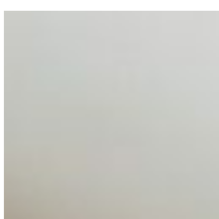
AI Talent Mobility and the Institutional Logic of EB-1A
and NIW
Feb 10, 2026
•
Tech
Disclaimer: Educational analysis only. Not legal advice.
AI has shortened product development cycles,
globalised the hiring process, and blurred the distinction
between…
AI Time Journal
About
Editorial Standards
Media Kit
Contact Us
Content