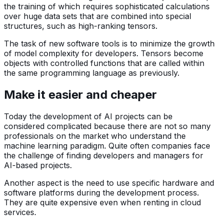
the training of which requires sophisticated calculations
over huge data sets that are combined into special
structures, such as high-ranking tensors.
The task of new software tools is to minimize the growth
of model complexity for developers. Tensors become
objects with controlled functions that are called within
the same programming language as previously.
Make it easier and cheaper
Today the development of AI projects can be
considered complicated because there are not so many
professionals on the market who understand the
machine learning paradigm. Quite often companies face
the challenge of finding developers and managers for
AI-based projects.
Another aspect is the need to use specific hardware and
software platforms during the development process.
They are quite expensive even when renting in cloud
services.