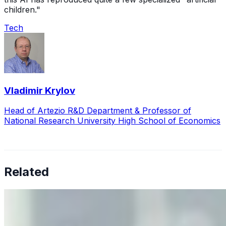
children."
Tech
Vladimir Krylov
Head of Artezio R&D Department & Professor of
National Research University High School of Economics
Related
Why Business Leaders Need to Understand AI-Mediated
Decision Risk
Jun 11, 2026
•
Tech
As AI increasingly influences critical business decisions,