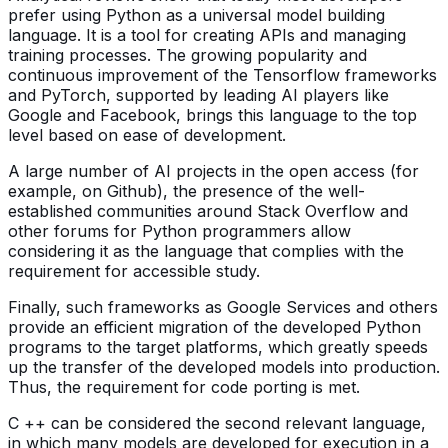
prefer using Python as a universal model building
language. It is a tool for creating APIs and managing
training processes. The growing popularity and
continuous improvement of the Tensorflow frameworks
and PyTorch, supported by leading AI players like
Google and Facebook, brings this language to the top
level based on ease of development.
A large number of AI projects in the open access (for
example, on Github), the presence of the well-
established communities around Stack Overflow and
other forums for Python programmers allow
considering it as the language that complies with the
requirement for accessible study.
Finally, such frameworks as Google Services and others
provide an efficient migration of the developed Python
programs to the target platforms, which greatly speeds
up the transfer of the developed models into production.
Thus, the requirement for code porting is met.
C ++ can be considered the second relevant language,
in which many models are developed for execution in a