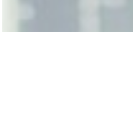
leaders must understand automation bias, AI
governance, and the real risks of AI-mediated decision-
making.
Anastasiia Malkina on the Future of Event Intelligence in
Event Management
May 18, 2026
•
Tech
Entrepreneur and founder of EventIQ on how analytics
and data are becoming key to successful and profitable
events. Events are one of the largest unmanaged capital
allocations in…
AI at the Core of Corporate Wellness: Redefining
Enterprise Productivity
Mar 31, 2026
•
Tech
For years, the corporate world approached employee
well-being with a fundamental disconnect: treating it as a
peripheral HR initiative rather than a core driver of
business…