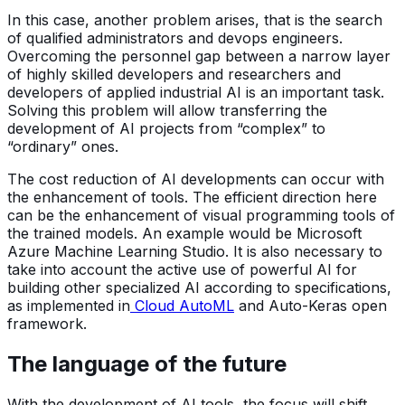
In this case, another problem arises, that is the search
of qualified administrators and devops engineers.
Overcoming the personnel gap between a narrow layer
of highly skilled developers and researchers and
developers of applied industrial AI is an important task.
Solving this problem will allow transferring the
development of AI projects from “complex” to
“ordinary” ones.
The cost reduction of AI developments can occur with
the enhancement of tools. The efficient direction here
can be the enhancement of visual programming tools of
the trained models. An example would be Microsoft
Azure Machine Learning Studio. It is also necessary to
take into account the active use of powerful AI for
building other specialized AI according to specifications,
as implemented in
Cloud AutoML
and Auto-Keras open
framework.
The language of the future
With the development of AI tools, the focus will shift