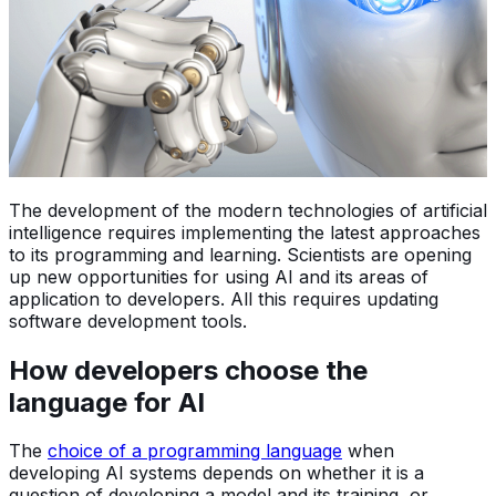
The development of the modern technologies of artificial
intelligence requires implementing the latest approaches
to its programming and learning. Scientists are opening
up new opportunities for using AI and its areas of
application to developers. All this requires updating
software development tools.
How developers choose the
language for AI
The
choice of a programming language
when
developing AI systems depends on whether it is a
question of developing a model and its training, or